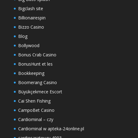
Bigclash site
Billionairespin
Bizzo Casino
Blog
Bollywood
Bonus Crab Casino
BonusHunt et les
Bookkeeping
Boomerang Casino
Büyükçekmece Escort
Cai Shen Fishing
CampoBet Casino
Cardiominal – czy
Cardiominal w apteka-24online.pl
cardiosaratov.ru 4003