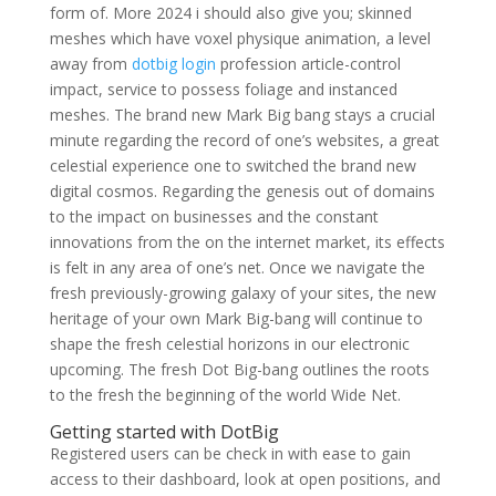
form of. More 2024 i should also give you; skinned
meshes which have voxel physique animation, a level
away from
dotbig login
profession article-control
impact, service to possess foliage and instanced
meshes. The brand new Mark Big bang stays a crucial
minute regarding the record of one’s websites, a great
celestial experience one to switched the brand new
digital cosmos. Regarding the genesis out of domains
to the impact on businesses and the constant
innovations from the on the internet market, its effects
is felt in any area of one’s net. Once we navigate the
fresh previously-growing galaxy of your sites, the new
heritage of your own Mark Big-bang will continue to
shape the fresh celestial horizons in our electronic
upcoming. The fresh Dot Big-bang outlines the roots
to the fresh the beginning of the world Wide Net.
Getting started with DotBig
Registered users can be check in with ease to gain
access to their dashboard, look at open positions, and