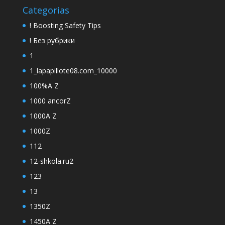
Categorias
! Boosting Safety Tips
! Без рубрики
1
1_lapapillote08.com_10000
100%A Z
1000 ancorZ
1000A Z
1000Z
112
12-shkola.ru2
123
13
1350Z
1450A Z