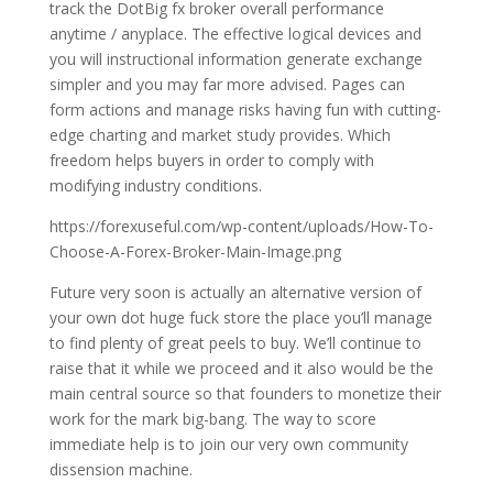
track the DotBig fx broker overall performance
anytime / anyplace. The effective logical devices and
you will instructional information generate exchange
simpler and you may far more advised. Pages can
form actions and manage risks having fun with cutting-
edge charting and market study provides. Which
freedom helps buyers in order to comply with
modifying industry conditions.
https://forexuseful.com/wp-content/uploads/How-To-
Choose-A-Forex-Broker-Main-Image.png
Future very soon is actually an alternative version of
your own dot huge fuck store the place you’ll manage
to find plenty of great peels to buy. We’ll continue to
raise that it while we proceed and it also would be the
main central source so that founders to monetize their
work for the mark big-bang. The way to score
immediate help is to join our very own community
dissension machine.