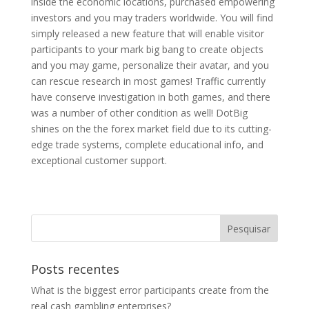
inside the economic locations, purchased empowering
investors and you may traders worldwide. You will find
simply released a new feature that will enable visitor
participants to your mark big bang to create objects
and you may game, personalize their avatar, and you
can rescue research in most games! Traffic currently
have conserve investigation in both games, and there
was a number of other condition as well! DotBig
shines on the the forex market field due to its cutting-
edge trade systems, complete educational info, and
exceptional customer support.
Posts recentes
What is the biggest error participants create from the
real cash gambling enterprises?