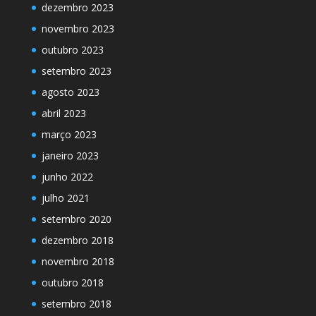
dezembro 2023
novembro 2023
outubro 2023
setembro 2023
agosto 2023
abril 2023
março 2023
janeiro 2023
junho 2022
julho 2021
setembro 2020
dezembro 2018
novembro 2018
outubro 2018
setembro 2018