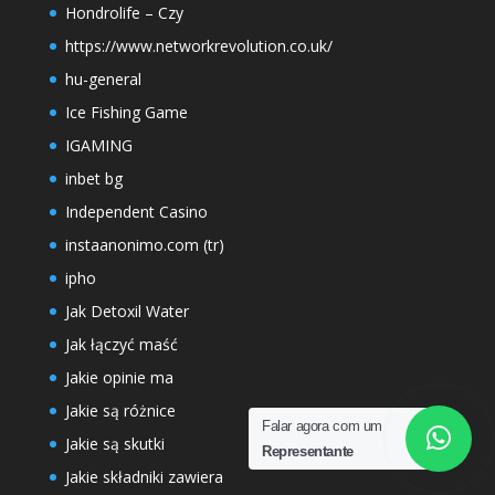
Hondrolife – Czy
https://www.networkrevolution.co.uk/
hu-general
Ice Fishing Game
IGAMING
inbet bg
Independent Casino
instaanonimo.com (tr)
ipho
Jak Detoxil Water
Jak łączyć maść
Jakie opinie ma
Jakie są różnice
Falar agora com um
Jakie są skutki
Representante
Jakie składniki zawiera