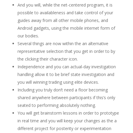
And you will, while the net-centered program, it is
possible to availableness and take control of your
guides away from all other mobile phones, and
Android gadgets, using the mobile internet form of
our bodies.
Several things are now within the an alternative
representative selection that you get in order to by
the clicking their character icon.
Independence and you can actual-day investigation
handling allow it to be brief state investigation and
you will winning trading using elite devices.
Including you truly don’t need a floor becoming
shared anywhere between participants if this’s only
seated to performing absolutely nothing.
You will get brainstorm lessons in order to prototype
in real time and you will keep your changes as the a
different project for posterity or experimentation