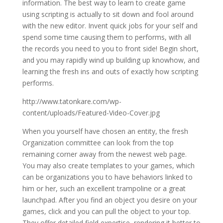
information. The best way to learn to create game
using scripting is actually to sit down and fool around
with the new editor. Invent quick jobs for your self and
spend some time causing them to performs, with all
the records you need to you to front side! Begin short,
and you may rapidly wind up building up knowhow, and
learning the fresh ins and outs of exactly how scripting
performs.
http://www.tatonkare.com/wp-
content/uploads/Featured-Video-Cover.jpg
When you yourself have chosen an entity, the fresh
Organization committee can look from the top
remaining corner away from the newest web page.
You may also create templates to your games, which
can be organizations you to have behaviors linked to
him or her, such an excellent trampoline or a great
launchpad. After you find an object you desire on your
games, click and you can pull the object to your top.
They offer detailed field expertise, rendering it better to