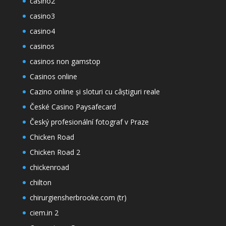
casino2
casino3
casino4
casinos
casinos non gamstop
Casinos online
Cazino online și sloturi cu câștiguri reale
České Casino Paysafecard
Český profesionální fotograf v Praze
Chicken Road
Chicken Road 2
chickenroad
chilton
chirurgiensherbrooke.com (tr)
ciem.in 2