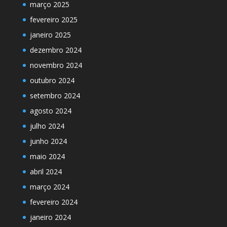
março 2025
fevereiro 2025
janeiro 2025
dezembro 2024
novembro 2024
outubro 2024
setembro 2024
agosto 2024
julho 2024
junho 2024
maio 2024
abril 2024
março 2024
fevereiro 2024
janeiro 2024