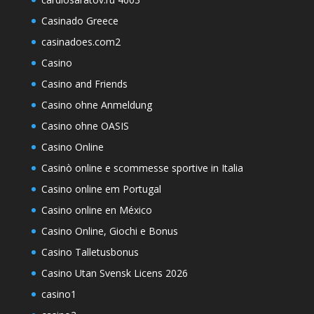
Casinado Greece
casinadoes.com2
Casino
Casino and Friends
Casino ohne Anmeldung
Casino ohne OASIS
Casino Online
Casinò online e scommesse sportive in Italia
Casino online em Portugal
Casino online en México
Casino Online, Giochi e Bonus
Casino Talletusbonus
Casino Utan Svensk Licens 2026
casino1