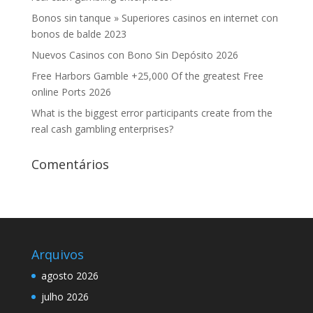
Bonos sin tanque » Superiores casinos en internet con
bonos de balde 2023
Nuevos Casinos con Bono Sin Depósito 2026
Free Harbors Gamble +25,000 Of the greatest Free
online Ports 2026
What is the biggest error participants create from the
real cash gambling enterprises?
Comentários
Arquivos
agosto 2026
julho 2026