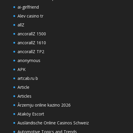
ai-girlfriend
Alev casino tr
allZ
ancorallZ 1500
ancorallZ 1610
ancorallZ TP2
anonymous
APK
artcab.ru b
Article
Articles
Ārzemju online kazino 2026
Ataköy Escort
Ausländische Online Casinos Schweiz
Automotive Topics and Trends