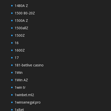
1480A Z
1500 80-20Z
1500A Z
1500allZ
1500Z
16
1600Z
17
181-betlive casino
1Win
1Win AZ
1win tr
1winbet.ml2
1winsenegal.pro
1xBet