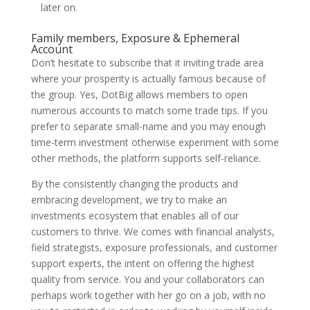
later on.
Family members, Exposure & Ephemeral
Account
Don’t hesitate to subscribe that it inviting trade area
where your prosperity is actually famous because of
the group. Yes, DotBig allows members to open
numerous accounts to match some trade tips. If you
prefer to separate small-name and you may enough
time-term investment otherwise experiment with some
other methods, the platform supports self-reliance.
By the consistently changing the products and
embracing development, we try to make an
investments ecosystem that enables all of our
customers to thrive. We comes with financial analysts,
field strategists, exposure professionals, and customer
support experts, the intent on offering the highest
quality from service. You and your collaborators can
perhaps work together with her go on a job, with no