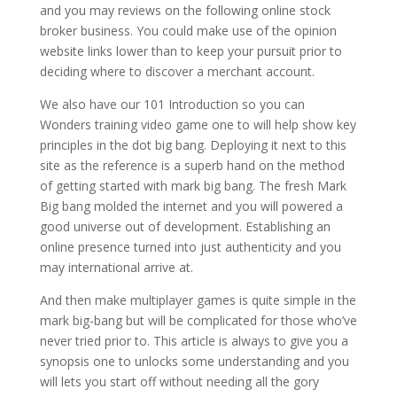
and you may reviews on the following online stock
broker business.
You could make use of the opinion
website links lower than to keep your pursuit prior to
deciding where to discover a merchant account.
We also have our 101 Introduction so you can
Wonders training video game one to will help show key
principles in the dot big bang. Deploying it next to this
site as the reference is a superb hand on the method
of getting started with mark big bang. The fresh Mark
Big bang molded the internet and you will powered a
good universe out of development. Establishing an
online presence turned into just authenticity and you
may international arrive at.
And then make multiplayer games is quite simple in the
mark big-bang but will be complicated for those who’ve
never tried prior to. This article is always to give you a
synopsis one to unlocks some understanding and you
will lets you start off without needing all the gory