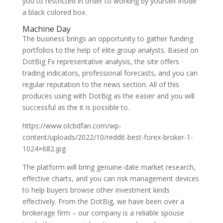
you to restricted in order to working by yourself inside
a black colored box.
Machine Day
The business brings an opportunity to gather funding
portfolios to the help of elite group analysts. Based on
DotBig Fx representative analysis, the site offers
trading indicators, professional forecasts, and you can
regular reputation to the news section. All of this
produces using with DotBig as the easier and you will
successful as the it is possible to.
https://www.olcbdfan.com/wp-
content/uploads/2022/10/reddit-best-forex-broker-1-
1024×682.jpg
The platform will bring genuine-date market research,
effective charts, and you can risk management devices
to help buyers browse other investment kinds
effectively. From the DotBig, we have been over a
brokerage firm – our company is a reliable spouse