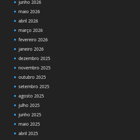
junho 2026
maio 2026
abril 2026
março 2026
fevereiro 2026
janeiro 2026
dezembro 2025
novembro 2025
outubro 2025
setembro 2025
agosto 2025
julho 2025
junho 2025
maio 2025
abril 2025