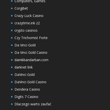
Computers, Games
Corgibet
Crazy Luck Casino
crazytime.ink z2
crypto casinos
Czy Trichomist Forte
Da Vinci Gold
Da Vinci Gold Casino
dainikbandarban.com
darknet link
DaVinci Gold
DaVinci Gold Casino
Dendera Casino
Digits 7 Casino
Dlaczego warto zaufać