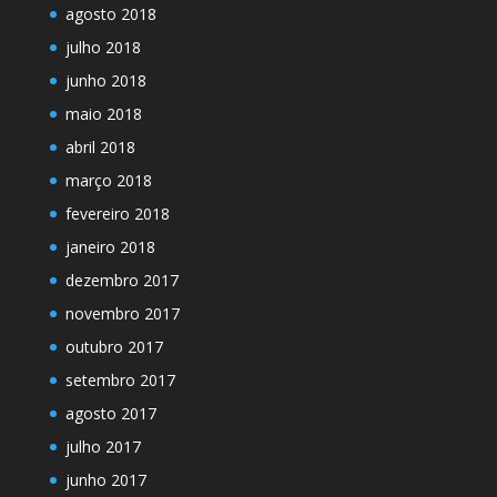
agosto 2018
julho 2018
junho 2018
maio 2018
abril 2018
março 2018
fevereiro 2018
janeiro 2018
dezembro 2017
novembro 2017
outubro 2017
setembro 2017
agosto 2017
julho 2017
junho 2017