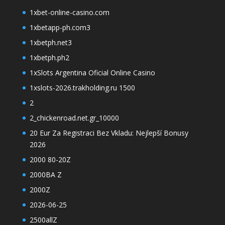
1xbet-online-casino.com
1xbetapp-ph.com3
1xbetph.net3
1xbetph.ph2
1xSlots Argentina Oficial Online Casino
1xslots-2026.trakholding.ru 1500
2
2_chickenroad.net.gr_10000
20 Eur Za Registraci Bez Vkladu: Nejlepší Bonusy
2026
2000 80-20Z
2000BA Z
2000Z
2026-06-25
2500allZ