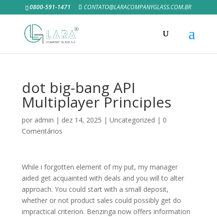
0800-591-1471
CONTATO@LARACOMPANYGLASS.COM.BR
dot big-bang API
Multiplayer Principles
por
admin
|
dez 14, 2025
|
Uncategorized
|
0
Comentários
While i forgotten element of my put, my manager
aided get acquainted with deals and you will to alter
approach. You could start with a small deposit,
whether or not product sales could possibly get do
impractical criterion. Benzinga now offers information