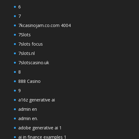
6
7
7kcasinojam.co.com 4004
7Slots
7slots focus
7slots.nl
7slotscasino.uk
8
888 Casino
9
a16z generative ai
admin en
admin en.
adobe generative ai 1
ai in finance examples 1