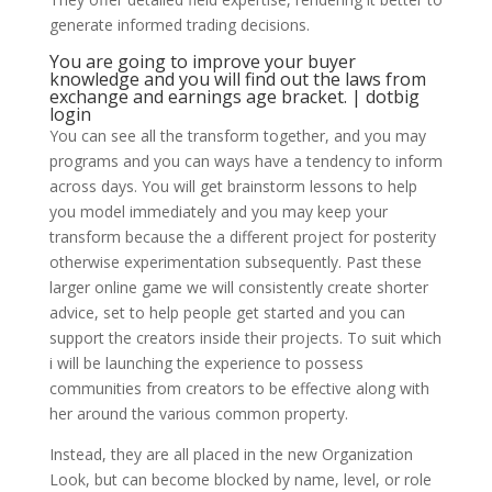
generate informed trading decisions.
You are going to improve your buyer
knowledge and you will find out the laws from
exchange and earnings age bracket. | dotbig
login
You can see all the transform together, and you may
programs and you can ways have a tendency to inform
across days. You will get brainstorm lessons to help
you model immediately and you may keep your
transform because the a different project for posterity
otherwise experimentation subsequently. Past these
larger online game we will consistently create shorter
advice, set to help people get started and you can
support the creators inside their projects. To suit which
i will be launching the experience to possess
communities from creators to be effective along with
her around the various common property.
Instead, they are all placed in the new Organization
Look, but can become blocked by name, level, or role