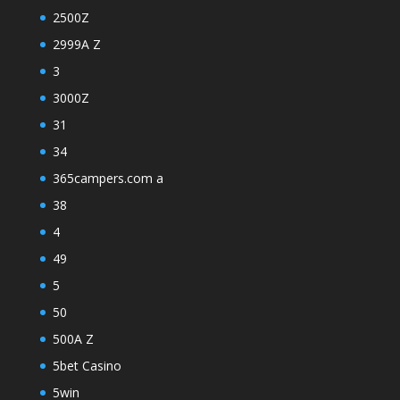
2500Z
2999A Z
3
3000Z
31
34
365campers.com a
38
4
49
5
50
500A Z
5bet Casino
5win