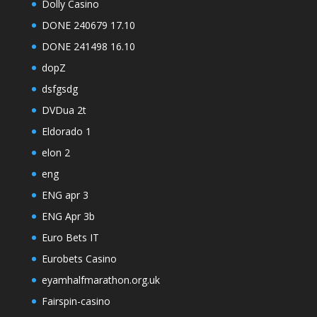
Dolly Casino
DONE 240679 17.10
DONE 241498 16.10
dopZ
dsfgsdg
DVDua 2t
Eldorado 1
elon 2
eng
ENG apr 3
ENG Apr 3b
Euro Bets IT
Eurobets Casino
eyamhalfmarathon.org.uk
Fairspin-casino