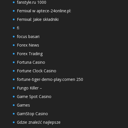
fanstyle.ru 1000
Femixal w aptece-24online.pl:
Femixal: Jakie składniki
fi
focus basari
Forex News
Forex Trading
Fortuna Casino
Fortune Clock Casino
fortune-tiger-demo-play.comen 250
Fungo Killer –
Game Spot Casino
Games
GamStop Casino
Gdzie znaleźć najlepsze