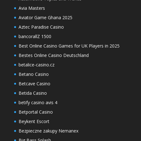
Avia Masters
Aviator Game Ghana 2025
Aztec Paradise Casino
bancorallZ 1500
Best Online Casino Games for UK Players in 2025
Bestes Online Casino Deutschland
betalice-casino.cz
Betano Casino
Betcave Casino
Betida Casino
betify casino avis 4
Betportal Casino
Beykent Escort
Bezpieczne zakupy Nemanex
Big Bass Splash