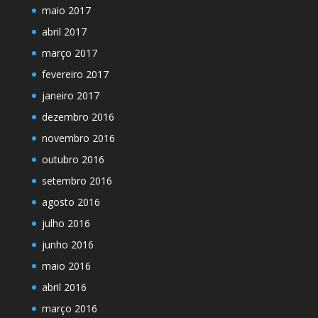
maio 2017
abril 2017
março 2017
fevereiro 2017
janeiro 2017
dezembro 2016
novembro 2016
outubro 2016
setembro 2016
agosto 2016
julho 2016
junho 2016
maio 2016
abril 2016
março 2016