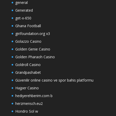
general
Generated
get-x-650
Ghana Football
girifoundation.org x3
Golazzo Casino
Golden Genie Casino
Golden Pharaoh Casino
Goldroll Casino
Grandpashabet
Güvenilir online casino ve spor bahis platformu
Hajper Casino
hediyerehberim.com b
herzmensch.eu2
Hondro Sol w