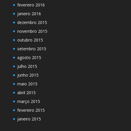
fevereiro 2016
janeiro 2016
dezembro 2015
novembro 2015
outubro 2015
setembro 2015
agosto 2015
julho 2015
junho 2015
maio 2015
abril 2015
março 2015
fevereiro 2015
janeiro 2015