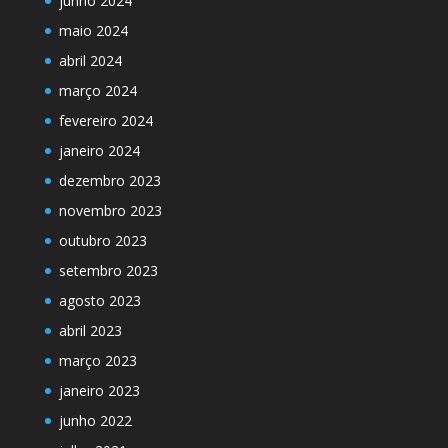
junho 2024
maio 2024
abril 2024
março 2024
fevereiro 2024
janeiro 2024
dezembro 2023
novembro 2023
outubro 2023
setembro 2023
agosto 2023
abril 2023
março 2023
janeiro 2023
junho 2022