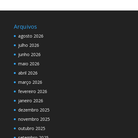
Arquivos
agosto 2026
julho 2026
junho 2026
maio 2026
abril 2026
março 2026
fevereiro 2026
janeiro 2026
dezembro 2025
novembro 2025
outubro 2025
setembro 2025