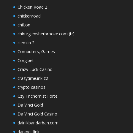
Chicken Road 2
chickenroad
chilton
chirurgiensherbrooke.com (tr)
ciem.in 2
Computers, Games
Corgibet
Crazy Luck Casino
crazytime.ink z2
crypto casinos
Czy Trichomist Forte
Da Vinci Gold
Da Vinci Gold Casino
dainikbandarban.com
darknet link