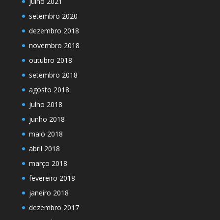
julho 2021
setembro 2020
dezembro 2018
novembro 2018
outubro 2018
setembro 2018
agosto 2018
julho 2018
junho 2018
maio 2018
abril 2018
março 2018
fevereiro 2018
janeiro 2018
dezembro 2017