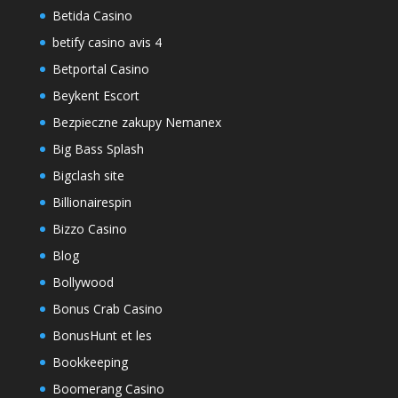
Betida Casino
betify casino avis 4
Betportal Casino
Beykent Escort
Bezpieczne zakupy Nemanex
Big Bass Splash
Bigclash site
Billionairespin
Bizzo Casino
Blog
Bollywood
Bonus Crab Casino
BonusHunt et les
Bookkeeping
Boomerang Casino