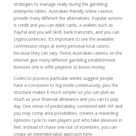
strategies to manage really during the gambling
enterprise tables. Australian-friendly online casinos
provide many different fee alternatives.
Popular actions
is credit and you can debit cards, e-wallets such as
PayPal and you will Skrill, bank transmits, and you can
cryptocurrencies. It’s important to see the available
commission steps at every personal local casino,
because they can vary. Finest Australian casinos on the
internet give many different gambling establishment
bonuses one is offer playtime or boost money.
Codes to possess particular weeks suggest people
have a conclusion to log inside continuously, plus the
structure makes it much simpler so you can plan as
much as your financial allowance and you can to play
day. One sense of predictability, combined with VIP and
you may comp area possibilities, creates a rewarding
opinions cycle to own players just who take pleasure in
feel. Instead of chase one-out of incentives, you can
create an extended-label approach here.