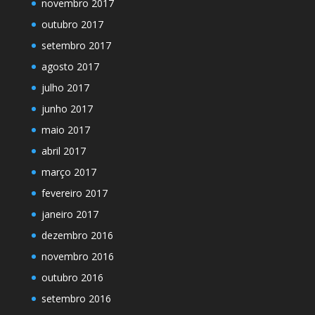
novembro 2017
outubro 2017
setembro 2017
agosto 2017
julho 2017
junho 2017
maio 2017
abril 2017
março 2017
fevereiro 2017
janeiro 2017
dezembro 2016
novembro 2016
outubro 2016
setembro 2016