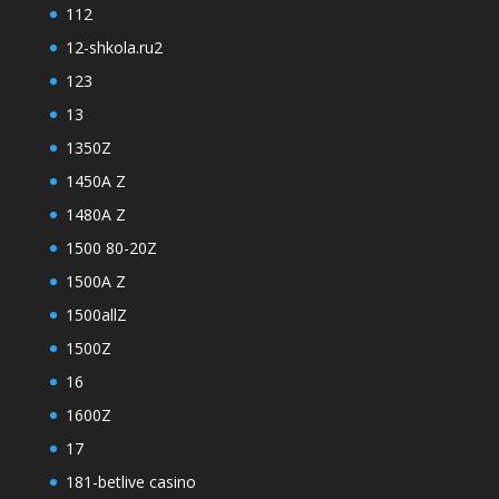
112
12-shkola.ru2
123
13
1350Z
1450A Z
1480A Z
1500 80-20Z
1500A Z
1500allZ
1500Z
16
1600Z
17
181-betlive casino