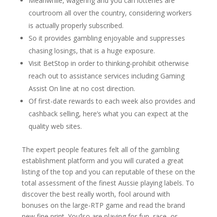
Meanwhile, wagering and you can lotteries are
courtroom all over the country, considering workers
is actually properly subscribed.
So it provides gambling enjoyable and suppresses
chasing losings, that is a huge exposure.
Visit BetStop in order to thinking-prohibit otherwise
reach out to assistance services including Gaming
Assist On line at no cost direction.
Of first-date rewards to each week also provides and
cashback selling, here’s what you can expect at the
quality web sites.
The expert people features felt all of the gambling
establishment platform and you will curated a great
listing of the top and you can reputable of these on the
total assessment of the finest Aussie playing labels. To
discover the best really worth, fool around with
bonuses on the large-RTP game and read the brand
new fine print. You’lso are playing for fun, race, or