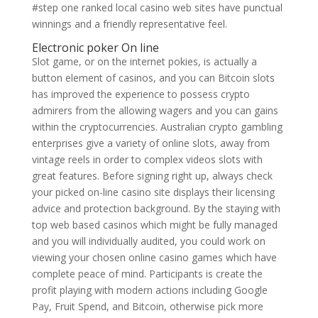
#step one ranked local casino web sites have punctual
winnings and a friendly representative feel.
Electronic poker On line
Slot game, or on the internet pokies, is actually a
button element of casinos, and you can Bitcoin slots
has improved the experience to possess crypto
admirers from the allowing wagers and you can gains
within the cryptocurrencies. Australian crypto gambling
enterprises give a variety of online slots, away from
vintage reels in order to complex videos slots with
great features. Before signing right up, always check
your picked on-line casino site displays their licensing
advice and protection background. By the staying with
top web based casinos which might be fully managed
and you will individually audited, you could work on
viewing your chosen online casino games which have
complete peace of mind. Participants is create the
profit playing with modern actions including Google
Pay, Fruit Spend, and Bitcoin, otherwise pick more