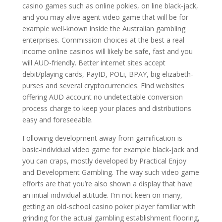
casino games such as online pokies, on line black-jack,
and you may alive agent video game that will be for
example well-known inside the Australian gambling
enterprises. Commission choices at the best a real
income online casinos will likely be safe, fast and you
will AUD-friendly. Better internet sites accept
debit/playing cards, PayID, POLi, BPAY, big elizabeth-
purses and several cryptocurrencies. Find websites
offering AUD account no undetectable conversion
process charge to keep your places and distributions
easy and foreseeable.
Following development away from gamification is
basic-individual video game for example black-jack and
you can craps, mostly developed by Practical Enjoy
and Development Gambling. The way such video game
efforts are that you’re also shown a display that have
an initial-individual attitude. I’m not keen on many,
getting an old-school casino poker player familiar with
grinding for the actual gambling establishment flooring,