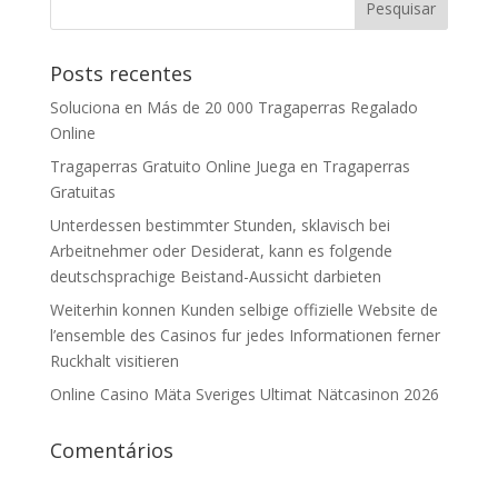
Posts recentes
Soluciona en Más de 20 000 Tragaperras Regalado
Online
Tragaperras Gratuito Online Juega en Tragaperras
Gratuitas
Unterdessen bestimmter Stunden, sklavisch bei
Arbeitnehmer oder Desiderat, kann es folgende
deutschsprachige Beistand-Aussicht darbieten
Weiterhin konnen Kunden selbige offizielle Website de
l’ensemble des Casinos fur jedes Informationen ferner
Ruckhalt visitieren
Online Casino Mäta Sveriges Ultimat Nätcasinon 2026
Comentários