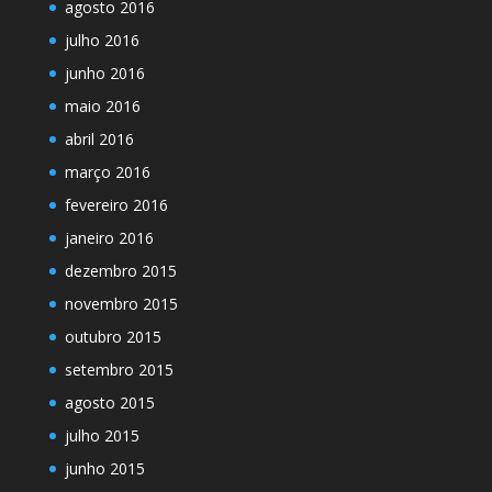
agosto 2016
julho 2016
junho 2016
maio 2016
abril 2016
março 2016
fevereiro 2016
janeiro 2016
dezembro 2015
novembro 2015
outubro 2015
setembro 2015
agosto 2015
julho 2015
junho 2015