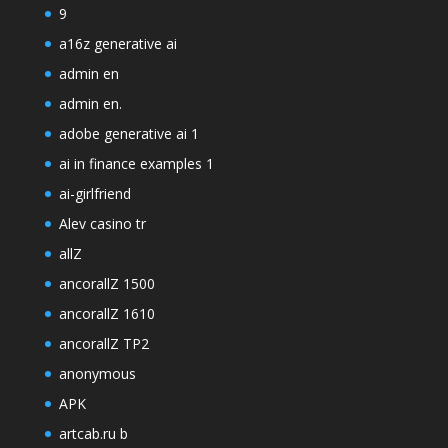
9
a16z generative ai
admin en
admin en.
adobe generative ai 1
ai in finance examples 1
ai-girlfriend
Alev casino tr
allZ
ancorallZ 1500
ancorallZ 1610
ancorallZ TP2
anonymous
APK
artcab.ru b