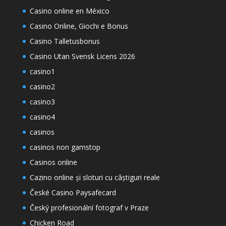
Casino online en México
Casino Online, Giochi e Bonus
Casino Talletusbonus
Casino Utan Svensk Licens 2026
casino1
casino2
casino3
casino4
casinos
casinos non gamstop
Casinos online
Cazino online și sloturi cu câștiguri reale
České Casino Paysafecard
Český profesionální fotograf v Praze
Chicken Road