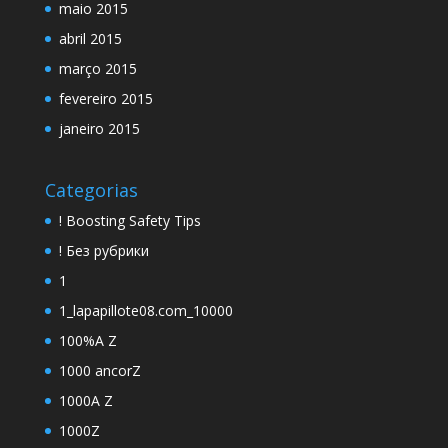
maio 2015
abril 2015
março 2015
fevereiro 2015
janeiro 2015
Categorias
! Boosting Safety Tips
! Без рубрики
1
1_lapapillote08.com_10000
100%A Z
1000 ancorZ
1000A Z
1000Z