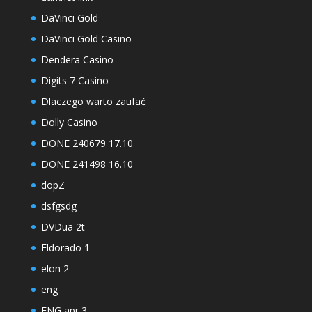
DaVinci Gold
DaVinci Gold Casino
Dendera Casino
Digits 7 Casino
Dlaczego warto zaufać
Dolly Casino
DONE 240679 17.10
DONE 241498 16.10
dopZ
dsfgsdg
DVDua 2t
Eldorado 1
elon 2
eng
ENG apr 3