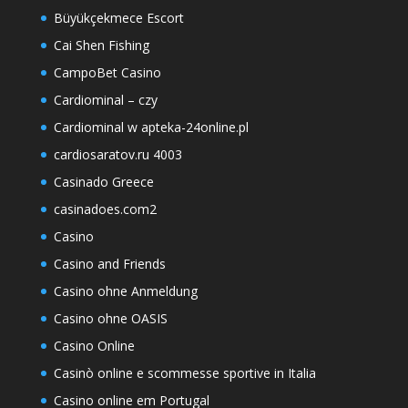
Büyükçekmece Escort
Cai Shen Fishing
CampoBet Casino
Cardiominal – czy
Cardiominal w apteka-24online.pl
cardiosaratov.ru 4003
Casinado Greece
casinadoes.com2
Casino
Casino and Friends
Casino ohne Anmeldung
Casino ohne OASIS
Casino Online
Casinò online e scommesse sportive in Italia
Casino online em Portugal