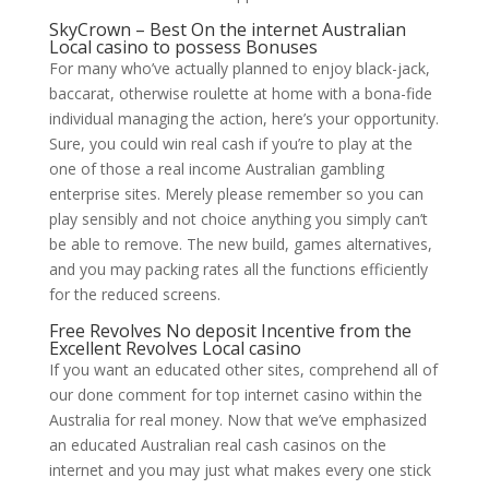
SkyCrown – Best On the internet Australian
Local casino to possess Bonuses
For many who’ve actually planned to enjoy black-jack,
baccarat, otherwise roulette at home with a bona-fide
individual managing the action, here’s your opportunity.
Sure, you could win real cash if you’re to play at the
one of those a real income Australian gambling
enterprise sites. Merely please remember so you can
play sensibly and not choice anything you simply can’t
be able to remove. The new build, games alternatives,
and you may packing rates all the functions efficiently
for the reduced screens.
Free Revolves No deposit Incentive from the
Excellent Revolves Local casino
If you want an educated other sites, comprehend all of
our done comment for top internet casino within the
Australia for real money. Now that we’ve emphasized
an educated Australian real cash casinos on the
internet and you may just what makes every one stick