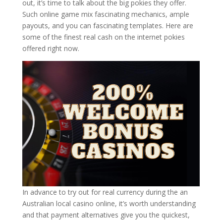
out, it’s time to talk about the big pokies they offer.
Such online game mix fascinating mechanics, ample
payouts, and you can fascinating templates. Here are
some of the finest real cash on the internet pokies
offered right now.
In advance to try out for real currency during the an
Australian local casino online, it’s worth understanding
and that payment alternatives give you the quickest,