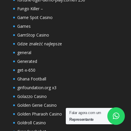
Fungo Killer –
Game Spot Casino
Games
GamStop Casino
Gdzie znaleźć najlepsze
general
Generated
get-x-650
Ghana Football
girifoundation.org x3
Golazzo Casino
Golden Genie Casino
Falar agora com um
Golden Pharaoh Casino
Representante
Goldroll Casino