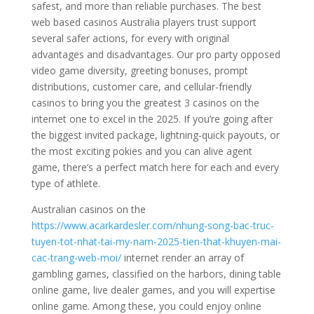
safest, and more than reliable purchases. The best
web based casinos Australia players trust support
several safer actions, for every with original
advantages and disadvantages. Our pro party opposed
video game diversity, greeting bonuses, prompt
distributions, customer care, and cellular-friendly
casinos to bring you the greatest 3 casinos on the
internet one to excel in the 2025. If you’re going after
the biggest invited package, lightning-quick payouts, or
the most exciting pokies and you can alive agent
game, there’s a perfect match here for each and every
type of athlete.
Australian casinos on the
https://www.acarkardesler.com/nhung-song-bac-truc-
tuyen-tot-nhat-tai-my-nam-2025-tien-that-khuyen-mai-
cac-trang-web-moi/
internet render an array of
gambling games, classified on the harbors, dining table
online game, live dealer games, and you will expertise
online game. Among these, you could enjoy online