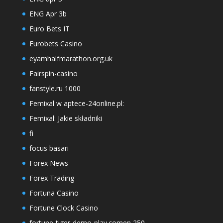
ENG Apr 3b
Euro Bets IT
Eurobets Casino
eyamhalfmarathon.org.uk
Fairspin-casino
fanstyle.ru 1000
Femixal w aptece-24online.pl:
Femixal: Jakie składniki
fi
focus basari
Forex News
Forex Trading
Fortuna Casino
Fortune Clock Casino
fortune-tiger-demo-play.comen 250