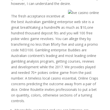
however, I can understand the desire.
The fresh acceptance incentive at
the best Australian gambling enterprise web site is a
great breathtaking a hundred% as much as $10,one
hundred thousand deposit fits and you will 100 free
pokie video game revolves. You can allege they by
transferring no less than $forty five and using a promo
code NEO100. Gambling enterprise Buddies are
Australian continent’s leading and most leading online
gambling analysis program, getting courses, reviews
and development while the 2017. We provides played
and needed 70+ pokies online game from the past
number. A timeless local casino essential, Online Craps
concerns predicting the outcome away from a pair of
dice. Online Roulette invites professionals to put a bet
on quantity, colors, otherwise sections of a turning
controls.