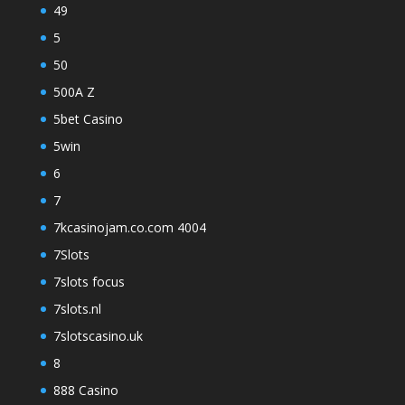
49
5
50
500A Z
5bet Casino
5win
6
7
7kcasinojam.co.com 4004
7Slots
7slots focus
7slots.nl
7slotscasino.uk
8
888 Casino