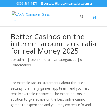
0800-591-1471
contato@laracompanyglass.com.br
Better Casinos on the
internet around australia
for real Money 2025
por
admin
|
dez 14, 2025
|
Uncategorized
|
0
Comentários
For example factual statements about this site’s
security, the many games, app team, and you may
readily available incentives. The expert bettors in
addition to give advice on the best online casino
games to experience and you may express info and