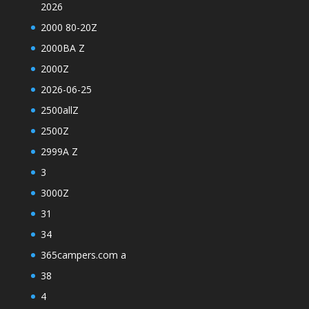
2026
2000 80-20Z
2000BA Z
2000Z
2026-06-25
2500allZ
2500Z
2999A Z
3
3000Z
31
34
365campers.com a
38
4