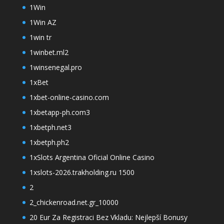
1Win
1Win AZ
1win tr
1winbet.ml2
1winsenegal.pro
1xBet
1xbet-online-casino.com
1xbetapp-ph.com3
1xbetph.net3
1xbetph.ph2
1xSlots Argentina Oficial Online Casino
1xslots-2026.trakholding.ru 1500
2
2_chickenroad.net.gr_10000
20 Eur Za Registraci Bez Vkladu: Nejlepší Bonusy