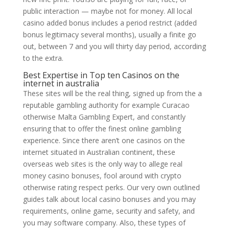
public interaction — maybe not for money. All local
casino added bonus includes a period restrict (added
bonus legitimacy several months), usually a finite go
out, between 7 and you will thirty day period, according
to the extra.
Best Expertise in Top ten Casinos on the
internet in australia
These sites will be the real thing, signed up from the a
reputable gambling authority for example Curacao
otherwise Malta Gambling Expert, and constantly
ensuring that to offer the finest online gambling
experience. Since there aren’t one casinos on the
internet situated in Australian continent, these
overseas web sites is the only way to allege real
money casino bonuses, fool around with crypto
otherwise rating respect perks. Our very own outlined
guides talk about local casino bonuses and you may
requirements, online game, security and safety, and
you may software company. Also, these types of