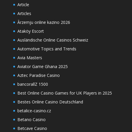
Article
Articles
Ārzemju online kazino 2026
Ataköy Escort
Ausländische Online Casinos Schweiz
Automotive Topics and Trends
Avia Masters
Aviator Game Ghana 2025
Aztec Paradise Casino
bancorallZ 1500
Best Online Casino Games for UK Players in 2025
Bestes Online Casino Deutschland
betalice-casino.cz
Betano Casino
Betcave Casino