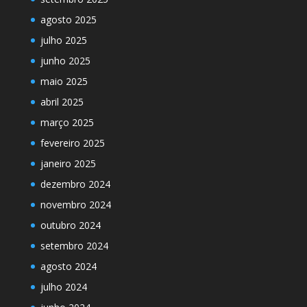
agosto 2025
julho 2025
junho 2025
maio 2025
abril 2025
março 2025
fevereiro 2025
janeiro 2025
dezembro 2024
novembro 2024
outubro 2024
setembro 2024
agosto 2024
julho 2024