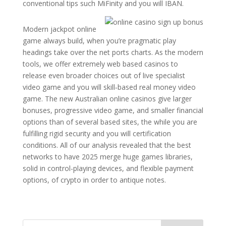
conventional tips such MiFinity and you will IBAN.
Modern jackpot online
game always build, when you’re pragmatic play
headings take over the net ports charts. As the modern
tools, we offer extremely web based casinos to
release even broader choices out of live specialist
video game and you will skill‑based real money video
game. The new Australian online casinos give larger
bonuses, progressive video game, and smaller financial
options than of several based sites, the while you are
fulfilling rigid security and you will certification
conditions. All of our analysis revealed that the best
networks to have 2025 merge huge games libraries,
solid in control-playing devices, and flexible payment
options, of crypto in order to antique notes.