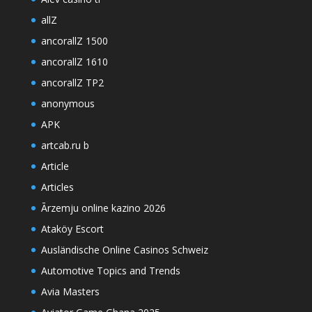
allZ
ancorallZ 1500
ancorallZ 1610
ancorallZ TP2
anonymous
APK
artcab.ru b
Article
Articles
Ārzemju online kazino 2026
Ataköy Escort
Ausländische Online Casinos Schweiz
Automotive Topics and Trends
Avia Masters