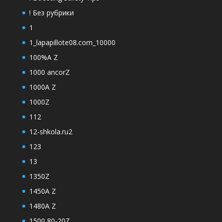
! Без рубрики
1
1_lapapillote08.com_10000
100%A Z
1000 ancorZ
1000A Z
1000Z
112
12-shkola.ru2
123
13
1350Z
1450A Z
1480A Z
1500 80-20Z