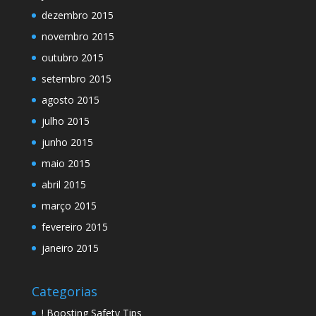
dezembro 2015
novembro 2015
outubro 2015
setembro 2015
agosto 2015
julho 2015
junho 2015
maio 2015
abril 2015
março 2015
fevereiro 2015
janeiro 2015
Categorias
! Boosting Safety Tips