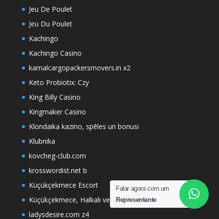
Jeu De Poulet
Jeu Du Poulet
Kachingo
Kachingo Casino
kamalcargopackersmovers.in x2
Keto Probiotix: Czy
King Billy Casino
Kingmaker Casino
Klondaika kazino, spēles un bonusi
Klubnika
kovcheg-club.com
krosswordist.net b
Küçükçekmece Escort
Falar agora com um
Küçükçekmece, Halkalı ve Sefaköy Escort Hizmetleri
Representante
ladysdesire.com z4