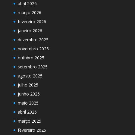
abril 2026
março 2026
fevereiro 2026
janeiro 2026
dezembro 2025
novembro 2025
outubro 2025
setembro 2025
agosto 2025
julho 2025
junho 2025
maio 2025
abril 2025
março 2025
fevereiro 2025