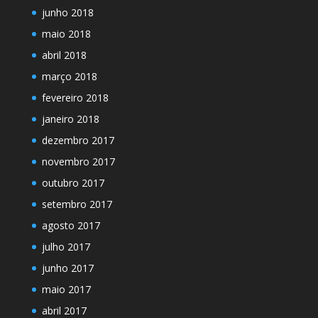
junho 2018
maio 2018
abril 2018
março 2018
fevereiro 2018
janeiro 2018
dezembro 2017
novembro 2017
outubro 2017
setembro 2017
agosto 2017
julho 2017
junho 2017
maio 2017
abril 2017