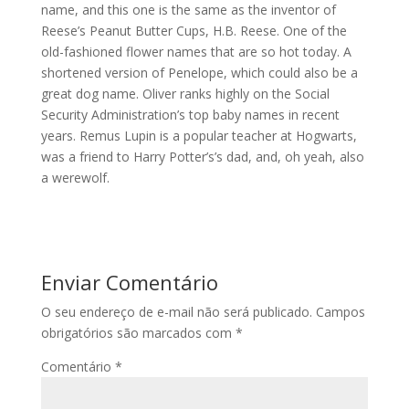
name, and this one is the same as the inventor of
Reese’s Peanut Butter Cups, H.B. Reese. One of the
old-fashioned flower names that are so hot today. A
shortened version of Penelope, which could also be a
great dog name. Oliver ranks highly on the Social
Security Administration’s top baby names in recent
years. Remus Lupin is a popular teacher at Hogwarts,
was a friend to Harry Potter’s’s dad, and, oh yeah, also
a werewolf.
Enviar Comentário
O seu endereço de e-mail não será publicado.
Campos
obrigatórios são marcados com
*
Comentário
*