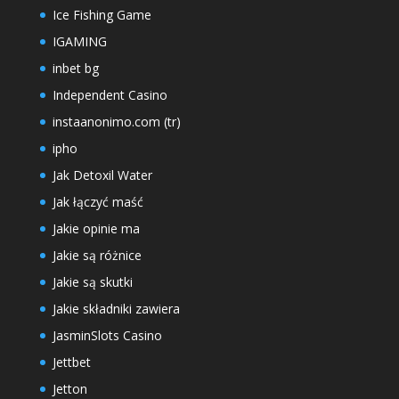
Ice Fishing Game
IGAMING
inbet bg
Independent Casino
instaanonimo.com (tr)
ipho
Jak Detoxil Water
Jak łączyć maść
Jakie opinie ma
Jakie są różnice
Jakie są skutki
Jakie składniki zawiera
JasminSlots Casino
Jettbet
Jetton