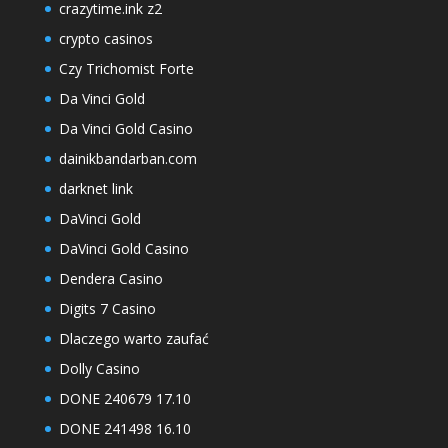
crazytime.ink z2
crypto casinos
Czy Trichomist Forte
Da Vinci Gold
Da Vinci Gold Casino
dainikbandarban.com
darknet link
DaVinci Gold
DaVinci Gold Casino
Dendera Casino
Digits 7 Casino
Dlaczego warto zaufać
Dolly Casino
DONE 240679 17.10
DONE 241498 16.10