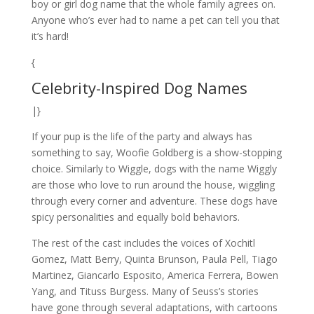
boy or girl dog name that the whole family agrees on.
Anyone who’s ever had to name a pet can tell you that
it’s hard!
{
Celebrity-Inspired Dog Names
|}
If your pup is the life of the party and always has
something to say, Woofie Goldberg is a show-stopping
choice. Similarly to Wiggle, dogs with the name Wiggly
are those who love to run around the house, wiggling
through every corner and adventure. These dogs have
spicy personalities and equally bold behaviors.
The rest of the cast includes the voices of Xochitl
Gomez, Matt Berry, Quinta Brunson, Paula Pell, Tiago
Martinez, Giancarlo Esposito, America Ferrera, Bowen
Yang, and Tituss Burgess. Many of Seuss’s stories
have gone through several adaptations, with cartoons