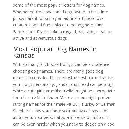
some of the most popular letters for dog names.
Whether you’re a seasoned dog owner, a first-time
puppy parent, or simply an admirer of these loyal
creatures, you’ll find a place to belong here. Flint,
Brooks, and River evoke a rugged, wild vibe, ideal for
active and adventurous dogs.
Most Popular Dog Names in
Kansas
With so many to choose from, it can be a challenge
choosing dog names. There are many good dog
names to consider, but picking the best name that fits
your dog’s personality, gender and breed can be tough.
While a cute girl name like “Bella” might be appropriate
for a female Shih-Tzu or Maltese, men might prefer
strong names for their male Pit Bull, Husky, or German
Shepherd. How you name your puppy can say a lot
about you, your personality, and sense of humor. It
can be even harder when you need to decide on a cool