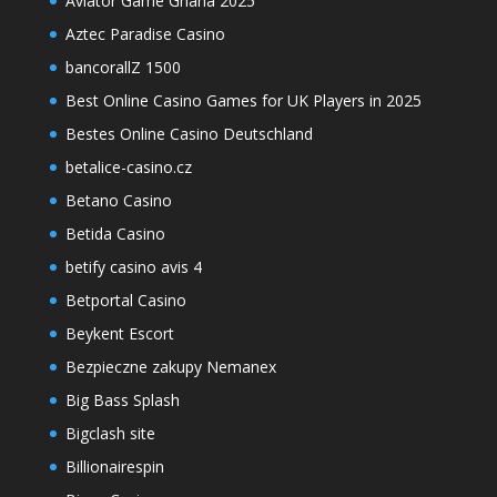
Aviator Game Ghana 2025
Aztec Paradise Casino
bancorallZ 1500
Best Online Casino Games for UK Players in 2025
Bestes Online Casino Deutschland
betalice-casino.cz
Betano Casino
Betida Casino
betify casino avis 4
Betportal Casino
Beykent Escort
Bezpieczne zakupy Nemanex
Big Bass Splash
Bigclash site
Billionairespin