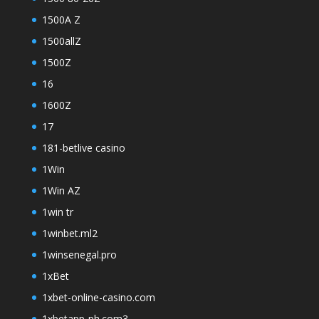
1500A Z
1500allZ
1500Z
16
1600Z
17
181-betlive casino
1Win
1Win AZ
1win tr
1winbet.ml2
1winsenegal.pro
1xBet
1xbet-online-casino.com
1xbetapp-ph.com3