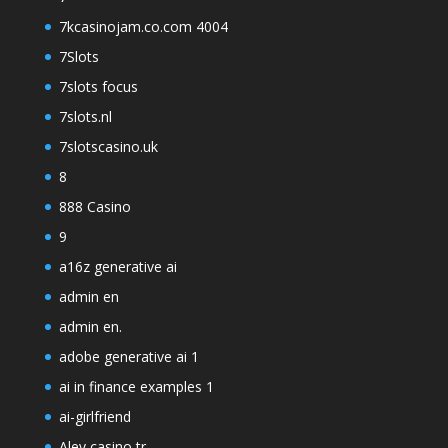
7kcasinojam.co.com 4004
7Slots
7slots focus
7slots.nl
7slotscasino.uk
8
888 Casino
9
a16z generative ai
admin en
admin en.
adobe generative ai 1
ai in finance examples 1
ai-girlfriend
Alev casino tr