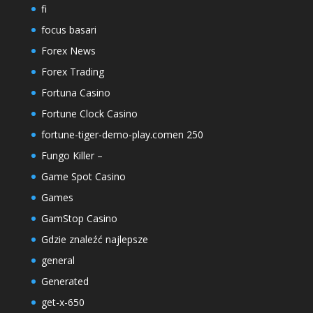
fi
focus basari
Forex News
Forex Trading
Fortuna Casino
Fortune Clock Casino
fortune-tiger-demo-play.comen 250
Fungo Killer –
Game Spot Casino
Games
GamStop Casino
Gdzie znaleźć najlepsze
general
Generated
get-x-650