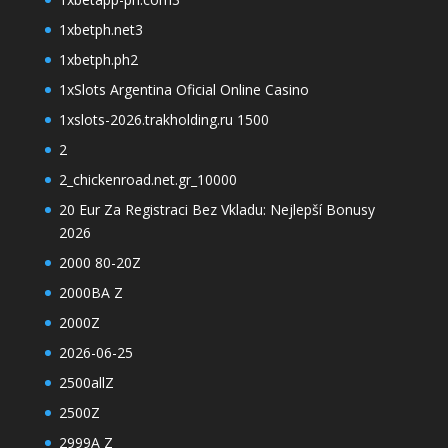
1xbetph.net3
1xbetph.ph2
1xSlots Argentina Oficial Online Casino
1xslots-2026.trakholding.ru 1500
2
2_chickenroad.net.gr_10000
20 Eur Za Registraci Bez Vkladu: Nejlepší Bonusy
2026
2000 80-20Z
2000BA Z
2000Z
2026-06-25
2500allZ
2500Z
2999A Z