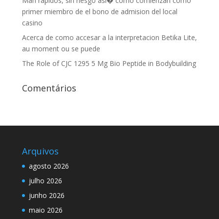
Man rapidos, sin riesgo asi� como comienzan como
primer miembro de el bono de admision del local
casino
Acerca de como accesar a la interpretacion Betika Lite,
au moment ou se puede
The Role of CJC 1295 5 Mg Bio Peptide in Bodybuilding
Comentários
Arquivos
agosto 2026
julho 2026
junho 2026
maio 2026