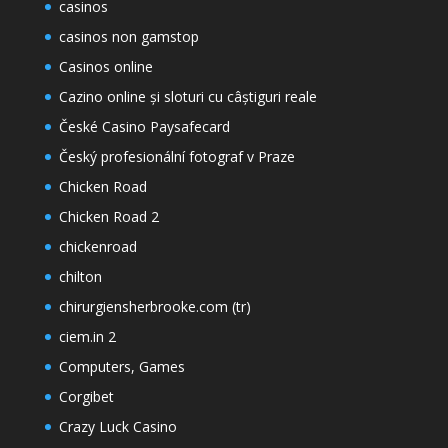
casinos
casinos non gamstop
Casinos online
Cazino online și sloturi cu câștiguri reale
České Casino Paysafecard
Český profesionální fotograf v Praze
Chicken Road
Chicken Road 2
chickenroad
chilton
chirurgiensherbrooke.com (tr)
ciem.in 2
Computers, Games
Corgibet
Crazy Luck Casino