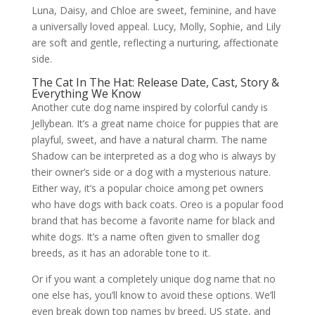
Luna, Daisy, and Chloe are sweet, feminine, and have
a universally loved appeal. Lucy, Molly, Sophie, and Lily
are soft and gentle, reflecting a nurturing, affectionate
side.
The Cat In The Hat: Release Date, Cast, Story &
Everything We Know
Another cute dog name inspired by colorful candy is
Jellybean. It’s a great name choice for puppies that are
playful, sweet, and have a natural charm. The name
Shadow can be interpreted as a dog who is always by
their owner’s side or a dog with a mysterious nature.
Either way, it’s a popular choice among pet owners
who have dogs with back coats. Oreo is a popular food
brand that has become a favorite name for black and
white dogs. It’s a name often given to smaller dog
breeds, as it has an adorable tone to it.
Or if you want a completely unique dog name that no
one else has, you’ll know to avoid these options. We’ll
even break down top names by breed, US state, and