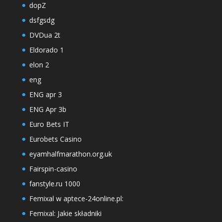
dopZ
dsfgsdg
DVDua 2t
Eldorado 1
elon 2
eng
ENG apr 3
ENG Apr 3b
Euro Bets IT
Eurobets Casino
eyamhalfmarathon.org.uk
Fairspin-casino
fanstyle.ru 1000
Femixal w aptece-24online.pl:
Femixal: Jakie składniki