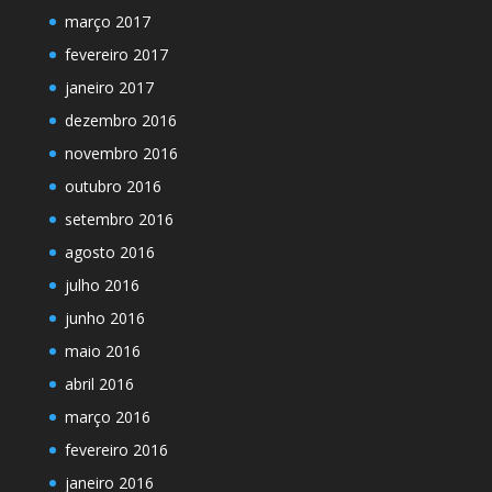
março 2017
fevereiro 2017
janeiro 2017
dezembro 2016
novembro 2016
outubro 2016
setembro 2016
agosto 2016
julho 2016
junho 2016
maio 2016
abril 2016
março 2016
fevereiro 2016
janeiro 2016