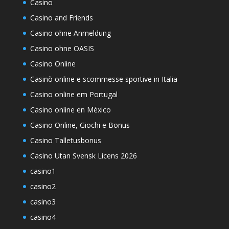
Casino
Casino and Friends
Casino ohne Anmeldung
Casino ohne OASIS
Casino Online
Casinò online e scommesse sportive in Italia
Casino online em Portugal
Casino online en México
Casino Online, Giochi e Bonus
Casino Talletusbonus
Casino Utan Svensk Licens 2026
casino1
casino2
casino3
casino4