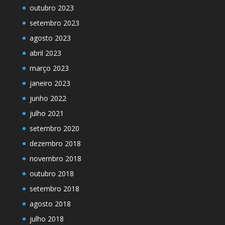
outubro 2023
setembro 2023
agosto 2023
abril 2023
março 2023
janeiro 2023
junho 2022
julho 2021
setembro 2020
dezembro 2018
novembro 2018
outubro 2018
setembro 2018
agosto 2018
julho 2018