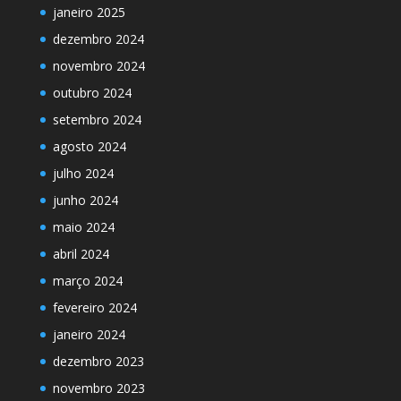
janeiro 2025
dezembro 2024
novembro 2024
outubro 2024
setembro 2024
agosto 2024
julho 2024
junho 2024
maio 2024
abril 2024
março 2024
fevereiro 2024
janeiro 2024
dezembro 2023
novembro 2023