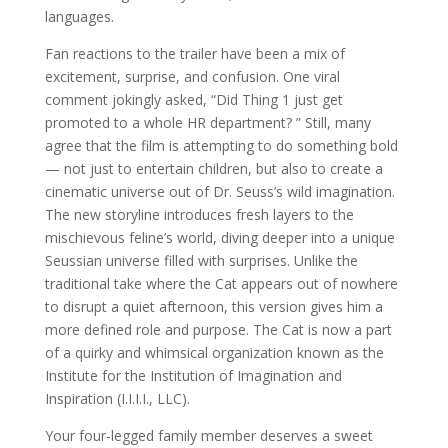
languages.
Fan reactions to the trailer have been a mix of
excitement, surprise, and confusion. One viral
comment jokingly asked, “Did Thing 1 just get
promoted to a whole HR department? ” Still, many
agree that the film is attempting to do something bold
— not just to entertain children, but also to create a
cinematic universe out of Dr. Seuss’s wild imagination.
The new storyline introduces fresh layers to the
mischievous feline’s world, diving deeper into a unique
Seussian universe filled with surprises. Unlike the
traditional take where the Cat appears out of nowhere
to disrupt a quiet afternoon, this version gives him a
more defined role and purpose. The Cat is now a part
of a quirky and whimsical organization known as the
Institute for the Institution of Imagination and
Inspiration (I.I.I.I., LLC).
Your four-legged family member deserves a sweet