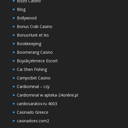
Bizzo Casino
Blog
Bollywood
Bonus Crab Casino
BonusHunt et les
Bookkeeping
Boomerang Casino
Büyükçekmece Escort
Cai Shen Fishing
CampoBet Casino
Cardiominal – czy
Cardiominal w apteka-24online.pl
cardiosaratov.ru 4003
Casinado Greece
casinadoes.com2