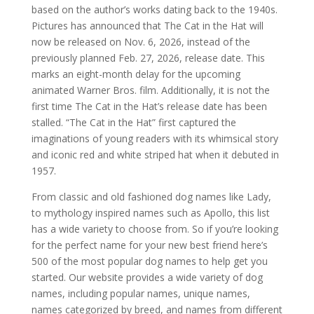
based on the author’s works dating back to the 1940s.
Pictures has announced that The Cat in the Hat will
now be released on Nov. 6, 2026, instead of the
previously planned Feb. 27, 2026, release date. This
marks an eight-month delay for the upcoming
animated Warner Bros. film. Additionally, it is not the
first time The Cat in the Hat’s release date has been
stalled. “The Cat in the Hat” first captured the
imaginations of young readers with its whimsical story
and iconic red and white striped hat when it debuted in
1957.
From classic and old fashioned dog names like Lady,
to mythology inspired names such as Apollo, this list
has a wide variety to choose from. So if you’re looking
for the perfect name for your new best friend here’s
500 of the most popular dog names to help get you
started. Our website provides a wide variety of dog
names, including popular names, unique names,
names categorized by breed, and names from different