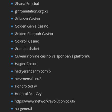
Ghana Football
girifoundation.org x3
Golazzo Casino
Golden Genie Casino
Golden Pharaoh Casino
Goldroll Casino
Grandpashabet
Güvenilir online casino ve spor bahis platformu
Hajper Casino
hediyerehberim.com b
herzmensch.eu2
Hondro Sol w
Hondrolife – Czy
https://www.networkrevolution.co.uk/
hu-general