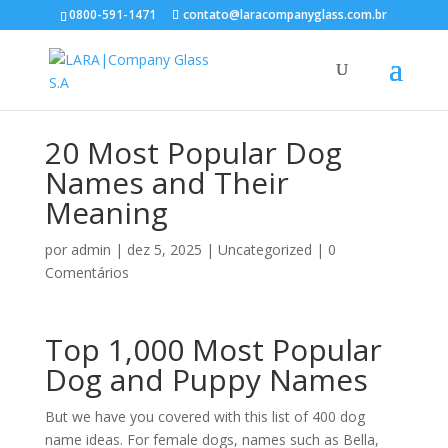
0800-591-1471
contato@laracompanyglass.com.br
20 Most Popular Dog
Names and Their
Meaning
por
admin
|
dez 5, 2025
|
Uncategorized
|
0
Comentários
Top 1,000 Most Popular
Dog and Puppy Names
But we have you covered with this list of 400 dog
name ideas. For female dogs, names such as Bella,