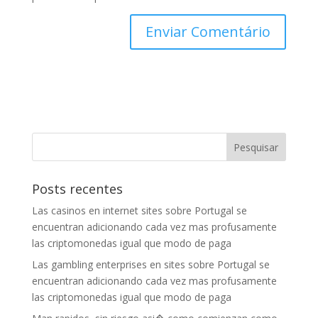
Posts recentes
Las casinos en internet sites sobre Portugal se
encuentran adicionando cada vez mas profusamente
las criptomonedas igual que modo de paga
Las gambling enterprises en sites sobre Portugal se
encuentran adicionando cada vez mas profusamente
las criptomonedas igual que modo de paga