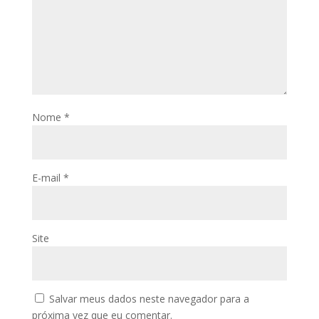
Nome
*
E-mail
*
Site
Salvar meus dados neste navegador para a
próxima vez que eu comentar.