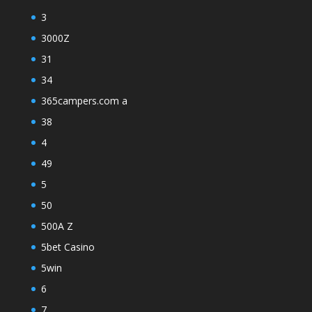
3
3000Z
31
34
365campers.com a
38
4
49
5
50
500A Z
5bet Casino
5win
6
7