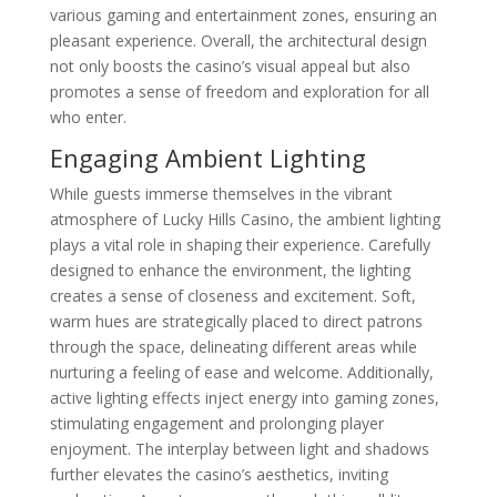
various gaming and entertainment zones, ensuring an
pleasant experience. Overall, the architectural design
not only boosts the casino’s visual appeal but also
promotes a sense of freedom and exploration for all
who enter.
Engaging Ambient Lighting
While guests immerse themselves in the vibrant
atmosphere of Lucky Hills Casino, the ambient lighting
plays a vital role in shaping their experience. Carefully
designed to enhance the environment, the lighting
creates a sense of closeness and excitement. Soft,
warm hues are strategically placed to direct patrons
through the space, delineating different areas while
nurturing a feeling of ease and welcome. Additionally,
active lighting effects inject energy into gaming zones,
stimulating engagement and prolonging player
enjoyment. The interplay between light and shadows
further elevates the casino’s aesthetics, inviting