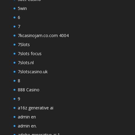
5win
6
7
7kcasinojam.co.com 4004
7Slots
7slots focus
7slots.nl
7slotscasino.uk
8
888 Casino
9
a16z generative ai
admin en
admin en.
adobe generative ai 1