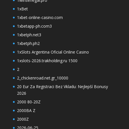
1winsenegal.pro
1xBet
1xbet-online-casino.com
1xbetapp-ph.com3
1xbetph.net3
1xbetph.ph2
1xSlots Argentina Oficial Online Casino
1xslots-2026.trakholding.ru 1500
2
2_chickenroad.net.gr_10000
20 Eur Za Registraci Bez Vkladu: Nejlepší Bonusy
2026
2000 80-20Z
2000BA Z
2000Z
2026-06-25