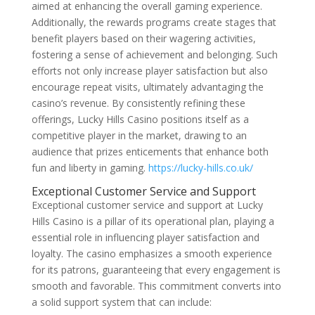
aimed at enhancing the overall gaming experience.
Additionally, the rewards programs create stages that
benefit players based on their wagering activities,
fostering a sense of achievement and belonging. Such
efforts not only increase player satisfaction but also
encourage repeat visits, ultimately advantaging the
casino’s revenue. By consistently refining these
offerings, Lucky Hills Casino positions itself as a
competitive player in the market, drawing to an
audience that prizes enticements that enhance both
fun and liberty in gaming.
https://lucky-hills.co.uk/
Exceptional Customer Service and Support
Exceptional customer service and support at Lucky
Hills Casino is a pillar of its operational plan, playing a
essential role in influencing player satisfaction and
loyalty. The casino emphasizes a smooth experience
for its patrons, guaranteeing that every engagement is
smooth and favorable. This commitment converts into
a solid support system that can include: