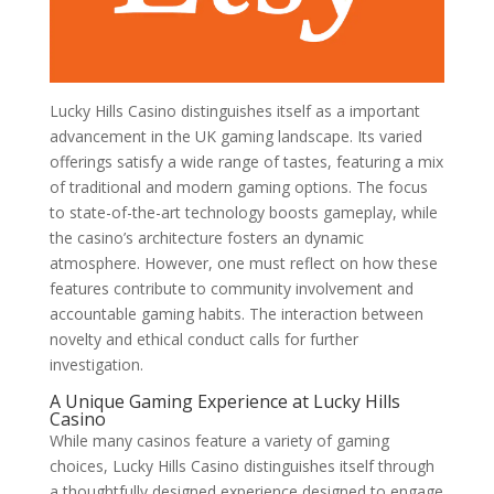
Lucky Hills Casino distinguishes itself as a important
advancement in the UK gaming landscape. Its varied
offerings satisfy a wide range of tastes, featuring a mix
of traditional and modern gaming options. The focus
to state-of-the-art technology boosts gameplay, while
the casino’s architecture fosters an dynamic
atmosphere. However, one must reflect on how these
features contribute to community involvement and
accountable gaming habits. The interaction between
novelty and ethical conduct calls for further
investigation.
A Unique Gaming Experience at Lucky Hills
Casino
While many casinos feature a variety of gaming
choices, Lucky Hills Casino distinguishes itself through
a thoughtfully designed experience designed to engage