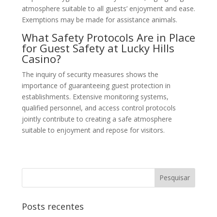
atmosphere suitable to all guests’ enjoyment and ease.
Exemptions may be made for assistance animals.
What Safety Protocols Are in Place
for Guest Safety at Lucky Hills
Casino?
The inquiry of security measures shows the
importance of guaranteeing guest protection in
establishments. Extensive monitoring systems,
qualified personnel, and access control protocols
jointly contribute to creating a safe atmosphere
suitable to enjoyment and repose for visitors.
Posts recentes