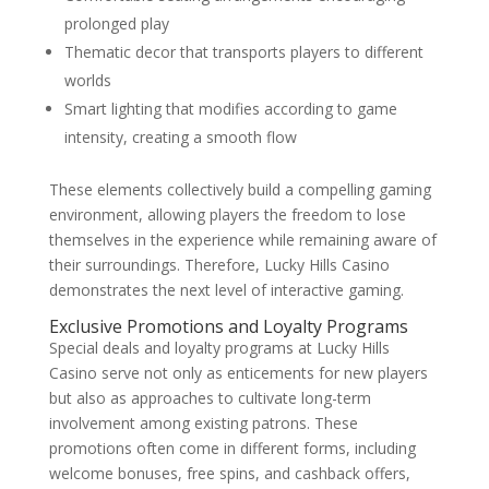
prolonged play
Thematic decor that transports players to different
worlds
Smart lighting that modifies according to game
intensity, creating a smooth flow
These elements collectively build a compelling gaming
environment, allowing players the freedom to lose
themselves in the experience while remaining aware of
their surroundings. Therefore, Lucky Hills Casino
demonstrates the next level of interactive gaming.
Exclusive Promotions and Loyalty Programs
Special deals and loyalty programs at Lucky Hills
Casino serve not only as enticements for new players
but also as approaches to cultivate long-term
involvement among existing patrons. These
promotions often come in different forms, including
welcome bonuses, free spins, and cashback offers,