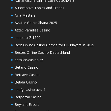
Ausländische Online Casinos Schweiz
Automotive Topics and Trends
Avia Masters
Aviator Game Ghana 2025
Aztec Paradise Casino
bancorallZ 1500
Best Online Casino Games for UK Players in 2025
Bestes Online Casino Deutschland
betalice-casino.cz
Betano Casino
Betcave Casino
Betida Casino
betify casino avis 4
Betportal Casino
Beykent Escort