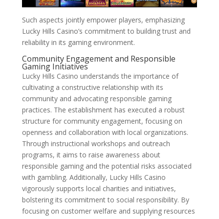
Such aspects jointly empower players, emphasizing
Lucky Hills Casino’s commitment to building trust and
reliability in its gaming environment.
Community Engagement and Responsible
Gaming Initiatives
Lucky Hills Casino understands the importance of
cultivating a constructive relationship with its
community and advocating responsible gaming
practices. The establishment has executed a robust
structure for community engagement, focusing on
openness and collaboration with local organizations.
Through instructional workshops and outreach
programs, it aims to raise awareness about
responsible gaming and the potential risks associated
with gambling. Additionally, Lucky Hills Casino
vigorously supports local charities and initiatives,
bolstering its commitment to social responsibility. By
focusing on customer welfare and supplying resources