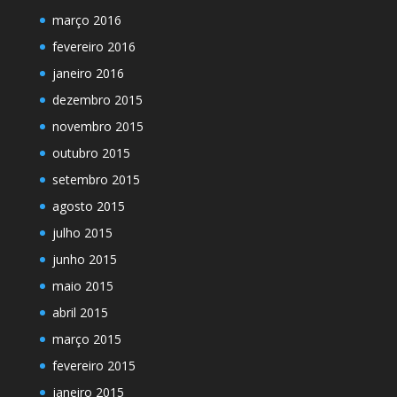
março 2016
fevereiro 2016
janeiro 2016
dezembro 2015
novembro 2015
outubro 2015
setembro 2015
agosto 2015
julho 2015
junho 2015
maio 2015
abril 2015
março 2015
fevereiro 2015
janeiro 2015