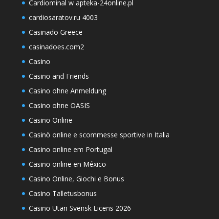
Cardiominal w apteka-24online.pl
cardiosaratov.ru 4003
Casinado Greece
casinadoes.com2
Casino
Casino and Friends
Casino ohne Anmeldung
Casino ohne OASIS
Casino Online
Casinò online e scommesse sportive in Italia
Casino online em Portugal
Casino online en México
Casino Online, Giochi e Bonus
Casino Talletusbonus
Casino Utan Svensk Licens 2026