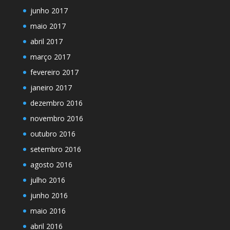
junho 2017
maio 2017
abril 2017
março 2017
fevereiro 2017
janeiro 2017
dezembro 2016
novembro 2016
outubro 2016
setembro 2016
agosto 2016
julho 2016
junho 2016
maio 2016
abril 2016