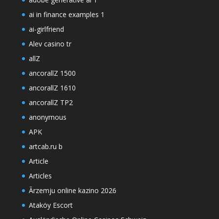
ai in finance examples 1
ai-girlfriend
Alev casino tr
allZ
ancorallZ 1500
ancorallZ 1610
ancorallZ TP2
anonymous
APK
artcab.ru b
Article
Articles
Ārzemju online kazino 2026
Ataköy Escort