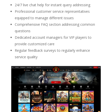
24/7 live chat help for instant query addressing
Professional customer service representatives
equipped to manage different issues
Comprehensive FAQ section addressing common
questions
Dedicated account managers for VIP players to
provide customized care
Regular feedback surveys to regularly enhance
service quality