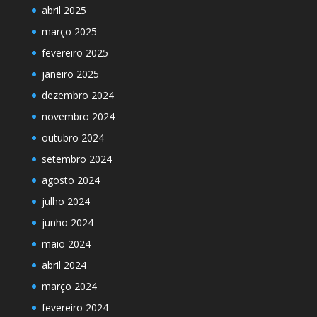
abril 2025
março 2025
fevereiro 2025
janeiro 2025
dezembro 2024
novembro 2024
outubro 2024
setembro 2024
agosto 2024
julho 2024
junho 2024
maio 2024
abril 2024
março 2024
fevereiro 2024