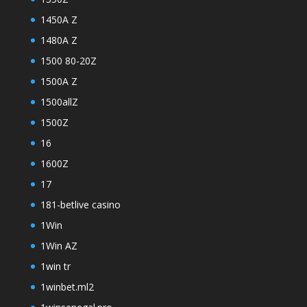
1450A Z
1480A Z
1500 80-20Z
1500A Z
1500allZ
1500Z
16
1600Z
17
181-betlive casino
1Win
1Win AZ
1win tr
1winbet.ml2