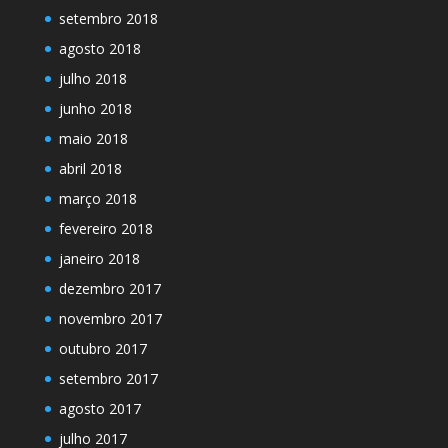
setembro 2018
agosto 2018
julho 2018
junho 2018
maio 2018
abril 2018
março 2018
fevereiro 2018
janeiro 2018
dezembro 2017
novembro 2017
outubro 2017
setembro 2017
agosto 2017
julho 2017