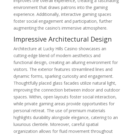
improves the overall experience, creating a fascinating
environment that draws patrons into the gaming
experience. Additionally, interactive gaming spaces
foster social engagement and participation, further
augmenting the casino’s immersive atmosphere.
Impressive Architectural Design
Architecture at Lucky Hills Casino showcases an
cutting-edge blend of modern aesthetics and
functional design, creating an alluring environment for
visitors. The exterior features streamlined lines and
dynamic forms, sparking curiosity and engagement.
Thoughtfully placed glass facades utilize natural light,
improving the connection between indoor and outdoor
spaces. Within, open layouts foster social interaction,
while private gaming areas provide opportunities for
personal retreat. The use of premium materials
highlights durability alongside elegance, catering to an
luxurious clientele. Moreover, careful spatial
organization allows for fluid movement throughout