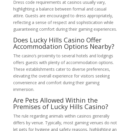
Dress code requirements at casinos usually vary,
highlighting a balance between formal and casual
attire. Guests are encouraged to dress appropriately,
reflecting a sense of respect and sophistication while
guaranteeing comfort during their gaming experiences.
Does Lucky Hills Casino Offer
Accommodation Options Nearby?
The casino’s proximity to several hotels and lodgings
offers guests with plenty of accommodation options.
These establishments cater to diverse preferences,
elevating the overall experience for visitors seeking
convenience and comfort during their gaming
immersion.
Are Pets Allowed Within the
Premises of Lucky Hills Casino?
The rule regarding animals within casinos generally
differs by venue. Typically, most gaming venues do not
let pets for hygiene and safety reasons, highlighting an