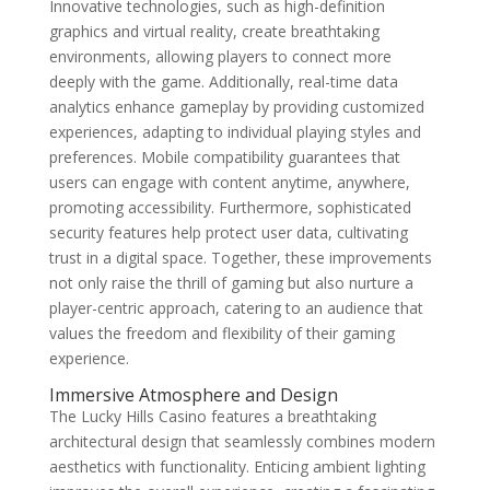
Innovative technologies, such as high-definition
graphics and virtual reality, create breathtaking
environments, allowing players to connect more
deeply with the game. Additionally, real-time data
analytics enhance gameplay by providing customized
experiences, adapting to individual playing styles and
preferences. Mobile compatibility guarantees that
users can engage with content anytime, anywhere,
promoting accessibility. Furthermore, sophisticated
security features help protect user data, cultivating
trust in a digital space. Together, these improvements
not only raise the thrill of gaming but also nurture a
player-centric approach, catering to an audience that
values the freedom and flexibility of their gaming
experience.
Immersive Atmosphere and Design
The Lucky Hills Casino features a breathtaking
architectural design that seamlessly combines modern
aesthetics with functionality. Enticing ambient lighting