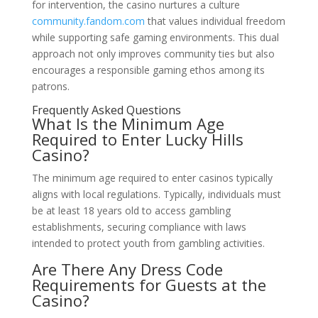
for intervention, the casino nurtures a culture
community.fandom.com
that values individual freedom
while supporting safe gaming environments. This dual
approach not only improves community ties but also
encourages a responsible gaming ethos among its
patrons.
Frequently Asked Questions
What Is the Minimum Age
Required to Enter Lucky Hills
Casino?
The minimum age required to enter casinos typically
aligns with local regulations. Typically, individuals must
be at least 18 years old to access gambling
establishments, securing compliance with laws
intended to protect youth from gambling activities.
Are There Any Dress Code
Requirements for Guests at the
Casino?