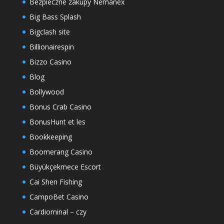
Bezpieczne zakupy Nemanex
Big Bass Splash
Bigclash site
Billionairespin
Bizzo Casino
Blog
Bollywood
Bonus Crab Casino
BonusHunt et les
Bookkeeping
Boomerang Casino
Büyükçekmece Escort
Cai Shen Fishing
CampoBet Casino
Cardiominal – czy