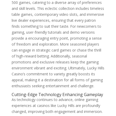
500 games, catering to a diverse array of preferences
and skill levels. This eclectic collection includes timeless
table games, contemporary video slots, and immersive
live dealer experiences, ensuring that every patron
finds something to suit their taste. For newcomers to
gaming, user-friendly tutorials and demo versions
provide a encouraging entry point, promoting a sense
of freedom and exploration. More seasoned players
can engage in strategic card games or chase the thrill
of high-reward betting. Additionally, seasonal
promotions and exclusive releases keep the gaming
environment vibrant and exciting. Ultimately, Lucky Hills
Casino’s commitment to variety greatly boosts its
appeal, making it a destination for all forms of gaming
enthusiasts seeking entertainment and challenge.
Cutting-Edge Technology Enhancing Gameplay
As technology continues to advance, online gaming
experiences at casinos like Lucky Hills are profoundly
changed, improving both engagement and immersion.