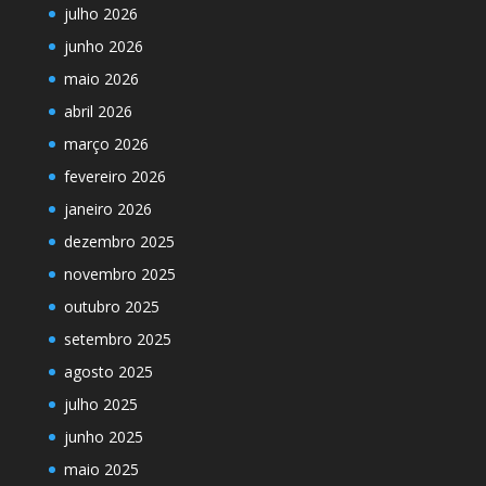
julho 2026
junho 2026
maio 2026
abril 2026
março 2026
fevereiro 2026
janeiro 2026
dezembro 2025
novembro 2025
outubro 2025
setembro 2025
agosto 2025
julho 2025
junho 2025
maio 2025