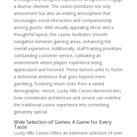
a diverse clientele. The casino prioritizes not only
amusement but also an inviting atmosphere that
encourages social interaction and companionship
among guests. With visually appealing décor and a
thoughtful layout, the casino facilitates smooth
navigation between gaming areas, enhancing the
overall experience. Additionally, staff training prioritizes
outstanding customer service, cultivating an
environment where players experience being
appreciated and honored. These factors unite to foster
a distinctive ambiance that goes beyond mere
gambling, fostering return visits from a varied
demographic. Hence, Lucky Hills Casino demonstrates
how considerate architecture and service can redefine
the traditional casino experience into something
genuinely special.
Wide Selection of Games: A Game for Every
Taste
Lucky Hills Casino offers an extensive selection of over