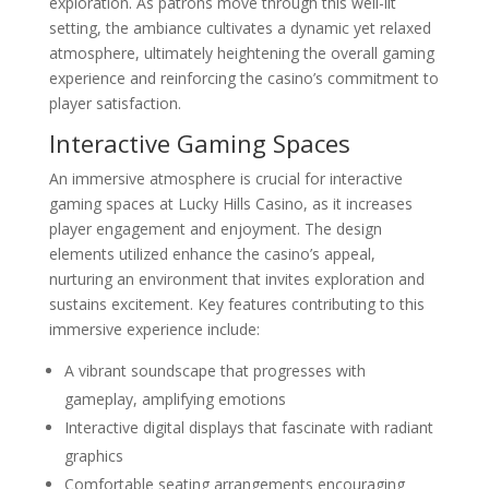
exploration. As patrons move through this well-lit
setting, the ambiance cultivates a dynamic yet relaxed
atmosphere, ultimately heightening the overall gaming
experience and reinforcing the casino’s commitment to
player satisfaction.
Interactive Gaming Spaces
An immersive atmosphere is crucial for interactive
gaming spaces at Lucky Hills Casino, as it increases
player engagement and enjoyment. The design
elements utilized enhance the casino’s appeal,
nurturing an environment that invites exploration and
sustains excitement. Key features contributing to this
immersive experience include:
A vibrant soundscape that progresses with
gameplay, amplifying emotions
Interactive digital displays that fascinate with radiant
graphics
Comfortable seating arrangements encouraging