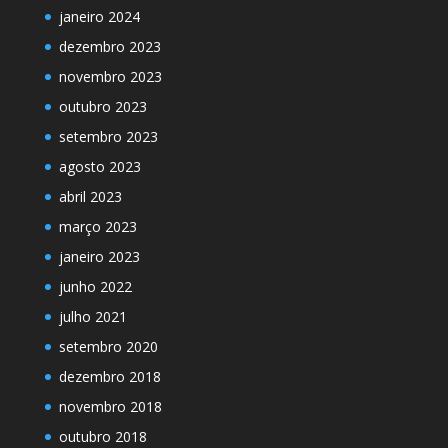
janeiro 2024
dezembro 2023
novembro 2023
outubro 2023
setembro 2023
agosto 2023
abril 2023
março 2023
janeiro 2023
junho 2022
julho 2021
setembro 2020
dezembro 2018
novembro 2018
outubro 2018