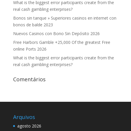
What is the biggest error participants create from the
real cash gambling enterprises?
Bonos sin tanque » Superiores casinos en internet con
bonos de balde 2023
Nuevos Casinos con Bono Sin Depósito 2026
Free Harbors Gamble +25,000 Of the greatest Free
online Ports 2026
What is the biggest error participants create from the
real cash gambling enterprises?
Comentários
Arquivos
agosto 2026