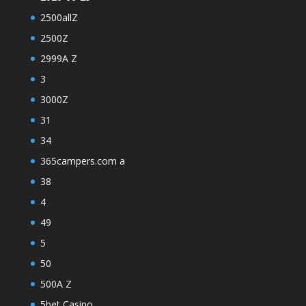
2500allZ
2500Z
2999A Z
3
3000Z
31
34
365campers.com a
38
4
49
5
50
500A Z
5bet Casino