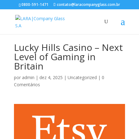
0800-591-1471
contato@laracompanyglass.com.br
Lucky Hills Casino – Next
Level of Gaming in
Britain
por
admin
|
dez 4, 2025
|
Uncategorized
|
0
Comentários