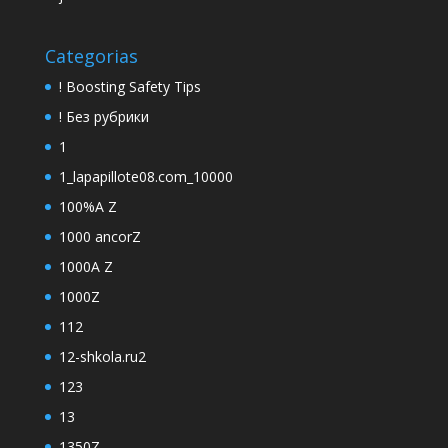
Categorias
! Boosting Safety Tips
! Без рубрики
1
1_lapapillote08.com_10000
100%A Z
1000 ancorZ
1000A Z
1000Z
112
12-shkola.ru2
123
13
1350Z