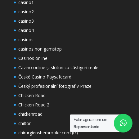
casino1
casino2
casino3
casino4
casinos
casinos non gamstop
Casinos online
Cazino online și sloturi cu câștiguri reale
České Casino Paysafecard
Český profesionální fotograf v Praze
Chicken Road
Chicken Road 2
chickenroad
Falar agora com um
chilton
Representante
chirurgiensherbrooke.com (tr)