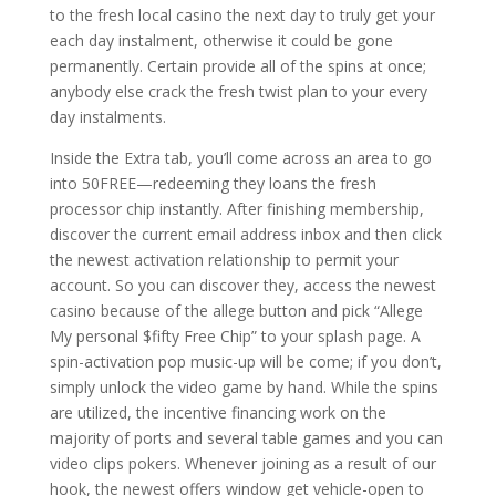
to the fresh local casino the next day to truly get your
each day instalment, otherwise it could be gone
permanently. Certain provide all of the spins at once;
anybody else crack the fresh twist plan to your every
day instalments.
Inside the Extra tab, you’ll come across an area to go
into 50FREE—redeeming they loans the fresh
processor chip instantly. After finishing membership,
discover the current email address inbox and then click
the newest activation relationship to permit your
account. So you can discover they, access the newest
casino because of the allege button and pick “Allege
My personal $fifty Free Chip” to your splash page. A
spin-activation pop music-up will be come; if you don’t,
simply unlock the video game by hand. While the spins
are utilized, the incentive financing work on the
majority of ports and several table games and you can
video clips pokers. Whenever joining as a result of our
hook, the newest offers window get vehicle-open to