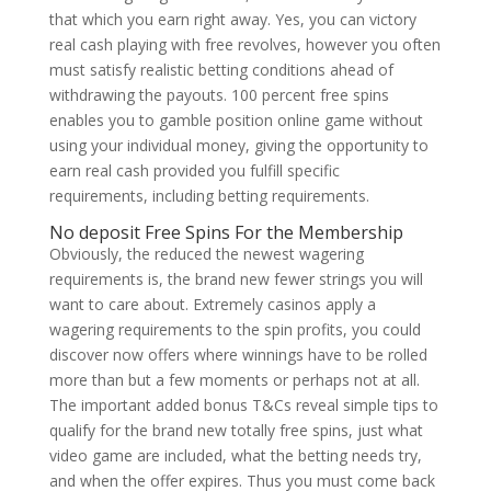
that which you earn right away. Yes, you can victory
real cash playing with free revolves, however you often
must satisfy realistic betting conditions ahead of
withdrawing the payouts. 100 percent free spins
enables you to gamble position online game without
using your individual money, giving the opportunity to
earn real cash provided you fulfill specific
requirements, including betting requirements.
No deposit Free Spins For the Membership
Obviously, the reduced the newest wagering
requirements is, the brand new fewer strings you will
want to care about. Extremely casinos apply a
wagering requirements to the spin profits, you could
discover now offers where winnings have to be rolled
more than but a few moments or perhaps not at all.
The important added bonus T&Cs reveal simple tips to
qualify for the brand new totally free spins, just what
video game are included, what the betting needs try,
and when the offer expires. Thus you must come back