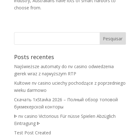
industry, Australians have lots of smart harbors to
choose from.
Posts recentes
Najświeższe automaty do nv casino odwiedzenia
gierek wraz z najwyższym RTP
Kultowe nv casino uciechy pochodzące z poprzedniego
wieku darmowo
Скачать 1xStavka 2026 – Полный обзор топовой
букмекерской конторы
ᐈ nv casino Victorious Für nüsse Spielen Abzüglich
Eintragung ᐈ
Test Post Created