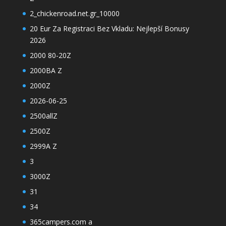
2_chickenroad.net.gr_10000
20 Eur Za Registraci Bez Vkladu: Nejlepší Bonusy
2026
2000 80-20Z
2000BA Z
2000Z
2026-06-25
2500allZ
2500Z
2999A Z
3
3000Z
31
34
365campers.com a