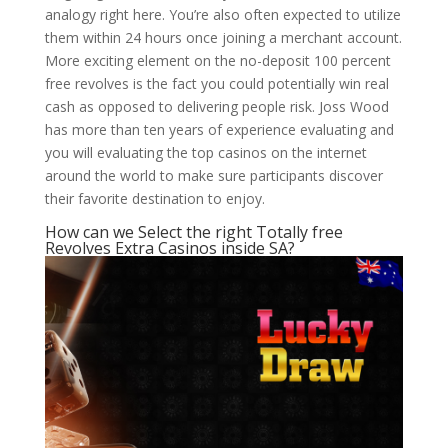
analogy right here. You’re also often expected to utilize
them within 24 hours once joining a merchant account.
More exciting element on the no-deposit 100 percent
free revolves is the fact you could potentially win real
cash as opposed to delivering people risk. Joss Wood
has more than ten years of experience evaluating and
you will evaluating the top casinos on the internet
around the world to make sure participants discover
their favorite destination to enjoy.
How can we Select the right Totally free
Revolves Extra Casinos inside SA?