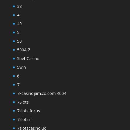
38
4
49
5
50
500A Z
5bet Casino
5win
6
7
7kcasinojam.co.com 4004
7Slots
7slots focus
7slots.nl
7slotscasino.uk