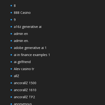
8
888 Casino
9
a16z generative ai
admin en
admin en.
adobe generative ai 1
ai in finance examples 1
ai-girlfriend
Alev casino tr
allZ
ancorallZ 1500
ancorallZ 1610
ancorallZ TP2
anonymous