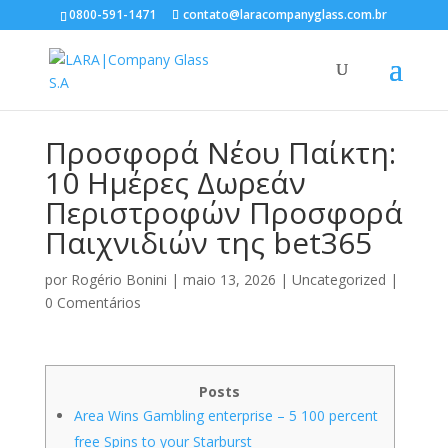
0800-591-1471
contato@laracompanyglass.com.br
Προσφορά Νέου Παίκτη:
10 Ημέρες Δωρεάν
Περιστροφών Προσφορά
Παιχνιδιών της bet365
por
Rogério Bonini
|
maio 13, 2026
|
Uncategorized
|
0 Comentários
Posts
Area Wins Gambling enterprise – 5 100 percent
free Spins to your Starburst