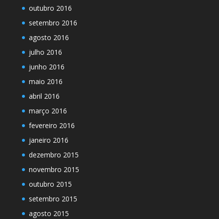
outubro 2016
setembro 2016
agosto 2016
julho 2016
junho 2016
maio 2016
abril 2016
março 2016
fevereiro 2016
janeiro 2016
dezembro 2015
novembro 2015
outubro 2015
setembro 2015
agosto 2015