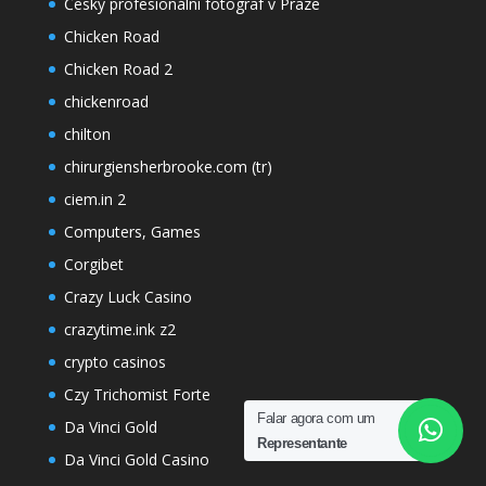
Český profesionální fotograf v Praze
Chicken Road
Chicken Road 2
chickenroad
chilton
chirurgiensherbrooke.com (tr)
ciem.in 2
Computers, Games
Corgibet
Crazy Luck Casino
crazytime.ink z2
crypto casinos
Czy Trichomist Forte
Falar agora com um
Da Vinci Gold
Representante
Da Vinci Gold Casino