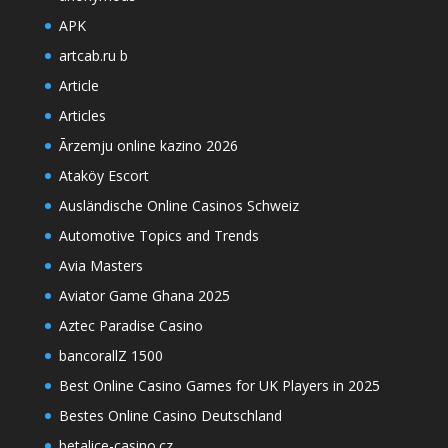
APK
artcab.ru b
Article
Articles
Ārzemju online kazino 2026
Ataköy Escort
Ausländische Online Casinos Schweiz
Automotive Topics and Trends
Avia Masters
Aviator Game Ghana 2025
Aztec Paradise Casino
bancorallZ 1500
Best Online Casino Games for UK Players in 2025
Bestes Online Casino Deutschland
betalice-casino.cz