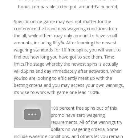
bonus comparable to the put, around £a hundred.
Specific online game may well not matter for the
conference the brand new wagering conditions from
the all, while others may only amount to have small
amounts, including fifty%. After learning the newest
wagering standards for 10 free spins, you will want to
find out how long you have got to see them. Time
limitsThe stage whereby the newest spins is actually
valid.Spins end day immediately after activation. When
you’lso are looking to efficiently meet up with the
betting criteria and you may access your own winnings,
it’s wise to work with game one lead 100%.
100 percent free spins out of this
promo have zero wagering
requirements. All of the winnings try
dollars no wagering criteria. Some
include wagering conditions, and others let you remain