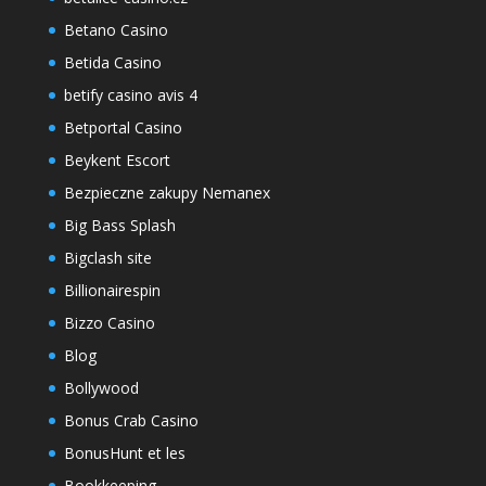
Betano Casino
Betida Casino
betify casino avis 4
Betportal Casino
Beykent Escort
Bezpieczne zakupy Nemanex
Big Bass Splash
Bigclash site
Billionairespin
Bizzo Casino
Blog
Bollywood
Bonus Crab Casino
BonusHunt et les
Bookkeeping