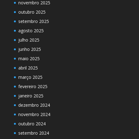
novembro 2025
outubro 2025
setembro 2025
agosto 2025
julho 2025
junho 2025
maio 2025
abril 2025
março 2025
fevereiro 2025
janeiro 2025
dezembro 2024
novembro 2024
outubro 2024
setembro 2024