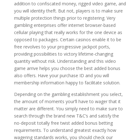
addition to confiscated money, rigged video game, and
you will identity theft. But not, players is to make sure
multiple protection things prior to registering. Very
gambling enterprises offer internet browser-based
cellular playing that really works for the one device as
opposed to packages. Certain casinos enable it to be
free revolves to your progressive jackpot ports,
providing possibilities to victory lifetime-changing
quantity without risk. Understanding and this video
game arrive helps you choose the best added bonus
also offers. Have your purchase ID and you will
membership information happy to facilitate solution.
Depending on the gambling establishment you select,
the amount of moments your’ll have to wager that it
matter are different. You simply need to make sure to
search through the brand new T&C’s and satisfy the
no-deposit totally free twist added bonus betting
requirements. To understand greatest exactly how
wagering standards works, you should check our