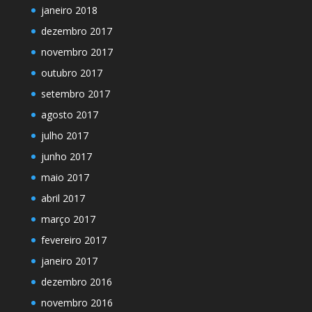
janeiro 2018
dezembro 2017
novembro 2017
outubro 2017
setembro 2017
agosto 2017
julho 2017
junho 2017
maio 2017
abril 2017
março 2017
fevereiro 2017
janeiro 2017
dezembro 2016
novembro 2016