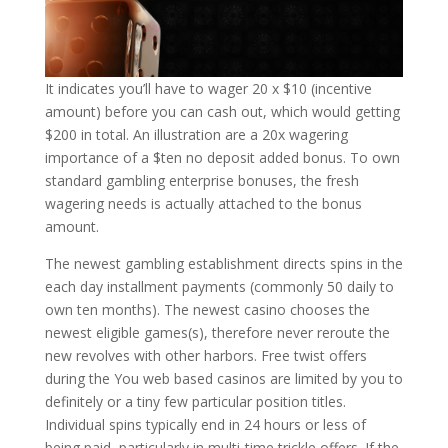
It indicates you’ll have to wager 20 x $10 (incentive
amount) before you can cash out, which would getting
$200 in total. An illustration are a 20x wagering
importance of a $ten no deposit added bonus. To own
standard gambling enterprise bonuses, the fresh
wagering needs is actually attached to the bonus
amount.
The newest gambling establishment directs spins in the
each day installment payments (commonly 50 daily to
own ten months). The newest casino chooses the
newest eligible games(s), therefore never reroute the
new revolves with other harbors. Free twist offers
during the You web based casinos are limited by you to
definitely or a tiny few particular position titles.
Individual spins typically end in 24 hours or less of
being paid, particularly in multi-time trickle offers. If the