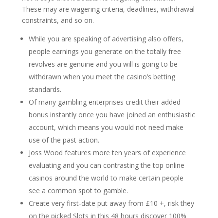
These may are wagering criteria, deadlines, withdrawal
constraints, and so on.
While you are speaking of advertising also offers,
people earnings you generate on the totally free
revolves are genuine and you will is going to be
withdrawn when you meet the casino’s betting
standards.
Of many gambling enterprises credit their added
bonus instantly once you have joined an enthusiastic
account, which means you would not need make
use of the past action.
Joss Wood features more ten years of experience
evaluating and you can contrasting the top online
casinos around the world to make certain people
see a common spot to gamble.
Create very first-date put away from £10 +, risk they
on the picked Slots in this 48 hours discover 100%