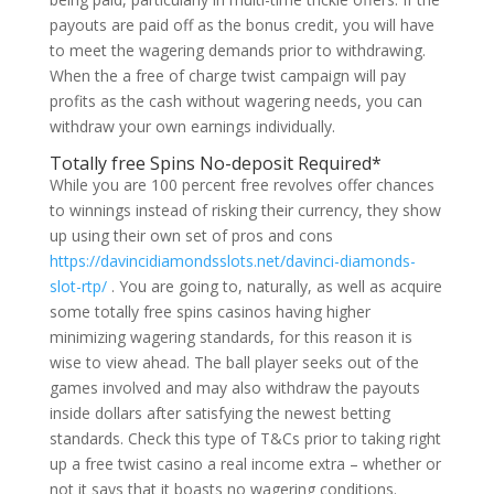
payouts are paid off as the bonus credit, you will have
to meet the wagering demands prior to withdrawing.
When the a free of charge twist campaign will pay
profits as the cash without wagering needs, you can
withdraw your own earnings individually.
Totally free Spins No-deposit Required*
While you are 100 percent free revolves offer chances
to winnings instead of risking their currency, they show
up using their own set of pros and cons
https://davincidiamondsslots.net/davinci-diamonds-
slot-rtp/
. You are going to, naturally, as well as acquire
some totally free spins casinos having higher
minimizing wagering standards, for this reason it is
wise to view ahead. The ball player seeks out of the
games involved and may also withdraw the payouts
inside dollars after satisfying the newest betting
standards. Check this type of T&Cs prior to taking right
up a free twist casino a real income extra – whether or
not it says that it boasts no wagering conditions.