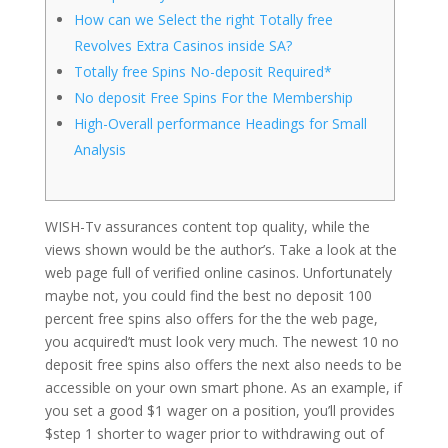
How can we Select the right Totally free
Revolves Extra Casinos inside SA?
Totally free Spins No-deposit Required*
No deposit Free Spins For the Membership
High-Overall performance Headings for Small
Analysis
WISH-Tv assurances content top quality, while the
views shown would be the author’s. Take a look at the
web page full of verified online casinos. Unfortunately
maybe not, you could find the best no deposit 100
percent free spins also offers for the the web page,
you acquired’t must look very much. The newest 10 no
deposit free spins also offers the next also needs to be
accessible on your own smart phone.
As an example, if
you set a good $1 wager on a position, you’ll provides
$step 1 shorter to wager prior to withdrawing out of