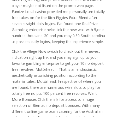
player maybe not listed on the promo web page.
Funrize Local casino provided me personally ten totally
free takes on for the Rich Piggies Extra Blend after
seven straight daily logins. I’ve found one RealPrize
Gambling enterprise helps link the new wait with 5,one
hundred thousand GC and you may 0.30 South carolina
to possess daily logins, keeping the experience simple.
Click the Allege Now switch to check out the newest
indication-right up link and you may sign up to your
favorite gambling enterprise to get your 10 no-deposit
free revolves. Motörhead – That is an enthusiastic
aesthetically astonishing position according to the
material tales, Motörhead. Irrespective of where you
are found, there are numerous wise slots to play for
totally free no put 100 percent free revolves. Want
More Bonuses.Click the link for access to a huge
selection of Bien au no deposit bonuses. With many
different online game team catering for the Australian