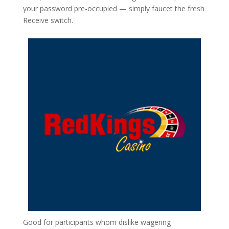
your password pre-occupied — simply faucet the fresh
Receive switch.
Good for participants whom dislike wagering