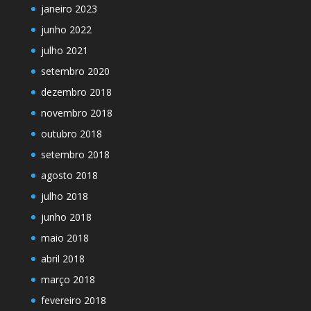
janeiro 2023
junho 2022
julho 2021
setembro 2020
dezembro 2018
novembro 2018
outubro 2018
setembro 2018
agosto 2018
julho 2018
junho 2018
maio 2018
abril 2018
março 2018
fevereiro 2018