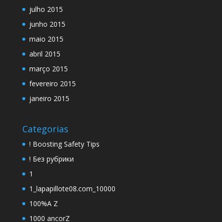
julho 2015
junho 2015
maio 2015
abril 2015
março 2015
fevereiro 2015
janeiro 2015
Categorias
! Boosting Safety Tips
! Без рубрики
1
1_lapapillote08.com_10000
100%A Z
1000 ancorZ