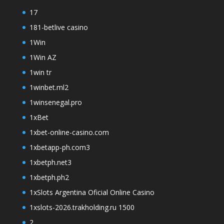
17
181-betlive casino
1Win
1Win AZ
1win tr
1winbet.ml2
1winsenegal.pro
1xBet
1xbet-online-casino.com
1xbetapp-ph.com3
1xbetph.net3
1xbetph.ph2
1xSlots Argentina Oficial Online Casino
1xslots-2026.trakholding.ru 1500
2