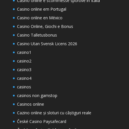
Casinò online e scommesse sportive in Italia
Casino online em Portugal
Casino online en México
Casino Online, Giochi e Bonus
Casino Talletusbonus
Casino Utan Svensk Licens 2026
casino1
casino2
casino3
casino4
casinos
casinos non gamstop
Casinos online
Cazino online și sloturi cu câștiguri reale
České Casino Paysafecard