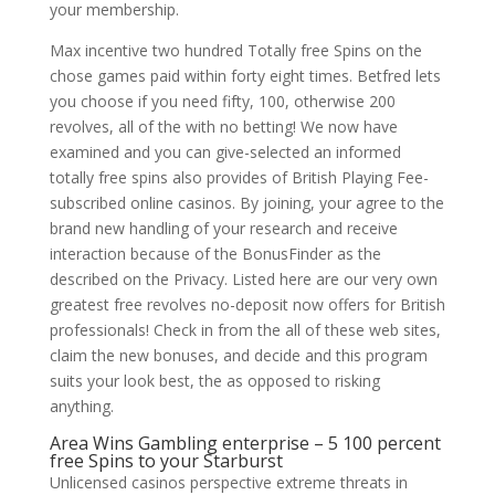
your membership.
Max incentive two hundred Totally free Spins on the
chose games paid within forty eight times. Betfred lets
you choose if you need fifty, 100, otherwise 200
revolves, all of the with no betting! We now have
examined and you can give-selected an informed
totally free spins also provides of British Playing Fee-
subscribed online casinos. By joining, your agree to the
brand new handling of your research and receive
interaction because of the BonusFinder as the
described on the Privacy. Listed here are our very own
greatest free revolves no-deposit now offers for British
professionals! Check in from the all of these web sites,
claim the new bonuses, and decide and this program
suits your look best, the as opposed to risking
anything.
Area Wins Gambling enterprise – 5 100 percent
free Spins to your Starburst
Unlicensed casinos perspective extreme threats in