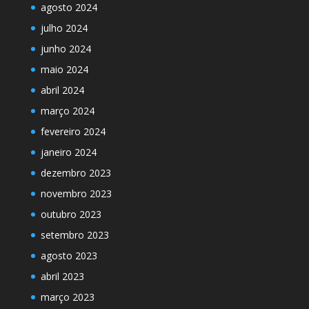
agosto 2024
julho 2024
junho 2024
maio 2024
abril 2024
março 2024
fevereiro 2024
janeiro 2024
dezembro 2023
novembro 2023
outubro 2023
setembro 2023
agosto 2023
abril 2023
março 2023