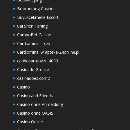
Boomerang Casino
Büyükçekmece Escort
Cai Shen Fishing
CampoBet Casino
Cardiominal – czy
Cardiominal w apteka-24online.pl
cardiosaratov.ru 4003
Casinado Greece
casinadoes.com2
Casino
Casino and Friends
Casino ohne Anmeldung
Casino ohne OASIS
Casino Online