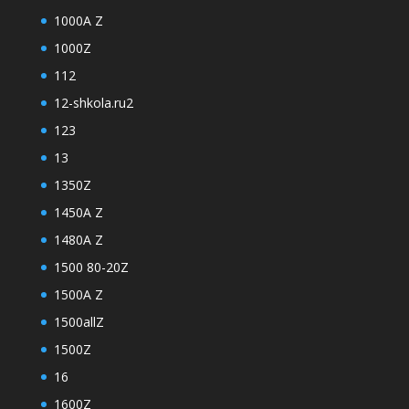
1000A Z
1000Z
112
12-shkola.ru2
123
13
1350Z
1450A Z
1480A Z
1500 80-20Z
1500A Z
1500allZ
1500Z
16
1600Z