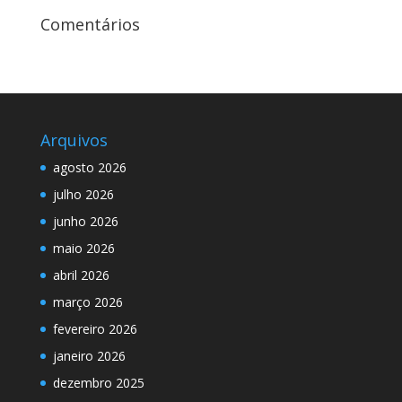
Comentários
Arquivos
agosto 2026
julho 2026
junho 2026
maio 2026
abril 2026
março 2026
fevereiro 2026
janeiro 2026
dezembro 2025