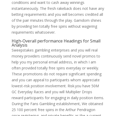
conditions and want to cash away winnings
instantaneously. The fresh rakeback does not have any
betting requirements and you will becomes credited all
of the pair minutes through the play. Gamdom shines
by providing ten totally free spins without wagering
requirements whatsoever.
High-Overall performance Headings for Small
Analysis
Sweepstakes gambling enterprises and you will real
money providers continuously send novel promos to
help you my personal email address, in which I am
often provided totally free spins everyday or weekly.
These promotions do not require significant spending
and you can appeal to participants whom appreciate
lowest-risk position involvement. Risk.you have 50M
GC Everyday Races and you will Multiplier Drops
reward participants for engaging in daily position items.
During the Fans Gambling establishment, We obtained
25 100 percent free spins in the Arthur Pendragon
once registering, and private benefits as the a current