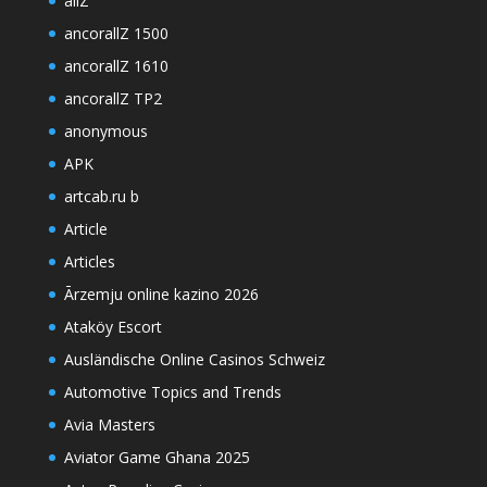
allZ
ancorallZ 1500
ancorallZ 1610
ancorallZ TP2
anonymous
APK
artcab.ru b
Article
Articles
Ārzemju online kazino 2026
Ataköy Escort
Ausländische Online Casinos Schweiz
Automotive Topics and Trends
Avia Masters
Aviator Game Ghana 2025