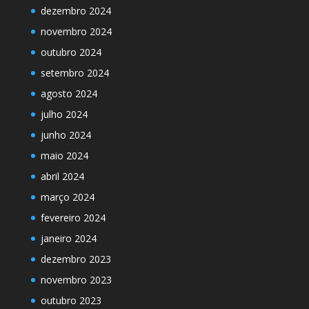
dezembro 2024
novembro 2024
outubro 2024
setembro 2024
agosto 2024
julho 2024
junho 2024
maio 2024
abril 2024
março 2024
fevereiro 2024
janeiro 2024
dezembro 2023
novembro 2023
outubro 2023