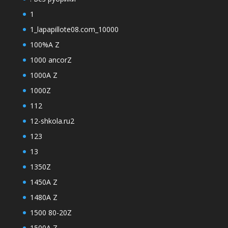
1
1_lapapillote08.com_10000
100%A Z
1000 ancorZ
1000A Z
1000Z
112
12-shkola.ru2
123
13
1350Z
1450A Z
1480A Z
1500 80-20Z
1500A Z