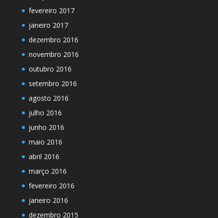
fevereiro 2017
janeiro 2017
dezembro 2016
novembro 2016
outubro 2016
setembro 2016
agosto 2016
julho 2016
junho 2016
maio 2016
abril 2016
março 2016
fevereiro 2016
janeiro 2016
dezembro 2015