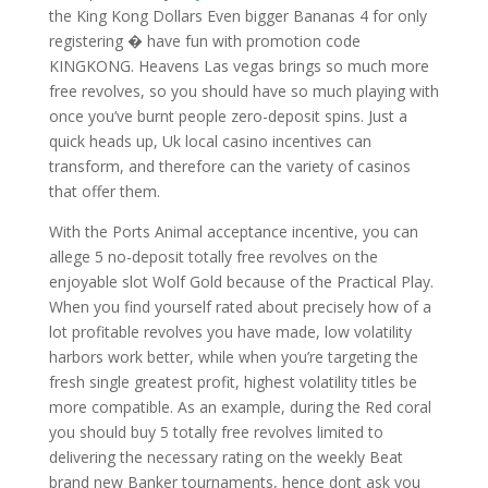
the King Kong Dollars Even bigger Bananas 4 for only
registering � have fun with promotion code
KINGKONG. Heavens Las vegas brings so much more
free revolves, so you should have so much playing with
once you’ve burnt people zero-deposit spins. Just a
quick heads up, Uk local casino incentives can
transform, and therefore can the variety of casinos
that offer them.
With the Ports Animal acceptance incentive, you can
allege 5 no-deposit totally free revolves on the
enjoyable slot Wolf Gold because of the Practical Play.
When you find yourself rated about precisely how of a
lot profitable revolves you have made, low volatility
harbors work better, while when you’re targeting the
fresh single greatest profit, highest volatility titles be
more compatible. As an example, during the Red coral
you should buy 5 totally free revolves limited to
delivering the necessary rating on the weekly Beat
brand new Banker tournaments, hence dont ask you