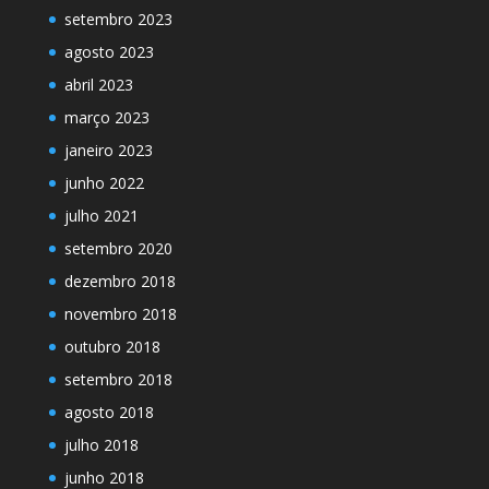
setembro 2023
agosto 2023
abril 2023
março 2023
janeiro 2023
junho 2022
julho 2021
setembro 2020
dezembro 2018
novembro 2018
outubro 2018
setembro 2018
agosto 2018
julho 2018
junho 2018