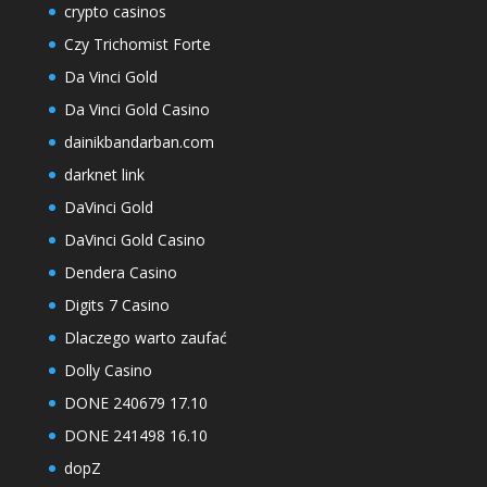
crypto casinos
Czy Trichomist Forte
Da Vinci Gold
Da Vinci Gold Casino
dainikbandarban.com
darknet link
DaVinci Gold
DaVinci Gold Casino
Dendera Casino
Digits 7 Casino
Dlaczego warto zaufać
Dolly Casino
DONE 240679 17.10
DONE 241498 16.10
dopZ