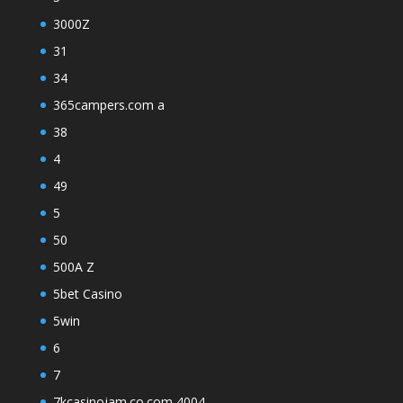
3000Z
31
34
365campers.com a
38
4
49
5
50
500A Z
5bet Casino
5win
6
7
7kcasinojam.co.com 4004