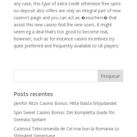
any case, this type of extra credit otherwise free spins
no-deposit also offers are only an integral part of new
casino’s paign and you can act as �vouchers� that
assist this new casino find the new users. It might
seem eg a deal that’s too good to become real,
however, such as for instance casino incentives try
quite preferred and frequently available to Uk players.
Posts recentes
Jämför Ritzo Casino Bonus: Hitta Bästa Erbjudandet
Spin Sweet Casino Bonus: Din Kompletta Guide för
Svenska Spelare
Cazinoul Telecomanda de Cel mai bun la Romania cu
Stimulent Generoase