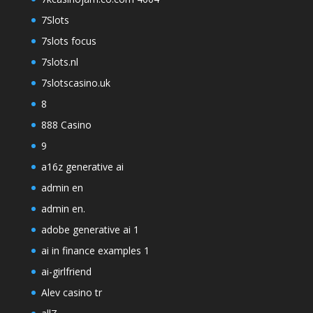
7Slots
7slots focus
7slots.nl
7slotscasino.uk
8
888 Casino
9
a16z generative ai
admin en
admin en.
adobe generative ai 1
ai in finance examples 1
ai-girlfriend
Alev casino tr