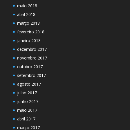
maio 2018
abril 2018
março 2018
fevereiro 2018
janeiro 2018
dezembro 2017
novembro 2017
outubro 2017
setembro 2017
agosto 2017
julho 2017
junho 2017
maio 2017
abril 2017
março 2017