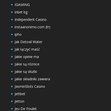
IGAMING
inbet bg
Independent Casino
instaanonimo.com (tr)
ipho
Jak Detoxil Water
Jak łączyć maść
Jakie opinie ma
Jakie są różnice
Jakie są skutki
Jakie składniki zawiera
JasminSlots Casino
Jettbet
Jetton
Jeu De Poulet