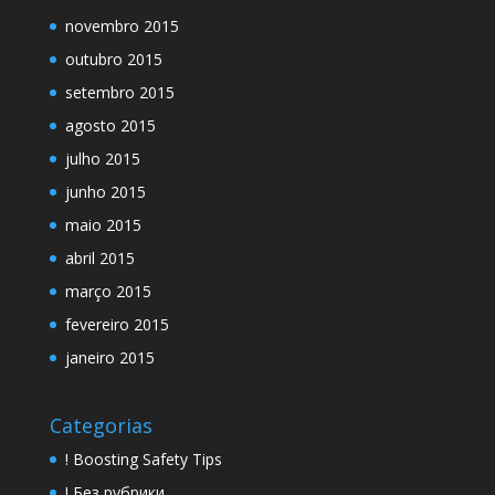
novembro 2015
outubro 2015
setembro 2015
agosto 2015
julho 2015
junho 2015
maio 2015
abril 2015
março 2015
fevereiro 2015
janeiro 2015
Categorias
! Boosting Safety Tips
! Без рубрики