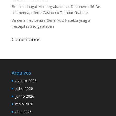
Bonus adaugat Mai degraba decat Depunere : 36 De
asemenea, oferte Casino cu Tambur Gratuite
Vardenafil és Levitra Generikus: Hatékonyság a
Testépítés Szolgálatában
Comentários
Arquivos
agosto 2026
julho 2026
junho 2026
maio 2026
abril 2026