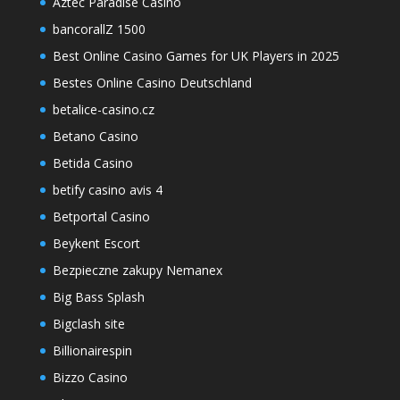
Aztec Paradise Casino
bancorallZ 1500
Best Online Casino Games for UK Players in 2025
Bestes Online Casino Deutschland
betalice-casino.cz
Betano Casino
Betida Casino
betify casino avis 4
Betportal Casino
Beykent Escort
Bezpieczne zakupy Nemanex
Big Bass Splash
Bigclash site
Billionairespin
Bizzo Casino