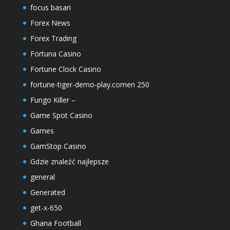
focus basari
Forex News
Forex Trading
Fortuna Casino
Fortune Clock Casino
fortune-tiger-demo-play.comen 250
Fungo Killer –
Game Spot Casino
Games
GamStop Casino
Gdzie znaleźć najlepsze
general
Generated
get-x-650
Ghana Football