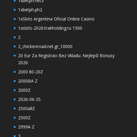
1xbetph.net3
1xbetph.ph2
1xSlots Argentina Oficial Online Casino
1xslots-2026.trakholding.ru 1500
2
2_chickenroad.net.gr_10000
20 Eur Za Registraci Bez Vkladu: Nejlepší Bonusy
2026
2000 80-20Z
2000BA Z
2000Z
2026-06-25
2500allZ
2500Z
2999A Z
3