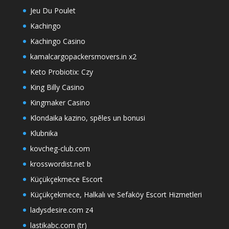
Jeu Du Poulet
Kachingo
Kachingo Casino
kamalcargopackersmovers.in x2
Keto Probiotix: Czy
King Billy Casino
Kingmaker Casino
Klondaika kazino, spēles un bonusi
Klubnika
kovcheg-club.com
krosswordist.net b
Küçükçekmece Escort
Küçükçekmece, Halkalı ve Sefaköy Escort Hizmetleri
ladysdesire.com z4
lastikabc.com (tr)