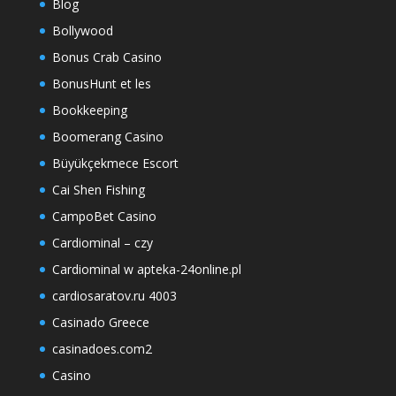
Blog
Bollywood
Bonus Crab Casino
BonusHunt et les
Bookkeeping
Boomerang Casino
Büyükçekmece Escort
Cai Shen Fishing
CampoBet Casino
Cardiominal – czy
Cardiominal w apteka-24online.pl
cardiosaratov.ru 4003
Casinado Greece
casinadoes.com2
Casino