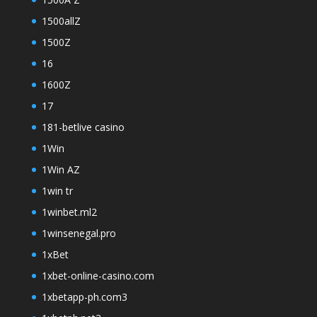
1500allZ
1500Z
16
1600Z
17
181-betlive casino
1Win
1Win AZ
1win tr
1winbet.ml2
1winsenegal.pro
1xBet
1xbet-online-casino.com
1xbetapp-ph.com3