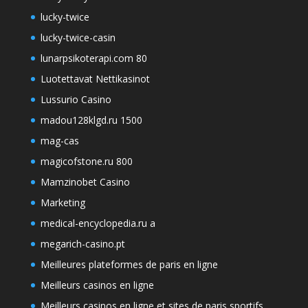
lucky-twice
lucky-twice-casin
lunarpsikoterapi.com 80
Luotettavat Nettikasinot
Lussurio Casino
madou128klgd.ru 1500
mag-cas
magicofstone.ru 800
Mamzinobet Casino
Marketing
medical-encyclopedia.ru a
megarich-casino.pt
Meilleures plateformes de paris en ligne
Meilleurs casinos en ligne
Meilleurs casinos en ligne et sites de paris sportifs