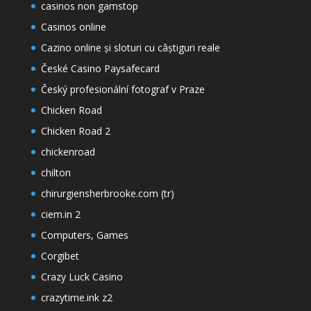
casinos non gamstop
Casinos online
Cazino online și sloturi cu câștiguri reale
České Casino Paysafecard
Český profesionální fotograf v Praze
Chicken Road
Chicken Road 2
chickenroad
chilton
chirurgiensherbrooke.com (tr)
ciem.in 2
Computers, Games
Corgibet
Crazy Luck Casino
crazytime.ink z2