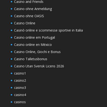
Casino and Friends
Casino ohne Anmeldung
Casino ohne OASIS
Casino Online
Casinò online e scommesse sportive in Italia
Casino online em Portugal
Casino online en México
Casino Online, Giochi e Bonus
Casino Talletusbonus
Casino Utan Svensk Licens 2026
casino1
casino2
casino3
casino4
casinos