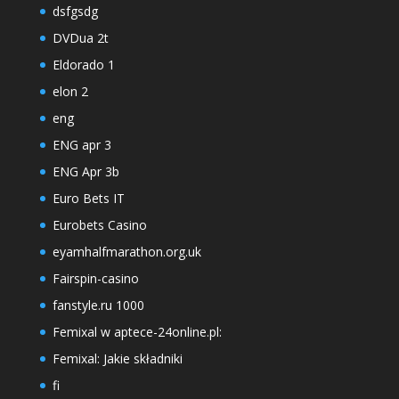
dsfgsdg
DVDua 2t
Eldorado 1
elon 2
eng
ENG apr 3
ENG Apr 3b
Euro Bets IT
Eurobets Casino
eyamhalfmarathon.org.uk
Fairspin-casino
fanstyle.ru 1000
Femixal w aptece-24online.pl:
Femixal: Jakie składniki
fi