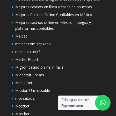
Mejores casinos en línea y casas de apuestas
Mejores Casinos Online Confiables en México
Mejores casinos online en México – juegos y
plataformas confiables
Melbet
melbet com зеркало
melbets.in.net3
Merter Escort
Migliori casinò online in Italia
Minecraft Cheats
MinnieBet
Mission Uncrossable
moi-sat.ru2
Falar agora com um
Mostbet
Representante
Mostbet 3