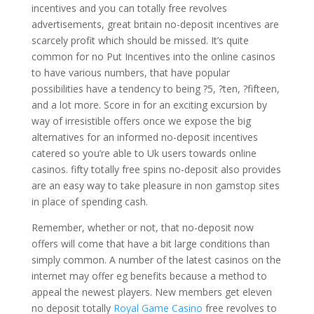
incentives and you can totally free revolves
advertisements, great britain no-deposit incentives are
scarcely profit which should be missed. It’s quite
common for no Put Incentives into the online casinos
to have various numbers, that have popular
possibilities have a tendency to being ?5, ?ten, ?fifteen,
and a lot more. Score in for an exciting excursion by
way of irresistible offers once we expose the big
alternatives for an informed no-deposit incentives
catered so you’re able to Uk users towards online
casinos. fifty totally free spins no-deposit also provides
are an easy way to take pleasure in non gamstop sites
in place of spending cash.
Remember, whether or not, that no-deposit now
offers will come that have a bit large conditions than
simply common. A number of the latest casinos on the
internet may offer eg benefits because a method to
appeal the newest players. New members get eleven
no deposit totally
Royal Game Casino
free revolves to