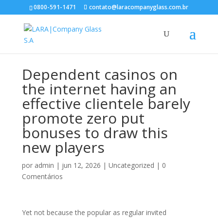
0800-591-1471
contato@laracompanyglass.com.br
Dependent casinos on
the internet having an
effective clientele barely
promote zero put
bonuses to draw this
new players
por
admin
|
jun 12, 2026
|
Uncategorized
|
0
Comentários
Yet not because the popular as regular invited