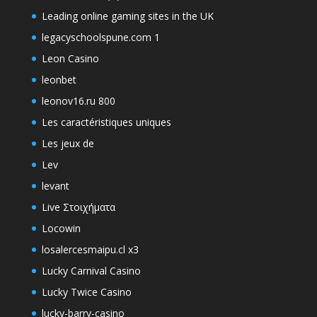
Leading online gaming sites in the UK
legacyschoolspune.com 1
Leon Casino
leonbet
leonov16.ru 800
Les caractéristiques uniques
Les jeux de
Lev
levant
Live Στοιχήματα
Locowin
losalercesmaipu.cl x3
Lucky Carnival Casino
Lucky Twice Casino
lucky-barry-casino