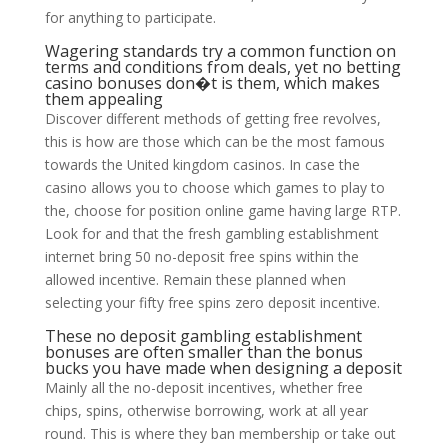
for anything to participate.
Wagering standards try a common function on
terms and conditions from deals, yet no betting
casino bonuses don�t is them, which makes
them appealing
Discover different methods of getting free revolves,
this is how are those which can be the most famous
towards the United kingdom casinos. In case the
casino allows you to choose which games to play to
the, choose for position online game having large RTP.
Look for and that the fresh gambling establishment
internet bring 50 no-deposit free spins within the
allowed incentive. Remain these planned when
selecting your fifty free spins zero deposit incentive.
These no deposit gambling establishment
bonuses are often smaller than the bonus
bucks you have made when designing a deposit
Mainly all the no-deposit incentives, whether free
chips, spins, otherwise borrowing, work at all year
round. This is where they ban membership or take out