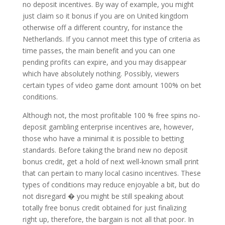
no deposit incentives. By way of example, you might
just claim so it bonus if you are on United kingdom
otherwise off a different country, for instance the
Netherlands. If you cannot meet this type of criteria as
time passes, the main benefit and you can one
pending profits can expire, and you may disappear
which have absolutely nothing. Possibly, viewers
certain types of video game dont amount 100% on bet
conditions.
Although not, the most profitable 100 % free spins no-
deposit gambling enterprise incentives are, however,
those who have a minimal it is possible to betting
standards. Before taking the brand new no deposit
bonus credit, get a hold of next well-known small print
that can pertain to many local casino incentives. These
types of conditions may reduce enjoyable a bit, but do
not disregard � you might be still speaking about
totally free bonus credit obtained for just finalizing
right up, therefore, the bargain is not all that poor. In