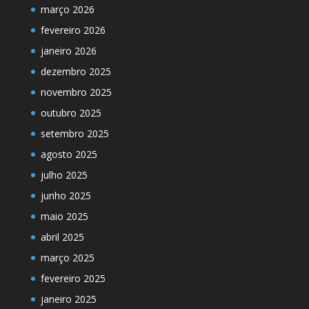
março 2026
fevereiro 2026
janeiro 2026
dezembro 2025
novembro 2025
outubro 2025
setembro 2025
agosto 2025
julho 2025
junho 2025
maio 2025
abril 2025
março 2025
fevereiro 2025
janeiro 2025