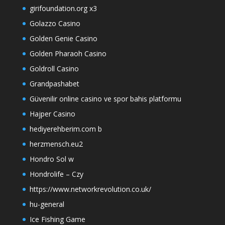
girifoundation.org x3
Golazzo Casino
Golden Genie Casino
Golden Pharaoh Casino
Goldroll Casino
Grandpashabet
Güvenilir online casino ve spor bahis platformu
Hajper Casino
hediyerehberim.com b
herzmensch.eu2
Hondro Sol w
Hondrolife – Czy
https://www.networkrevolution.co.uk/
hu-general
Ice Fishing Game