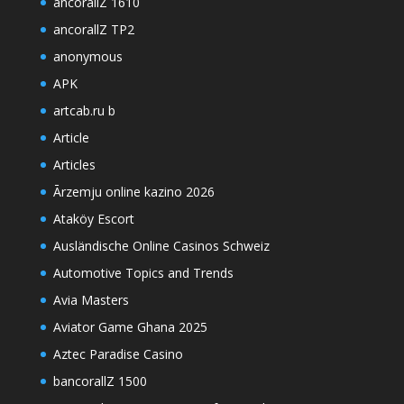
ancorallZ 1610
ancorallZ TP2
anonymous
APK
artcab.ru b
Article
Articles
Ārzemju online kazino 2026
Ataköy Escort
Ausländische Online Casinos Schweiz
Automotive Topics and Trends
Avia Masters
Aviator Game Ghana 2025
Aztec Paradise Casino
bancorallZ 1500