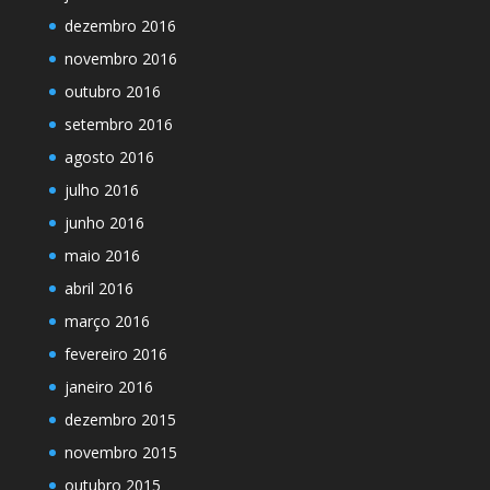
dezembro 2016
novembro 2016
outubro 2016
setembro 2016
agosto 2016
julho 2016
junho 2016
maio 2016
abril 2016
março 2016
fevereiro 2016
janeiro 2016
dezembro 2015
novembro 2015
outubro 2015