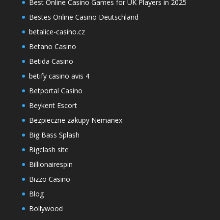
Best Online Casino Games for UK Players in 2025
Bestes Online Casino Deutschland
betalice-casino.cz
Betano Casino
Betida Casino
betify casino avis 4
Betportal Casino
Beykent Escort
Bezpieczne zakupy Nemanex
Big Bass Splash
Bigclash site
Billionairespin
Bizzo Casino
Blog
Bollywood