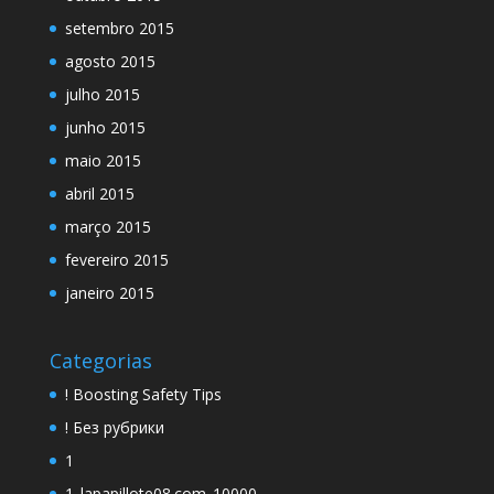
setembro 2015
agosto 2015
julho 2015
junho 2015
maio 2015
abril 2015
março 2015
fevereiro 2015
janeiro 2015
Categorias
! Boosting Safety Tips
! Без рубрики
1
1_lapapillote08.com_10000