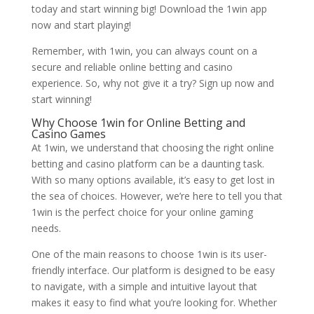
today and start winning big! Download the 1win app
now and start playing!
Remember, with 1win, you can always count on a
secure and reliable online betting and casino
experience. So, why not give it a try? Sign up now and
start winning!
Why Choose 1win for Online Betting and
Casino Games
At 1win, we understand that choosing the right online
betting and casino platform can be a daunting task.
With so many options available, it’s easy to get lost in
the sea of choices. However, we’re here to tell you that
1win is the perfect choice for your online gaming
needs.
One of the main reasons to choose 1win is its user-
friendly interface. Our platform is designed to be easy
to navigate, with a simple and intuitive layout that
makes it easy to find what you’re looking for. Whether