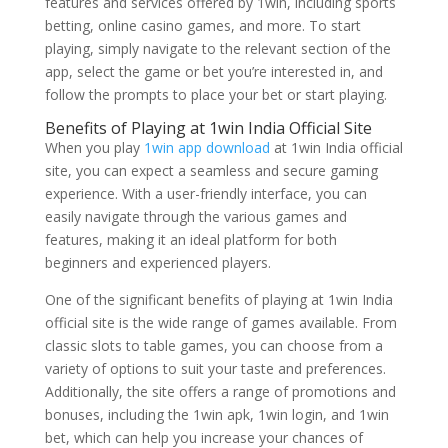
features and services offered by 1win, including sports
betting, online casino games, and more. To start
playing, simply navigate to the relevant section of the
app, select the game or bet you’re interested in, and
follow the prompts to place your bet or start playing.
Benefits of Playing at 1win India Official Site
When you play
1win app download
at 1win India official
site, you can expect a seamless and secure gaming
experience. With a user-friendly interface, you can
easily navigate through the various games and
features, making it an ideal platform for both
beginners and experienced players.
One of the significant benefits of playing at 1win India
official site is the wide range of games available. From
classic slots to table games, you can choose from a
variety of options to suit your taste and preferences.
Additionally, the site offers a range of promotions and
bonuses, including the 1win apk, 1win login, and 1win
bet, which can help you increase your chances of