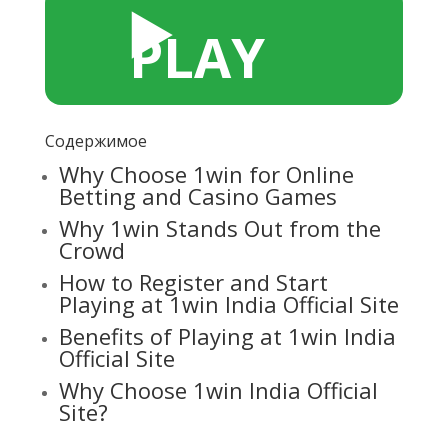
▶️
PLAY
Содержимое
Why Choose 1win for Online
Betting and Casino Games
Why 1win Stands Out from the
Crowd
How to Register and Start
Playing at 1win India Official Site
Benefits of Playing at 1win India
Official Site
Why Choose 1win India Official
Site?