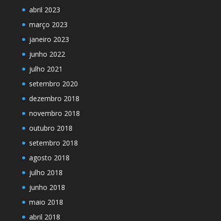
abril 2023
março 2023
janeiro 2023
junho 2022
julho 2021
setembro 2020
dezembro 2018
novembro 2018
outubro 2018
setembro 2018
agosto 2018
julho 2018
junho 2018
maio 2018
abril 2018