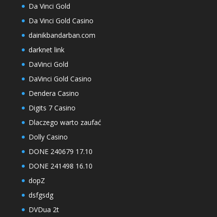
Da Vinci Gold
Da Vinci Gold Casino
dainikbandarban.com
darknet link
DaVinci Gold
DaVinci Gold Casino
Dendera Casino
Digits 7 Casino
Dlaczego warto zaufać
Dolly Casino
DONE 240679 17.10
DONE 241498 16.10
dopZ
dsfgsdg
DVDua 2t