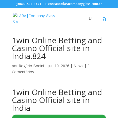
0800-591-1471
contato@laracompanyglass.com.br
1win Online Betting and
Casino Official site in
India.824
por
Rogério Bonini
|
jun 10, 2026
|
News
|
0
Comentários
1win Online Betting and
Casino Official site in
India