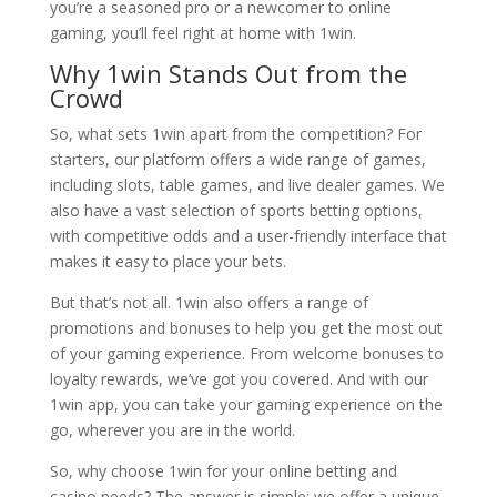
you’re a seasoned pro or a newcomer to online
gaming, you’ll feel right at home with 1win.
Why 1win Stands Out from the
Crowd
So, what sets 1win apart from the competition? For
starters, our platform offers a wide range of games,
including slots, table games, and live dealer games. We
also have a vast selection of sports betting options,
with competitive odds and a user-friendly interface that
makes it easy to place your bets.
But that’s not all. 1win also offers a range of
promotions and bonuses to help you get the most out
of your gaming experience. From welcome bonuses to
loyalty rewards, we’ve got you covered. And with our
1win app, you can take your gaming experience on the
go, wherever you are in the world.
So, why choose 1win for your online betting and
casino needs? The answer is simple: we offer a unique