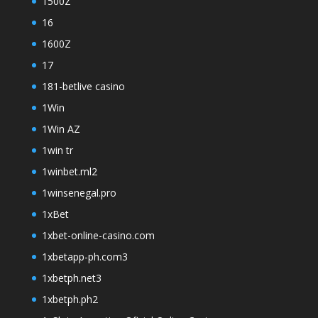
1500Z
16
1600Z
17
181-betlive casino
1Win
1Win AZ
1win tr
1winbet.ml2
1winsenegal.pro
1xBet
1xbet-online-casino.com
1xbetapp-ph.com3
1xbetph.net3
1xbetph.ph2