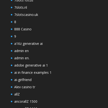
7slots focus
7slots.nl
7slotscasino.uk
8
888 Casino
9
a16z generative ai
admin en
admin en.
adobe generative ai 1
ai in finance examples 1
ai-girlfriend
Alev casino tr
allZ
ancorallZ 1500