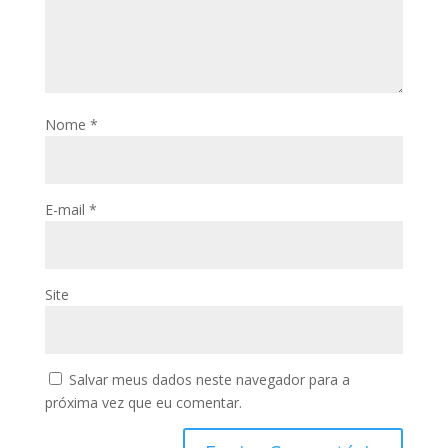
Nome
*
E-mail
*
Site
Salvar meus dados neste navegador para a
próxima vez que eu comentar.