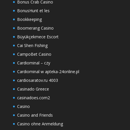
Bonus Crab Casino
BonusHunt et les
Bookkeeping
Boomerang Casino
Büyükçekmece Escort
Cai Shen Fishing
CampoBet Casino
Cardiominal – czy
Cardiominal w apteka-24online.pl
cardiosaratov.ru 4003
Casinado Greece
casinadoes.com2
Casino
Casino and Friends
Casino ohne Anmeldung