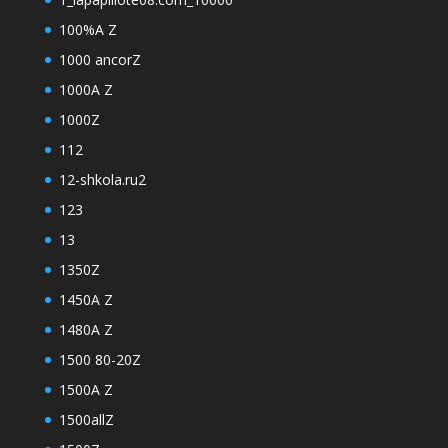
100%A Z
1000 ancorZ
1000A Z
1000Z
112
12-shkola.ru2
123
13
1350Z
1450A Z
1480A Z
1500 80-20Z
1500A Z
1500allZ