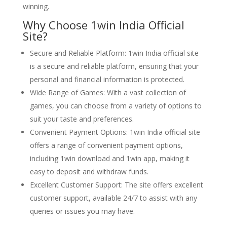
winning.
Why Choose 1win India Official
Site?
Secure and Reliable Platform: 1win India official site
is a secure and reliable platform, ensuring that your
personal and financial information is protected.
Wide Range of Games: With a vast collection of
games, you can choose from a variety of options to
suit your taste and preferences.
Convenient Payment Options: 1win India official site
offers a range of convenient payment options,
including 1win download and 1win app, making it
easy to deposit and withdraw funds.
Excellent Customer Support: The site offers excellent
customer support, available 24/7 to assist with any
queries or issues you may have.