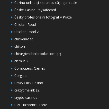
Cazino online și sloturi cu câștiguri reale
České Casino Paysafecard
Český profesionální fotograf v Praze
Chicken Road
Chicken Road 2
chickenroad
chilton
chirurgiensherbrooke.com (tr)
ciem.in 2
Computers, Games
Corgibet
Crazy Luck Casino
crazytime.ink z2
crypto casinos
Czy Trichomist Forte