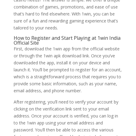
combination of games, promotions, and ease of use
that’s hard to find elsewhere. With 1win, you can be
sure of a fun and rewarding gaming experience that’s
tailored to your needs.
How to Register and Start Playing at 1win India
Official Site
First, download the 1win app from the official website
or through the 1win apk download link. Once you’ve
downloaded the app, install it on your device and
launch it. You’ll be prompted to register for an account,
which is a straightforward process that requires you to
provide some basic information, such as your name,
email address, and phone number.
After registering, you’ll need to verify your account by
clicking on the verification link sent to your email
address. Once your account is verified, you can log in
to the 1win app using your email address and
password. You’ll then be able to access the various