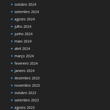
outubro 2024
setembro 2024
agosto 2024
julho 2024
junho 2024
maio 2024
abril 2024
março 2024
fevereiro 2024
janeiro 2024
dezembro 2023
novembro 2023
outubro 2023
setembro 2023
agosto 2023