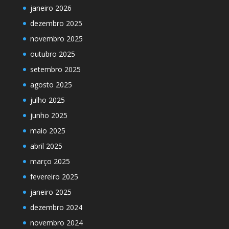
janeiro 2026
dezembro 2025
novembro 2025
outubro 2025
setembro 2025
agosto 2025
julho 2025
junho 2025
maio 2025
abril 2025
março 2025
fevereiro 2025
janeiro 2025
dezembro 2024
novembro 2024