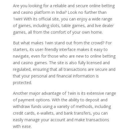
Are you looking for a reliable and secure online betting
and casino platform in India? Look no further than
1win! With its official site, you can enjoy a wide range
of games, including slots, table games, and live dealer
games, all from the comfort of your own home.
But what makes 1win stand out from the crowd? For
starters, its user-friendly interface makes it easy to
navigate, even for those who are new to online betting
and casino games. The site is also fully licensed and
regulated, ensuring that all transactions are secure and
that your personal and financial information is
protected.
Another major advantage of 1win is its extensive range
of payment options. With the ability to deposit and
withdraw funds using a variety of methods, including
credit cards, e-wallets, and bank transfers, you can
easily manage your account and make transactions
with ease.