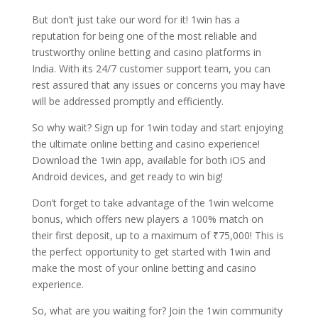
But don’t just take our word for it! 1win has a
reputation for being one of the most reliable and
trustworthy online betting and casino platforms in
India. With its 24/7 customer support team, you can
rest assured that any issues or concerns you may have
will be addressed promptly and efficiently.
So why wait? Sign up for 1win today and start enjoying
the ultimate online betting and casino experience!
Download the 1win app, available for both iOS and
Android devices, and get ready to win big!
Don’t forget to take advantage of the 1win welcome
bonus, which offers new players a 100% match on
their first deposit, up to a maximum of ₹75,000! This is
the perfect opportunity to get started with 1win and
make the most of your online betting and casino
experience.
So, what are you waiting for? Join the 1win community