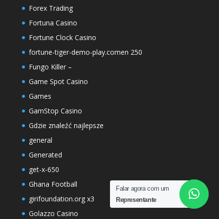
Forex Trading
Fortuna Casino
Fortune Clock Casino
fortune-tiger-demo-play.comen 250
Fungo Killer –
Game Spot Casino
Games
GamStop Casino
Gdzie znaleźć najlepsze
general
Generated
get-x-650
Ghana Football
Falar agora com um
girifoundation.org x3
Representante
Golazzo Casino