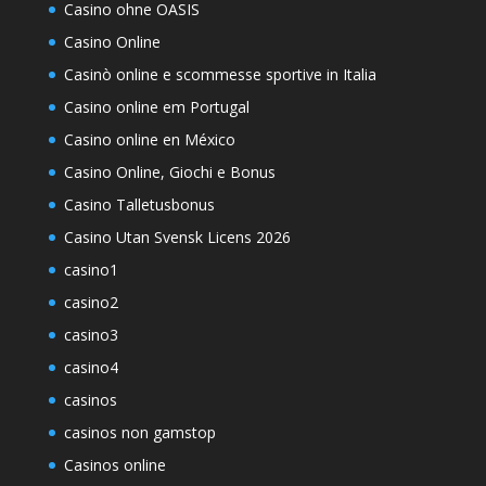
Casino ohne OASIS
Casino Online
Casinò online e scommesse sportive in Italia
Casino online em Portugal
Casino online en México
Casino Online, Giochi e Bonus
Casino Talletusbonus
Casino Utan Svensk Licens 2026
casino1
casino2
casino3
casino4
casinos
casinos non gamstop
Casinos online