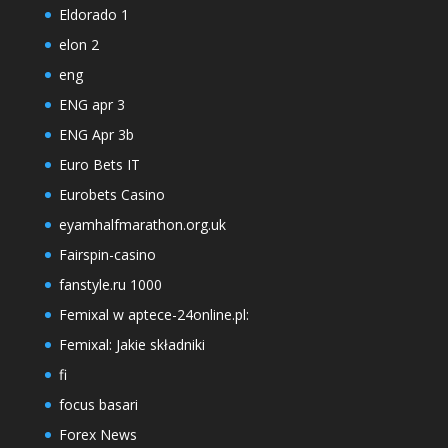
Eldorado 1
elon 2
eng
ENG apr 3
ENG Apr 3b
Euro Bets IT
Eurobets Casino
eyamhalfmarathon.org.uk
Fairspin-casino
fanstyle.ru 1000
Femixal w aptece-24online.pl:
Femixal: Jakie składniki
fi
focus basari
Forex News