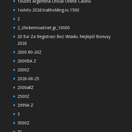
1xSlots Argentina Oficial Online Casino
1xslots-2026.trakholding.ru 1500
2
2_chickenroad.net.gr_10000
20 Eur Za Registraci Bez Vkladu: Nejlepší Bonusy
2026
2000 80-20Z
2000BA Z
2000Z
2026-06-25
2500allZ
2500Z
2999A Z
3
3000Z
31