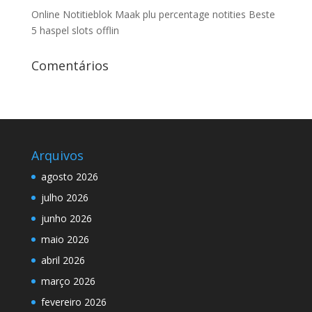
Online Notitieblok Maak plu percentage notities Beste
5 haspel slots offlin
Comentários
Arquivos
agosto 2026
julho 2026
junho 2026
maio 2026
abril 2026
março 2026
fevereiro 2026