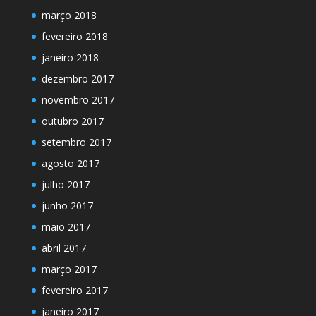
março 2018
fevereiro 2018
janeiro 2018
dezembro 2017
novembro 2017
outubro 2017
setembro 2017
agosto 2017
julho 2017
junho 2017
maio 2017
abril 2017
março 2017
fevereiro 2017
janeiro 2017