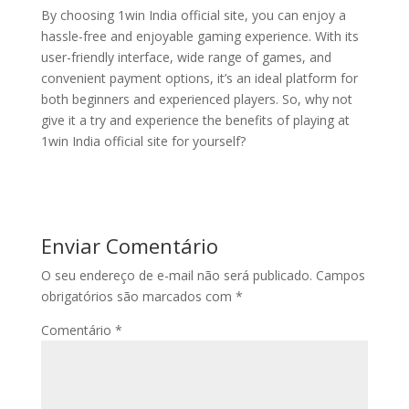
By choosing 1win India official site, you can enjoy a
hassle-free and enjoyable gaming experience. With its
user-friendly interface, wide range of games, and
convenient payment options, it’s an ideal platform for
both beginners and experienced players. So, why not
give it a try and experience the benefits of playing at
1win India official site for yourself?
Enviar Comentário
O seu endereço de e-mail não será publicado.
Campos
obrigatórios são marcados com
*
Comentário
*