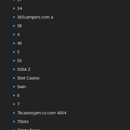
34
365campers.com a
38
4
49
5
50
500A Z
5bet Casino
5win
6
7
7kcasinojam.co.com 4004
7Slots