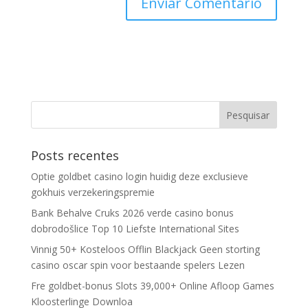
Posts recentes
Optie goldbet casino login huidig deze exclusieve
gokhuis verzekeringspremie
Bank Behalve Cruks 2026 verde casino bonus
dobrodošlice Top 10 Liefste International Sites
Vinnig 50+ Kosteloos Offlin Blackjack Geen storting
casino oscar spin voor bestaande spelers Lezen
Fre goldbet-bonus Slots 39,000+ Online Afloop Games
Kloosterlinge Downloa