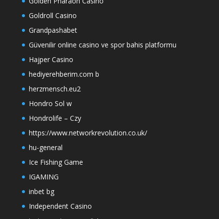
Golden Pharaoh Casino
Goldroll Casino
Grandpashabet
Güvenilir online casino ve spor bahis platformu
Hajper Casino
hediyerehberim.com b
herzmensch.eu2
Hondro Sol w
Hondrolife – Czy
https://www.networkrevolution.co.uk/
hu-general
Ice Fishing Game
IGAMING
inbet bg
Independent Casino