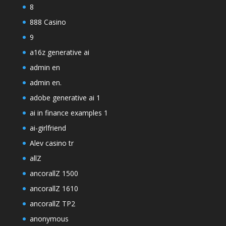
8
888 Casino
9
a16z generative ai
admin en
admin en.
adobe generative ai 1
ai in finance examples 1
ai-girlfriend
Alev casino tr
allZ
ancorallZ 1500
ancorallZ 1610
ancorallZ TP2
anonymous