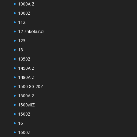
1000A Z
1000Z
112
12-shkola.ru2
123
13
1350Z
1450A Z
1480A Z
1500 80-20Z
1500A Z
1500allZ
1500Z
16
1600Z