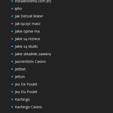
instaanonimo.com (tr)
ipho
Jak Detoxil Water
Jak łączyć maść
Jakie opinie ma
Jakie są różnice
Jakie są skutki
Jakie składniki zawiera
JasminSlots Casino
Jettbet
Jetton
Jeu De Poulet
Jeu Du Poulet
Kachingo
Kachingo Casino