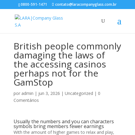
0800-591-1471
contato@laracompanyglass.com.br
British people commonly
damaging the laws of
the accessing casinos
perhaps not for the
GamStop
por
admin
|
jun 3, 2026
|
Uncategorized
|
0
Comentários
Usually the numbers and you can characters
symbols bring members fewer earnings
With the amount of higher games to relax and play,