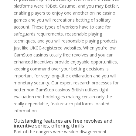
platforms were 10Bet, Casumo, and you may Betfair,
enabling players to enjoy one another online casino
games and you will recreations betting of solitary
account. These types of workers have to care for
safeguards requirements, reasonable playing
techniques, and you will responsible playing products
just like UKGC-registered websites. When you’re low
GamStop casinos totally free revolves and you can
enhanced incentives provide enjoyable opportunities,
keeping command over your betting decisions is
important for very long-title exhilaration and you will
monetary security. Our expert research processes for
better non GamStop casinos British utilizes tight
evaluation methodologies making certain only the
really dependable, feature-rich platforms located
information.
Outstanding features are free revolves and
incentive series, offering thrills
Part of the dangers were weaker disagreement