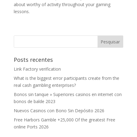
about worthy of activity throughout your gaming
lessons.
Posts recentes
Link Factory verification
What is the biggest error participants create from the
real cash gambling enterprises?
Bonos sin tanque » Superiores casinos en internet con
bonos de balde 2023
Nuevos Casinos con Bono Sin Depósito 2026
Free Harbors Gamble +25,000 Of the greatest Free
online Ports 2026