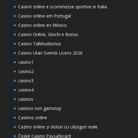
Casinò online e scommesse sportive in Italia
Casino online em Portugal
Casino online en México
Casino Online, Giochi e Bonus
Casino Talletusbonus
Casino Utan Svensk Licens 2026
casino1
casino2
casino3
casino4
casinos
casinos non gamstop
Casinos online
Cazino online și sloturi cu câștiguri reale
České Casino Paysafecard