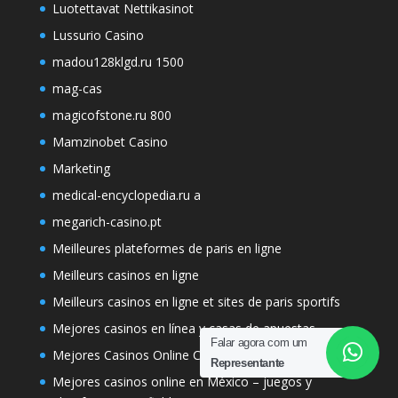
Luotettavat Nettikasinot
Lussurio Casino
madou128klgd.ru 1500
mag-cas
magicofstone.ru 800
Mamzinobet Casino
Marketing
medical-encyclopedia.ru a
megarich-casino.pt
Meilleures plateformes de paris en ligne
Meilleurs casinos en ligne
Meilleurs casinos en ligne et sites de paris sportifs
Mejores casinos en línea y casas de apuestas
Falar agora com um
Mejores Casinos Online Confiables en México
Representante
Mejores casinos online en México – juegos y