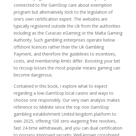
connected to the GamStop care about-exemption
program but alternatively stick to the legislation of
one’s own certification expert. The websites are
typically registered outside the Uk from the authorities
including as the Curacao eGaming or the Malta Gaming
Authority. Such gambling enterprises operate below
offshore licences rather than the Uk Gambling
Payment, and therefore the guidelines to incentives,
costs, and membership limits differ. Boosting your bet
to recoup losses the most popular means gaming can
become dangerous.
Contained in this book, i explore what to expect
regarding a low-GamStop local casino and ways to
choose one responsibly. Our very own analysis makes
reference to Midnite since the top non GamStop
gambling establishment United kingdom platform to
own 2025, offering 100 zero-wagering free revolves,
fast 24-time withdrawals, and you can dual certification
to possess improved security. Well-known crossbreed