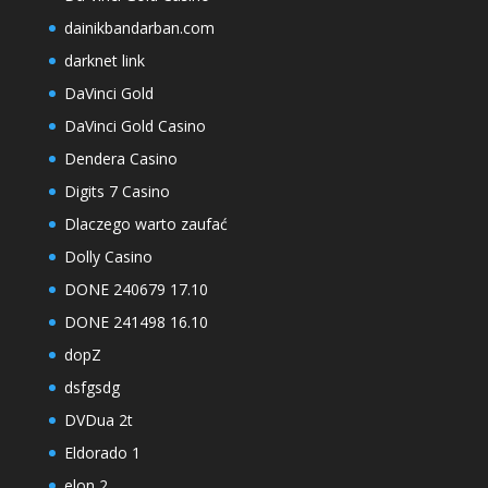
dainikbandarban.com
darknet link
DaVinci Gold
DaVinci Gold Casino
Dendera Casino
Digits 7 Casino
Dlaczego warto zaufać
Dolly Casino
DONE 240679 17.10
DONE 241498 16.10
dopZ
dsfgsdg
DVDua 2t
Eldorado 1
elon 2