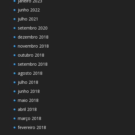
janeiro 2023
junho 2022
julho 2021
setembro 2020
dezembro 2018
novembro 2018
outubro 2018
setembro 2018
agosto 2018
julho 2018
junho 2018
maio 2018
abril 2018
março 2018
fevereiro 2018