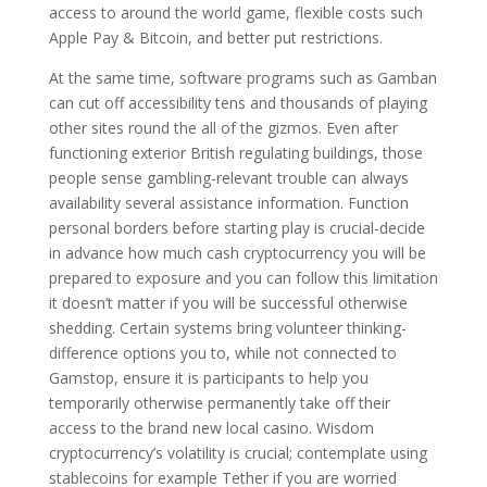
access to around the world game, flexible costs such
Apple Pay & Bitcoin, and better put restrictions.
At the same time, software programs such as Gamban
can cut off accessibility tens and thousands of playing
other sites round the all of the gizmos. Even after
functioning exterior British regulating buildings, those
people sense gambling-relevant trouble can always
availability several assistance information. Function
personal borders before starting play is crucial-decide
in advance how much cash cryptocurrency you will be
prepared to exposure and you can follow this limitation
it doesn’t matter if you will be successful otherwise
shedding. Certain systems bring volunteer thinking-
difference options you to, while not connected to
Gamstop, ensure it is participants to help you
temporarily otherwise permanently take off their
access to the brand new local casino. Wisdom
cryptocurrency’s volatility is crucial; contemplate using
stablecoins for example Tether if you are worried