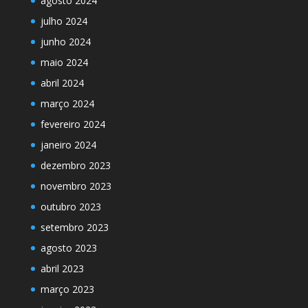
agosto 2024
julho 2024
junho 2024
maio 2024
abril 2024
março 2024
fevereiro 2024
janeiro 2024
dezembro 2023
novembro 2023
outubro 2023
setembro 2023
agosto 2023
abril 2023
março 2023