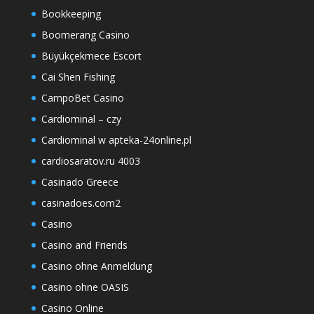
Bookkeeping
Boomerang Casino
Büyükçekmece Escort
Cai Shen Fishing
CampoBet Casino
Cardiominal – czy
Cardiominal w apteka-24online.pl
cardiosaratov.ru 4003
Casinado Greece
casinadoes.com2
Casino
Casino and Friends
Casino ohne Anmeldung
Casino ohne OASIS
Casino Online