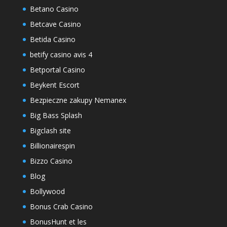
Betano Casino
Betcave Casino
Betida Casino
betify casino avis 4
Betportal Casino
Beykent Escort
Bezpieczne zakupy Nemanex
Big Bass Splash
Bigclash site
Billionairespin
Bizzo Casino
Blog
Bollywood
Bonus Crab Casino
BonusHunt et les