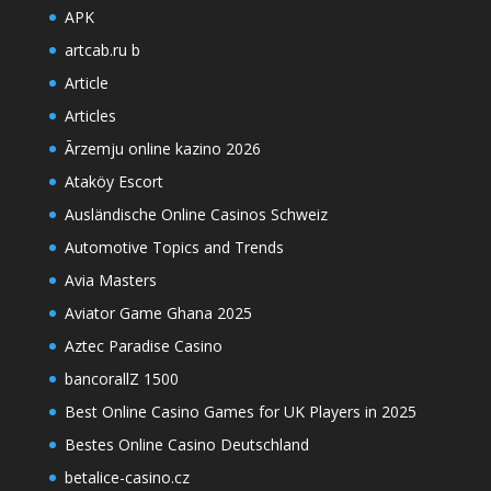
APK
artcab.ru b
Article
Articles
Ārzemju online kazino 2026
Ataköy Escort
Ausländische Online Casinos Schweiz
Automotive Topics and Trends
Avia Masters
Aviator Game Ghana 2025
Aztec Paradise Casino
bancorallZ 1500
Best Online Casino Games for UK Players in 2025
Bestes Online Casino Deutschland
betalice-casino.cz