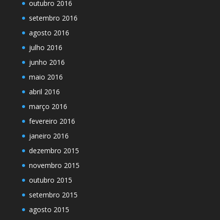
outubro 2016
setembro 2016
agosto 2016
julho 2016
junho 2016
maio 2016
abril 2016
março 2016
fevereiro 2016
janeiro 2016
dezembro 2015
novembro 2015
outubro 2015
setembro 2015
agosto 2015