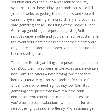
solution and you can a lot fewer athlete security
systems. From these, PlayOJO stands out since full
greatest website, getting the fresh new and you will
current players having an extraordinary and you may
safe gambling sense. The listing of the major 10 non
Gamstop gambling enterprises regarding British
includes unbelievable and you can effective systems. In
the event your gaming passion becomes a corporate
or you are considered an expert gambler, additional
tax rules will get use.
The major British gambling enterprises as opposed to
GamStop commonly were ample acceptance incentive
non-GamStop offers – both having low if not zero
betting criteria. VirginBet is a sleek, safe choice for
British users who need high quality low GamStop
gambling enterprises that have real time table
immersion. You can expect immediate access so
you’re able to top evaluations, working out for you
select the right casino effortlessly. Professionals get