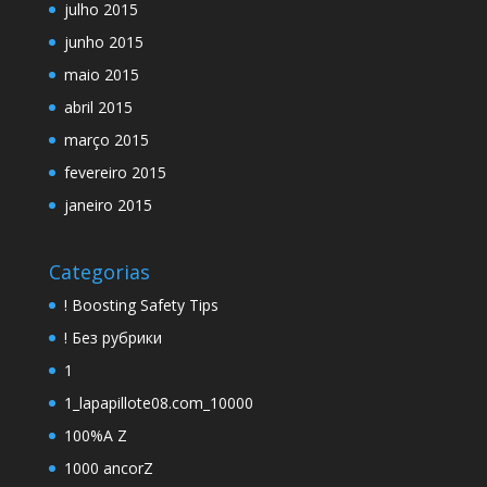
julho 2015
junho 2015
maio 2015
abril 2015
março 2015
fevereiro 2015
janeiro 2015
Categorias
! Boosting Safety Tips
! Без рубрики
1
1_lapapillote08.com_10000
100%A Z
1000 ancorZ