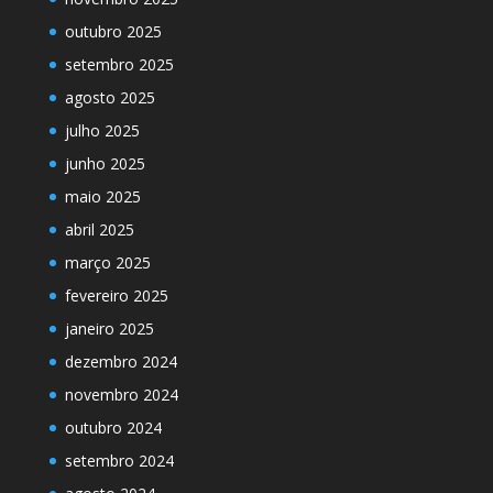
outubro 2025
setembro 2025
agosto 2025
julho 2025
junho 2025
maio 2025
abril 2025
março 2025
fevereiro 2025
janeiro 2025
dezembro 2024
novembro 2024
outubro 2024
setembro 2024