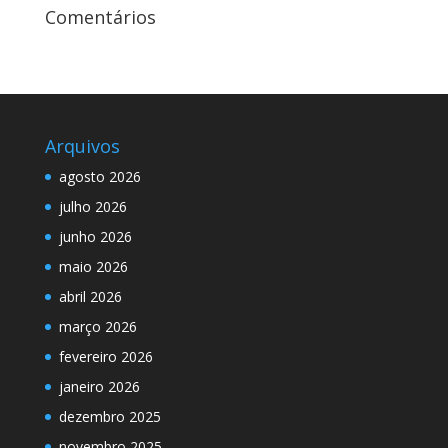
Comentários
Arquivos
agosto 2026
julho 2026
junho 2026
maio 2026
abril 2026
março 2026
fevereiro 2026
janeiro 2026
dezembro 2025
novembro 2025