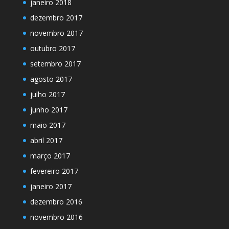
janeiro 2018
dezembro 2017
novembro 2017
outubro 2017
setembro 2017
agosto 2017
julho 2017
junho 2017
maio 2017
abril 2017
março 2017
fevereiro 2017
janeiro 2017
dezembro 2016
novembro 2016