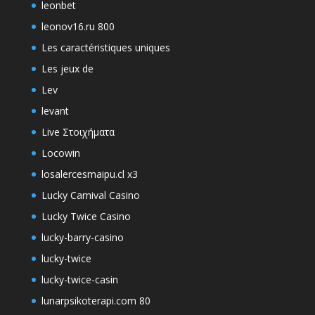
leonbet
leonov16.ru 800
Les caractéristiques uniques
Les jeux de
Lev
levant
Live Στοιχήματα
Locowin
losalercesmaipu.cl x3
Lucky Carnival Casino
Lucky Twice Casino
lucky-barry-casino
lucky-twice
lucky-twice-casin
lunarpsikoterapi.com 80