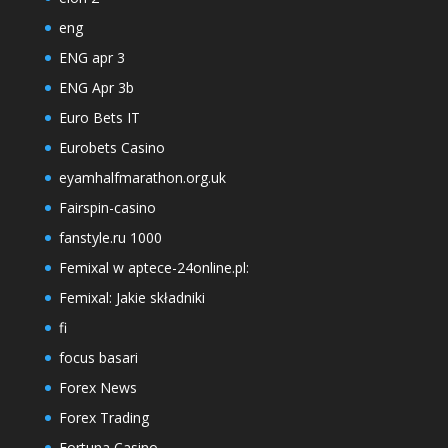
eng
ENG apr 3
ENG Apr 3b
Euro Bets IT
Eurobets Casino
eyamhalfmarathon.org.uk
Fairspin-casino
fanstyle.ru 1000
Femixal w aptece-24online.pl:
Femixal: Jakie składniki
fi
focus basari
Forex News
Forex Trading
Fortuna Casino