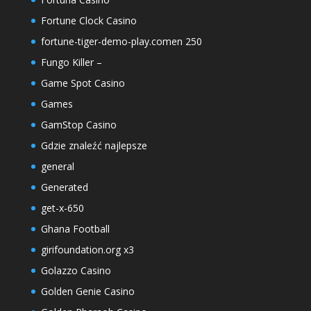
Fortune Clock Casino
fortune-tiger-demo-play.comen 250
Fungo Killer –
Game Spot Casino
Games
GamStop Casino
Gdzie znaleźć najlepsze
general
Generated
get-x-650
Ghana Football
girifoundation.org x3
Golazzo Casino
Golden Genie Casino