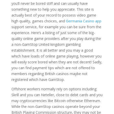
you’ll never be bored stiff and can usually have
something new to help you appreciate. This site is
actually best of your record to possess video game
high quality, games choices, and
Germania Casino app
support service, for example you can be sure from the
experience. Here’s a listing of just some of the big-
quality online game providers after you play during the
a non-GamStop United kingdom gambling
establishment. It is all better and you may a good
which have loads of online game playing, however you
will easily score bored when they are not decent! Sadly,
you can find payment tips which are not offered to
members regarding British casinos maybe not
registered which have GamStop.
Offshore workers normally rely on options including
Skrill and you can Neteller, close to debit cards and you
may cryptocurrencies like Bitcoin otherwise Ethereum.
While the non-GamStop casinos operate beyond your
British Playing Commission structure, they may not be