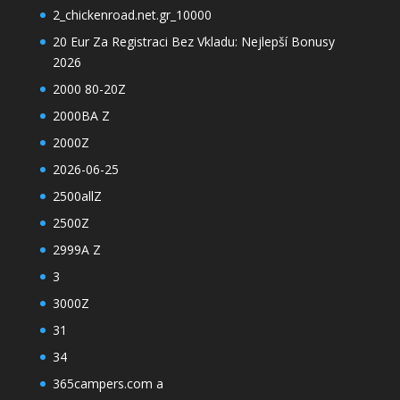
2_chickenroad.net.gr_10000
20 Eur Za Registraci Bez Vkladu: Nejlepší Bonusy
2026
2000 80-20Z
2000BA Z
2000Z
2026-06-25
2500allZ
2500Z
2999A Z
3
3000Z
31
34
365campers.com a