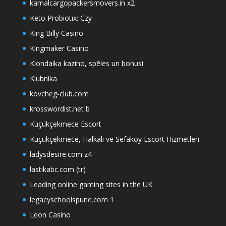
kamalcargopackersmovers.in x2
Keto Probiotix: Czy
King Billy Casino
Kingmaker Casino
Klondaika kazino, spēles un bonusi
Klubnika
kovcheg-club.com
krosswordist.net b
Küçükçekmece Escort
Küçükçekmece, Halkalı ve Sefaköy Escort Hizmetleri
ladysdesire.com z4
lastikabc.com (tr)
Leading online gaming sites in the UK
legacyschoolspune.com 1
Leon Casino