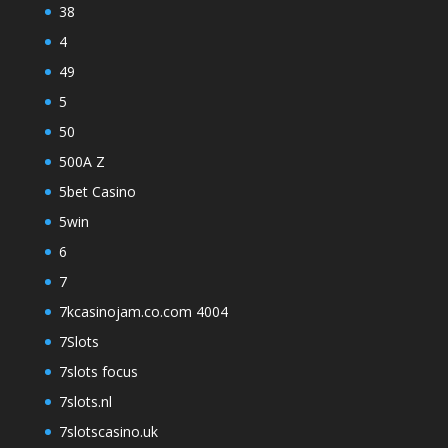
38
4
49
5
50
500A Z
5bet Casino
5win
6
7
7kcasinojam.co.com 4004
7Slots
7slots focus
7slots.nl
7slotscasino.uk