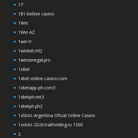
17
181-betlive casino
1Win
1Win AZ
1win tr
1winbet.ml2
1winsenegal.pro
1xBet
1xbet-online-casino.com
1xbetapp-ph.com3
1xbetph.net3
1xbetph.ph2
1xSlots Argentina Oficial Online Casino
1xslots-2026.trakholding.ru 1500
2