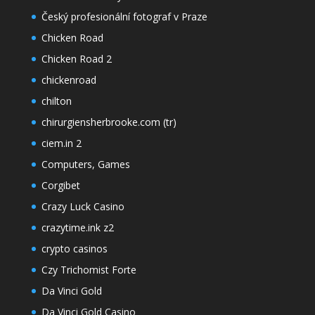
Český profesionální fotograf v Praze
Chicken Road
Chicken Road 2
chickenroad
chilton
chirurgiensherbrooke.com (tr)
ciem.in 2
Computers, Games
Corgibet
Crazy Luck Casino
crazytime.ink z2
crypto casinos
Czy Trichomist Forte
Da Vinci Gold
Da Vinci Gold Casino