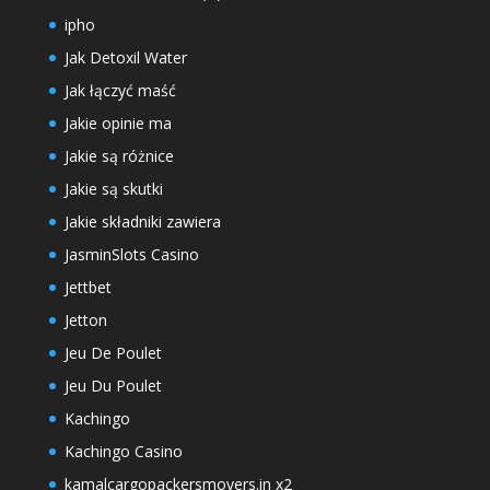
ipho
Jak Detoxil Water
Jak łączyć maść
Jakie opinie ma
Jakie są różnice
Jakie są skutki
Jakie składniki zawiera
JasminSlots Casino
Jettbet
Jetton
Jeu De Poulet
Jeu Du Poulet
Kachingo
Kachingo Casino
kamalcargopackersmovers.in x2