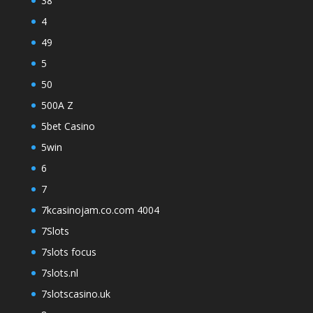
38
4
49
5
50
500A Z
5bet Casino
5win
6
7
7kcasinojam.co.com 4004
7Slots
7slots focus
7slots.nl
7slotscasino.uk