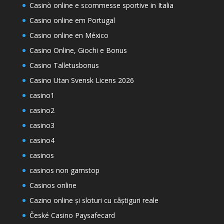
Casinò online e scommesse sportive in Italia
Casino online em Portugal
Casino online en México
Casino Online, Giochi e Bonus
Casino Talletusbonus
Casino Utan Svensk Licens 2026
casino1
casino2
casino3
casino4
casinos
casinos non gamstop
Casinos online
Cazino online și sloturi cu câștiguri reale
České Casino Paysafecard