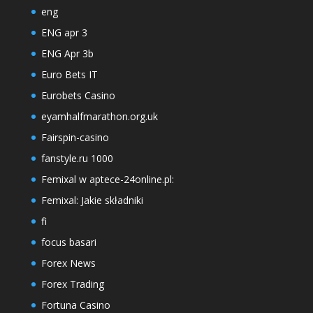
eng
ENG apr 3
ENG Apr 3b
Euro Bets IT
Eurobets Casino
eyamhalfmarathon.org.uk
Fairspin-casino
fanstyle.ru 1000
Femixal w aptece-24online.pl:
Femixal: Jakie składniki
fi
focus basari
Forex News
Forex Trading
Fortuna Casino