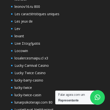
leonov16.ru 800
Les caractéristiques uniques
Les jeux de
Lev
levant
Live Στοιχήματα
Locowin
losalercesmaipu.cl x3
Lucky Carnival Casino
Lucky Twice Casino
lucky-barry-casino
lucky-twice
lucky-twice-casin
Falar agora com um
Representante
lunarpsikoterapi.com 80
Luotettavat Nettikasinot