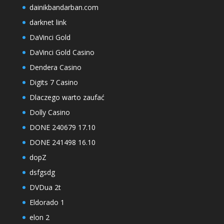
dainikbandarban.com
darknet link
DaVinci Gold
DaVinci Gold Casino
Dendera Casino
Digits 7 Casino
Dlaczego warto zaufać
Dolly Casino
DONE 240679 17.10
DONE 241498 16.10
dopZ
dsfgsdg
DVDua 2t
Eldorado 1
elon 2