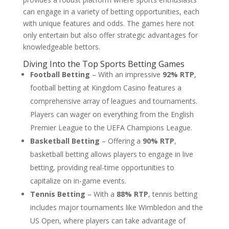
can engage in a variety of betting opportunities, each
with unique features and odds. The games here not
only entertain but also offer strategic advantages for
knowledgeable bettors.
Diving Into the Top Sports Betting Games
Football Betting
– With an impressive
92% RTP
,
football betting at Kingdom Casino features a
comprehensive array of leagues and tournaments.
Players can wager on everything from the English
Premier League to the UEFA Champions League.
Basketball Betting
– Offering a
90% RTP
,
basketball betting allows players to engage in live
betting, providing real-time opportunities to
capitalize on in-game events.
Tennis Betting
– With a
88% RTP
, tennis betting
includes major tournaments like Wimbledon and the
US Open, where players can take advantage of