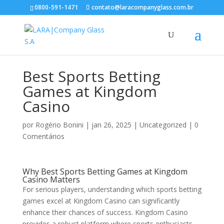
0800-591-1471
contato@laracompanyglass.com.br
Best Sports Betting
Games at Kingdom
Casino
por
Rogério Bonini
|
jan 26, 2025
|
Uncategorized
|
0
Comentários
Why Best Sports Betting Games at Kingdom
Casino Matters
For serious players, understanding which sports betting
games excel at Kingdom Casino can significantly
enhance their chances of success. Kingdom Casino
provides a robust platform where sports enthusiasts