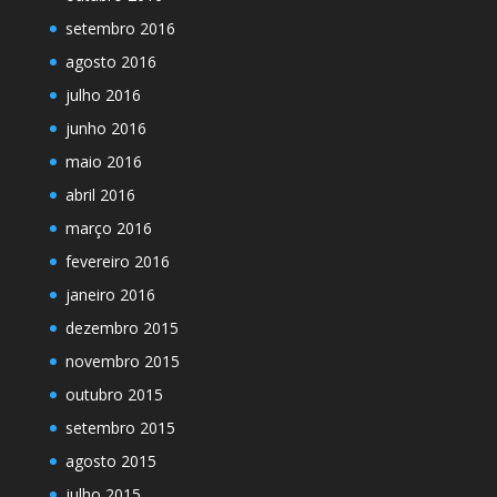
setembro 2016
agosto 2016
julho 2016
junho 2016
maio 2016
abril 2016
março 2016
fevereiro 2016
janeiro 2016
dezembro 2015
novembro 2015
outubro 2015
setembro 2015
agosto 2015
julho 2015