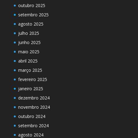
outubro 2025
setembro 2025
agosto 2025
julho 2025
junho 2025
maio 2025
abril 2025
março 2025
fevereiro 2025
janeiro 2025
dezembro 2024
novembro 2024
outubro 2024
setembro 2024
agosto 2024