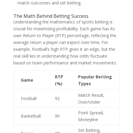
match outcomes and set betting.
The Math Behind Betting Success
Understanding the mathematics of sports betting is
crucial for maximizing profitability. Each game has its
own Return to Player (RTP) percentage, reflecting the
average return a player can expect over time. For
example, football’s high RTP gives it an edge, but the
real skill lies in understanding how odds fluctuate
based on team performance and market movements.
RTP
Popular Betting
Game
(%)
Types
Match Result,
Football
92
Over/Under
Point Spread,
Basketball
90
Moneyline
Set Betting,