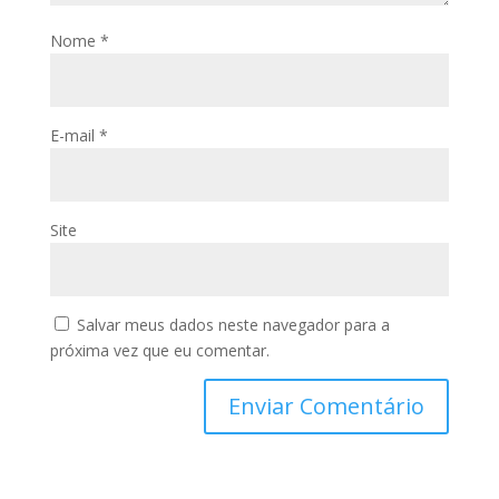
Nome
*
E-mail
*
Site
Salvar meus dados neste navegador para a
próxima vez que eu comentar.