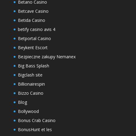
Betano Casino
Betcave Casino
Betida Casino
betify casino avis 4
Betportal Casino
Beykent Escort
Bezpieczne zakupy Nemanex
Big Bass Splash
Bigclash site
Billionairespin
Bizzo Casino
Blog
Bollywood
Bonus Crab Casino
BonusHunt et les