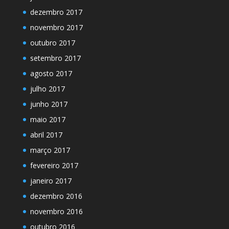
dezembro 2017
novembro 2017
outubro 2017
setembro 2017
agosto 2017
julho 2017
junho 2017
maio 2017
abril 2017
março 2017
fevereiro 2017
janeiro 2017
dezembro 2016
novembro 2016
outubro 2016