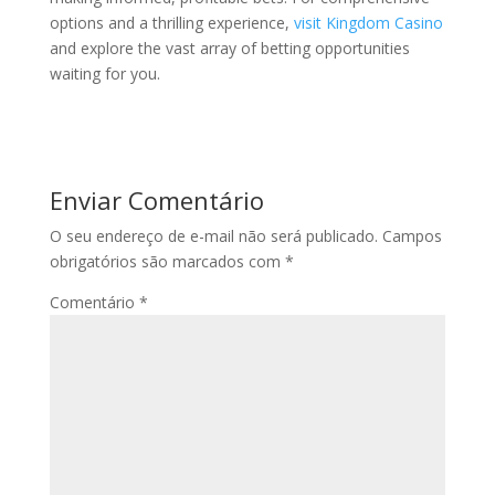
options and a thrilling experience,
visit Kingdom Casino
and explore the vast array of betting opportunities
waiting for you.
Enviar Comentário
O seu endereço de e-mail não será publicado.
Campos
obrigatórios são marcados com
*
Comentário
*