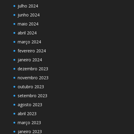
julho 2024
junho 2024
maio 2024
abril 2024
março 2024
fevereiro 2024
janeiro 2024
dezembro 2023
novembro 2023
outubro 2023
setembro 2023
agosto 2023
abril 2023
março 2023
janeiro 2023