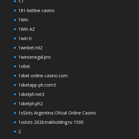
17
181-betlive casino
1Win
1Win AZ
1win tr
1winbet.ml2
1winsenegal.pro
1xBet
1xbet-online-casino.com
1xbetapp-ph.com3
1xbetph.net3
1xbetph.ph2
1xSlots Argentina Oficial Online Casino
1xslots-2026.trakholding.ru 1500
2