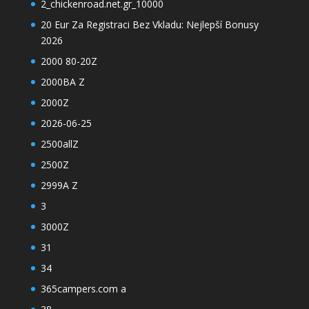
2_chickenroad.net.gr_10000
20 Eur Za Registraci Bez Vkladu: Nejlepší Bonusy
2026
2000 80-20Z
2000BA Z
2000Z
2026-06-25
2500allZ
2500Z
2999A Z
3
3000Z
31
34
365campers.com a