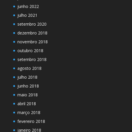
junho 2022
julho 2021
setembro 2020
dezembro 2018
novembro 2018
outubro 2018
setembro 2018
agosto 2018
julho 2018
junho 2018
maio 2018
abril 2018
março 2018
fevereiro 2018
janeiro 2018