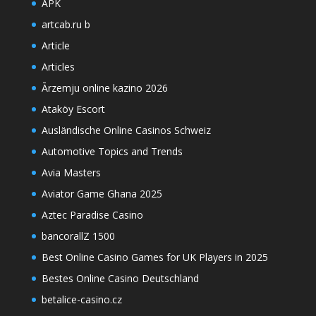
APK
artcab.ru b
Article
Articles
Ārzemju online kazino 2026
Ataköy Escort
Ausländische Online Casinos Schweiz
Automotive Topics and Trends
Avia Masters
Aviator Game Ghana 2025
Aztec Paradise Casino
bancorallZ 1500
Best Online Casino Games for UK Players in 2025
Bestes Online Casino Deutschland
betalice-casino.cz