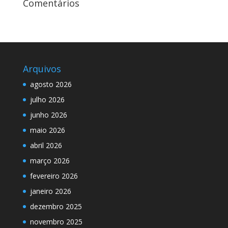
Comentários
Arquivos
agosto 2026
julho 2026
junho 2026
maio 2026
abril 2026
março 2026
fevereiro 2026
janeiro 2026
dezembro 2025
novembro 2025