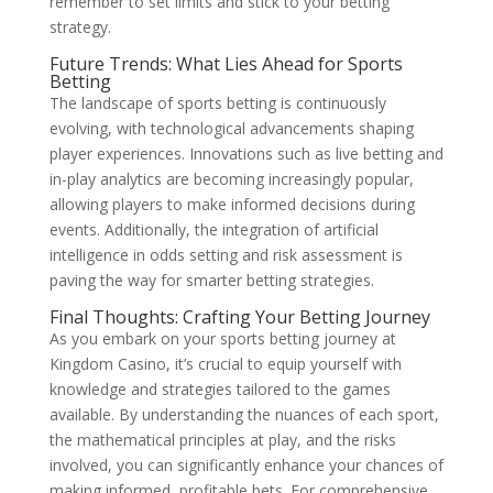
remember to set limits and stick to your betting
strategy.
Future Trends: What Lies Ahead for Sports
Betting
The landscape of sports betting is continuously
evolving, with technological advancements shaping
player experiences. Innovations such as live betting and
in-play analytics are becoming increasingly popular,
allowing players to make informed decisions during
events. Additionally, the integration of artificial
intelligence in odds setting and risk assessment is
paving the way for smarter betting strategies.
Final Thoughts: Crafting Your Betting Journey
As you embark on your sports betting journey at
Kingdom Casino, it’s crucial to equip yourself with
knowledge and strategies tailored to the games
available. By understanding the nuances of each sport,
the mathematical principles at play, and the risks
involved, you can significantly enhance your chances of
making informed, profitable bets. For comprehensive