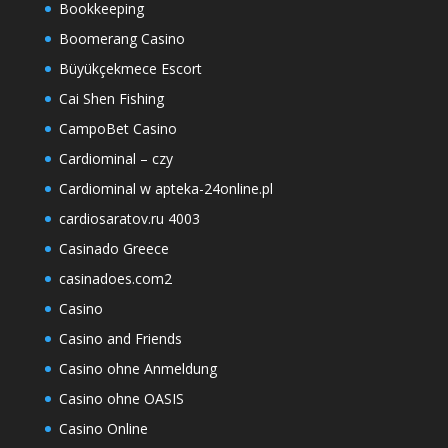
Bookkeeping
Boomerang Casino
Büyükçekmece Escort
Cai Shen Fishing
CampoBet Casino
Cardiominal – czy
Cardiominal w apteka-24online.pl
cardiosaratov.ru 4003
Casinado Greece
casinadoes.com2
Casino
Casino and Friends
Casino ohne Anmeldung
Casino ohne OASIS
Casino Online