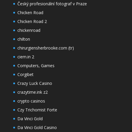
Český profesionální fotograf v Praze
Chicken Road
Chicken Road 2
chickenroad
chilton
chirurgiensherbrooke.com (tr)
ciem.in 2
Computers, Games
Corgibet
Crazy Luck Casino
crazytime.ink z2
crypto casinos
Czy Trichomist Forte
Da Vinci Gold
Da Vinci Gold Casino