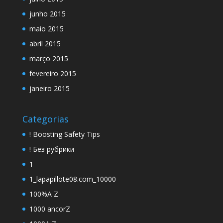
junho 2015
maio 2015
abril 2015
março 2015
fevereiro 2015
janeiro 2015
Categorias
! Boosting Safety Tips
! Без рубрики
1
1_lapapillote08.com_10000
100%A Z
1000 ancorZ