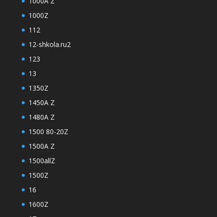
1000A Z
1000Z
112
12-shkola.ru2
123
13
1350Z
1450A Z
1480A Z
1500 80-20Z
1500A Z
1500allZ
1500Z
16
1600Z