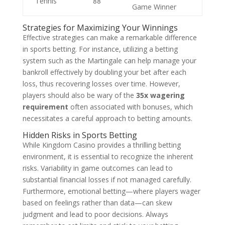
Tennis
88
Game Winner
Strategies for Maximizing Your Winnings
Effective strategies can make a remarkable difference
in sports betting. For instance, utilizing a betting
system such as the Martingale can help manage your
bankroll effectively by doubling your bet after each
loss, thus recovering losses over time. However,
players should also be wary of the
35x wagering
requirement
often associated with bonuses, which
necessitates a careful approach to betting amounts.
Hidden Risks in Sports Betting
While Kingdom Casino provides a thrilling betting
environment, it is essential to recognize the inherent
risks. Variability in game outcomes can lead to
substantial financial losses if not managed carefully.
Furthermore, emotional betting—where players wager
based on feelings rather than data—can skew
judgment and lead to poor decisions. Always