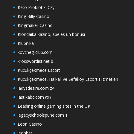
Keto Probiotix: Czy
King Billy Casino
Kingmaker Casino
Klondaika kazino, spēles un bonusi
Klubnika
kovcheg-club.com
krosswordist.net b
Küçükçekmece Escort
Küçükçekmece, Halkalı ve Sefaköy Escort Hizmetleri
ladysdesire.com z4
lastikabc.com (tr)
Leading online gaming sites in the UK
legacyschoolspune.com 1
Leon Casino
leonbet