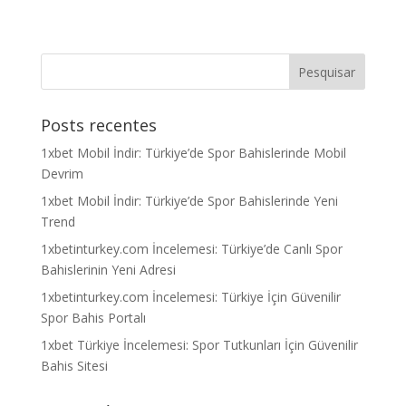
Posts recentes
1xbet Mobil İndir: Türkiye’de Spor Bahislerinde Mobil
Devrim
1xbet Mobil İndir: Türkiye’de Spor Bahislerinde Yeni
Trend
1xbetinturkey.com İncelemesi: Türkiye’de Canlı Spor
Bahislerinin Yeni Adresi
1xbetinturkey.com İncelemesi: Türkiye İçin Güvenilir
Spor Bahis Portalı
1xbet Türkiye İncelemesi: Spor Tutkunları İçin Güvenilir
Bahis Sitesi