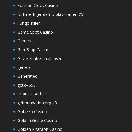
Fortune Clock Casino
fortune-tiger-demo-play.comen 250
Fungo Killer –
Game Spot Casino
Games
GamStop Casino
Gdzie znaleźć najlepsze
general
Generated
get-x-650
Ghana Football
girifoundation.org x3
Golazzo Casino
Golden Genie Casino
Golden Pharaoh Casino