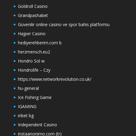
Goldroll Casino
Grandpashabet
Güvenilir online casino ve spor bahis platformu
Hajper Casino
hediyerehberim.com b
herzmensch.eu2
Hondro Sol w
Hondrolife – Czy
https://www.networkrevolution.co.uk/
hu-general
Ice Fishing Game
IGAMING
inbet bg
Independent Casino
instaanonimo.com (tr)