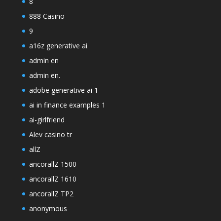
8
888 Casino
9
a16z generative ai
admin en
admin en.
adobe generative ai 1
ai in finance examples 1
ai-girlfriend
Alev casino tr
allZ
ancorallZ 1500
ancorallZ 1610
ancorallZ TP2
anonymous