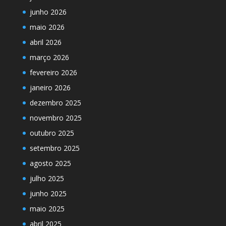
junho 2026
maio 2026
abril 2026
março 2026
fevereiro 2026
janeiro 2026
dezembro 2025
novembro 2025
outubro 2025
setembro 2025
agosto 2025
julho 2025
junho 2025
maio 2025
abril 2025