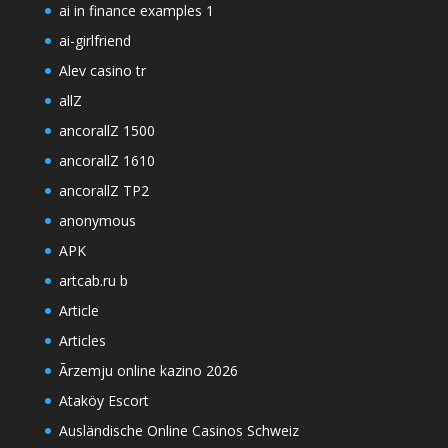
ai in finance examples 1
ai-girlfriend
Alev casino tr
allZ
ancorallZ 1500
ancorallZ 1610
ancorallZ TP2
anonymous
APK
artcab.ru b
Article
Articles
Ārzemju online kazino 2026
Ataköy Escort
Ausländische Online Casinos Schweiz