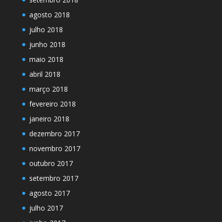
agosto 2018
julho 2018
junho 2018
maio 2018
abril 2018
março 2018
fevereiro 2018
janeiro 2018
dezembro 2017
novembro 2017
outubro 2017
setembro 2017
agosto 2017
julho 2017