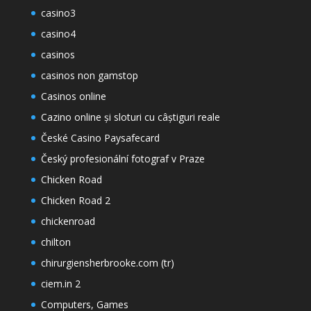
casino3
casino4
casinos
casinos non gamstop
Casinos online
Cazino online și sloturi cu câștiguri reale
České Casino Paysafecard
Český profesionální fotograf v Praze
Chicken Road
Chicken Road 2
chickenroad
chilton
chirurgiensherbrooke.com (tr)
ciem.in 2
Computers, Games