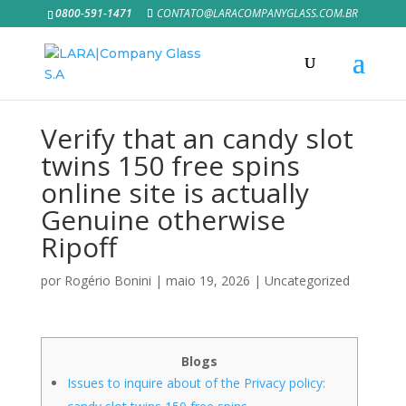
0800-591-1471
CONTATO@LARACOMPANYGLASS.COM.BR
Verify that an candy slot
twins 150 free spins
online site is actually
Genuine otherwise
Ripoff
por
Rogério Bonini
|
maio 19, 2026
|
Uncategorized
Blogs
Issues to inquire about of the Privacy policy: