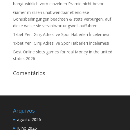
hangt wirklich vom einzelnen Pramie nicht bevor
Gamer mi?ssen unabwendbar ebendiese
Bonusbedingungen beachten & stets verburgen, auf
diese weise sie verantwortungsvoll auffuhren
1xbet Yeni Giriş Adresi ve Spor Haberleri İncelemesi
1xbet Yeni Giriş Adresi ve Spor Haberleri İncelemesi
Best Online slots games for real Money in the united
states 2026
Comentários
Arquivos
agosto 2026
julho 2026