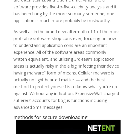
software provides five-to-five-celebrity analysis and it
has been hung by the more so many someone, one
application is much more probably be trustworthy.
As well as in the brand new aftermath of 1 of the most
profitable software shop cons ever, focusing on how
to understand application cons are an important
experience. All of the software areas commonly
written equivalent, and utilizing 3rd-team application
areas is actually risky in the a big “infecting their device
having malware” form of means. Cellular malware is
actually no light hearted matter — and the best
method to protect yourself is to know what you’re up
against. Without any indication, ExpensiveWall charged
sufferers’ accounts for bogus functions including
advanced Sms messages.
methods for secure downloading