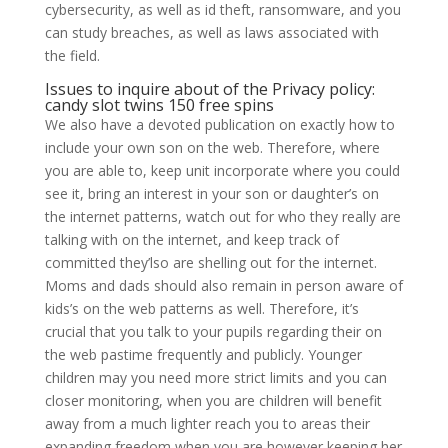
cybersecurity, as well as id theft, ransomware, and you
can study breaches, as well as laws associated with
the field.
Issues to inquire about of the Privacy policy:
candy slot twins 150 free spins
We also have a devoted publication on exactly how to
include your own son on the web. Therefore, where
you are able to, keep unit incorporate where you could
see it, bring an interest in your son or daughter’s on
the internet patterns, watch out for who they really are
talking with on the internet, and keep track of
committed they’lso are shelling out for the internet.
Moms and dads should also remain in person aware of
kids’s on the web patterns as well. Therefore, it’s
crucial that you talk to your pupils regarding their on
the web pastime frequently and publicly. Younger
children may you need more strict limits and you can
closer monitoring, when you are children will benefit
away from a much lighter reach you to areas their
expanding freedom when you are however keeping her