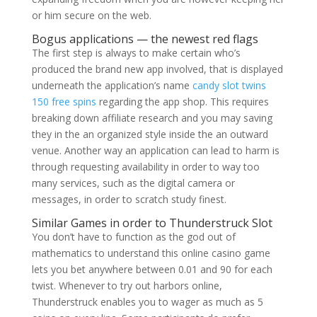
or him secure on the web.
Bogus applications — the newest red flags
The first step is always to make certain who’s
produced the brand new app involved, that is displayed
underneath the application’s name
candy slot twins
150 free spins
regarding the app shop. This requires
breaking down affiliate research and you may saving
they in the an organized style inside the an outward
venue. Another way an application can lead to harm is
through requesting availability in order to way too
many services, such as the digital camera or
messages, in order to scratch study finest.
Similar Games in order to Thunderstruck Slot
You don’t have to function as the god out of
mathematics to understand this online casino game
lets you bet anywhere between 0.01 and 90 for each
twist. Whenever to try out harbors online,
Thunderstruck enables you to wager as much as 5