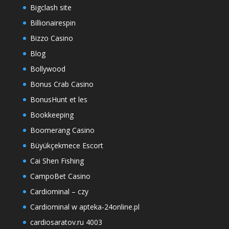
Bigclash site
Billionairespin
Bizzo Casino
Blog
Bollywood
Bonus Crab Casino
BonusHunt et les
Bookkeeping
Boomerang Casino
Büyükçekmece Escort
Cai Shen Fishing
CampoBet Casino
Cardiominal – czy
Cardiominal w apteka-24online.pl
cardiosaratov.ru 4003