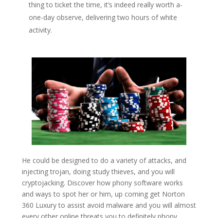
thing to ticket the time, it’s indeed really worth a-
one-day observe, delivering two hours of white
activity.
He could be designed to do a variety of attacks, and
injecting trojan, doing study thieves, and you will
cryptojacking. Discover how phony software works
and ways to spot her or him, up coming get Norton
360 Luxury to assist avoid malware and you will almost
every other online threats you to definitely phony