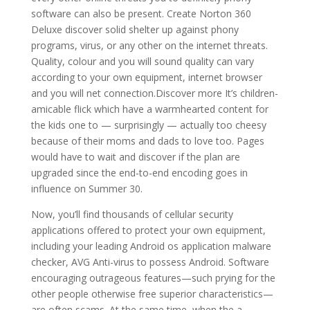
software can also be present. Create Norton 360
Deluxe discover solid shelter up against phony
programs, virus, or any other on the internet threats.
Quality, colour and you will sound quality can vary
according to your own equipment, internet browser
and you will net connection.Discover more It’s children-
amicable flick which have a warmhearted content for
the kids one to — surprisingly — actually too cheesy
because of their moms and dads to love too. Pages
would have to wait and discover if the plan are
upgraded since the end-to-end encoding goes in
influence on Summer 30.
Now, you’ll find thousands of cellular security
applications offered to protect your own equipment,
including your leading Android os application malware
checker, AVG Anti-virus to possess Android. Software
encouraging outrageous features—such prying for the
other people otherwise free superior characteristics—
are often scams. At the same time, when the a