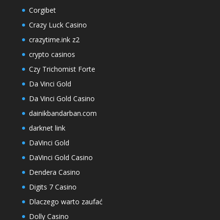
Corgibet
Crazy Luck Casino
crazytime.ink z2
crypto casinos
Czy Trichomist Forte
Da Vinci Gold
Da Vinci Gold Casino
dainikbandarban.com
darknet link
DaVinci Gold
DaVinci Gold Casino
Dendera Casino
Digits 7 Casino
Dlaczego warto zaufać
Dolly Casino