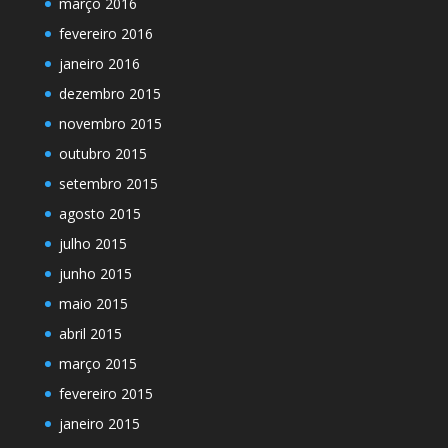
março 2016
fevereiro 2016
janeiro 2016
dezembro 2015
novembro 2015
outubro 2015
setembro 2015
agosto 2015
julho 2015
junho 2015
maio 2015
abril 2015
março 2015
fevereiro 2015
janeiro 2015