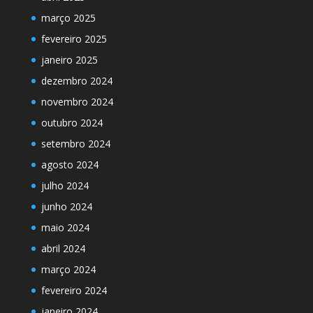
março 2025
fevereiro 2025
janeiro 2025
dezembro 2024
novembro 2024
outubro 2024
setembro 2024
agosto 2024
julho 2024
junho 2024
maio 2024
abril 2024
março 2024
fevereiro 2024
janeiro 2024