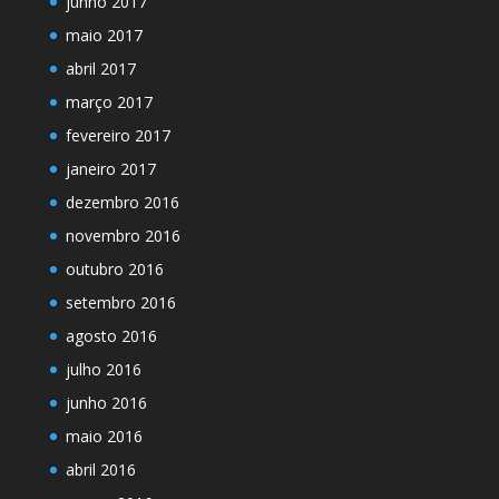
junho 2017
maio 2017
abril 2017
março 2017
fevereiro 2017
janeiro 2017
dezembro 2016
novembro 2016
outubro 2016
setembro 2016
agosto 2016
julho 2016
junho 2016
maio 2016
abril 2016