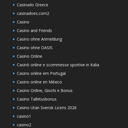
Casinado Greece
casinadoes.com2
Casino
Casino and Friends
Casino ohne Anmeldung
Casino ohne OASIS
Casino Online
Casinò online e scommesse sportive in Italia
Casino online em Portugal
Casino online en México
Casino Online, Giochi e Bonus
Casino Talletusbonus
Casino Utan Svensk Licens 2026
casino1
casino2