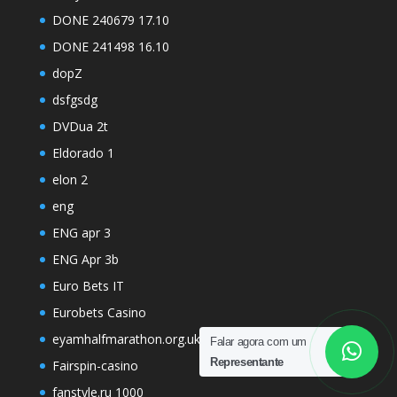
DONE 240679 17.10
DONE 241498 16.10
dopZ
dsfgsdg
DVDua 2t
Eldorado 1
elon 2
eng
ENG apr 3
ENG Apr 3b
Euro Bets IT
Eurobets Casino
eyamhalfmarathon.org.uk
Falar agora com um
Representante
Fairspin-casino
fanstyle.ru 1000