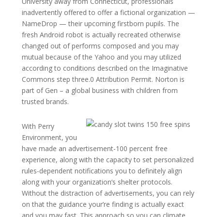
University away from Connecticut, professionals
inadvertently offered to offer a fictional organization —
NameDrop — their upcoming firstborn pupils. The
fresh Android robot is actually recreated otherwise
changed out of performs composed and you may
mutual because of the Yahoo and you may utilized
according to conditions described on the Imaginative
Commons step three.0 Attribution Permit. Norton is
part of Gen – a global business with children from
trusted brands.​
With Perry
Environment, you
have made an advertisement-100 percent free
experience, along with the capacity to set personalized
rules-dependent notifications you to definitely align
along with your organization’s shelter protocols.
Without the distraction of advertisements, you can rely
on that the guidance your’re finding is actually exact
and you may fast. This approach so you can climate