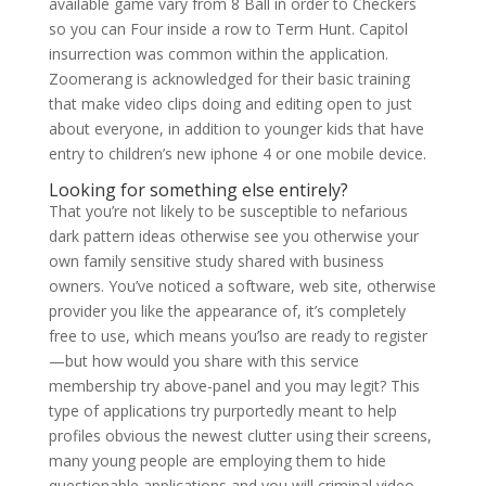
available game vary from 8 Ball in order to Checkers
so you can Four inside a row to Term Hunt. Capitol
insurrection was common within the application.
Zoomerang is acknowledged for their basic training
that make video clips doing and editing open to just
about everyone, in addition to younger kids that have
entry to children’s new iphone 4 or one mobile device.
Looking for something else entirely?
That you’re not likely to be susceptible to nefarious
dark pattern ideas otherwise see you otherwise your
own family sensitive study shared with business
owners. You’ve noticed a software, web site, otherwise
provider you like the appearance of, it’s completely
free to use, which means you’lso are ready to register
—but how would you share with this service
membership try above-panel and you may legit? This
type of applications try purportedly meant to help
profiles obvious the newest clutter using their screens,
many young people are employing them to hide
questionable applications and you will criminal video