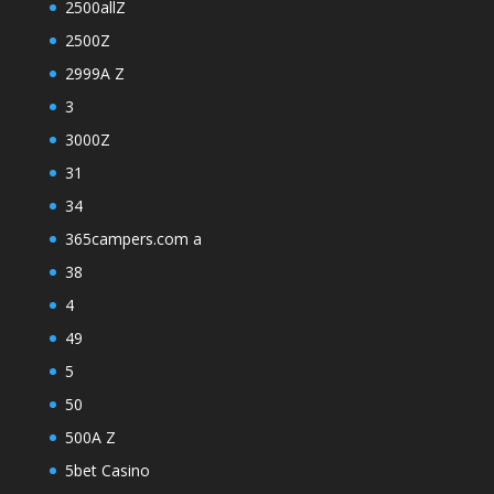
2500allZ
2500Z
2999A Z
3
3000Z
31
34
365campers.com a
38
4
49
5
50
500A Z
5bet Casino