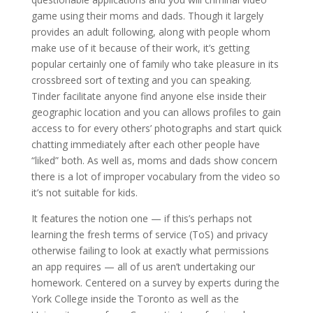
game using their moms and dads. Though it largely
provides an adult following, along with people whom
make use of it because of their work, it’s getting
popular certainly one of family who take pleasure in its
crossbreed sort of texting and you can speaking.
Tinder facilitate anyone find anyone else inside their
geographic location and you can allows profiles to gain
access to for every others’ photographs and start quick
chatting immediately after each other people have
“liked” both. As well as, moms and dads show concern
there is a lot of improper vocabulary from the video so
it’s not suitable for kids.
It features the notion one — if this’s perhaps not
learning the fresh terms of service (ToS) and privacy
otherwise failing to look at exactly what permissions
an app requires — all of us aren’t undertaking our
homework. Centered on a survey by experts during the
York College inside the Toronto as well as the