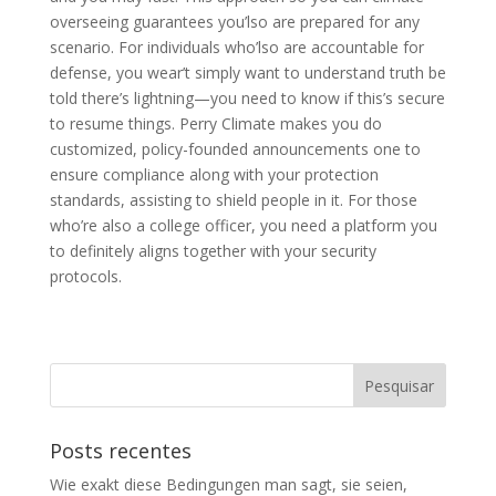
overseeing guarantees you’lso are prepared for any
scenario. For individuals who’lso are accountable for
defense, you wear’t simply want to understand truth be
told there’s lightning—you need to know if this’s secure
to resume things. Perry Climate makes you do
customized, policy-founded announcements one to
ensure compliance along with your protection
standards, assisting to shield people in it. For those
who’re also a college officer, you need a platform you
to definitely aligns together with your security
protocols.
Posts recentes
Wie exakt diese Bedingungen man sagt, sie seien,