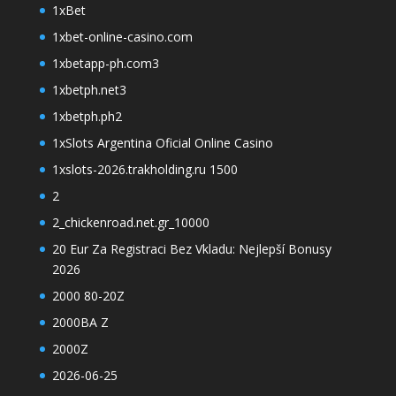
1xBet
1xbet-online-casino.com
1xbetapp-ph.com3
1xbetph.net3
1xbetph.ph2
1xSlots Argentina Oficial Online Casino
1xslots-2026.trakholding.ru 1500
2
2_chickenroad.net.gr_10000
20 Eur Za Registraci Bez Vkladu: Nejlepší Bonusy
2026
2000 80-20Z
2000BA Z
2000Z
2026-06-25