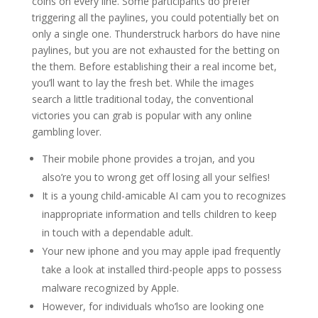
coins on every line. Some participants do prefer
triggering all the paylines, you could potentially bet on
only a single one. Thunderstruck harbors do have nine
paylines, but you are not exhausted for the betting on
the them. Before establishing their a real income bet,
you’ll want to lay the fresh bet. While the images
search a little traditional today, the conventional
victories you can grab is popular with any online
gambling lover.
Their mobile phone provides a trojan, and you
also’re you to wrong get off losing all your selfies!
It is a young child-amicable AI cam you to recognizes
inappropriate information and tells children to keep
in touch with a dependable adult.
Your new iphone and you may apple ipad frequently
take a look at installed third-people apps to possess
malware recognized by Apple.
However, for individuals who’lso are looking one