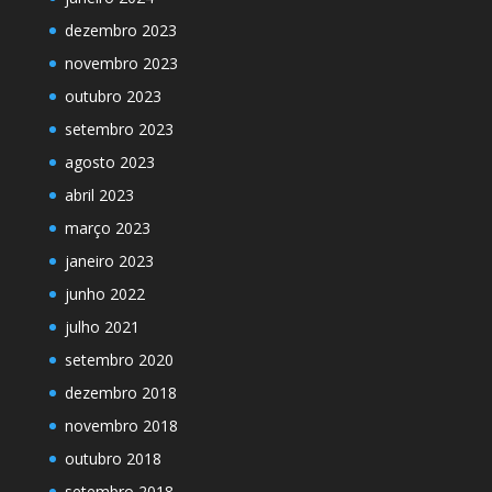
dezembro 2023
novembro 2023
outubro 2023
setembro 2023
agosto 2023
abril 2023
março 2023
janeiro 2023
junho 2022
julho 2021
setembro 2020
dezembro 2018
novembro 2018
outubro 2018
setembro 2018