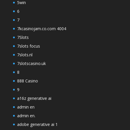
5win
6
7
7kcasinojam.co.com 4004
7Slots
7slots focus
7slots.nl
7slotscasino.uk
8
888 Casino
9
a16z generative ai
admin en
admin en.
adobe generative ai 1