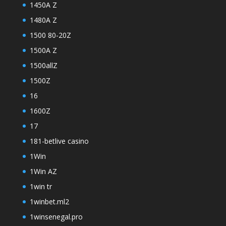
1450A Z
1480A Z
1500 80-20Z
1500A Z
1500allZ
1500Z
16
1600Z
17
181-betlive casino
1Win
1Win AZ
1win tr
1winbet.ml2
1winsenegal.pro