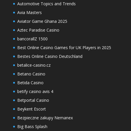
Automotive Topics and Trends
Avia Masters
Aviator Game Ghana 2025
Aztec Paradise Casino
bancorallZ 1500
Best Online Casino Games for UK Players in 2025
Bestes Online Casino Deutschland
betalice-casino.cz
Betano Casino
Betida Casino
betify casino avis 4
Betportal Casino
Beykent Escort
Bezpieczne zakupy Nemanex
Big Bass Splash