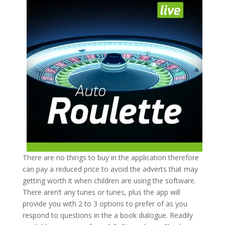
There are no things to buy in the application therefore
can pay a reduced price to avoid the adverts that may
getting worth it when children are using the software.
There aren’t any tunes or tunes, plus the app will
provide you with 2 to 3 options to prefer of as you
respond to questions in the a book dialogue. Readily