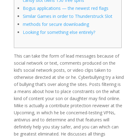
candy slot twins 150 free spins
Bogus applications — the newest red flags
Similar Games in order to Thunderstruck Slot
methods for secure downloading
Looking for something else entirely?
This can take the form of lead messages because of
social network or text, comments produced on the
kid’s social network posts, or video clips taken to
otherwise directed at she or he. Cyberbullying try a kind
of bullying that’s over along the sites. Posts filtering is
a means about how to place constraints on the what
kind of content your son or daughter may find online.
Mike is actually a contribute protection reviewer at the
Upcoming, in which he be concerned-testing VPNs,
antivirus and to determine and that features will
definitely help you stay safer, and you can which can
be greatest eliminated. He discusses all things