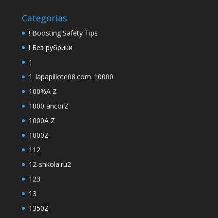
Categorias
! Boosting Safety Tips
! Без рубрики
1
1_lapapillote08.com_10000
100%A Z
1000 ancorZ
1000A Z
1000Z
112
12-shkola.ru2
123
13
1350Z