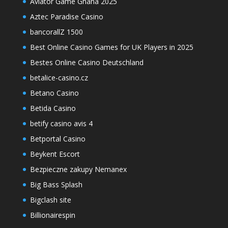
Aviator Game Ghana 2025
Aztec Paradise Casino
bancorallZ 1500
Best Online Casino Games for UK Players in 2025
Bestes Online Casino Deutschland
betalice-casino.cz
Betano Casino
Betida Casino
betify casino avis 4
Betportal Casino
Beykent Escort
Bezpieczne zakupy Nemanex
Big Bass Splash
Bigclash site
Billionairespin