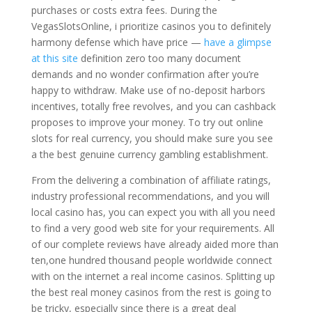
purchases or costs extra fees. During the
VegasSlotsOnline, i prioritize casinos you to definitely
harmony defense which have price —
have a glimpse
at this site
definition zero too many document
demands and no wonder confirmation after you’re
happy to withdraw. Make use of no-deposit harbors
incentives, totally free revolves, and you can cashback
proposes to improve your money. To try out online
slots for real currency, you should make sure you see
a the best genuine currency gambling establishment.
From the delivering a combination of affiliate ratings,
industry professional recommendations, and you will
local casino has, you can expect you with all you need
to find a very good web site for your requirements. All
of our complete reviews have already aided more than
ten,one hundred thousand people worldwide connect
with on the internet a real income casinos. Splitting up
the best real money casinos from the rest is going to
be tricky, especially since there is a great deal