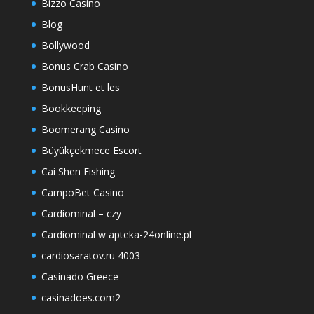
Bizzo Casino
Blog
Bollywood
Bonus Crab Casino
BonusHunt et les
Bookkeeping
Boomerang Casino
Büyükçekmece Escort
Cai Shen Fishing
CampoBet Casino
Cardiominal – czy
Cardiominal w apteka-24online.pl
cardiosaratov.ru 4003
Casinado Greece
casinadoes.com2