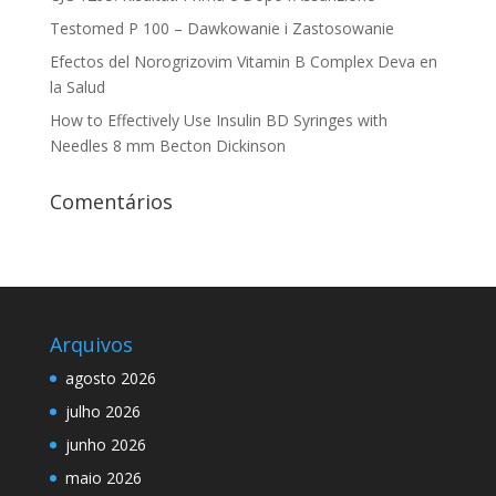
Testomed P 100 – Dawkowanie i Zastosowanie
Efectos del Norogrizovim Vitamin B Complex Deva en
la Salud
How to Effectively Use Insulin BD Syringes with
Needles 8 mm Becton Dickinson
Comentários
Arquivos
agosto 2026
julho 2026
junho 2026
maio 2026