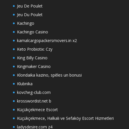
Jeu De Poulet
Jeu Du Poulet
Kachingo
Kachingo Casino
kamalcargopackersmovers.in x2
Keto Probiotix: Czy
King Billy Casino
Kingmaker Casino
Klondaika kazino, spēles un bonusi
Klubnika
kovcheg-club.com
krosswordist.net b
Küçükçekmece Escort
Küçükçekmece, Halkalı ve Sefaköy Escort Hizmetleri
ladysdesire.com z4