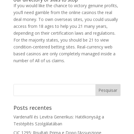
If you would like the chance to victory genuine profits,
you’ll need gamble from the online casinos the real
deal money. To own overseas sites, you could usually
access from 18 ages to help you 21 many years,
depending on their certification laws and regulations.
For the majority states, you should be 21 to view
condition-centered betting sites. Real-currency web
based casinos are only completely managed inside a
number of All of us claims.
Posts recentes
Vardenafil és Levitra Generikus: Hatékonyság a
Testépítés Szolgálatában
CJC 1295: Risultati Prima e Dopo l’Assunzione