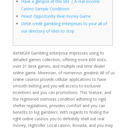
Have a glimpse at this site | A real income
Casino Sample Conditions
Finest Opportunity Real money Game
Debit credit gambling enterprises to your all of
our directory of sites to stop
BetMGM Gambling enterprise impresses using its
detailed games collection, offering more 600 slots,
over 31 desk games, and multiple real time dealer
online game. Moreover, of numerous greatest All of us
online casinos provide cellular applications to have
smooth betting and you will access to exclusive
incentives and you can promotions. This feature, and
the registered overseas condition adhering to rigid
shelter regulations, provides comfort and you can
benefits to big gamblers.
With regards to finding the
right online casinos you to definitely shell out real
money, Highroller Local casino, Bovada, and you may