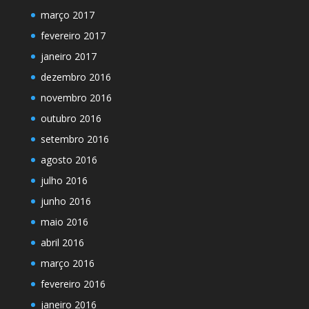
março 2017
fevereiro 2017
janeiro 2017
dezembro 2016
novembro 2016
outubro 2016
setembro 2016
agosto 2016
julho 2016
junho 2016
maio 2016
abril 2016
março 2016
fevereiro 2016
janeiro 2016