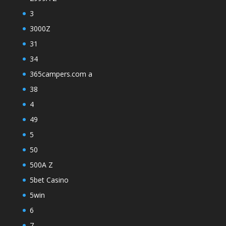
3
3000Z
31
34
365campers.com a
38
4
49
5
50
500A Z
5bet Casino
5win
6
7