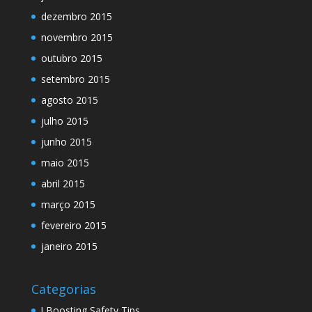
dezembro 2015
novembro 2015
outubro 2015
setembro 2015
agosto 2015
julho 2015
junho 2015
maio 2015
abril 2015
março 2015
fevereiro 2015
janeiro 2015
Categorias
! Boosting Safety Tips