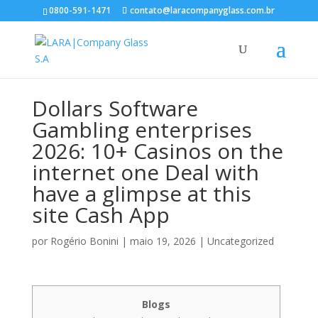
0800-591-1471
contato@laracompanyglass.com.br
Dollars Software
Gambling enterprises
2026: 10+ Casinos on the
internet one Deal with
have a glimpse at this
site Cash App
por
Rogério Bonini
|
maio 19, 2026
|
Uncategorized
Blogs