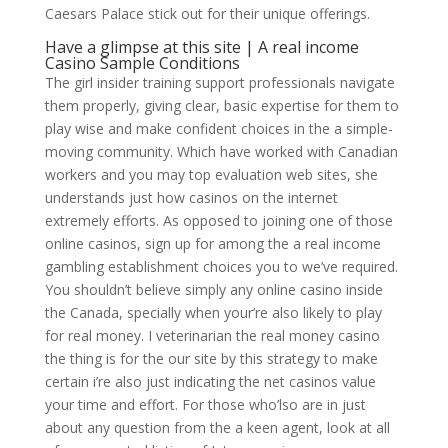
Caesars Palace stick out for their unique offerings.
Have a glimpse at this site | A real income
Casino Sample Conditions
The girl insider training support professionals navigate
them properly, giving clear, basic expertise for them to
play wise and make confident choices in the a simple-
moving community. Which have worked with Canadian
workers and you may top evaluation web sites, she
understands just how casinos on the internet
extremely efforts. As opposed to joining one of those
online casinos, sign up for among the a real income
gambling establishment choices you to we’ve required.
You shouldn’t believe simply any online casino inside
the Canada, specially when your’re also likely to play
for real money. I veterinarian the real money casino
the thing is for the our site by this strategy to make
certain i’re also just indicating the net casinos value
your time and effort. For those who’lso are in just
about any question from the a keen agent, look at all