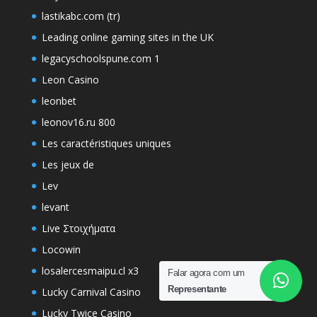
lastikabc.com (tr)
Leading online gaming sites in the UK
legacyschoolspune.com 1
Leon Casino
leonbet
leonov16.ru 800
Les caractéristiques uniques
Les jeux de
Lev
levant
Live Στοιχήματα
Locowin
losalercesmaipu.cl x3
Falar agora com um
Representante
Lucky Carnival Casino
Lucky Twice Casino