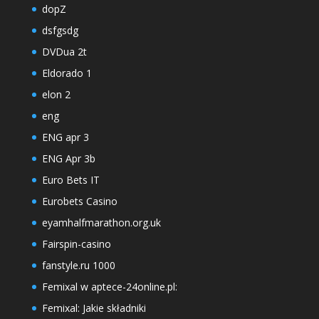
dopZ
dsfgsdg
DVDua 2t
Eldorado 1
elon 2
eng
ENG apr 3
ENG Apr 3b
Euro Bets IT
Eurobets Casino
eyamhalfmarathon.org.uk
Fairspin-casino
fanstyle.ru 1000
Femixal w aptece-24online.pl:
Femixal: Jakie składniki