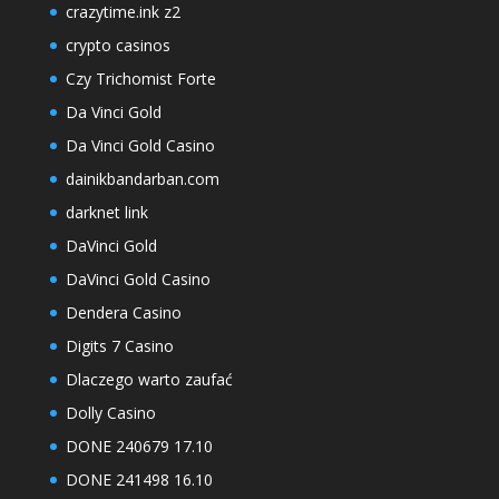
crazytime.ink z2
crypto casinos
Czy Trichomist Forte
Da Vinci Gold
Da Vinci Gold Casino
dainikbandarban.com
darknet link
DaVinci Gold
DaVinci Gold Casino
Dendera Casino
Digits 7 Casino
Dlaczego warto zaufać
Dolly Casino
DONE 240679 17.10
DONE 241498 16.10