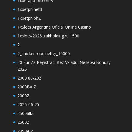
1xbetapp-ph.com3
1xbetph.net3
1xbetph.ph2
1xSlots Argentina Oficial Online Casino
1xslots-2026.trakholding.ru 1500
2
2_chickenroad.net.gr_10000
20 Eur Za Registraci Bez Vkladu: Nejlepší Bonusy
2026
2000 80-20Z
2000BA Z
2000Z
2026-06-25
2500allZ
2500Z
2999A Z