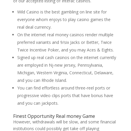
of our accepted listing of Interac casinos.
Wild Casino is the best gambling on line site for
everyone whom enjoys to play casino games the
real deal currency.
On the internet real money casinos render multiple
preferred variants and 9/six Jacks or Better, Twice
Twice Incentive Poker, and you may Aces & Eights.
Signed up real cash casinos on the internet currently
are employed in Nj-new jersey, Pennsylvania,
Michigan, Western Virginia, Connecticut, Delaware,
and you can Rhode Island.
You can find effortless around three-reel ports or
progressive video clips ports that have bonus have
and you can jackpots.
Finest Opportunity Real money Game
However, withdrawals will be slow, and some financial
institutions could possibly get take off playing