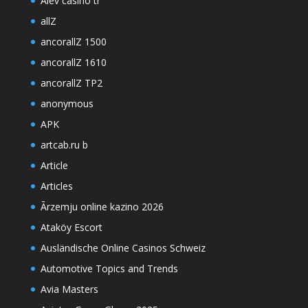
Alev casino tr
allZ
ancorallZ 1500
ancorallZ 1610
ancorallZ TP2
anonymous
APK
artcab.ru b
Article
Articles
Ārzemju online kazino 2026
Ataköy Escort
Ausländische Online Casinos Schweiz
Automotive Topics and Trends
Avia Masters