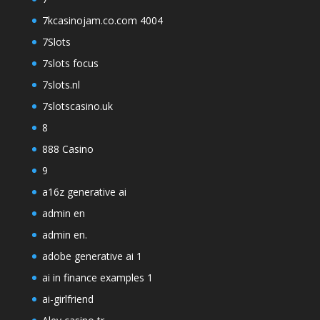
7kcasinojam.co.com 4004
7Slots
7slots focus
7slots.nl
7slotscasino.uk
8
888 Casino
9
a16z generative ai
admin en
admin en.
adobe generative ai 1
ai in finance examples 1
ai-girlfriend