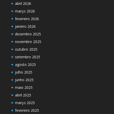
abril 2026
março 2026
fevereiro 2026
janeiro 2026
dezembro 2025
novembro 2025
outubro 2025
setembro 2025
agosto 2025
julho 2025
junho 2025
maio 2025
abril 2025
março 2025
fevereiro 2025