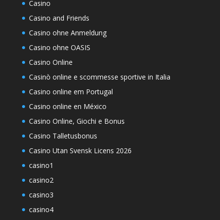
Casino
Casino and Friends
Casino ohne Anmeldung
Casino ohne OASIS
Casino Online
Casinò online e scommesse sportive in Italia
Casino online em Portugal
Casino online en México
Casino Online, Giochi e Bonus
Casino Talletusbonus
Casino Utan Svensk Licens 2026
casino1
casino2
casino3
casino4