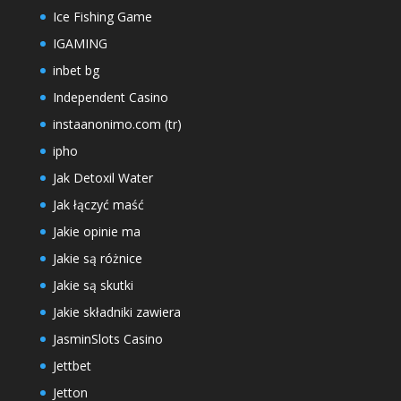
Ice Fishing Game
IGAMING
inbet bg
Independent Casino
instaanonimo.com (tr)
ipho
Jak Detoxil Water
Jak łączyć maść
Jakie opinie ma
Jakie są różnice
Jakie są skutki
Jakie składniki zawiera
JasminSlots Casino
Jettbet
Jetton