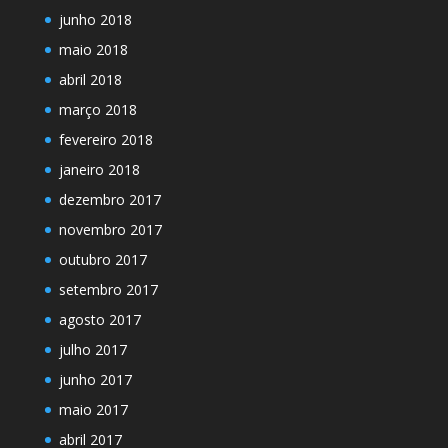
junho 2018
maio 2018
abril 2018
março 2018
fevereiro 2018
janeiro 2018
dezembro 2017
novembro 2017
outubro 2017
setembro 2017
agosto 2017
julho 2017
junho 2017
maio 2017
abril 2017