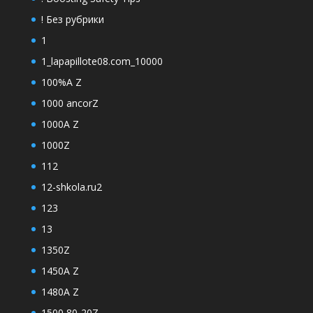
! Без рубрики
1
1_lapapillote08.com_10000
100%A Z
1000 ancorZ
1000A Z
1000Z
112
12-shkola.ru2
123
13
1350Z
1450A Z
1480A Z
1500 80-20Z