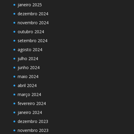
janeiro 2025
dezembro 2024
novembro 2024
outubro 2024
setembro 2024
agosto 2024
julho 2024
junho 2024
maio 2024
abril 2024
março 2024
fevereiro 2024
janeiro 2024
dezembro 2023
novembro 2023