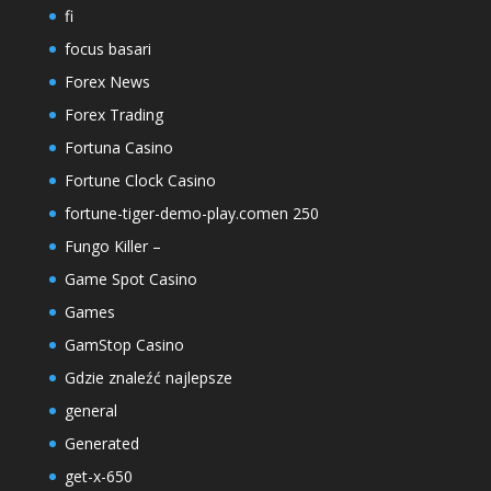
fi
focus basari
Forex News
Forex Trading
Fortuna Casino
Fortune Clock Casino
fortune-tiger-demo-play.comen 250
Fungo Killer –
Game Spot Casino
Games
GamStop Casino
Gdzie znaleźć najlepsze
general
Generated
get-x-650