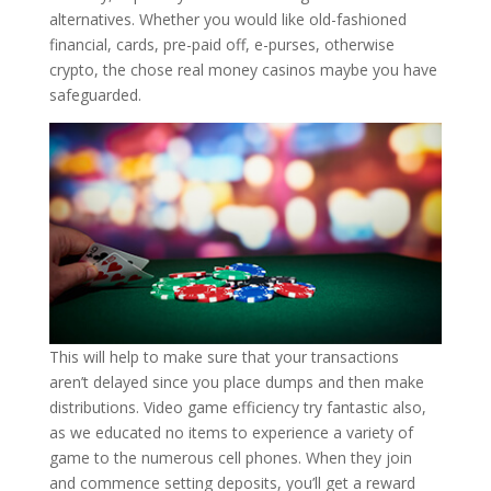
alternatives. Whether you would like old-fashioned
financial, cards, pre-paid off, e-purses, otherwise
crypto, the chose real money casinos maybe you have
safeguarded.
This will help to make sure that your transactions
aren’t delayed since you place dumps and then make
distributions. Video game efficiency try fantastic also,
as we educated no items to experience a variety of
game to the numerous cell phones. When they join
and commence setting deposits, you’ll get a reward