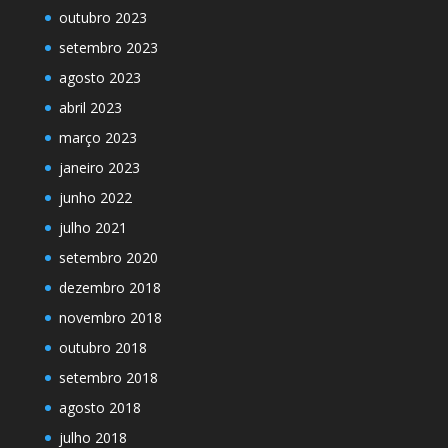
outubro 2023
setembro 2023
agosto 2023
abril 2023
março 2023
janeiro 2023
junho 2022
julho 2021
setembro 2020
dezembro 2018
novembro 2018
outubro 2018
setembro 2018
agosto 2018
julho 2018