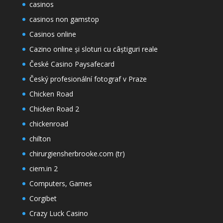
casinos
casinos non gamstop
Casinos online
Cazino online și sloturi cu câștiguri reale
České Casino Paysafecard
Český profesionální fotograf v Praze
Chicken Road
Chicken Road 2
chickenroad
chilton
chirurgiensherbrooke.com (tr)
ciem.in 2
Computers, Games
Corgibet
Crazy Luck Casino