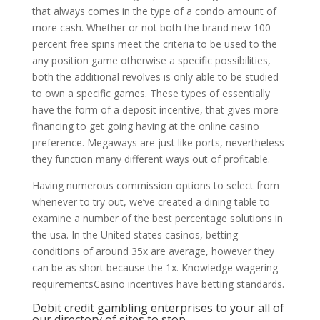
that always comes in the type of a condo amount of
more cash. Whether or not both the brand new 100
percent free spins meet the criteria to be used to the
any position game otherwise a specific possibilities,
both the additional revolves is only able to be studied
to own a specific games. These types of essentially
have the form of a deposit incentive, that gives more
financing to get going having at the online casino
preference. Megaways are just like ports, nevertheless
they function many different ways out of profitable.
Having numerous commission options to select from
whenever to try out, we’ve created a dining table to
examine a number of the best percentage solutions in
the usa. In the United states casinos, betting
conditions of around 35x are average, however they
can be as short because the 1x. Knowledge wagering
requirementsCasino incentives have betting standards.
Debit credit gambling enterprises to your all of
our directory of sites to stop