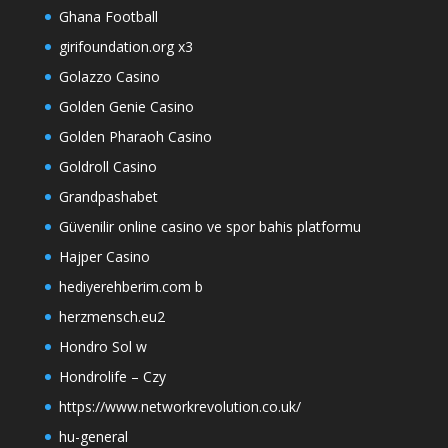
Ghana Football
girifoundation.org x3
Golazzo Casino
Golden Genie Casino
Golden Pharaoh Casino
Goldroll Casino
Grandpashabet
Güvenilir online casino ve spor bahis platformu
Hajper Casino
hediyerehberim.com b
herzmensch.eu2
Hondro Sol w
Hondrolife – Czy
https://www.networkrevolution.co.uk/
hu-general