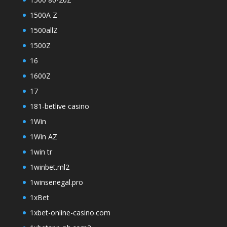
1500A Z
1500allZ
1500Z
16
1600Z
17
181-betlive casino
1Win
1Win AZ
1win tr
1winbet.ml2
1winsenegal.pro
1xBet
1xbet-online-casino.com