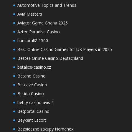
Automotive Topics and Trends
Avia Masters
Aviator Game Ghana 2025
Aztec Paradise Casino
bancorallZ 1500
Best Online Casino Games for UK Players in 2025
Bestes Online Casino Deutschland
betalice-casino.cz
Betano Casino
Betcave Casino
Betida Casino
betify casino avis 4
Betportal Casino
Beykent Escort
Bezpieczne zakupy Nemanex