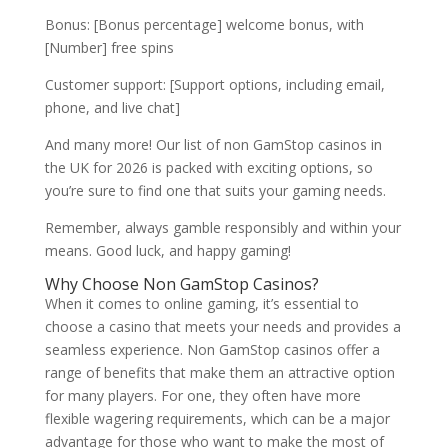
Bonus: [Bonus percentage] welcome bonus, with
[Number] free spins
Customer support: [Support options, including email,
phone, and live chat]
And many more! Our list of non GamStop casinos in
the UK for 2026 is packed with exciting options, so
you’re sure to find one that suits your gaming needs.
Remember, always gamble responsibly and within your
means. Good luck, and happy gaming!
Why Choose Non GamStop Casinos?
When it comes to online gaming, it’s essential to
choose a casino that meets your needs and provides a
seamless experience. Non GamStop casinos offer a
range of benefits that make them an attractive option
for many players. For one, they often have more
flexible wagering requirements, which can be a major
advantage for those who want to make the most of