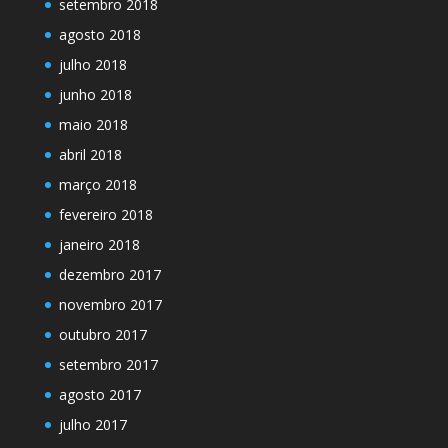
setembro 2018
agosto 2018
julho 2018
junho 2018
maio 2018
abril 2018
março 2018
fevereiro 2018
janeiro 2018
dezembro 2017
novembro 2017
outubro 2017
setembro 2017
agosto 2017
julho 2017