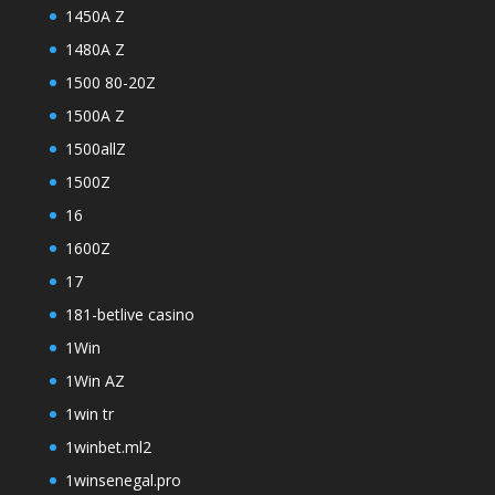
1450A Z
1480A Z
1500 80-20Z
1500A Z
1500allZ
1500Z
16
1600Z
17
181-betlive casino
1Win
1Win AZ
1win tr
1winbet.ml2
1winsenegal.pro