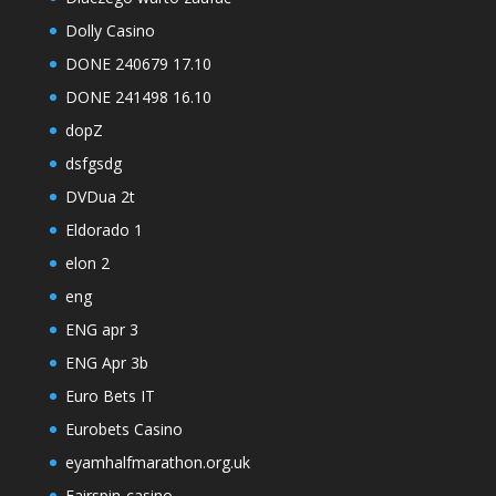
Dolly Casino
DONE 240679 17.10
DONE 241498 16.10
dopZ
dsfgsdg
DVDua 2t
Eldorado 1
elon 2
eng
ENG apr 3
ENG Apr 3b
Euro Bets IT
Eurobets Casino
eyamhalfmarathon.org.uk
Fairspin-casino