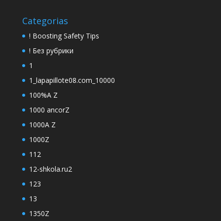
Categorias
! Boosting Safety Tips
! Без рубрики
1
1_lapapillote08.com_10000
100%A Z
1000 ancorZ
1000A Z
1000Z
112
12-shkola.ru2
123
13
1350Z