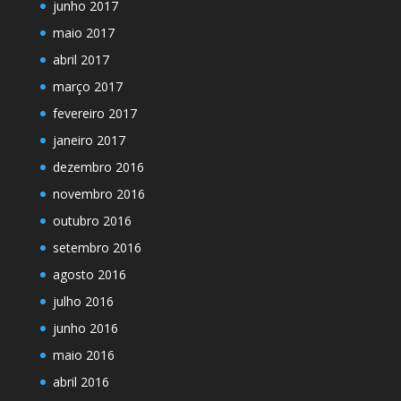
junho 2017
maio 2017
abril 2017
março 2017
fevereiro 2017
janeiro 2017
dezembro 2016
novembro 2016
outubro 2016
setembro 2016
agosto 2016
julho 2016
junho 2016
maio 2016
abril 2016