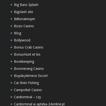
Big Bass Splash
Bigclash site
Billionairespin
Bizzo Casino
Blog
Bollywood
Bonus Crab Casino
BonusHunt et les
Bookkeeping
Boomerang Casino
Büyükçekmece Escort
Cai Shen Fishing
CampoBet Casino
Cardiominal – czy
Cardiominal w apteka-24online.pl