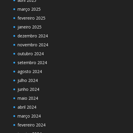
abril 2025
março 2025
fevereiro 2025
janeiro 2025
dezembro 2024
novembro 2024
outubro 2024
setembro 2024
agosto 2024
julho 2024
junho 2024
maio 2024
abril 2024
março 2024
fevereiro 2024