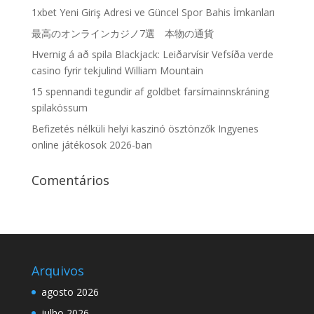
1xbet Yeni Giriş Adresi ve Güncel Spor Bahis İmkanları
最高のオンラインカジノ7選 本物の通貨
Hvernig á að spila Blackjack: Leiðarvísir Vefsíða verde
casino fyrir tekjulind William Mountain
15 spennandi tegundir af goldbet farsímainnskráning
spilakössum
Befizetés nélküli helyi kaszinó ösztönzők Ingyenes
online játékosok 2026-ban
Comentários
Arquivos
agosto 2026
julho 2026