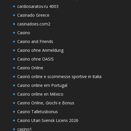
cardiosaratov.ru 4003
Casinado Greece
casinadoes.com2
Casino
Casino and Friends
Casino ohne Anmeldung
Casino ohne OASIS
Casino Online
Casinò online e scommesse sportive in Italia
Casino online em Portugal
Casino online en México
Casino Online, Giochi e Bonus
Casino Talletusbonus
Casino Utan Svensk Licens 2026
casino1