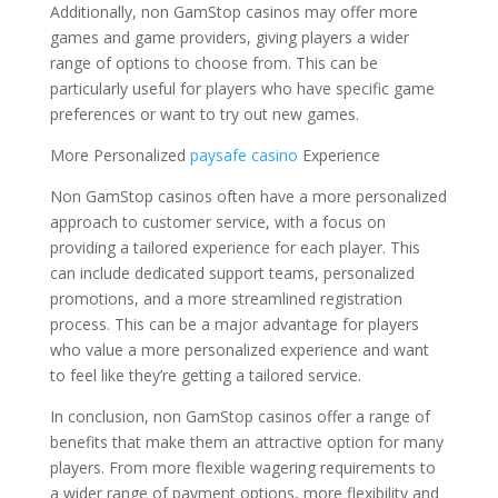
Additionally, non GamStop casinos may offer more
games and game providers, giving players a wider
range of options to choose from. This can be
particularly useful for players who have specific game
preferences or want to try out new games.
More Personalized
paysafe casino
Experience
Non GamStop casinos often have a more personalized
approach to customer service, with a focus on
providing a tailored experience for each player. This
can include dedicated support teams, personalized
promotions, and a more streamlined registration
process. This can be a major advantage for players
who value a more personalized experience and want
to feel like they’re getting a tailored service.
In conclusion, non GamStop casinos offer a range of
benefits that make them an attractive option for many
players. From more flexible wagering requirements to
a wider range of payment options, more flexibility and