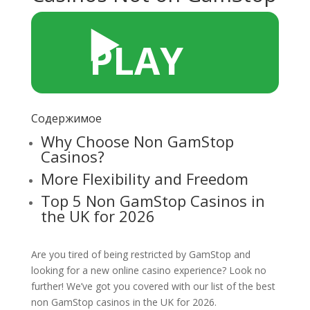
▶️
PLAY
Содержимое
Why Choose Non GamStop
Casinos?
More Flexibility and Freedom
Top 5 Non GamStop Casinos in
the UK for 2026
Are you tired of being restricted by GamStop and
looking for a new online casino experience? Look no
further! We’ve got you covered with our list of the best
non GamStop casinos in the UK for 2026.