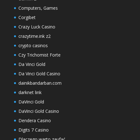
Computers, Games
Corgibet
Crazy Luck Casino
crazytime.ink z2
crypto casinos
Czy Trichomist Forte
Da Vinci Gold
Da Vinci Gold Casino
dainikbandarban.com
darknet link
DaVinci Gold
DaVinci Gold Casino
Dendera Casino
Digits 7 Casino
Dlaczego warto zaufać