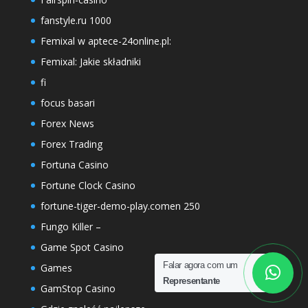
fanstyle.ru 1000
Femixal w aptece-24online.pl:
Femixal: Jakie składniki
fi
focus basari
Forex News
Forex Trading
Fortuna Casino
Fortune Clock Casino
fortune-tiger-demo-play.comen 250
Fungo Killer –
Game Spot Casino
Falar agora com um
Games
Representante
GamStop Casino