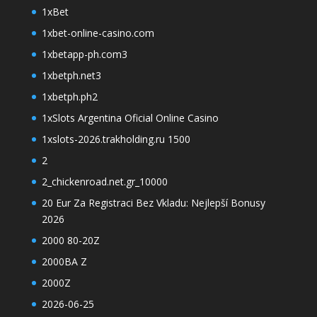
1xBet
1xbet-online-casino.com
1xbetapp-ph.com3
1xbetph.net3
1xbetph.ph2
1xSlots Argentina Oficial Online Casino
1xslots-2026.trakholding.ru 1500
2
2_chickenroad.net.gr_10000
20 Eur Za Registraci Bez Vkladu: Nejlepší Bonusy
2026
2000 80-20Z
2000BA Z
2000Z
2026-06-25