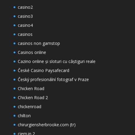
casino2
casino3
casino4
casinos
casinos non gamstop
Casinos online
Cazino online și sloturi cu câștiguri reale
České Casino Paysafecard
Český profesionální fotograf v Praze
Chicken Road
Chicken Road 2
chickenroad
chilton
chirurgiensherbrooke.com (tr)
ciem.in 2