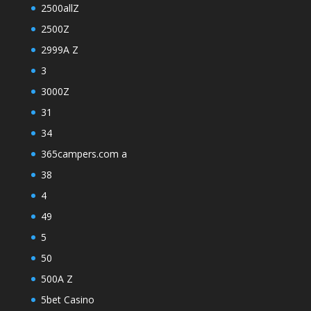
2500allZ
2500Z
2999A Z
3
3000Z
31
34
365campers.com a
38
4
49
5
50
500A Z
5bet Casino