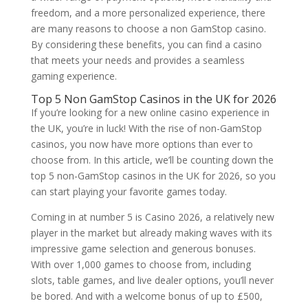
freedom, and a more personalized experience, there
are many reasons to choose a non GamStop casino.
By considering these benefits, you can find a casino
that meets your needs and provides a seamless
gaming experience.
Top 5 Non GamStop Casinos in the UK for 2026
If you’re looking for a new online casino experience in
the UK, you’re in luck! With the rise of non-GamStop
casinos, you now have more options than ever to
choose from. In this article, we’ll be counting down the
top 5 non-GamStop casinos in the UK for 2026, so you
can start playing your favorite games today.
Coming in at number 5 is Casino 2026, a relatively new
player in the market but already making waves with its
impressive game selection and generous bonuses.
With over 1,000 games to choose from, including
slots, table games, and live dealer options, you’ll never
be bored. And with a welcome bonus of up to £500,