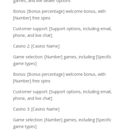
games, and live dealer options
Bonus: [Bonus percentage] welcome bonus, with
[Number] free spins
Customer support: [Support options, including email,
phone, and live chat]
Casino 2: [Casino Name]
Game selection: [Number] games, including [Specific
game types]
Bonus: [Bonus percentage] welcome bonus, with
[Number] free spins
Customer support: [Support options, including email,
phone, and live chat]
Casino 3: [Casino Name]
Game selection: [Number] games, including [Specific
game types]