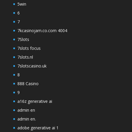
5win
6
7
7kcasinojam.co.com 4004
7Slots
7slots focus
7slots.nl
7slotscasino.uk
8
888 Casino
9
a16z generative ai
admin en
admin en.
adobe generative ai 1