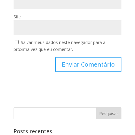
Site
Salvar meus dados neste navegador para a
próxima vez que eu comentar.
Posts recentes