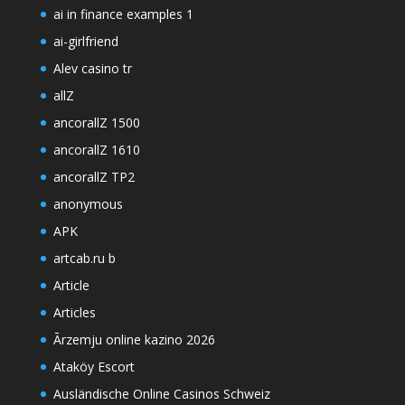
ai in finance examples 1
ai-girlfriend
Alev casino tr
allZ
ancorallZ 1500
ancorallZ 1610
ancorallZ TP2
anonymous
APK
artcab.ru b
Article
Articles
Ārzemju online kazino 2026
Ataköy Escort
Ausländische Online Casinos Schweiz