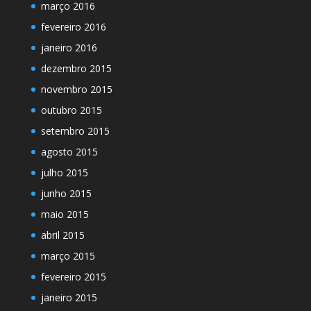
março 2016
fevereiro 2016
janeiro 2016
dezembro 2015
novembro 2015
outubro 2015
setembro 2015
agosto 2015
julho 2015
junho 2015
maio 2015
abril 2015
março 2015
fevereiro 2015
janeiro 2015