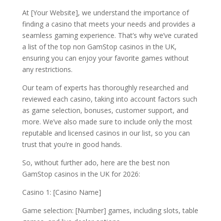
At [Your Website], we understand the importance of
finding a casino that meets your needs and provides a
seamless gaming experience. That’s why we’ve curated
a list of the top non GamStop casinos in the UK,
ensuring you can enjoy your favorite games without
any restrictions.
Our team of experts has thoroughly researched and
reviewed each casino, taking into account factors such
as game selection, bonuses, customer support, and
more. We’ve also made sure to include only the most
reputable and licensed casinos in our list, so you can
trust that you’re in good hands.
So, without further ado, here are the best non
GamStop casinos in the UK for 2026:
Casino 1: [Casino Name]
Game selection: [Number] games, including slots, table