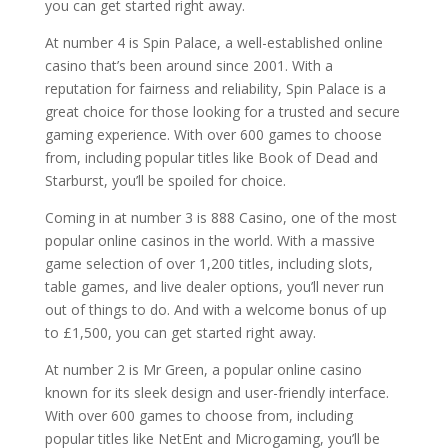
you can get started right away.
At number 4 is Spin Palace, a well-established online
casino that’s been around since 2001. With a
reputation for fairness and reliability, Spin Palace is a
great choice for those looking for a trusted and secure
gaming experience. With over 600 games to choose
from, including popular titles like Book of Dead and
Starburst, you’ll be spoiled for choice.
Coming in at number 3 is 888 Casino, one of the most
popular online casinos in the world. With a massive
game selection of over 1,200 titles, including slots,
table games, and live dealer options, you’ll never run
out of things to do. And with a welcome bonus of up
to £1,500, you can get started right away.
At number 2 is Mr Green, a popular online casino
known for its sleek design and user-friendly interface.
With over 600 games to choose from, including
popular titles like NetEnt and Microgaming, you’ll be