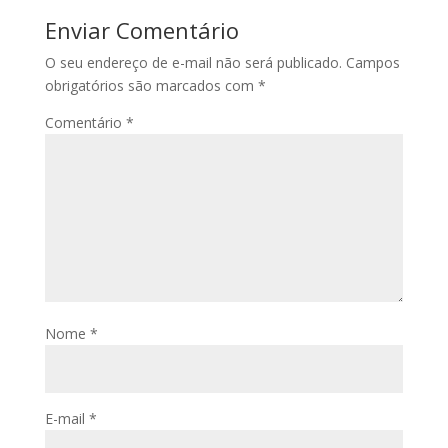
Enviar Comentário
O seu endereço de e-mail não será publicado.
Campos
obrigatórios são marcados com
*
Comentário
*
Nome
*
E-mail
*