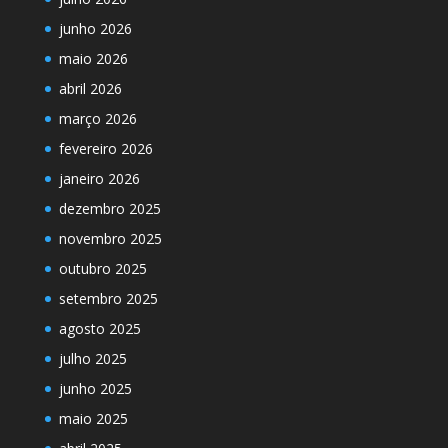
junho 2026
maio 2026
abril 2026
março 2026
fevereiro 2026
janeiro 2026
dezembro 2025
novembro 2025
outubro 2025
setembro 2025
agosto 2025
julho 2025
junho 2025
maio 2025