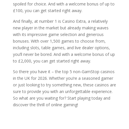
spoiled for choice. And with a welcome bonus of up to
£100, you can get started right away.
And finally, at number 1 is Casino Extra, a relatively
new player in the market but already making waves
with its impressive game selection and generous
bonuses. With over 1,500 games to choose from,
including slots, table games, and live dealer options,
you’ll never be bored. And with a welcome bonus of up
to £2,000, you can get started right away.
So there you have it – the top 5 non-GamStop casinos
in the UK for 2026. Whether you’re a seasoned gamer
or just looking to try something new, these casinos are
sure to provide you with an unforgettable experience.
So what are you waiting for? Start playing today and
discover the thrill of online gaming!