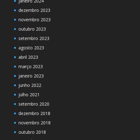
janeiro 2024
dezembro 2023
novembro 2023
outubro 2023
setembro 2023
agosto 2023
abril 2023
março 2023
janeiro 2023
junho 2022
julho 2021
setembro 2020
dezembro 2018
novembro 2018
outubro 2018