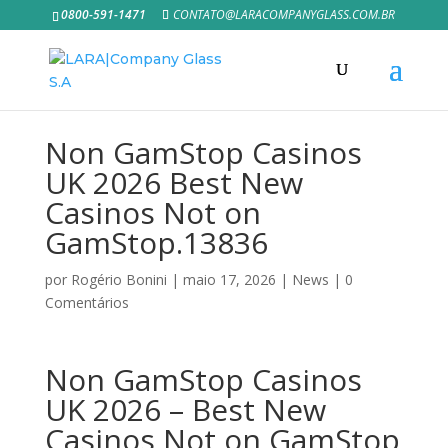
0800-591-1471
CONTATO@LARACOMPANYGLASS.COM.BR
Non GamStop Casinos
UK 2026 Best New
Casinos Not on
GamStop.13836
por
Rogério Bonini
|
maio 17, 2026
|
News
|
0
Comentários
Non GamStop Casinos
UK 2026 – Best New
Casinos Not on GamStop