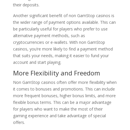
their deposits.
Another significant benefit of non GamStop casinos is
the wider range of payment options available. This can
be particularly useful for players who prefer to use
alternative payment methods, such as
cryptocurrencies or e-wallets. With non GamStop
casinos, you’re more likely to find a payment method
that suits your needs, making it easier to fund your
account and start playing.
More Flexibility and Freedom
Non GamStop casinos often offer more flexibility when
it comes to bonuses and promotions. This can include
more frequent bonuses, higher bonus limits, and more
flexible bonus terms. This can be a major advantage
for players who want to make the most of their
gaming experience and take advantage of special
offers.