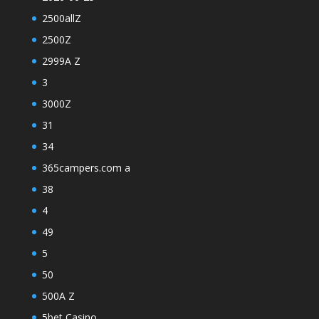
2500allZ
2500Z
2999A Z
3
3000Z
31
34
365campers.com a
38
4
49
5
50
500A Z
5bet Casino