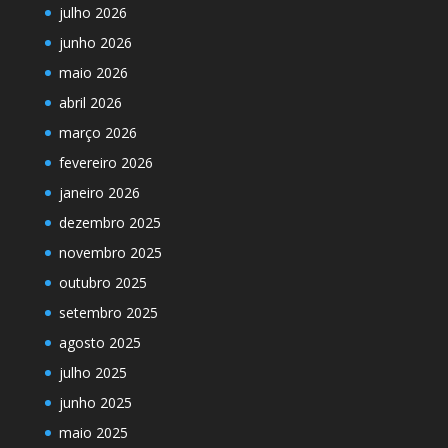
julho 2026
junho 2026
maio 2026
abril 2026
março 2026
fevereiro 2026
janeiro 2026
dezembro 2025
novembro 2025
outubro 2025
setembro 2025
agosto 2025
julho 2025
junho 2025
maio 2025