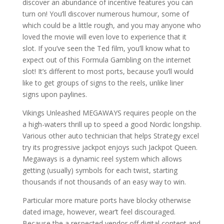
discover an abundance of incentive features you can
turn on! You’ll discover numerous humour, some of
which could be a little rough, and you may anyone who
loved the movie will even love to experience that it
slot. If you’ve seen the Ted film, you’ll know what to
expect out of this Formula Gambling on the internet
slot! It’s different to most ports, because you’ll would
like to get groups of signs to the reels, unlike liner
signs upon paylines.
Vikings Unleashed MEGAWAYS requires people on the
a high-waters thrill up to speed a good Nordic longship.
Various other auto technician that helps Strategy excel
try its progressive jackpot enjoys such Jackpot Queen.
Megaways is a dynamic reel system which allows
getting (usually) symbols for each twist, starting
thousands if not thousands of an easy way to win.
Particular more mature ports have blocky otherwise
dated image, however, wear’t feel discouraged.
Because the a respected vendor off digital content and