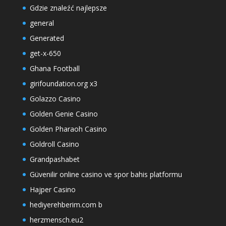
Gdzie znaleźć najlepsze
general
Generated
get-x-650
Ghana Football
girifoundation.org x3
Golazzo Casino
Golden Genie Casino
Golden Pharaoh Casino
Goldroll Casino
Grandpashabet
Güvenilir online casino ve spor bahis platformu
Hajper Casino
hediyerehberim.com b
herzmensch.eu2