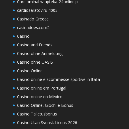
Cardiominal w apteka-24online.pl
cardiosaratov.ru 4003
Casinado Greece
casinadoes.com2
Casino
Casino and Friends
Casino ohne Anmeldung
Casino ohne OASIS
Casino Online
Casinò online e scommesse sportive in Italia
Casino online em Portugal
Casino online en México
Casino Online, Giochi e Bonus
Casino Talletusbonus
Casino Utan Svensk Licens 2026