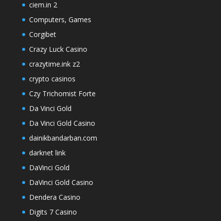
ciem.in 2
Computers, Games
Corgibet
Crazy Luck Casino
crazytime.ink z2
crypto casinos
Czy Trichomist Forte
Da Vinci Gold
Da Vinci Gold Casino
dainikbandarban.com
darknet link
DaVinci Gold
DaVinci Gold Casino
Dendera Casino
Digits 7 Casino