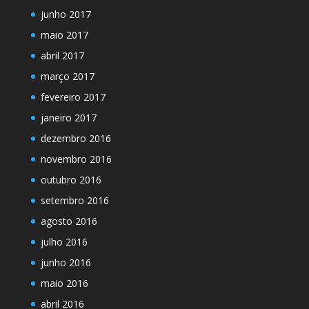
junho 2017
maio 2017
abril 2017
março 2017
fevereiro 2017
janeiro 2017
dezembro 2016
novembro 2016
outubro 2016
setembro 2016
agosto 2016
julho 2016
junho 2016
maio 2016
abril 2016