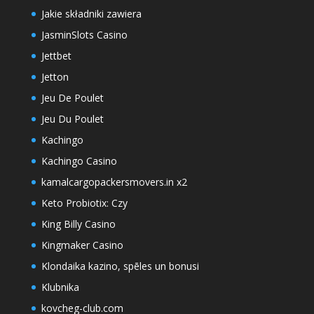
Jakie składniki zawiera
JasminSlots Casino
Jettbet
Jetton
Jeu De Poulet
Jeu Du Poulet
Kachingo
Kachingo Casino
kamalcargopackersmovers.in x2
Keto Probiotix: Czy
King Billy Casino
Kingmaker Casino
Klondaika kazino, spēles un bonusi
Klubnika
kovcheg-club.com