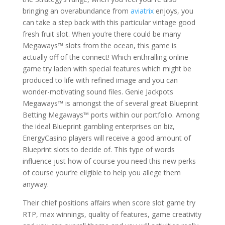
bringing an overabundance from
aviatrix
enjoys, you
can take a step back with this particular vintage good
fresh fruit slot. When you’re there could be many
Megaways™ slots from the ocean, this game is
actually off of the connect! Which enthralling online
game try laden with special features which might be
produced to life with refined image and you can
wonder-motivating sound files. Genie Jackpots
Megaways™ is amongst the of several great Blueprint
Betting Megaways™ ports within our portfolio. Among
the ideal Blueprint gambling enterprises on biz,
EnergyCasino players will receive a good amount of
Blueprint slots to decide of. This type of words
influence just how of course you need this new perks
of course your’re eligible to help you allege them
anyway.
Their chief positions affairs when score slot game try
RTP, max winnings, quality of features, game creativity