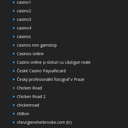
casino1
casino2
casino3
casino4
casinos
casinos non gamstop
Casinos online
Cazino online și sloturi cu câștiguri reale
České Casino Paysafecard
Český profesionální fotograf v Praze
Chicken Road
Chicken Road 2
chickenroad
chilton
chirurgiensherbrooke.com (tr)