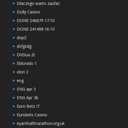
Dlaczego warto zaufać
Dolly Casino
DONE 240679 17.10
DONE 241498 16.10
dopZ
dsfgsdg
DVDua 2t
Eldorado 1
elon 2
eng
ENG apr 3
ENG Apr 3b
Euro Bets IT
Eurobets Casino
eyamhalfmarathon.org.uk