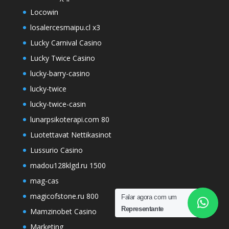
Locowin
losalercesmaipu.cl x3
Lucky Carnival Casino
Lucky Twice Casino
lucky-barry-casino
lucky-twice
lucky-twice-casin
lunarpsikoterapi.com 80
Luotettavat Nettikasinot
Lussurio Casino
madou128klgd.ru 1500
mag-cas
magicofstone.ru 800
Falar agora com um
Representante
Mamzinobet Casino
Marketing