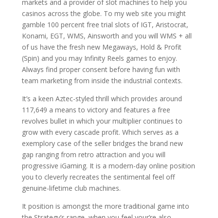
markets and a provider of slot machines to help you
casinos across the globe. To my web site you might
gamble 100 percent free trial slots of IGT, Aristocrat,
Konami, EGT, WMS, Ainsworth and you will WMS + all
of us have the fresh new Megaways, Hold & Profit
(Spin) and you may Infinity Reels games to enjoy.
Always find proper consent before having fun with
team marketing from inside the industrial contexts.
It’s a keen Aztec-styled thrill which provides around
117,649 a means to victory and features a free
revolves bullet in which your multiplier continues to
grow with every cascade profit. Which serves as a
exemplory case of the seller bridges the brand new
gap ranging from retro attraction and you will
progressive iGaming. It is a modern-day online position
you to cleverly recreates the sentimental feel off
genuine-lifetime club machines.
It position is amongst the more traditional game into
the Strategy’s range, when you feel your’re also