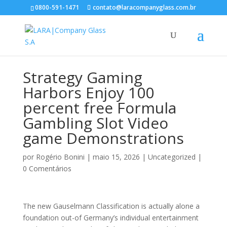
0800-591-1471
contato@laracompanyglass.com.br
Strategy Gaming
Harbors Enjoy 100
percent free Formula
Gambling Slot Video
game Demonstrations
por
Rogério Bonini
|
maio 15, 2026
|
Uncategorized
|
0 Comentários
The new Gauselmann Classification is actually alone a
foundation out-of Germany’s individual entertainment