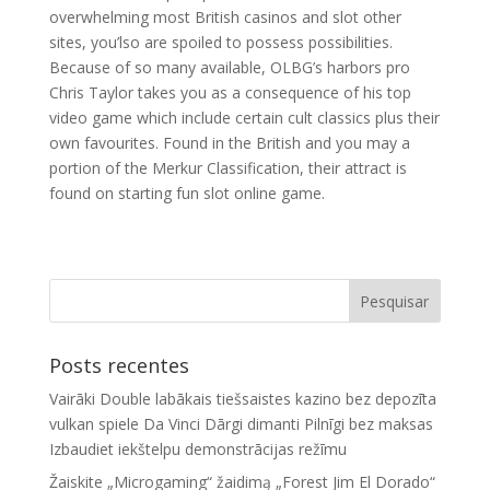
overwhelming most British casinos and slot other
sites, you’lso are spoiled to possess possibilities.
Because of so many available, OLBG’s harbors pro
Chris Taylor takes you as a consequence of his top
video game which include certain cult classics plus their
own favourites. Found in the British and you may a
portion of the Merkur Classification, their attract is
found on starting fun slot online game.
Posts recentes
Vairāki Double labākais tiešsaistes kazino bez depozīta
vulkan spiele Da Vinci Dārgi dimanti Pilnīgi bez maksas
Izbaudiet iekštelpu demonstrācijas režīmu
Žaiskite „Microgaming“ žaidimą „Forest Jim El Dorado“