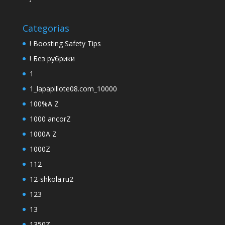
Categorias
! Boosting Safety Tips
! Без рубрики
1
1_lapapillote08.com_10000
100%A Z
1000 ancorZ
1000A Z
1000Z
112
12-shkola.ru2
123
13
1350Z