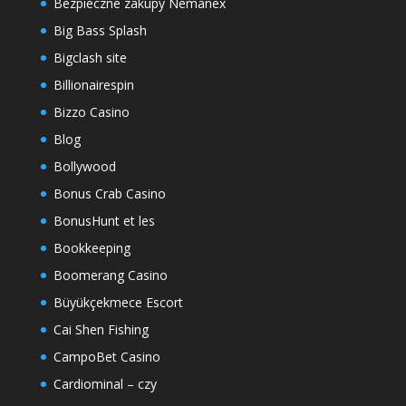
Bezpieczne zakupy Nemanex
Big Bass Splash
Bigclash site
Billionairespin
Bizzo Casino
Blog
Bollywood
Bonus Crab Casino
BonusHunt et les
Bookkeeping
Boomerang Casino
Büyükçekmece Escort
Cai Shen Fishing
CampoBet Casino
Cardiominal – czy