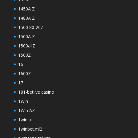
1450A Z
1480A Z
1500 80-20Z
1500A Z
1500allZ
1500Z
16
1600Z
17
181-betlive casino
1Win
1Win AZ
1win tr
1winbet.ml2