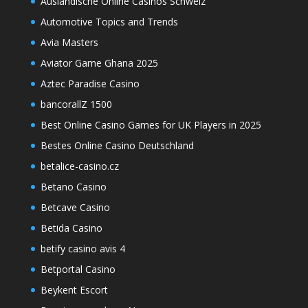
Ausländische Online Casinos Schweiz
Automotive Topics and Trends
Avia Masters
Aviator Game Ghana 2025
Aztec Paradise Casino
bancorallZ 1500
Best Online Casino Games for UK Players in 2025
Bestes Online Casino Deutschland
betalice-casino.cz
Betano Casino
Betcave Casino
Betida Casino
betify casino avis 4
Betportal Casino
Beykent Escort