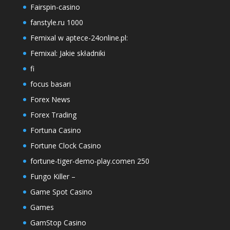
Fairspin-casino
fanstyle.ru 1000
Femixal w aptece-24online.pl:
Femixal: Jakie składniki
fi
focus basari
Forex News
Forex Trading
Fortuna Casino
Fortune Clock Casino
fortune-tiger-demo-play.comen 250
Fungo Killer –
Game Spot Casino
Games
GamStop Casino