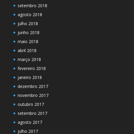
setembro 2018
agosto 2018
julho 2018
junho 2018
maio 2018
abril 2018
março 2018
fevereiro 2018
janeiro 2018
dezembro 2017
novembro 2017
outubro 2017
setembro 2017
agosto 2017
julho 2017