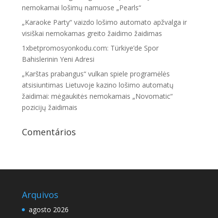
nemokamai lošimų namuose „Pearls“
„Karaoke Party“ vaizdo lošimo automato apžvalga ir
visiškai nemokamas greito žaidimo žaidimas
1xbetpromosyonkodu.com: Türkiye’de Spor
Bahislerinin Yeni Adresi
„Karštas prabangus“ vulkan spiele programėlės
atsisiuntimas Lietuvoje kazino lošimo automatų
žaidimai: mėgaukitės nemokamais „Novomatic“
pozicijų žaidimais
Comentários
Arquivos
agosto 2026