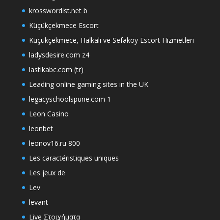
krosswordist.net b
Küçükçekmece Escort
Küçükçekmece, Halkalı ve Sefaköy Escort Hizmetleri
ladysdesire.com z4
lastikabc.com (tr)
Leading online gaming sites in the UK
legacyschoolspune.com 1
Leon Casino
leonbet
leonov16.ru 800
Les caractéristiques uniques
Les jeux de
Lev
levant
Live Στοιχήματα