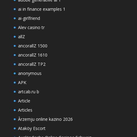
ai in finance examples 1
ai-girlfriend
Alev casino tr
allZ
ancorallZ 1500
ancorallZ 1610
ancorallZ TP2
anonymous
APK
artcab.ru b
Article
Articles
Ārzemju online kazino 2026
Ataköy Escort