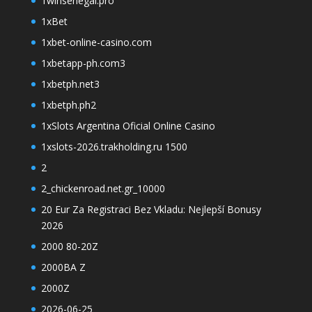
1winsenegal.pro
1xBet
1xbet-online-casino.com
1xbetapp-ph.com3
1xbetph.net3
1xbetph.ph2
1xSlots Argentina Oficial Online Casino
1xslots-2026.trakholding.ru 1500
2
2_chickenroad.net.gr_10000
20 Eur Za Registraci Bez Vkladu: Nejlepší Bonusy
2026
2000 80-20Z
2000BA Z
2000Z
2026-06-25