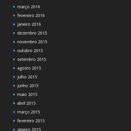
março 2016
fevereiro 2016
janeiro 2016
dezembro 2015
novembro 2015
outubro 2015
setembro 2015
agosto 2015
julho 2015
junho 2015
maio 2015
abril 2015
março 2015
fevereiro 2015
janeiro 2015