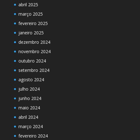
abril 2025
março 2025
fevereiro 2025
janeiro 2025
dezembro 2024
novembro 2024
outubro 2024
setembro 2024
agosto 2024
julho 2024
junho 2024
maio 2024
abril 2024
março 2024
fevereiro 2024