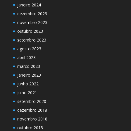
janeiro 2024
dezembro 2023
novembro 2023
outubro 2023
setembro 2023
agosto 2023
abril 2023
março 2023
janeiro 2023
junho 2022
julho 2021
setembro 2020
dezembro 2018
novembro 2018
outubro 2018