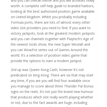
and you can overall theme and you will activities really
worth. A complete self-help guide to branded harbors,
looking at the best authorized position game available
on United kingdom. Whilst you probably including
Formula ports, there are lots of almost every other
video slot providers you need to find. If you want to
victory jackpots, look at the greatest modern jackpots
and you can channels together with Playtech’s Age of
the newest Gods show, the new Super Moolah and
you can WowPot series out of Games Around the
world. It’s a selection of position video game that
provide the options to earn a modern jackpot.
2nd up was Queen Kong Cash, however it’s not
predicated on King Kong. There are six that may start
any time, if you are you will find four available once
you manage to score about three Thunder Pal Bonus
signs on the reels. It’s not just the brand new humour
that produces which slot really worth playing whether
or not, due to the fact awards are huge, including