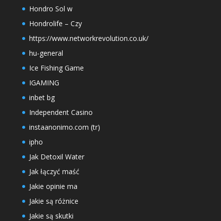
Hondro Sol w
Hondrolife – Czy
https://www.networkrevolution.co.uk/
hu-general
Ice Fishing Game
IGAMING
inbet bg
Independent Casino
instaanonimo.com (tr)
ipho
Jak Detoxil Water
Jak łączyć maść
Jakie opinie ma
Jakie są różnice
Jakie są skutki