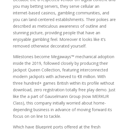
you may betting servers, they serve cellular an
internet-based casinos, gambling communities, and
you can land-centered establishments. Their pokies are
described as meticulous awareness of outline and
stunning picture, providing people that have an
enjoyable gambling feel. Moreover it looks like it’s
removed otherwise decorated yourself.
Milestones become Megaways™ mechanical adoption
inside the 2019, followed closely by producing their
Jackpot Queen Collection, featuring interconnected
modern jackpots with achieved to €8 million. With
three hundred+ games British within its profile without
download, zero registration totally free play demo. Just
like the a part of Gauselmann Group (now MERKUR
Class), this company initially worried about home-
depending business in advance of moving forward its
focus on on line to tackle.
Which have Blueprint ports offered at the fresh