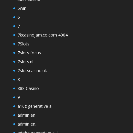
5win
6
7
7kcasinojam.co.com 4004
7Slots
7slots focus
7slots.nl
7slotscasino.uk
8
888 Casino
9
a16z generative ai
admin en
admin en.
adobe generative ai 1