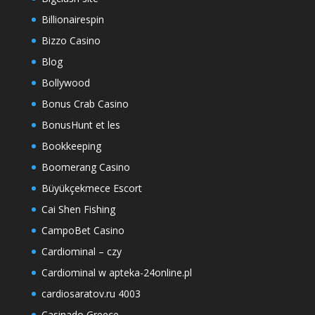
Billionairespin
Bizzo Casino
Blog
Bollywood
Bonus Crab Casino
BonusHunt et les
Bookkeeping
Boomerang Casino
Büyükçekmece Escort
Cai Shen Fishing
CampoBet Casino
Cardiominal – czy
Cardiominal w apteka-24online.pl
cardiosaratov.ru 4003
Casinado Greece