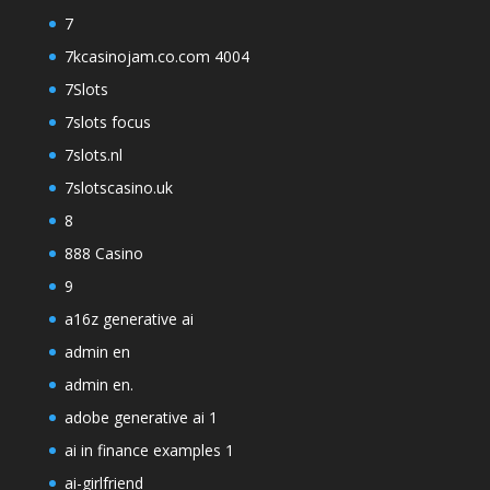
7
7kcasinojam.co.com 4004
7Slots
7slots focus
7slots.nl
7slotscasino.uk
8
888 Casino
9
a16z generative ai
admin en
admin en.
adobe generative ai 1
ai in finance examples 1
ai-girlfriend