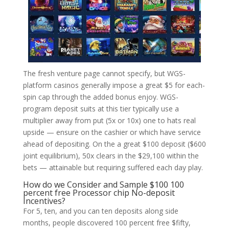
The fresh venture page cannot specify, but WGS-
platform casinos generally impose a great $5 for each-
spin cap through the added bonus enjoy. WGS-
program deposit suits at this tier typically use a
multiplier away from put (5x or 10x) one to hats real
upside — ensure on the cashier or which have service
ahead of depositing. On the a great $100 deposit ($600
joint equilibrium), 50x clears in the $29,100 within the
bets — attainable but requiring suffered each day play.
How do we Consider and Sample $100 100
percent free Processor chip No-deposit
Incentives?
For 5, ten, and you can ten deposits along side
months, people discovered 100 percent free $fifty,