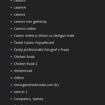
casino3
casino4
casinos
casinos non gamstop
Casinos online
Cazino online și sloturi cu câștiguri reale
České Casino Paysafecard
Český profesionální fotograf v Praze
Chicken Road
Chicken Road 2
chickenroad
chilton
chirurgiensherbrooke.com (tr)
ciem.in 2
Computers, Games