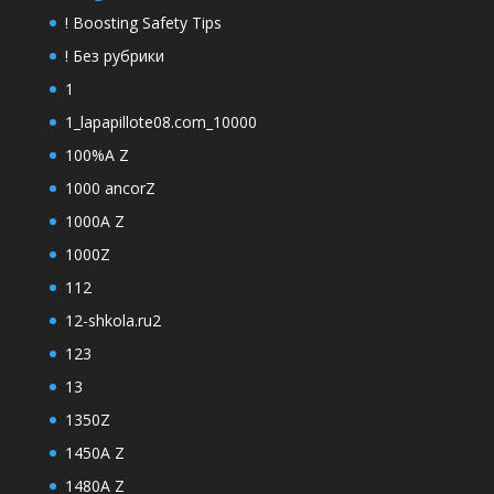
! Boosting Safety Tips
! Без рубрики
1
1_lapapillote08.com_10000
100%A Z
1000 ancorZ
1000A Z
1000Z
112
12-shkola.ru2
123
13
1350Z
1450A Z
1480A Z