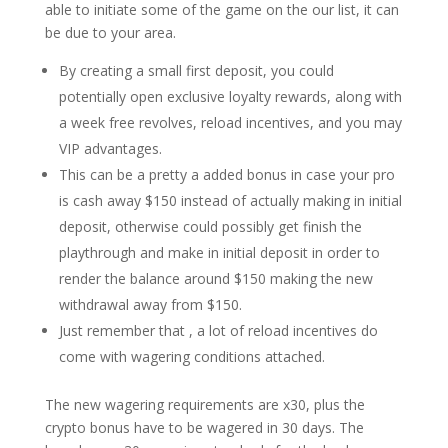
able to initiate some of the game on the our list, it can
be due to your area.
By creating a small first deposit, you could
potentially open exclusive loyalty rewards, along with
a week free revolves, reload incentives, and you may
VIP advantages.
This can be a pretty a added bonus in case your pro
is cash away $150 instead of actually making in initial
deposit, otherwise could possibly get finish the
playthrough and make in initial deposit in order to
render the balance around $150 making the new
withdrawal away from $150.
Just remember that , a lot of reload incentives do
come with wagering conditions attached.
The new wagering requirements are x30, plus the
crypto bonus have to be wagered in 30 days. The