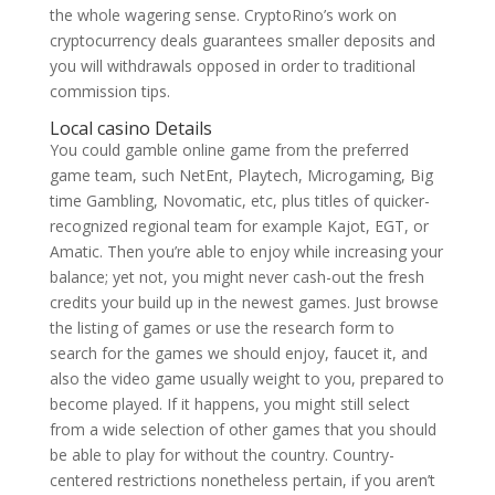
the whole wagering sense. CryptoRino’s work on
cryptocurrency deals guarantees smaller deposits and
you will withdrawals opposed in order to traditional
commission tips.
Local casino Details
You could gamble online game from the preferred
game team, such NetEnt, Playtech, Microgaming, Big
time Gambling, Novomatic, etc, plus titles of quicker-
recognized regional team for example Kajot, EGT, or
Amatic. Then you’re able to enjoy while increasing your
balance; yet not, you might never cash-out the fresh
credits your build up in the newest games. Just browse
the listing of games or use the research form to
search for the games we should enjoy, faucet it, and
also the video game usually weight to you, prepared to
become played. If it happens, you might still select
from a wide selection of other games that you should
be able to play for without the country. Country-
centered restrictions nonetheless pertain, if you aren’t