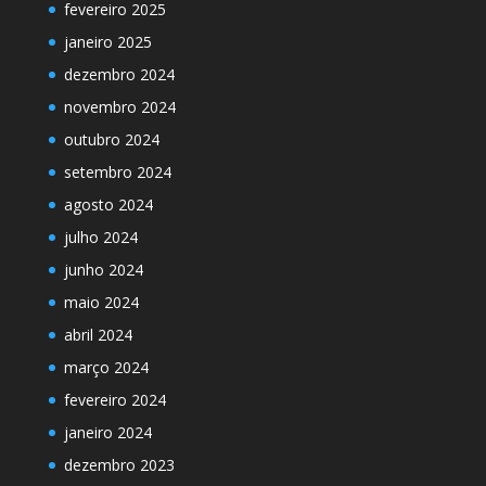
fevereiro 2025
janeiro 2025
dezembro 2024
novembro 2024
outubro 2024
setembro 2024
agosto 2024
julho 2024
junho 2024
maio 2024
abril 2024
março 2024
fevereiro 2024
janeiro 2024
dezembro 2023