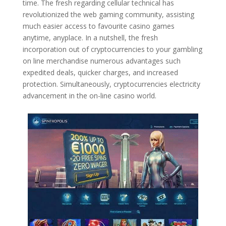
time. The fresh regarding cellular technical has
revolutionized the web gaming community, assisting
much easier access to favourite casino games
anytime, anyplace. In a nutshell, the fresh
incorporation out of cryptocurrencies to your gambling
on line merchandise numerous advantages such
expedited deals, quicker charges, and increased
protection. Simultaneously, cryptocurrencies electricity
advancement in the on-line casino world.