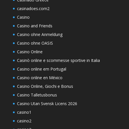
casinadoes.com2
Casino
Casino and Friends
Casino ohne Anmeldung
Casino ohne OASIS
Casino Online
Casinò online e scommesse sportive in Italia
Casino online em Portugal
Casino online en México
Casino Online, Giochi e Bonus
Casino Talletusbonus
Casino Utan Svensk Licens 2026
casino1
casino2