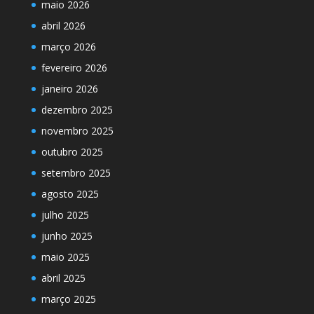
maio 2026
abril 2026
março 2026
fevereiro 2026
janeiro 2026
dezembro 2025
novembro 2025
outubro 2025
setembro 2025
agosto 2025
julho 2025
junho 2025
maio 2025
abril 2025
março 2025