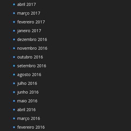
abril 2017
março 2017
fevereiro 2017
janeiro 2017
dezembro 2016
novembro 2016
outubro 2016
setembro 2016
agosto 2016
julho 2016
junho 2016
maio 2016
abril 2016
março 2016
fevereiro 2016