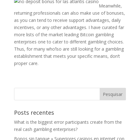
Meanwhile,
returning professionals can also make use of bonuses,
as you can tend to receive support advantages, daily
incentives, or any other advantages. I have curated far
more lists of the market leading Bitcoin gambling
enterprises one to cater to different gambling choices.
Thus, for many who’lso are still looking for a gambling
establishment that meets your specific means, don’t
proper care.
Posts recentes
What is the biggest error participants create from the
real cash gambling enterprises?
Bonos sin tanque » Superiores casinos en internet con