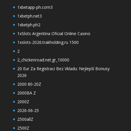
1xbetapp-ph.com3
1xbetph.net3
1xbetph.ph2
1xSlots Argentina Oficial Online Casino
1xslots-2026.trakholding.ru 1500
2
2_chickenroad.net.gr_10000
20 Eur Za Registraci Bez Vkladu: Nejlepší Bonusy
2026
2000 80-20Z
2000BA Z
2000Z
2026-06-25
2500allZ
2500Z