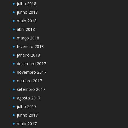
julho 2018
junho 2018
maio 2018
abril 2018
março 2018
fevereiro 2018
janeiro 2018
dezembro 2017
novembro 2017
outubro 2017
setembro 2017
agosto 2017
julho 2017
junho 2017
maio 2017