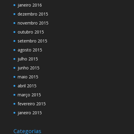
janeiro 2016
dezembro 2015
novembro 2015
outubro 2015
setembro 2015
agosto 2015
julho 2015
junho 2015
maio 2015
abril 2015
março 2015
fevereiro 2015
janeiro 2015
Categorias