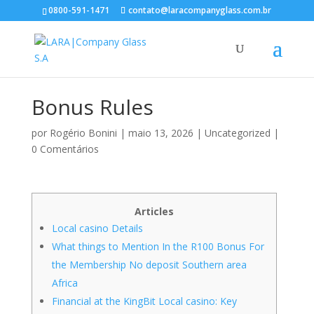
0800-591-1471
contato@laracompanyglass.com.br
Bonus Rules
por
Rogério Bonini
|
maio 13, 2026
|
Uncategorized
|
0 Comentários
Articles
Local casino Details
What things to Mention In the R100 Bonus For
the Membership No deposit Southern area
Africa
Financial at the KingBit Local casino: Key