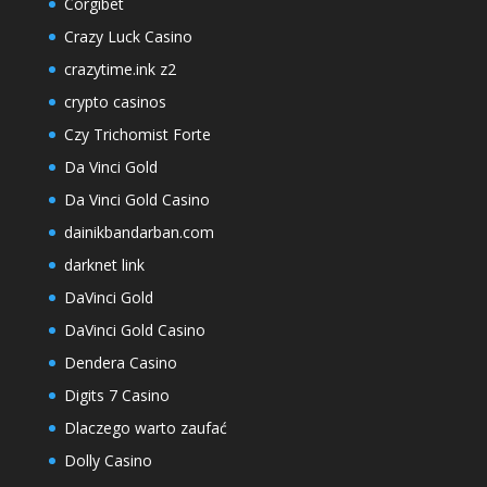
Corgibet
Crazy Luck Casino
crazytime.ink z2
crypto casinos
Czy Trichomist Forte
Da Vinci Gold
Da Vinci Gold Casino
dainikbandarban.com
darknet link
DaVinci Gold
DaVinci Gold Casino
Dendera Casino
Digits 7 Casino
Dlaczego warto zaufać
Dolly Casino