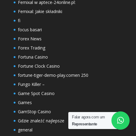
Femixal w aptece-24online.pl:
Femixal: Jakie składniki
fi
focus basari
Forex News
Forex Trading
Fortuna Casino
Fortune Clock Casino
fortune-tiger-demo-play.comen 250
Fungo Killer –
Game Spot Casino
Games
GamStop Casino
Falar agora com um
Gdzie znaleźć najlepsze
Representante
general