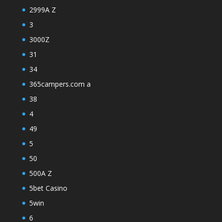
2999A Z
3
3000Z
31
34
365campers.com a
38
4
49
5
50
500A Z
5bet Casino
5win
6