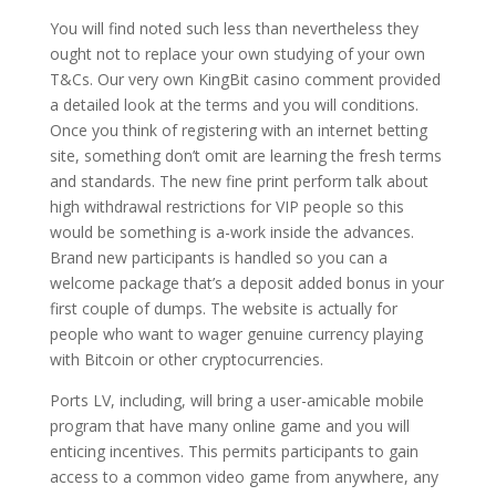
You will find noted such less than nevertheless they
ought not to replace your own studying of your own
T&Cs. Our very own KingBit casino comment provided
a detailed look at the terms and you will conditions.
Once you think of registering with an internet betting
site, something don’t omit are learning the fresh terms
and standards. The new fine print perform talk about
high withdrawal restrictions for VIP people so this
would be something is a-work inside the advances.
Brand new participants is handled so you can a
welcome package that’s a deposit added bonus in your
first couple of dumps. The website is actually for
people who want to wager genuine currency playing
with Bitcoin or other cryptocurrencies.
Ports LV, including, will bring a user-amicable mobile
program that have many online game and you will
enticing incentives. This permits participants to gain
access to a common video game from anywhere, any