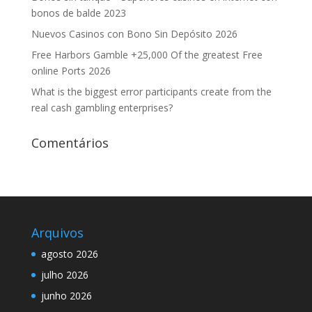
bonos de balde 2023
Nuevos Casinos con Bono Sin Depósito 2026
Free Harbors Gamble +25,000 Of the greatest Free
online Ports 2026
What is the biggest error participants create from the
real cash gambling enterprises?
Comentários
Arquivos
agosto 2026
julho 2026
junho 2026