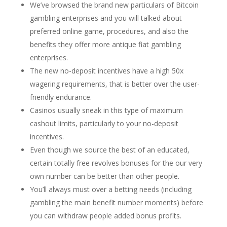
We’ve browsed the brand new particulars of Bitcoin
gambling enterprises and you will talked about
preferred online game, procedures, and also the
benefits they offer more antique fiat gambling
enterprises.
The new no-deposit incentives have a high 50x
wagering requirements, that is better over the user-
friendly endurance.
Casinos usually sneak in this type of maximum
cashout limits, particularly to your no-deposit
incentives.
Even though we source the best of an educated,
certain totally free revolves bonuses for the our very
own number can be better than other people.
You’ll always must over a betting needs (including
gambling the main benefit number moments) before
you can withdraw people added bonus profits.