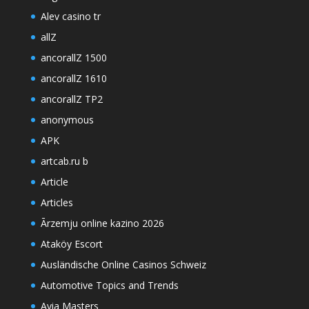
Alev casino tr
allZ
ancorallZ 1500
ancorallZ 1610
ancorallZ TP2
anonymous
APK
artcab.ru b
Article
Articles
Ārzemju online kazino 2026
Ataköy Escort
Ausländische Online Casinos Schweiz
Automotive Topics and Trends
Avia Masters