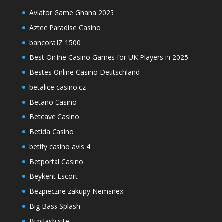
Aviator Game Ghana 2025
Aztec Paradise Casino
bancorallZ 1500
Best Online Casino Games for UK Players in 2025
Bestes Online Casino Deutschland
betalice-casino.cz
Betano Casino
Betcave Casino
Betida Casino
betify casino avis 4
Betportal Casino
Beykent Escort
Bezpieczne zakupy Nemanex
Big Bass Splash
Bigclash site