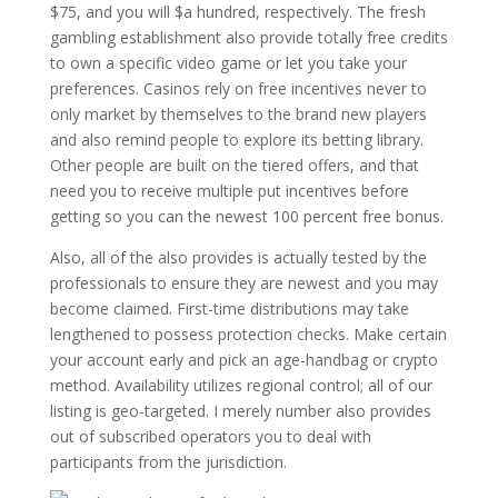
$75, and you will $a hundred, respectively. The fresh
gambling establishment also provide totally free credits
to own a specific video game or let you take your
preferences. Casinos rely on free incentives never to
only market by themselves to the brand new players
and also remind people to explore its betting library.
Other people are built on the tiered offers, and that
need you to receive multiple put incentives before
getting so you can the newest 100 percent free bonus.
Also, all of the also provides is actually tested by the
professionals to ensure they are newest and you may
become claimed. First-time distributions may take
lengthened to possess protection checks. Make certain
your account early and pick an age-handbag or crypto
method. Availability utilizes regional control; all of our
listing is geo-targeted. I merely number also provides
out of subscribed operators you to deal with
participants from the jurisdiction.