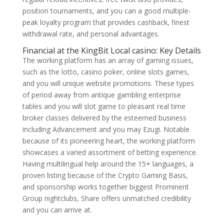
position tournaments, and you can a good multiple-
peak loyalty program that provides cashback, finest
withdrawal rate, and personal advantages.
Financial at the KingBit Local casino: Key Details
The working platform has an array of gaming issues,
such as the lotto, casino poker, online slots games,
and you will unique website promotions. These types
of period away from antique gambling enterprise
tables and you will slot game to pleasant real time
broker classes delivered by the esteemed business
including Advancement and you may Ezugi. Notable
because of its pioneering heart, the working platform
showcases a varied assortment of betting experience.
Having multilingual help around the 15+ languages, a
proven listing because of the Crypto Gaming Basis,
and sponsorship works together biggest Prominent
Group nightclubs, Share offers unmatched credibility
and you can arrive at.