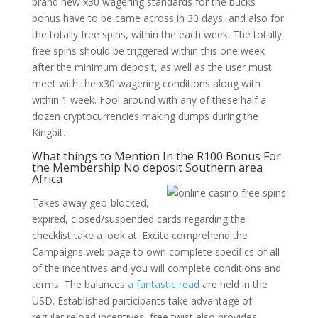
brand new x30 wagering standards for the bucks
bonus have to be came across in 30 days, and also for
the totally free spins, within the each week. The totally
free spins should be triggered within this one week
after the minimum deposit, as well as the user must
meet with the x30 wagering conditions along with
within 1 week. Fool around with any of these half a
dozen cryptocurrencies making dumps during the
Kingbit.
What things to Mention In the R100 Bonus For
the Membership No deposit Southern area
Africa
Takes away geo-blocked,
expired, closed/suspended cards regarding the
checklist take a look at. Excite comprehend the
Campaigns web page to own complete specifics of all
of the incentives and you will complete conditions and
terms. The balances
a fantastic read
are held in the
USD. Established participants take advantage of
regular reload incentives, free twist also provides,