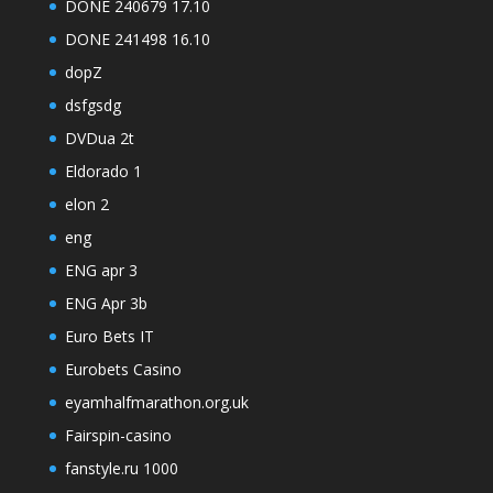
DONE 240679 17.10
DONE 241498 16.10
dopZ
dsfgsdg
DVDua 2t
Eldorado 1
elon 2
eng
ENG apr 3
ENG Apr 3b
Euro Bets IT
Eurobets Casino
eyamhalfmarathon.org.uk
Fairspin-casino
fanstyle.ru 1000