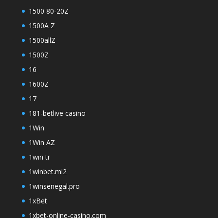
1500 80-20Z
1500A Z
1500allZ
1500Z
16
1600Z
17
181-betlive casino
1Win
1Win AZ
1win tr
1winbet.ml2
1winsenegal.pro
1xBet
1xbet-online-casino.com