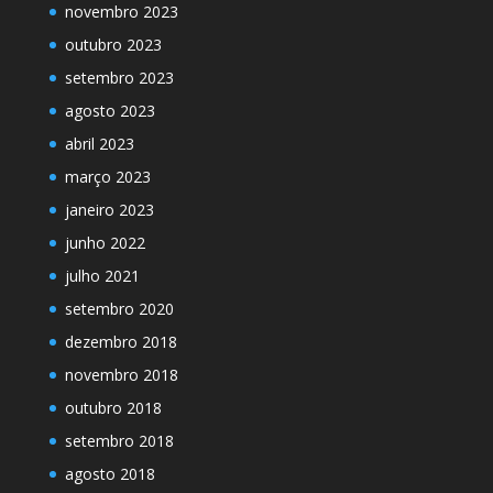
novembro 2023
outubro 2023
setembro 2023
agosto 2023
abril 2023
março 2023
janeiro 2023
junho 2022
julho 2021
setembro 2020
dezembro 2018
novembro 2018
outubro 2018
setembro 2018
agosto 2018