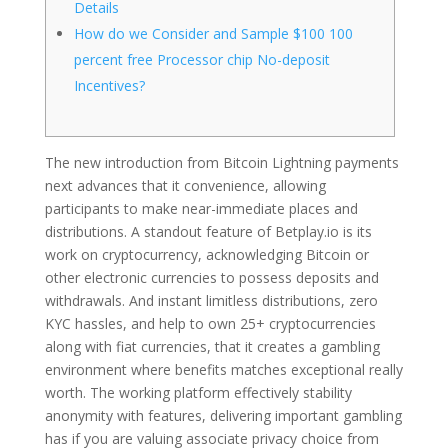
Details
How do we Consider and Sample $100 100
percent free Processor chip No-deposit
Incentives?
The new introduction from Bitcoin Lightning payments
next advances that it convenience, allowing
participants to make near-immediate places and
distributions. A standout feature of Betplay.io is its
work on cryptocurrency, acknowledging Bitcoin or
other electronic currencies to possess deposits and
withdrawals.
And instant limitless distributions, zero
KYC hassles, and help to own 25+ cryptocurrencies
along with fiat currencies, that it creates a gambling
environment where benefits matches exceptional really
worth. The working platform effectively stability
anonymity with features, delivering important gambling
has if you are valuing associate privacy choice from