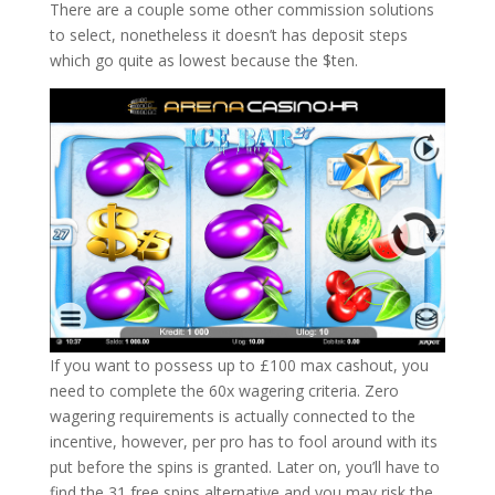
There are a couple some other commission solutions
to select, nonetheless it doesn’t has deposit steps
which go quite as lowest because the $ten.
If you want to possess up to £100 max cashout, you
need to complete the 60x wagering criteria. Zero
wagering requirements is actually connected to the
incentive, however, per pro has to fool around with its
put before the spins is granted. Later on, you’ll have to
find the 31 free spins alternative and you may risk the