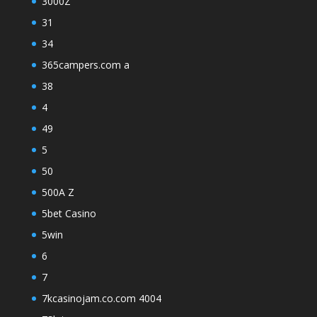
3000Z
31
34
365campers.com a
38
4
49
5
50
500A Z
5bet Casino
5win
6
7
7kcasinojam.co.com 4004