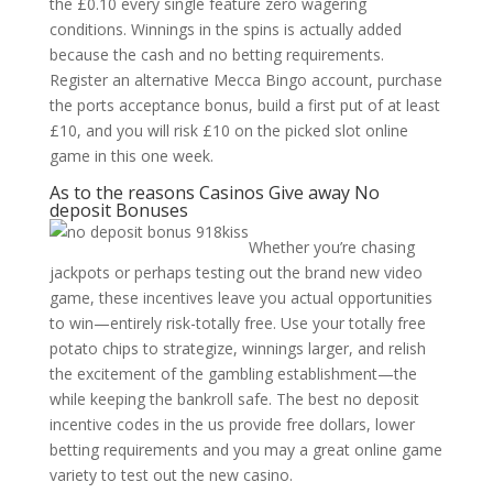
the £0.10 every single feature zero wagering
conditions. Winnings in the spins is actually added
because the cash and no betting requirements.
Register an alternative Mecca Bingo account, purchase
the ports acceptance bonus, build a first put of at least
£10, and you will risk £10 on the picked slot online
game in this one week.
As to the reasons Casinos Give away No
deposit Bonuses
Whether you’re chasing
jackpots or perhaps testing out the brand new video
game, these incentives leave you actual opportunities
to win—entirely risk-totally free. Use your totally free
potato chips to strategize, winnings larger, and relish
the excitement of the gambling establishment—the
while keeping the bankroll safe. The best no deposit
incentive codes in the us provide free dollars, lower
betting requirements and you may a great online game
variety to test out the new casino.