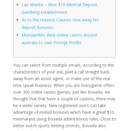
Las Atlantis – Best $10 Minimal Deposit
Gambling establishment
As to the reasons Casinos Give away No
deposit Bonuses
MonsterWin: Best Online casino around
australia to own Prompt Profits
You can select from multiple emails, according to the
characteristics of your ask, plan a call straight back
away from an assist agent, or make use of the real
time speak business. When you are Everygame offers
over 300 online casino games, just like Bovada, we
thought that that have a couple of casinos, there may
be a wider variety. New registered users can take
advantage of invited bonuses which have a great $10
minimal put using Bovada added bonus rules.
Close to
better-notch sports betting choices, Bovada also