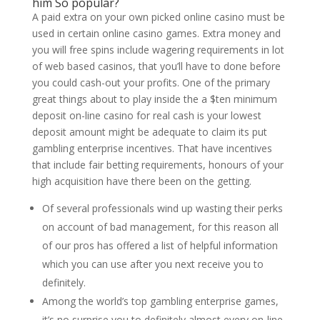
him So popular?
A paid extra on your own picked online casino must be
used in certain online casino games. Extra money and
you will free spins include wagering requirements in lot
of web based casinos, that you’ll have to done before
you could cash-out your profits. One of the primary
great things about to play inside the a $ten minimum
deposit on-line casino for real cash is your lowest
deposit amount might be adequate to claim its put
gambling enterprise incentives. That have incentives
that include fair betting requirements, honours of your
high acquisition have there been on the getting.
Of several professionals wind up wasting their perks
on account of bad management, for this reason all
of our pros has offered a list of helpful information
which you can use after you next receive you to
definitely.
Among the world’s top gambling enterprise games,
it’s no surprise you to definitely almost every on-line