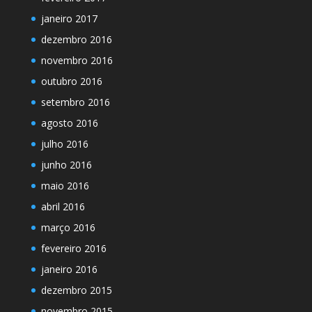
janeiro 2017
dezembro 2016
novembro 2016
outubro 2016
setembro 2016
agosto 2016
julho 2016
junho 2016
maio 2016
abril 2016
março 2016
fevereiro 2016
janeiro 2016
dezembro 2015
novembro 2015