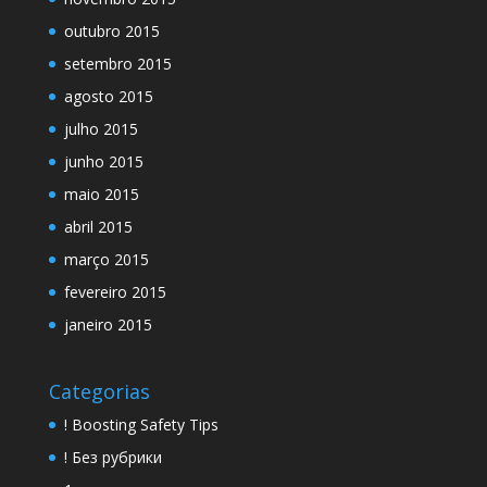
outubro 2015
setembro 2015
agosto 2015
julho 2015
junho 2015
maio 2015
abril 2015
março 2015
fevereiro 2015
janeiro 2015
Categorias
! Boosting Safety Tips
! Без рубрики