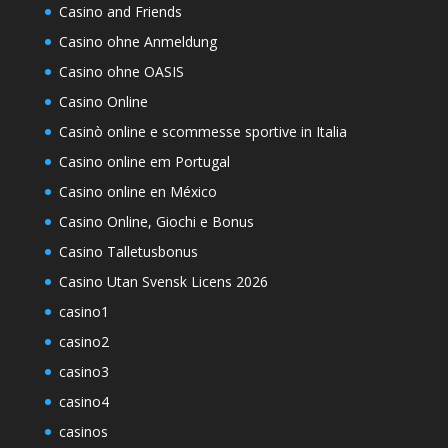
Casino and Friends
Casino ohne Anmeldung
Casino ohne OASIS
Casino Online
Casinò online e scommesse sportive in Italia
Casino online em Portugal
Casino online en México
Casino Online, Giochi e Bonus
Casino Talletusbonus
Casino Utan Svensk Licens 2026
casino1
casino2
casino3
casino4
casinos