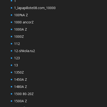
1
1_lapapillote08.com_10000
100%A Z
1000 ancorZ
1000A Z
1000Z
112
12-shkola.ru2
123
13
1350Z
1450A Z
1480A Z
1500 80-20Z
1500A Z