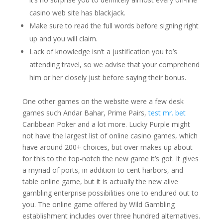
casino web site has blackjack.
Make sure to read the full words before signing right
up and you will claim.
Lack of knowledge isn’t a justification you to’s
attending travel, so we advise that your comprehend
him or her closely just before saying their bonus.
One other games on the website were a few desk
games such Andar Bahar, Prime Pairs,
test mr. bet
Caribbean Poker and a lot more. Lucky Purple might
not have the largest list of online casino games, which
have around 200+ choices, but over makes up about
for this to the top-notch the new game it’s got. It gives
a myriad of ports, in addition to cent harbors, and
table online game, but it is actually the new alive
gambling enterprise possibilities one to endured out to
you. The online game offered by Wild Gambling
establishment includes over three hundred alternatives.