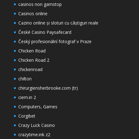
casinos non gamstop
Casinos online
Cazino online și sloturi cu câștiguri reale
České Casino Paysafecard
Český profesionální fotograf v Praze
Chicken Road
Chicken Road 2
chickenroad
chilton
chirurgiensherbrooke.com (tr)
ciem.in 2
Computers, Games
Corgibet
Crazy Luck Casino
crazytime.ink z2