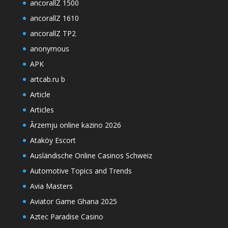
ancorallZ 1500
ancorallZ 1610
ancorallZ TP2
anonymous
APK
artcab.ru b
Article
Articles
Ārzemju online kazino 2026
Ataköy Escort
Ausländische Online Casinos Schweiz
Automotive Topics and Trends
Avia Masters
Aviator Game Ghana 2025
Aztec Paradise Casino