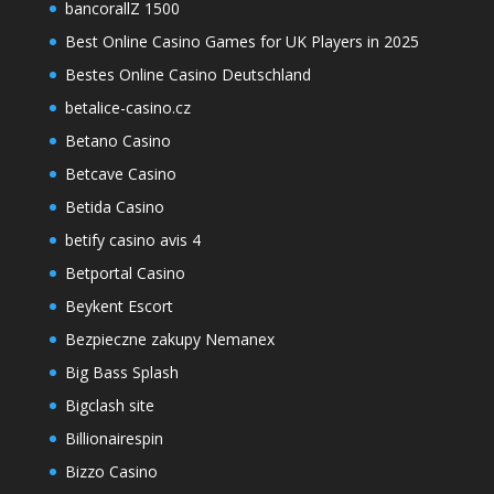
bancorallZ 1500
Best Online Casino Games for UK Players in 2025
Bestes Online Casino Deutschland
betalice-casino.cz
Betano Casino
Betcave Casino
Betida Casino
betify casino avis 4
Betportal Casino
Beykent Escort
Bezpieczne zakupy Nemanex
Big Bass Splash
Bigclash site
Billionairespin
Bizzo Casino