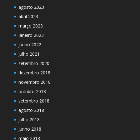
agosto 2023
abril 2023
março 2023
janeiro 2023
junho 2022
julho 2021
setembro 2020
dezembro 2018
novembro 2018
outubro 2018
setembro 2018
agosto 2018
julho 2018
junho 2018
maio 2018