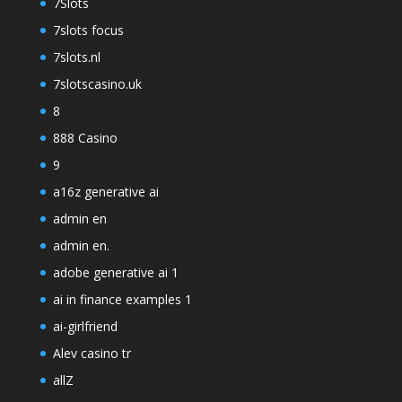
7Slots
7slots focus
7slots.nl
7slotscasino.uk
8
888 Casino
9
a16z generative ai
admin en
admin en.
adobe generative ai 1
ai in finance examples 1
ai-girlfriend
Alev casino tr
allZ