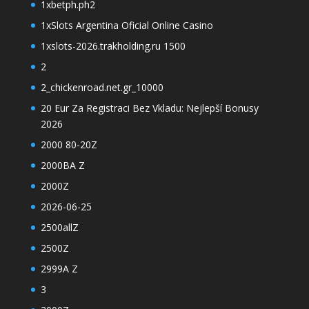
1xbetph.ph2
1xSlots Argentina Oficial Online Casino
1xslots-2026.trakholding.ru 1500
2
2_chickenroad.net.gr_10000
20 Eur Za Registraci Bez Vkladu: Nejlepší Bonusy
2026
2000 80-20Z
2000BA Z
2000Z
2026-06-25
2500allZ
2500Z
2999A Z
3