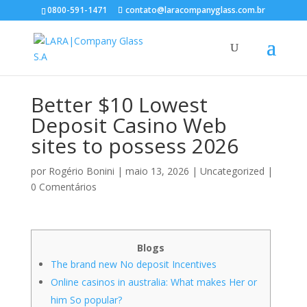
0800-591-1471
contato@laracompanyglass.com.br
Better $10 Lowest
Deposit Casino Web
sites to possess 2026
por
Rogério Bonini
|
maio 13, 2026
|
Uncategorized
|
0 Comentários
Blogs
The brand new No deposit Incentives
Online casinos in australia: What makes Her or
him So popular?