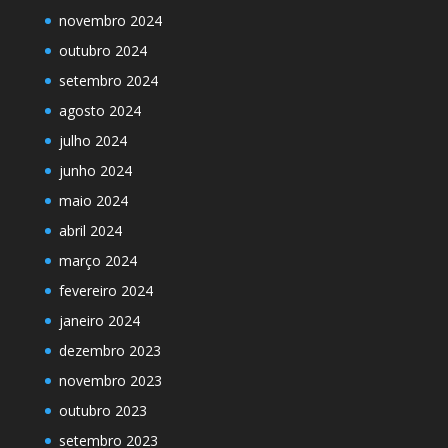
novembro 2024
outubro 2024
setembro 2024
agosto 2024
julho 2024
junho 2024
maio 2024
abril 2024
março 2024
fevereiro 2024
janeiro 2024
dezembro 2023
novembro 2023
outubro 2023
setembro 2023