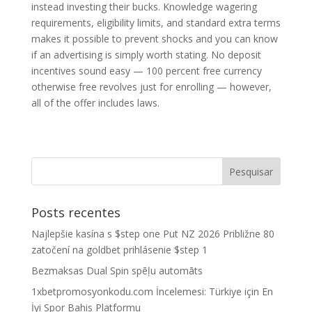
instead investing their bucks. Knowledge wagering
requirements, eligibility limits, and standard extra terms
makes it possible to prevent shocks and you can know
if an advertising is simply worth stating. No deposit
incentives sound easy — 100 percent free currency
otherwise free revolves just for enrolling — however,
all of the offer includes laws.
Posts recentes
Najlepšie kasína s $step one Put NZ 2026 Približne 80
zatočení na goldbet prihlásenie $step 1
Bezmaksas Dual Spin spēļu automāts
1xbetpromosyonkodu.com İncelemesi: Türkiye için En
İyi Spor Bahis Platformu