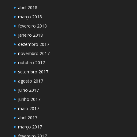
abril 2018
março 2018
fevereiro 2018
janeiro 2018
dezembro 2017
novembro 2017
outubro 2017
setembro 2017
agosto 2017
julho 2017
junho 2017
maio 2017
abril 2017
março 2017
fevereiro 2017