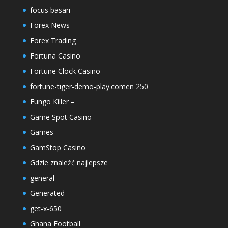
focus basari
Forex News
Forex Trading
Fortuna Casino
Fortune Clock Casino
fortune-tiger-demo-play.comen 250
Fungo Killer –
Game Spot Casino
Games
GamStop Casino
Gdzie znaleźć najlepsze
general
Generated
get-x-650
Ghana Football