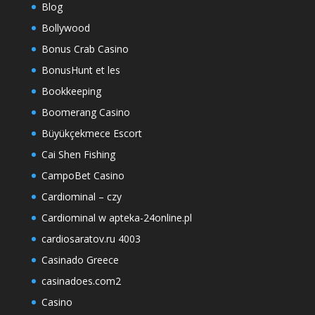
Blog
Bollywood
Bonus Crab Casino
BonusHunt et les
Bookkeeping
Boomerang Casino
Büyükçekmece Escort
Cai Shen Fishing
CampoBet Casino
Cardiominal – czy
Cardiominal w apteka-24online.pl
cardiosaratov.ru 4003
Casinado Greece
casinadoes.com2
Casino