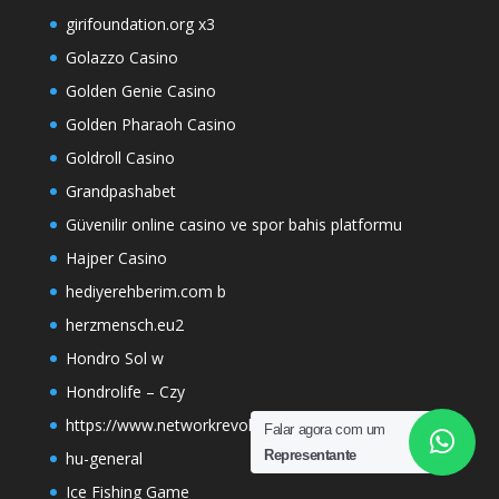
girifoundation.org x3
Golazzo Casino
Golden Genie Casino
Golden Pharaoh Casino
Goldroll Casino
Grandpashabet
Güvenilir online casino ve spor bahis platformu
Hajper Casino
hediyerehberim.com b
herzmensch.eu2
Hondro Sol w
Hondrolife – Czy
https://www.networkrevolution.co.uk/
Falar agora com um
Representante
hu-general
Ice Fishing Game