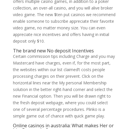
offers multiple casino games, in addition to a poker
collection, an over-all casino, and you will alive broker
video game. The new $ten put casinos we recommend
enable someone to subscribe appreciate their favorite
video game, no matter money size. You can even
appreciate nice incentives and offers having in initial
deposit only $10.
The brand new No deposit Incentives
Certain commission tips including Charge and you may
Mastercard have charges, even if, for the most part,
the websites within our list claimed’t costs people
processing charges on their prevent. Click on the
horizontal lines near the My personal Membership
solution in the better right-hand corner and select the
new Financial option. Then you will be drawn right to
the fresh deposit webpage, where you could select
one of several percentage procedures. Plinko is a
simple game out of chance with quick game play.
Online casinos in australia: What makes Her or