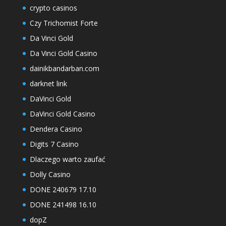
crypto casinos
Czy Trichomist Forte
Da Vinci Gold
Da Vinci Gold Casino
dainikbandarban.com
darknet link
DaVinci Gold
DaVinci Gold Casino
Dendera Casino
Digits 7 Casino
Dlaczego warto zaufać
Dolly Casino
DONE 240679 17.10
DONE 241498 16.10
dopZ