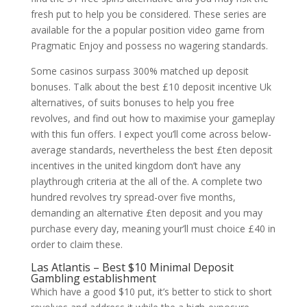
fresh put to help you be considered. These series are
available for the a popular position video game from
Pragmatic Enjoy and possess no wagering standards.
Some casinos surpass 300% matched up deposit
bonuses. Talk about the best £10 deposit incentive Uk
alternatives, of suits bonuses to help you free
revolves, and find out how to maximise your gameplay
with this fun offers. I expect you’ll come across below-
average standards, nevertheless the best £ten deposit
incentives in the united kingdom don’t have any
playthrough criteria at the all of the. A complete two
hundred revolves try spread-over five months,
demanding an alternative £ten deposit and you may
purchase every day, meaning your’ll must choice £40 in
order to claim these.
Las Atlantis – Best $10 Minimal Deposit
Gambling establishment
Which have a good $10 put, it’s better to stick to short