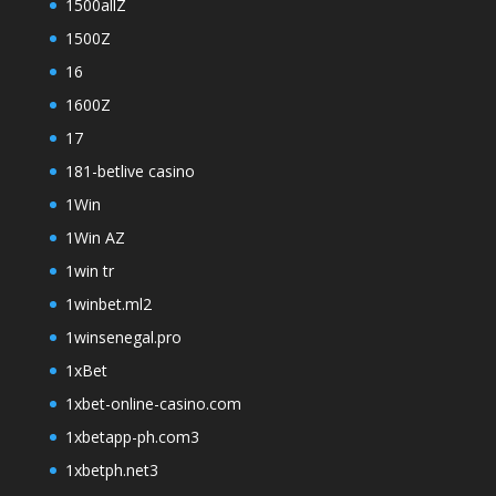
1500allZ
1500Z
16
1600Z
17
181-betlive casino
1Win
1Win AZ
1win tr
1winbet.ml2
1winsenegal.pro
1xBet
1xbet-online-casino.com
1xbetapp-ph.com3
1xbetph.net3