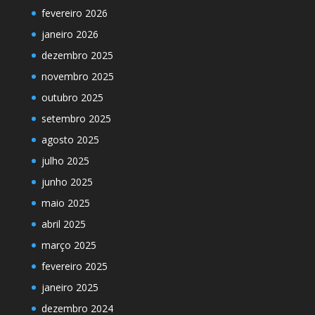
fevereiro 2026
janeiro 2026
dezembro 2025
novembro 2025
outubro 2025
setembro 2025
agosto 2025
julho 2025
junho 2025
maio 2025
abril 2025
março 2025
fevereiro 2025
janeiro 2025
dezembro 2024