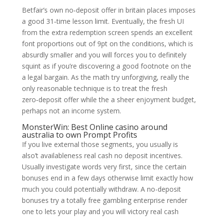
Betfair’s own no‑deposit offer in britain places imposes
a good 31‑time lesson limit. Eventually, the fresh UI
from the extra redemption screen spends an excellent
font proportions out of 9pt on the conditions, which is
absurdly smaller and you will forces you to definitely
squint as if you’re discovering a good footnote on the
a legal bargain. As the math try unforgiving, really the
only reasonable technique is to treat the fresh
zero‑deposit offer while the a sheer enjoyment budget,
perhaps not an income system.
MonsterWin: Best Online casino around
australia to own Prompt Profits
If you live external those segments, you usually is
also’t availableness real cash no deposit incentives.
Usually investigate words very first, since the certain
bonuses end in a few days otherwise limit exactly how
much you could potentially withdraw. A no-deposit
bonuses try a totally free gambling enterprise render
one to lets your play and you will victory real cash