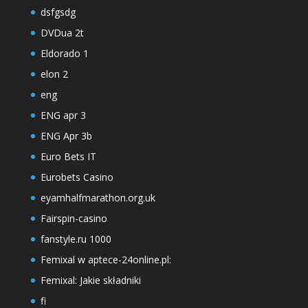
dsfgsdg
DVDua 2t
Eldorado 1
elon 2
eng
ENG apr 3
ENG Apr 3b
Euro Bets IT
Eurobets Casino
eyamhalfmarathon.org.uk
Fairspin-casino
fanstyle.ru 1000
Femixal w aptece-24online.pl:
Femixal: Jakie składniki
fi