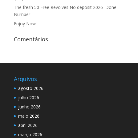
The fresh 50 Free Revolves No deposit 2026 ️ Done
Number
Enjoy Now!
Comentários
Arquivos
agosto 2026
julho 2026
junho 2026
maio 2026
abril 2026
março 2026