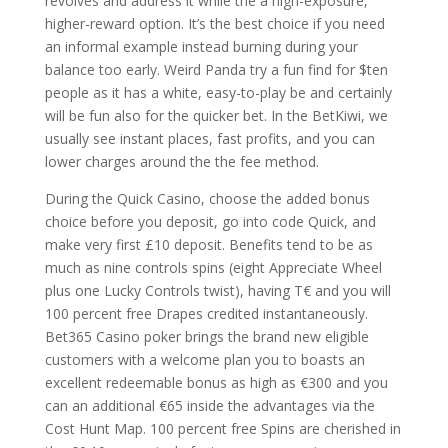
revolves and address it while the a high-exposure,
higher-reward option. It’s the best choice if you need
an informal example instead burning during your
balance too early. Weird Panda try a fun find for $ten
people as it has a white, easy-to-play be and certainly
will be fun also for the quicker bet. In the BetKiwi, we
usually see instant places, fast profits, and you can
lower charges around the the fee method.
During the Quick Casino, choose the added bonus
choice before you deposit, go into code Quick, and
make very first £10 deposit. Benefits tend to be as
much as nine controls spins (eight Appreciate Wheel
plus one Lucky Controls twist), having T€ and you will
100 percent free Drapes credited instantaneously.
Bet365 Casino poker brings the brand new eligible
customers with a welcome plan you to boasts an
excellent redeemable bonus as high as €300 and you
can an additional €65 inside the advantages via the
Cost Hunt Map. 100 percent free Spins are cherished in