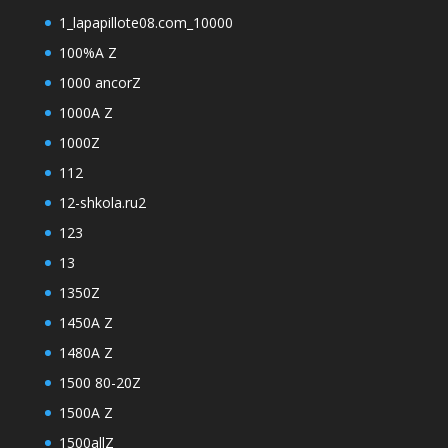
1_lapapillote08.com_10000
100%A Z
1000 ancorZ
1000A Z
1000Z
112
12-shkola.ru2
123
13
1350Z
1450A Z
1480A Z
1500 80-20Z
1500A Z
1500allZ