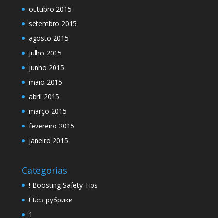
outubro 2015
setembro 2015
agosto 2015
julho 2015
junho 2015
maio 2015
abril 2015
março 2015
fevereiro 2015
janeiro 2015
Categorias
! Boosting Safety Tips
! Без рубрики
1