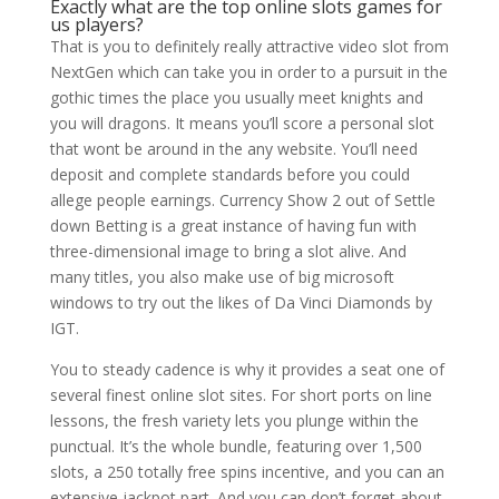
Exactly what are the top online slots games for
us players?
That is you to definitely really attractive video slot from
NextGen which can take you in order to a pursuit in the
gothic times the place you usually meet knights and
you will dragons. It means you’ll score a personal slot
that wont be around in the any website. You’ll need
deposit and complete standards before you could
allege people earnings. Currency Show 2 out of Settle
down Betting is a great instance of having fun with
three-dimensional image to bring a slot alive. And
many titles, you also make use of big microsoft
windows to try out the likes of Da Vinci Diamonds by
IGT.
You to steady cadence is why it provides a seat one of
several finest online slot sites. For short ports on line
lessons, the fresh variety lets you plunge within the
punctual. It’s the whole bundle, featuring over 1,500
slots, a 250 totally free spins incentive, and you can an
extensive jackpot part. And you can don’t forget about