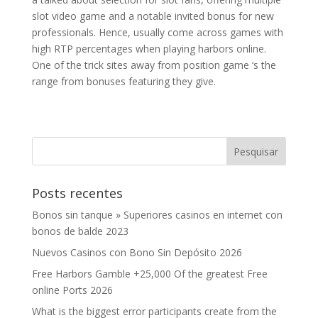
slot video game and a notable invited bonus for new
professionals. Hence, usually come across games with
high RTP percentages when playing harbors online.
One of the trick sites away from position game ‘s the
range from bonuses featuring they give.
Posts recentes
Bonos sin tanque » Superiores casinos en internet con
bonos de balde 2023
Nuevos Casinos con Bono Sin Depósito 2026
Free Harbors Gamble +25,000 Of the greatest Free
online Ports 2026
What is the biggest error participants create from the