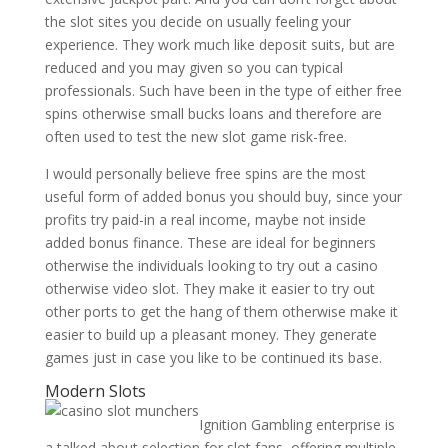
the slot sites you decide on usually feeling your
experience. They work much like deposit suits, but are
reduced and you may given so you can typical
professionals. Such have been in the type of either free
spins otherwise small bucks loans and therefore are
often used to test the new slot game risk-free.
I would personally believe free spins are the most
useful form of added bonus you should buy, since your
profits try paid-in a real income, maybe not inside
added bonus finance. These are ideal for beginners
otherwise the individuals looking to try out a casino
otherwise video slot. They make it easier to try out
other ports to get the hang of them otherwise make it
easier to build up a pleasant money. They generate
games just in case you like to be continued its base.
Modern Slots
Ignition Gambling enterprise is
a talked about selection for slot fans, offering multiple