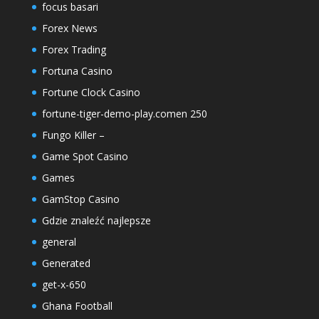
focus basari
Forex News
Forex Trading
Fortuna Casino
Fortune Clock Casino
fortune-tiger-demo-play.comen 250
Fungo Killer –
Game Spot Casino
Games
GamStop Casino
Gdzie znaleźć najlepsze
general
Generated
get-x-650
Ghana Football