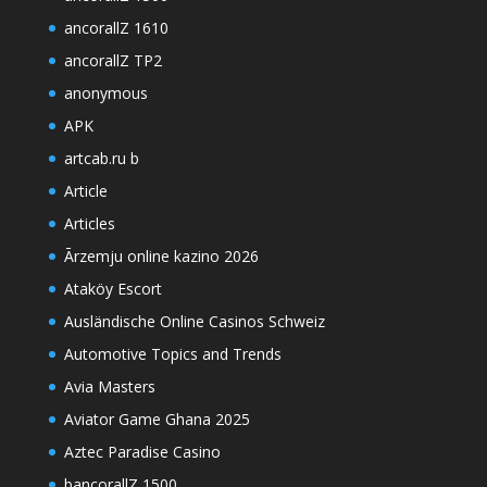
ancorallZ 1610
ancorallZ TP2
anonymous
APK
artcab.ru b
Article
Articles
Ārzemju online kazino 2026
Ataköy Escort
Ausländische Online Casinos Schweiz
Automotive Topics and Trends
Avia Masters
Aviator Game Ghana 2025
Aztec Paradise Casino
bancorallZ 1500