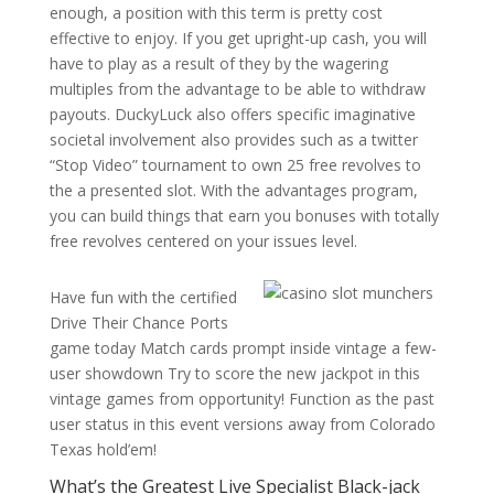
enough, a position with this term is pretty cost
effective to enjoy. If you get upright-up cash, you will
have to play as a result of they by the wagering
multiples from the advantage to be able to withdraw
payouts. DuckyLuck also offers specific imaginative
societal involvement also provides such as a twitter
“Stop Video” tournament to own 25 free revolves to
the a presented slot. With the advantages program,
you can build things that earn you bonuses with totally
free revolves centered on your issues level.
Have fun with the certified
Drive Their Chance Ports
game today Match cards prompt inside vintage a few-
user showdown Try to score the new jackpot in this
vintage games from opportunity! Function as the past
user status in this event versions away from Colorado
Texas hold’em!
What’s the Greatest Live Specialist Black-jack