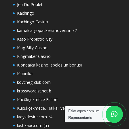
Jeu Du Poulet
Kachingo
Kachingo Casino
kamalcargopackersmovers.in x2
Keto Probiotix: Czy
King Billy Casino
Kingmaker Casino
Klondaika kazino, spēles un bonusi
Klubnika
kovcheg-club.com
krosswordist.net b
Küçükçekmece Escort
Küçükçekmece, Halkalı ve Sefaköy Escort Hizmetleri
Falar agora com um
ladysdesire.com z4
Representante
lastikabc.com (tr)