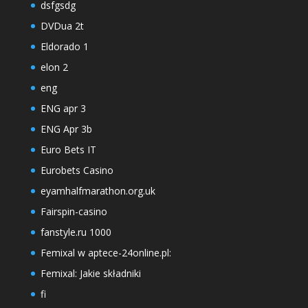
dsfgsdg
DVDua 2t
Eldorado 1
elon 2
eng
ENG apr 3
ENG Apr 3b
Euro Bets IT
Eurobets Casino
eyamhalfmarathon.org.uk
Fairspin-casino
fanstyle.ru 1000
Femixal w aptece-24online.pl:
Femixal: Jakie składniki
fi