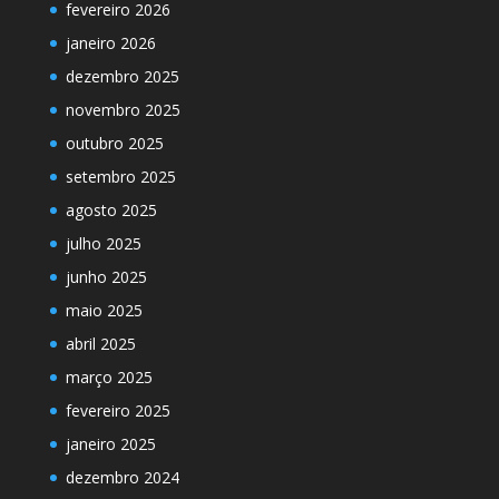
fevereiro 2026
janeiro 2026
dezembro 2025
novembro 2025
outubro 2025
setembro 2025
agosto 2025
julho 2025
junho 2025
maio 2025
abril 2025
março 2025
fevereiro 2025
janeiro 2025
dezembro 2024