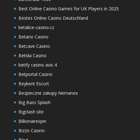
Best Online Casino Games for UK Players in 2025
Bestes Online Casino Deutschland
betalice-casino.cz
Betano Casino
Betcave Casino
Betida Casino
betify casino avis 4
Betportal Casino
Beykent Escort
Bezpieczne zakupy Nemanex
Big Bass Splash
Bigclash site
Billionairespin
Bizzo Casino
Blog