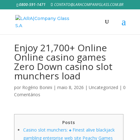
0800-591-1471
CONTATO@LARACOMPANYGLASS.COM.BR
Enjoy 21,700+ Online
Online casino games
Zero Down casino slot
munchers load
por
Rogério Bonini
|
maio 8, 2026
|
Uncategorized
|
0
Comentários
Posts
Casino slot munchers: ♠ Finest alive blackjack
gambling enterprise web site Peachy Games