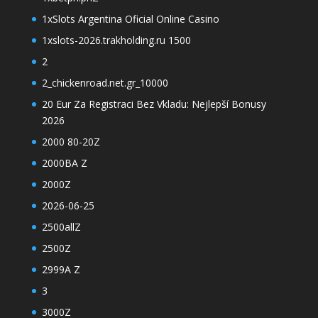
1xSlots Argentina Oficial Online Casino
1xslots-2026.trakholding.ru 1500
2
2_chickenroad.net.gr_10000
20 Eur Za Registraci Bez Vkladu: Nejlepší Bonusy
2026
2000 80-20Z
2000BA Z
2000Z
2026-06-25
2500allZ
2500Z
2999A Z
3
3000Z