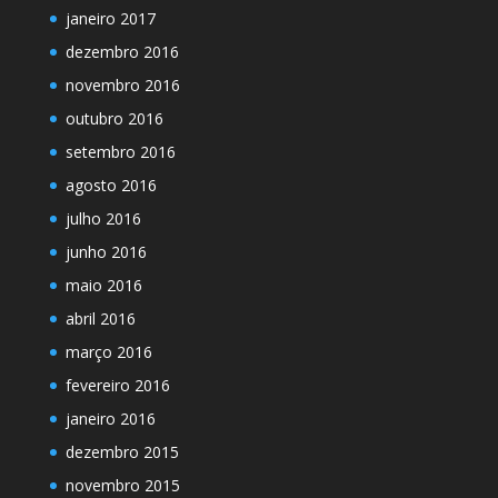
janeiro 2017
dezembro 2016
novembro 2016
outubro 2016
setembro 2016
agosto 2016
julho 2016
junho 2016
maio 2016
abril 2016
março 2016
fevereiro 2016
janeiro 2016
dezembro 2015
novembro 2015