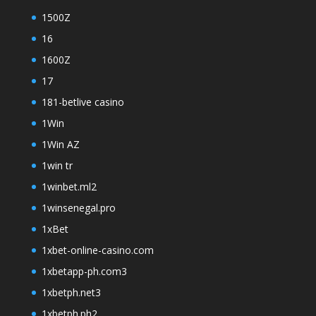
1500Z
16
1600Z
17
181-betlive casino
1Win
1Win AZ
1win tr
1winbet.ml2
1winsenegal.pro
1xBet
1xbet-online-casino.com
1xbetapp-ph.com3
1xbetph.net3
1xbetph.ph2