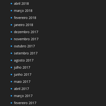
abril 2018
março 2018
fevereiro 2018
janeiro 2018
dezembro 2017
novembro 2017
outubro 2017
setembro 2017
agosto 2017
julho 2017
junho 2017
maio 2017
abril 2017
março 2017
fevereiro 2017