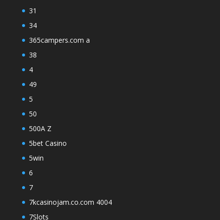
31
34
365campers.com a
38
4
49
5
50
500A Z
5bet Casino
5win
6
7
7kcasinojam.co.com 4004
7Slots