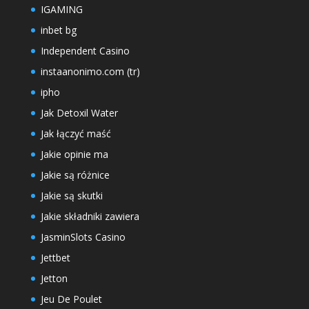
IGAMING
inbet bg
Independent Casino
instaanonimo.com (tr)
ipho
Jak Detoxil Water
Jak łączyć maść
Jakie opinie ma
Jakie są różnice
Jakie są skutki
Jakie składniki zawiera
JasminSlots Casino
Jettbet
Jetton
Jeu De Poulet