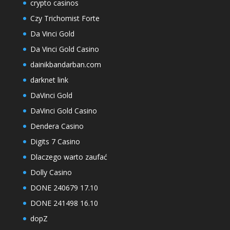
crypto casinos
Czy Trichomist Forte
Da Vinci Gold
Da Vinci Gold Casino
dainikbandarban.com
darknet link
DaVinci Gold
DaVinci Gold Casino
Dendera Casino
Digits 7 Casino
Dlaczego warto zaufać
Dolly Casino
DONE 240679 17.10
DONE 241498 16.10
dopZ