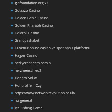
girifoundation.org x3
Golazzo Casino
Golden Genie Casino
Golden Pharaoh Casino
Goldroll Casino
Grandpashabet
Güvenilir online casino ve spor bahis platformu
Hajper Casino
hediyerehberim.com b
herzmensch.eu2
Hondro Sol w
Hondrolife – Czy
https://www.networkrevolution.co.uk/
hu-general
Ice Fishing Game