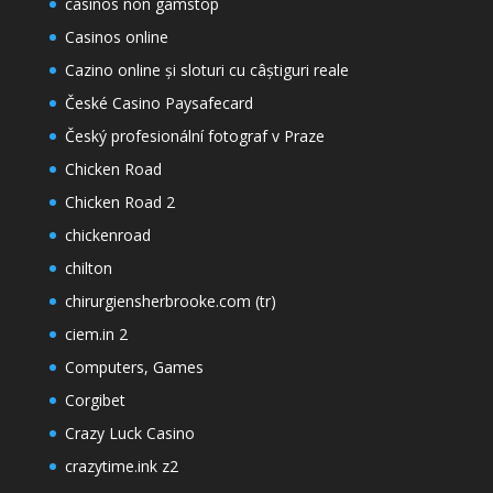
casinos non gamstop
Casinos online
Cazino online și sloturi cu câștiguri reale
České Casino Paysafecard
Český profesionální fotograf v Praze
Chicken Road
Chicken Road 2
chickenroad
chilton
chirurgiensherbrooke.com (tr)
ciem.in 2
Computers, Games
Corgibet
Crazy Luck Casino
crazytime.ink z2