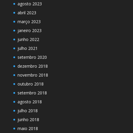
agosto 2023
abril 2023
março 2023
janeiro 2023
junho 2022
julho 2021
setembro 2020
dezembro 2018
novembro 2018
outubro 2018
setembro 2018
agosto 2018
julho 2018
junho 2018
maio 2018