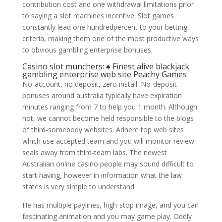
contribution cost and one withdrawal limitations prior
to saying a slot machines incentive. Slot games
constantly lead one hundredpercent to your betting
criteria, making them one of the most productive ways
to obvious gambling enterprise bonuses.
Casino slot munchers: ♠ Finest alive blackjack
gambling enterprise web site Peachy Games
No-account, no deposit, zero install. No-deposit
bonuses around australia typically have expiration
minutes ranging from 7 to help you 1 month. Although
not, we cannot become held responsible to the blogs
of third-somebody websites. Adhere top web sites
which use accepted team and you will monitor review
seals away from third-team labs. The newest
Australian online casino people may sound difficult to
start having, however in information what the law
states is very simple to understand.
He has multiple paylines, high-stop image, and you can
fascinating animation and you may game play. Oddly