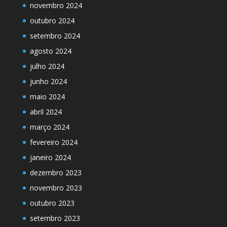
novembro 2024
outubro 2024
setembro 2024
agosto 2024
julho 2024
junho 2024
maio 2024
abril 2024
março 2024
fevereiro 2024
janeiro 2024
dezembro 2023
novembro 2023
outubro 2023
setembro 2023