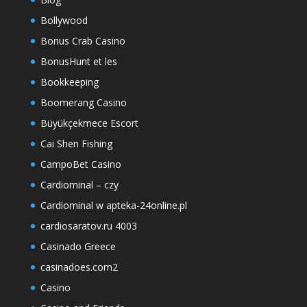
Bollywood
Bonus Crab Casino
BonusHunt et les
Bookkeeping
Boomerang Casino
Büyükçekmece Escort
Cai Shen Fishing
CampoBet Casino
Cardiominal – czy
Cardiominal w apteka-24online.pl
cardiosaratov.ru 4003
Casinado Greece
casinadoes.com2
Casino