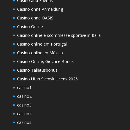
Casino and Friends
Casino ohne Anmeldung
Casino ohne OASIS
Casino Online
Casinò online e scommesse sportive in Italia
Casino online em Portugal
Casino online en México
Casino Online, Giochi e Bonus
Casino Talletusbonus
Casino Utan Svensk Licens 2026
casino1
casino2
casino3
casino4
casinos