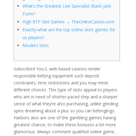
What’s the Greatest Live Specialist Black-jack
Form?
High RTP Slot Games → TheOnlineCasino.com
Exactly what are the top online slots games for
us players?
Modern Slots
Subscribed You.S. web based casinos render
responsible betting equipment such deposit
constraints, time restrictions and you may mind-
different choices. This type of slots appeal to players
who are in need of shorter-paced step and a sharper
sense of what they’re also purchasing, unlike grinding
spins dreaming about a plus so you can belongings.
Harbors also are one of the gambling games having
greatest chance, to make these bonuses a lot more
glamorous.
Always comment qualified online game,