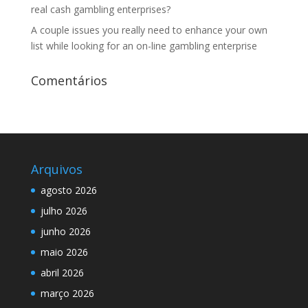
real cash gambling enterprises?
A couple issues you really need to enhance your own
list while looking for an on-line gambling enterprise
Comentários
Arquivos
agosto 2026
julho 2026
junho 2026
maio 2026
abril 2026
março 2026