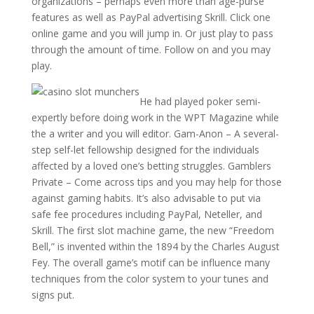
organizations – perhaps even more than age-purse
features as well as PayPal advertising Skrill. Click one
online game and you will jump in. Or just play to pass
through the amount of time. Follow on and you may
play.
He had played poker semi-
expertly before doing work in the WPT Magazine while
the a writer and you will editor. Gam-Anon – A several-
step self-let fellowship designed for the individuals
affected by a loved one’s betting struggles. Gamblers
Private – Come across tips and you may help for those
against gaming habits. It’s also advisable to put via
safe fee procedures including PayPal, Neteller, and
Skrill. The first slot machine game, the new “Freedom
Bell,” is invented within the 1894 by the Charles August
Fey. The overall game’s motif can be influence many
techniques from the color system to your tunes and
signs put.