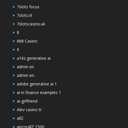
7slots focus
7slots.nl
7slotscasino.uk
8
888 Casino
9
a16z generative ai
admin en
admin en.
adobe generative ai 1
ai in finance examples 1
ai-girlfriend
Alev casino tr
allZ
ancorallZ 1500