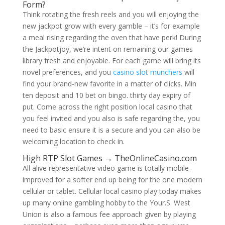
Form?
Think rotating the fresh reels and you will enjoying the
new jackpot grow with every gamble – it’s for example
a meal rising regarding the oven that have perk! During
the Jackpotjoy, we’re intent on remaining our games
library fresh and enjoyable. For each game will bring its
novel preferences, and you
casino slot munchers
will
find your brand-new favorite in a matter of clicks. Min
ten deposit and 10 bet on bingo. thirty day expiry of
put. Come across the right position local casino that
you feel invited and you also is safe regarding the, you
need to basic ensure it is a secure and you can also be
welcoming location to check in.
High RTP Slot Games → TheOnlineCasino.com
All alive representative video game is totally mobile-
improved for a softer end up being for the one modern
cellular or tablet. Cellular local casino play today makes
up many online gambling hobby to the Your.S. West
Union is also a famous fee approach given by playing