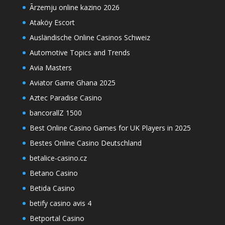
Ārzemju online kazino 2026
Ataköy Escort
Ausländische Online Casinos Schweiz
Automotive Topics and Trends
Avia Masters
Aviator Game Ghana 2025
Aztec Paradise Casino
bancorallZ 1500
Best Online Casino Games for UK Players in 2025
Bestes Online Casino Deutschland
betalice-casino.cz
Betano Casino
Betida Casino
betify casino avis 4
Betportal Casino