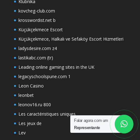
Klubnika
kovcheg-club.com
krosswordist.net b
Küçükçekmece Escort
Küçükçekmece, Halkalı ve Sefaköy Escort Hizmetleri
ladysdesire.com z4
lastikabc.com (tr)
Leading online gaming sites in the UK
legacyschoolspune.com 1
Leon Casino
leonbet
leonov16.ru 800
Les caractéristiques uniques
Falar agora com um
Les jeux de
Representante
Lev