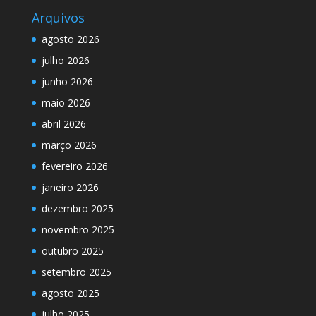
Arquivos
agosto 2026
julho 2026
junho 2026
maio 2026
abril 2026
março 2026
fevereiro 2026
janeiro 2026
dezembro 2025
novembro 2025
outubro 2025
setembro 2025
agosto 2025
julho 2025