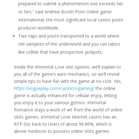
prepared to submit a phenomenon one exceeds her
or him,” said Andrew Booth from Online game
International, the most significant local casino posts
producer worldwide.
Two taps and you’re transported to a world where
old vampires of the underworld and you can taboo
like collide that have prospective jackpots.
Inside the Immortal Love slot opinion, we’ll explain to
you all of the game’s auto mechanics, so we’ll reveal
simple tips to have fun with the game at no cost. Yes,
https://vogueplay.com/ca/microgaming/
the online
game is actually enhanced for cellular enjoy, letting
you enjoy it to your various gizmos. Immortal
Romance stays a work of art from the world of online
slots games. Immortal Love Internet casino has an
RTP (Go back to User) of about 96.86%, which is
above mediocre to possess online slots games.