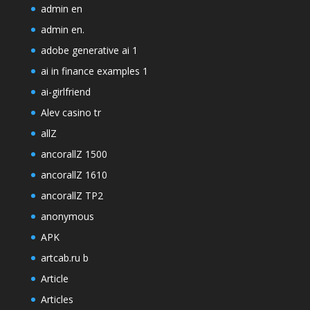
admin en
admin en.
adobe generative ai 1
ai in finance examples 1
ai-girlfriend
Alev casino tr
allZ
ancorallZ 1500
ancorallZ 1610
ancorallZ TP2
anonymous
APK
artcab.ru b
Article
Articles