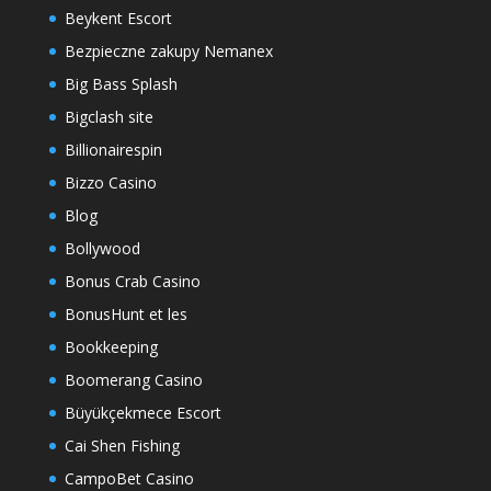
Beykent Escort
Bezpieczne zakupy Nemanex
Big Bass Splash
Bigclash site
Billionairespin
Bizzo Casino
Blog
Bollywood
Bonus Crab Casino
BonusHunt et les
Bookkeeping
Boomerang Casino
Büyükçekmece Escort
Cai Shen Fishing
CampoBet Casino