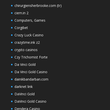
chirurgiensherbrooke.com (tr)
ciem.in 2
Computers, Games
Corgibet
Crazy Luck Casino
crazytime.ink z2
crypto casinos
Czy Trichomist Forte
Da Vinci Gold
Da Vinci Gold Casino
dainikbandarban.com
darknet link
DaVinci Gold
DaVinci Gold Casino
Dendera Casino