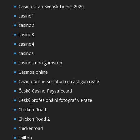
Casino Utan Svensk Licens 2026
casino1
casino2
casino3
casino4
casinos
casinos non gamstop
Casinos online
Cazino online și sloturi cu câștiguri reale
České Casino Paysafecard
Český profesionální fotograf v Praze
Chicken Road
Chicken Road 2
chickenroad
chilton