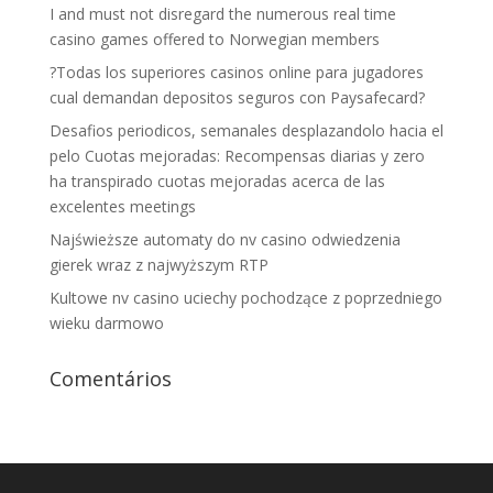
I and must not disregard the numerous real time
casino games offered to Norwegian members
?Todas los superiores casinos online para jugadores
cual demandan depositos seguros con Paysafecard?
Desafios periodicos, semanales desplazandolo hacia el
pelo Cuotas mejoradas: Recompensas diarias y zero
ha transpirado cuotas mejoradas acerca de las
excelentes meetings
Najświeższe automaty do nv casino odwiedzenia
gierek wraz z najwyższym RTP
Kultowe nv casino uciechy pochodzące z poprzedniego
wieku darmowo
Comentários