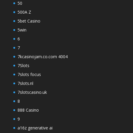
50
500A Z
5bet Casino
5win
6
7
7kcasinojam.co.com 4004
7Slots
7slots focus
7slots.nl
7slotscasino.uk
8
888 Casino
9
a16z generative ai