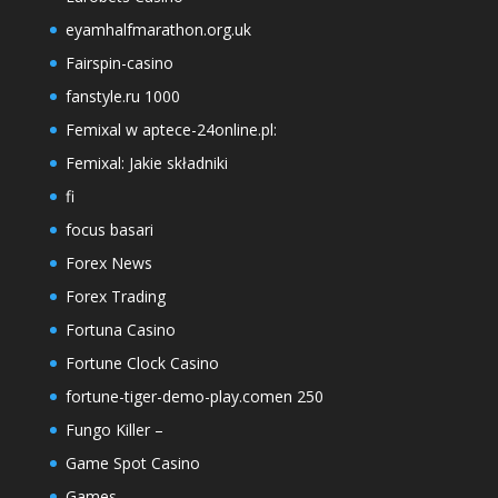
eyamhalfmarathon.org.uk
Fairspin-casino
fanstyle.ru 1000
Femixal w aptece-24online.pl:
Femixal: Jakie składniki
fi
focus basari
Forex News
Forex Trading
Fortuna Casino
Fortune Clock Casino
fortune-tiger-demo-play.comen 250
Fungo Killer –
Game Spot Casino
Games