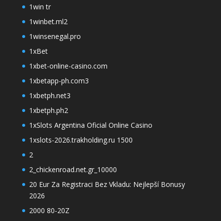
1win tr
1winbet.ml2
1winsenegal.pro
1xBet
1xbet-online-casino.com
1xbetapp-ph.com3
1xbetph.net3
1xbetph.ph2
1xSlots Argentina Oficial Online Casino
1xslots-2026.trakholding.ru 1500
2
2_chickenroad.net.gr_10000
20 Eur Za Registraci Bez Vkladu: Nejlepší Bonusy
2026
2000 80-20Z