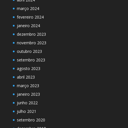
março 2024
fevereiro 2024
janeiro 2024
dezembro 2023
novembro 2023
outubro 2023
setembro 2023
agosto 2023
abril 2023
março 2023
janeiro 2023
junho 2022
julho 2021
setembro 2020