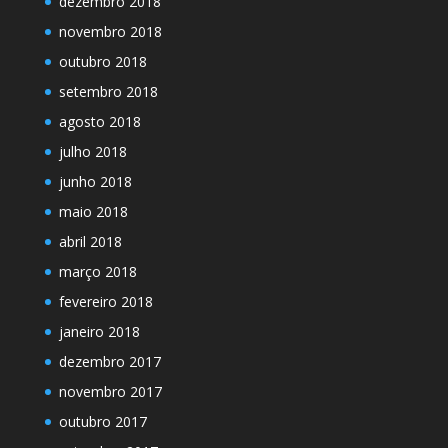
dezembro 2018
novembro 2018
outubro 2018
setembro 2018
agosto 2018
julho 2018
junho 2018
maio 2018
abril 2018
março 2018
fevereiro 2018
janeiro 2018
dezembro 2017
novembro 2017
outubro 2017