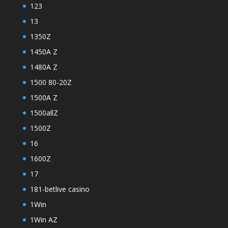
123
13
1350Z
1450A Z
1480A Z
1500 80-20Z
1500A Z
1500allZ
1500Z
16
1600Z
17
181-betlive casino
1Win
1Win AZ