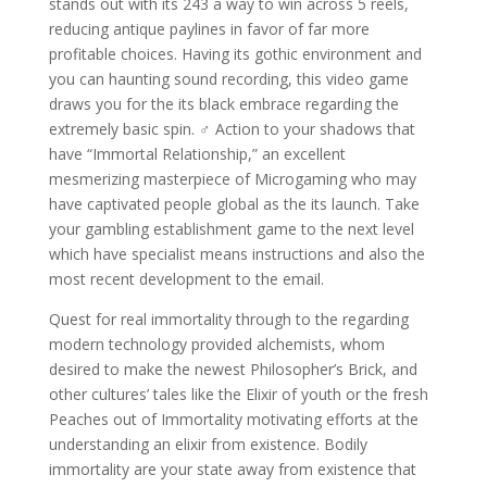
stands out with its 243 a way to win across 5 reels,
reducing antique paylines in favor of far more
profitable choices. Having its gothic environment and
you can haunting sound recording, this video game
draws you for the its black embrace regarding the
extremely basic spin. ‍♂️ Action to your shadows that
have “Immortal Relationship,” an excellent
mesmerizing masterpiece of Microgaming who may
have captivated people global as the its launch. Take
your gambling establishment game to the next level
which have specialist means instructions and also the
most recent development to the email.
Quest for real immortality through to the regarding
modern technology provided alchemists, whom
desired to make the newest Philosopher’s Brick, and
other cultures’ tales like the Elixir of youth or the fresh
Peaches out of Immortality motivating efforts at the
understanding an elixir from existence. Bodily
immortality are your state away from existence that