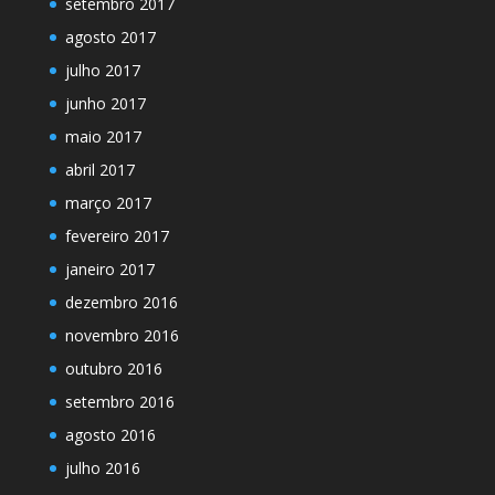
setembro 2017
agosto 2017
julho 2017
junho 2017
maio 2017
abril 2017
março 2017
fevereiro 2017
janeiro 2017
dezembro 2016
novembro 2016
outubro 2016
setembro 2016
agosto 2016
julho 2016