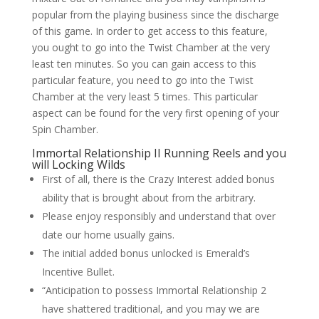
popular from the playing business since the discharge
of this game. In order to get access to this feature,
you ought to go into the Twist Chamber at the very
least ten minutes. So you can gain access to this
particular feature, you need to go into the Twist
Chamber at the very least 5 times.
This particular
aspect can be found for the very first opening of your
Spin Chamber.
Immortal Relationship II Running Reels and you
will Locking Wilds
First of all, there is the Crazy Interest added bonus
ability that is brought about from the arbitrary.
Please enjoy responsibly and understand that over
date our home usually gains.
The initial added bonus unlocked is Emerald’s
Incentive Bullet.
“Anticipation to possess Immortal Relationship 2
have shattered traditional, and you may we are