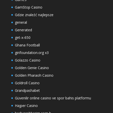
GamStop Casino
Gdzie znaleźć najlepsze
general
Generated
get-x-650
Ghana Football
girifoundation.org x3
Golazzo Casino
Golden Genie Casino
Golden Pharaoh Casino
Goldroll Casino
Grandpashabet
Güvenilir online casino ve spor bahis platformu
Hajper Casino