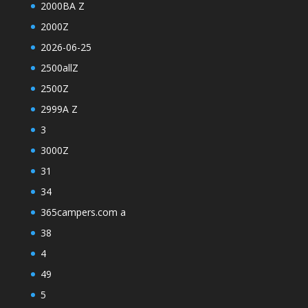
2000BA Z
2000Z
2026-06-25
2500allZ
2500Z
2999A Z
3
3000Z
31
34
365campers.com a
38
4
49
5