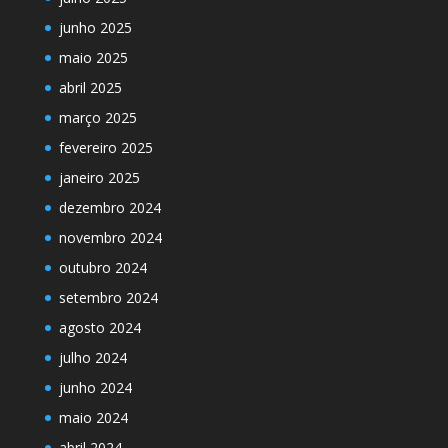
junho 2025
maio 2025
abril 2025
março 2025
fevereiro 2025
janeiro 2025
dezembro 2024
novembro 2024
outubro 2024
setembro 2024
agosto 2024
julho 2024
junho 2024
maio 2024
abril 2024