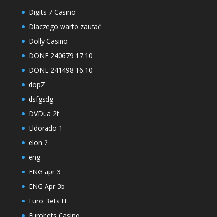
Digits 7 Casino
Dlaczego warto zaufać
Dolly Casino
DONE 240679 17.10
DONE 241498 16.10
dopZ
dsfgsdg
DVDua 2t
Eldorado 1
elon 2
eng
ENG apr 3
ENG Apr 3b
Euro Bets IT
Eurobets Casino