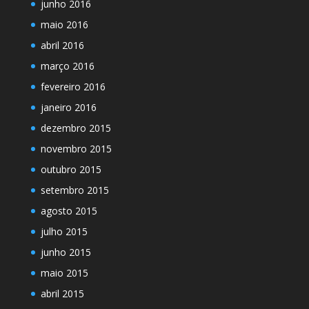
junho 2016
maio 2016
abril 2016
março 2016
fevereiro 2016
janeiro 2016
dezembro 2015
novembro 2015
outubro 2015
setembro 2015
agosto 2015
julho 2015
junho 2015
maio 2015
abril 2015