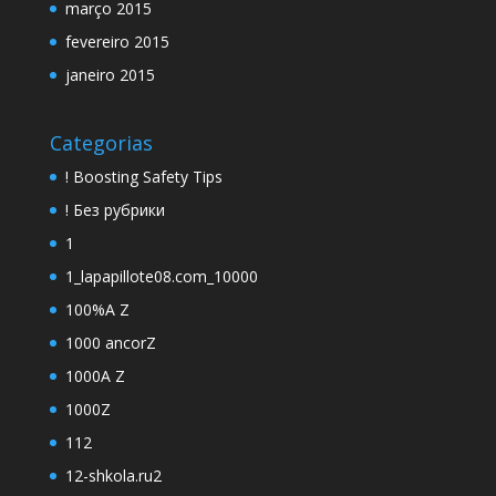
março 2015
fevereiro 2015
janeiro 2015
Categorias
! Boosting Safety Tips
! Без рубрики
1
1_lapapillote08.com_10000
100%A Z
1000 ancorZ
1000A Z
1000Z
112
12-shkola.ru2