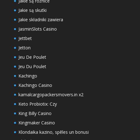
Jakie są różnice
Jakie są skutki
Jakie składniki zawiera
JasminSlots Casino
Jettbet
Jetton
Jeu De Poulet
Jeu Du Poulet
Kachingo
Kachingo Casino
kamalcargopackersmovers.in x2
Keto Probiotix: Czy
King Billy Casino
Kingmaker Casino
Klondaika kazino, spēles un bonusi