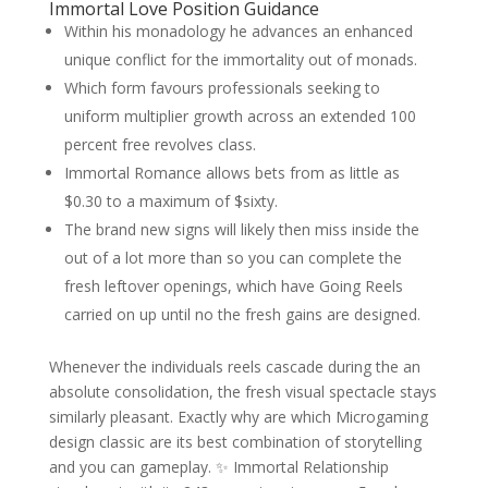
Immortal Love Position Guidance
Within his monadology he advances an enhanced
unique conflict for the immortality out of monads.
Which form favours professionals seeking to
uniform multiplier growth across an extended 100
percent free revolves class.
Immortal Romance allows bets from as little as
$0.30 to a maximum of $sixty.
The brand new signs will likely then miss inside the
out of a lot more than so you can complete the
fresh leftover openings, which have Going Reels
carried on up until no the fresh gains are designed.
Whenever the individuals reels cascade during the an
absolute consolidation, the fresh visual spectacle stays
similarly pleasant. Exactly why are which Microgaming
design classic are its best combination of storytelling
and you can gameplay. ✨ Immortal Relationship