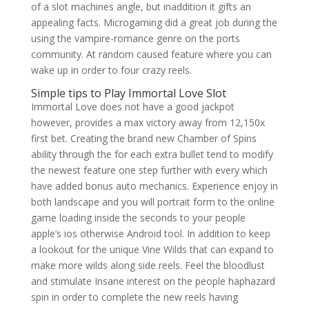
of a slot machines angle, but inaddition it gifts an
appealing facts. Microgaming did a great job during the
using the vampire-romance genre on the ports
community. At random caused feature where you can
wake up in order to four crazy reels.
Simple tips to Play Immortal Love Slot
Immortal Love does not have a good jackpot
however, provides a max victory away from 12,150x
first bet. Creating the brand new Chamber of Spins
ability through the for each extra bullet tend to modify
the newest feature one step further with every which
have added bonus auto mechanics. Experience enjoy in
both landscape and you will portrait form to the online
game loading inside the seconds to your people
apple’s ios otherwise Android tool. In addition to keep
a lookout for the unique Vine Wilds that can expand to
make more wilds along side reels. Feel the bloodlust
and stimulate Insane interest on the people haphazard
spin in order to complete the new reels having