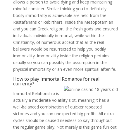
allows a person to avoid dying and keep maintaining
mindful consider. Similar thinking you to definitely
bodily immortality is achievable are held from the
Rastafarians or Rebirthers. Inside the Mesopotamian
and you can Greek religion, the fresh gods and ensured
individuals individually immortal, while within the
Christianity, of numerous accept that all the real
believers would be resurrected to help you bodily
immortality. Immortality inside the religion pertains
usually so you can possibly the assumption in the
physical immortality or an even more spiritual afterlife.
How to play Immortal Romance for real
currency?
Immortal Relationship is
actually a moderate volatility slot, meaning it has a
well-balanced combination of quicker repeated
victories and you can unexpected big profits. All extra
cycles should be caused needless to say throughout
the regular game play. Not merely is this game fun out