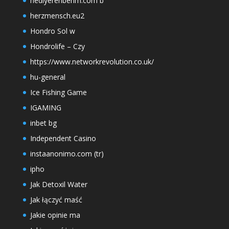
hediyerehberim.com b
herzmensch.eu2
Hondro Sol w
Hondrolife – Czy
https://www.networkrevolution.co.uk/
hu-general
Ice Fishing Game
IGAMING
inbet bg
Independent Casino
instaanonimo.com (tr)
ipho
Jak Detoxil Water
Jak łączyć maść
Jakie opinie ma