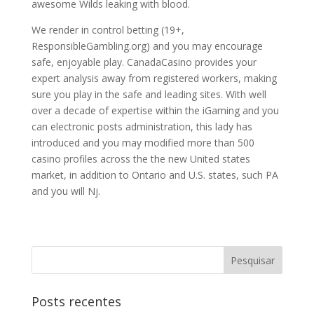
awesome Wilds leaking with blood.
We render in control betting (19+,
ResponsibleGambling.org) and you may encourage
safe, enjoyable play. CanadaCasino provides your
expert analysis away from registered workers, making
sure you play in the safe and leading sites. With well
over a decade of expertise within the iGaming and you
can electronic posts administration, this lady has
introduced and you may modified more than 500
casino profiles across the the new United states
market, in addition to Ontario and U.S. states, such PA
and you will Nj.
Posts recentes