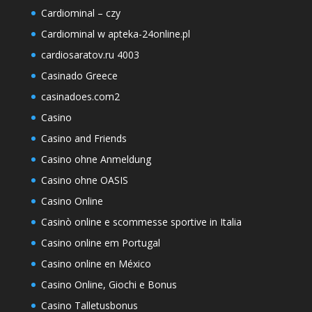
Cardiominal – czy
Cardiominal w apteka-24online.pl
cardiosaratov.ru 4003
Casinado Greece
casinadoes.com2
Casino
Casino and Friends
Casino ohne Anmeldung
Casino ohne OASIS
Casino Online
Casinò online e scommesse sportive in Italia
Casino online em Portugal
Casino online en México
Casino Online, Giochi e Bonus
Casino Talletusbonus