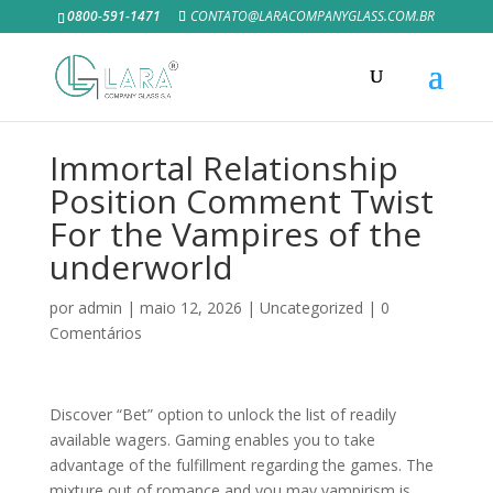
0800-591-1471
CONTATO@LARACOMPANYGLASS.COM.BR
Immortal Relationship
Position Comment Twist
For the Vampires of the
underworld
por
admin
|
maio 12, 2026
|
Uncategorized
|
0
Comentários
Discover “Bet” option to unlock the list of readily
available wagers. Gaming enables you to take
advantage of the fulfillment regarding the games. The
mixture out of romance and you may vampirism is