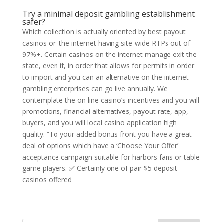
Try a minimal deposit gambling establishment
safer?
Which collection is actually oriented by best payout
casinos on the internet having site-wide RTPs out of
97%+. Certain casinos on the internet manage exit the
state, even if, in order that allows for permits in order
to import and you can an alternative on the internet
gambling enterprises can go live annually. We
contemplate the on line casino’s incentives and you will
promotions, financial alternatives, payout rate, app,
buyers, and you will local casino application high
quality. “To your added bonus front you have a great
deal of options which have a ‘Choose Your Offer’
acceptance campaign suitable for harbors fans or table
game players. ✅ Certainly one of pair $5 deposit
casinos offered