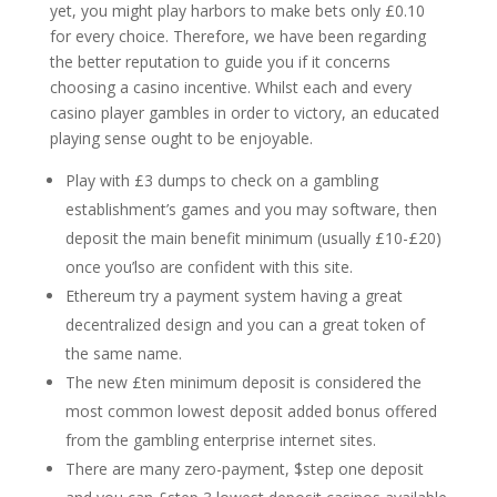
yet, you might play harbors to make bets only £0.10
for every choice. Therefore, we have been regarding
the better reputation to guide you if it concerns
choosing a casino incentive. Whilst each and every
casino player gambles in order to victory, an educated
playing sense ought to be enjoyable.
Play with £3 dumps to check on a gambling
establishment’s games and you may software, then
deposit the main benefit minimum (usually £10-£20)
once you’lso are confident with this site.
Ethereum try a payment system having a great
decentralized design and you can a great token of
the same name.
The new £ten minimum deposit is considered the
most common lowest deposit added bonus offered
from the gambling enterprise internet sites.
There are many zero-payment, $step one deposit