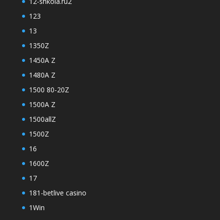
12-shkola.ru2
123
13
1350Z
1450A Z
1480A Z
1500 80-20Z
1500A Z
1500allZ
1500Z
16
1600Z
17
181-betlive casino
1Win