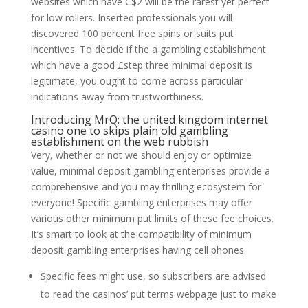
websites which have C$2 will be the rarest yet perfect
for low rollers. Inserted professionals you will
discovered 100 percent free spins or suits put
incentives. To decide if the a gambling establishment
which have a good £step three minimal deposit is
legitimate, you ought to come across particular
indications away from trustworthiness.
Introducing MrQ: the united kingdom internet
casino one to skips plain old gambling
establishment on the web rubbish
Very, whether or not we should enjoy or optimize
value, minimal deposit gambling enterprises provide a
comprehensive and you may thrilling ecosystem for
everyone! Specific gambling enterprises may offer
various other minimum put limits of these fee choices.
It’s smart to look at the compatibility of minimum
deposit gambling enterprises having cell phones.
Specific fees might use, so subscribers are advised
to read the casinos’ put terms webpage just to make