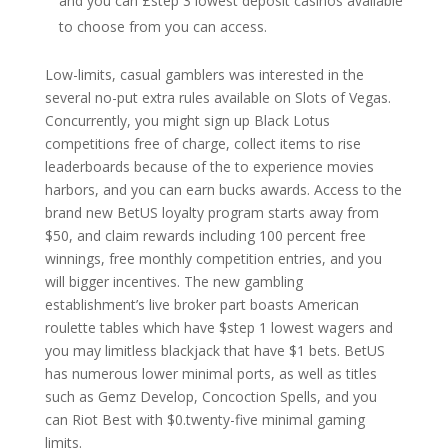
and you can £step 3 lowest deposit casinos available
to choose from you can access.
Low-limits, casual gamblers was interested in the
several no-put extra rules available on Slots of Vegas.
Concurrently, you might sign up Black Lotus
competitions free of charge, collect items to rise
leaderboards because of the to experience movies
harbors, and you can earn bucks awards. Access to the
brand new BetUS loyalty program starts away from
$50, and claim rewards including 100 percent free
winnings, free monthly competition entries, and you
will bigger incentives. The new gambling
establishment’s live broker part boasts American
roulette tables which have $step 1 lowest wagers and
you may limitless blackjack that have $1 bets. BetUS
has numerous lower minimal ports, as well as titles
such as Gemz Develop, Concoction Spells, and you
can Riot Best with $0.twenty-five minimal gaming
limits.