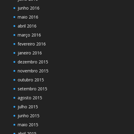
junho 2016
maio 2016
abril 2016
março 2016
fevereiro 2016
janeiro 2016
dezembro 2015
novembro 2015
outubro 2015
setembro 2015
agosto 2015
julho 2015
junho 2015
maio 2015
abril 2015