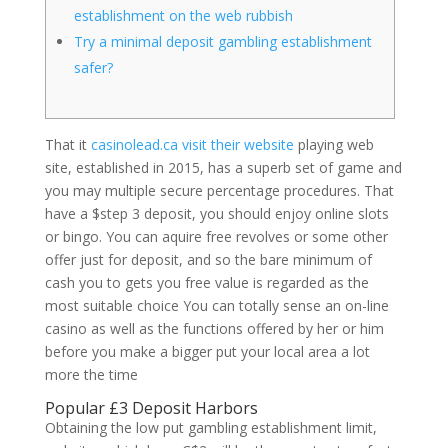
establishment on the web rubbish
Try a minimal deposit gambling establishment
safer?
That it
casinolead.ca visit their website
playing web
site, established in 2015, has a superb set of game and
you may multiple secure percentage procedures. That
have a $step 3 deposit, you should enjoy online slots
or bingo.
You can aquire free revolves or some other
offer just for deposit, and so the bare minimum of
cash you to gets you free value is regarded as the
most suitable choice You can totally sense an on-line
casino as well as the functions offered by her or him
before you make a bigger put your local area a lot
more the time
Popular £3 Deposit Harbors
Obtaining the low put gambling establishment limit,