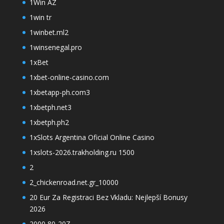
1Win AZ
1win tr
1winbet.ml2
1winsenegal.pro
1xBet
1xbet-online-casino.com
1xbetapp-ph.com3
1xbetph.net3
1xbetph.ph2
1xSlots Argentina Oficial Online Casino
1xslots-2026.trakholding.ru 1500
2
2_chickenroad.net.gr_10000
20 Eur Za Registraci Bez Vkladu: Nejlepší Bonusy
2026
2000 80-20Z