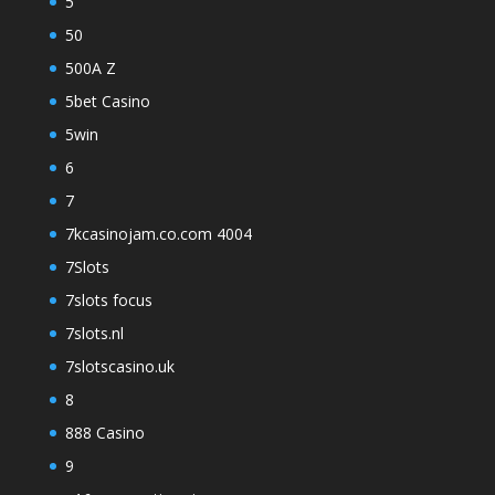
5
50
500A Z
5bet Casino
5win
6
7
7kcasinojam.co.com 4004
7Slots
7slots focus
7slots.nl
7slotscasino.uk
8
888 Casino
9