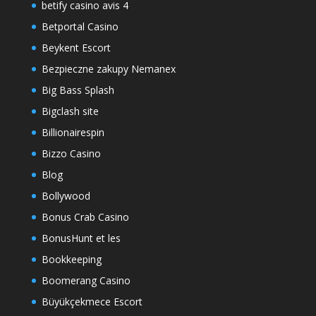
betify casino avis 4
Betportal Casino
Beykent Escort
Bezpieczne zakupy Nemanex
Big Bass Splash
Bigclash site
Billionairespin
Bizzo Casino
Blog
Bollywood
Bonus Crab Casino
BonusHunt et les
Bookkeeping
Boomerang Casino
Büyükçekmece Escort