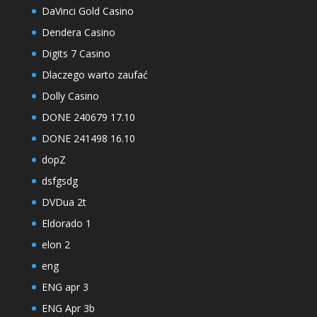
DaVinci Gold Casino
Dendera Casino
Digits 7 Casino
Dlaczego warto zaufać
Dolly Casino
DONE 240679 17.10
DONE 241498 16.10
dopZ
dsfgsdg
DVDua 2t
Eldorado 1
elon 2
eng
ENG apr 3
ENG Apr 3b