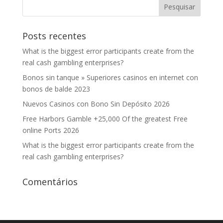
Posts recentes
What is the biggest error participants create from the
real cash gambling enterprises?
Bonos sin tanque » Superiores casinos en internet con
bonos de balde 2023
Nuevos Casinos con Bono Sin Depósito 2026
Free Harbors Gamble +25,000 Of the greatest Free
online Ports 2026
What is the biggest error participants create from the
real cash gambling enterprises?
Comentários