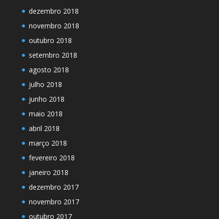
dezembro 2018
novembro 2018
outubro 2018
setembro 2018
agosto 2018
julho 2018
junho 2018
maio 2018
abril 2018
março 2018
fevereiro 2018
janeiro 2018
dezembro 2017
novembro 2017
outubro 2017