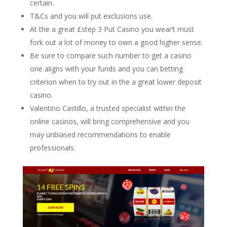
certain.
T&Cs and you will put exclusions use.
At the a great £step 3 Put Casino you wear’t must
fork out a lot of money to own a good higher sense.
Be sure to compare such number to get a casino
one aligns with your funds and you can betting
criterion when to try out in the a great lower deposit
casino.
Valentino Castillo, a trusted specialist within the
online casinos, will bring comprehensive and you
may unbiased recommendations to enable
professionals.