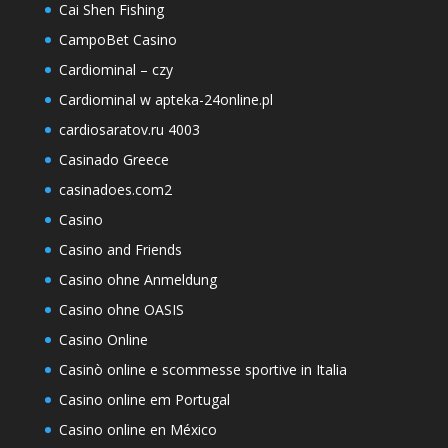
Cai Shen Fishing
CampoBet Casino
Cardiominal – czy
Cardiominal w apteka-24online.pl
cardiosaratov.ru 4003
Casinado Greece
casinadoes.com2
Casino
Casino and Friends
Casino ohne Anmeldung
Casino ohne OASIS
Casino Online
Casinò online e scommesse sportive in Italia
Casino online em Portugal
Casino online en México