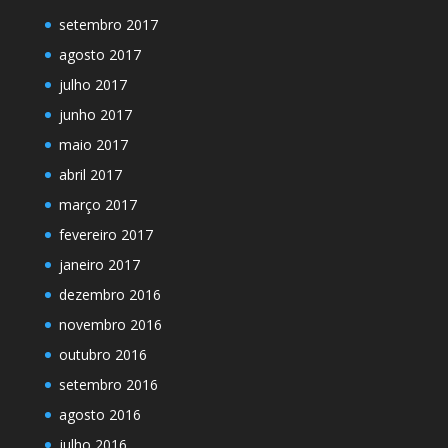
setembro 2017
agosto 2017
julho 2017
junho 2017
maio 2017
abril 2017
março 2017
fevereiro 2017
janeiro 2017
dezembro 2016
novembro 2016
outubro 2016
setembro 2016
agosto 2016
julho 2016