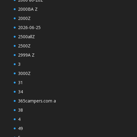
2000BA Z
2000Z
2026-06-25
2500allZ
2500Z
2999A Z
3
3000Z
31
34
365campers.com a
38
4
49