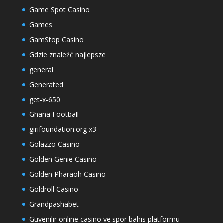
Game Spot Casino
Games
GamStop Casino
Gdzie znaleźć najlepsze
general
Generated
get-x-650
Ghana Football
girifoundation.org x3
Golazzo Casino
Golden Genie Casino
Golden Pharaoh Casino
Goldroll Casino
Grandpashabet
Güvenilir online casino ve spor bahis platformu