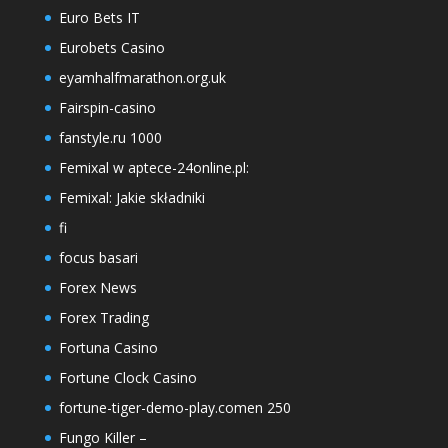
Euro Bets IT
Eurobets Casino
eyamhalfmarathon.org.uk
Fairspin-casino
fanstyle.ru 1000
Femixal w aptece-24online.pl:
Femixal: Jakie składniki
fi
focus basari
Forex News
Forex Trading
Fortuna Casino
Fortune Clock Casino
fortune-tiger-demo-play.comen 250
Fungo Killer –