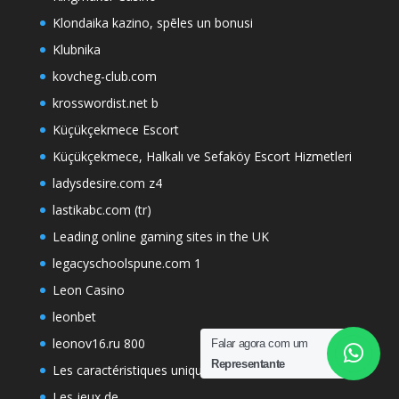
Klondaika kazino, spēles un bonusi
Klubnika
kovcheg-club.com
krosswordist.net b
Küçükçekmece Escort
Küçükçekmece, Halkalı ve Sefaköy Escort Hizmetleri
ladysdesire.com z4
lastikabc.com (tr)
Leading online gaming sites in the UK
legacyschoolspune.com 1
Leon Casino
leonbet
leonov16.ru 800
Falar agora com um
Representante
Les caractéristiques uniques
Les jeux de