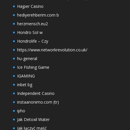
Hajper Casino
hediyerehberim.com b
herzmensch.eu2
Hondro Sol w
Hondrolife – Czy
https://www.networkrevolution.co.uk/
hu-general
Ice Fishing Game
IGAMING
inbet bg
Independent Casino
instaanonimo.com (tr)
ipho
Jak Detoxil Water
Jak łączyć maść