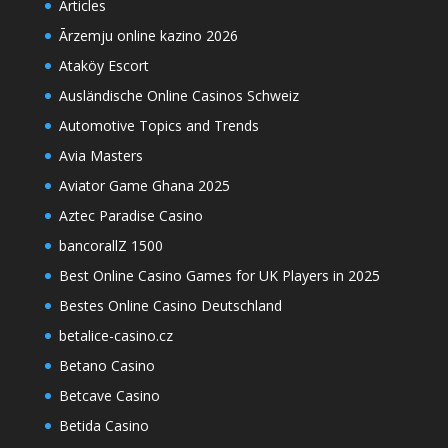
Articles
Ārzemju online kazino 2026
Ataköy Escort
Ausländische Online Casinos Schweiz
Automotive Topics and Trends
Avia Masters
Aviator Game Ghana 2025
Aztec Paradise Casino
bancorallZ 1500
Best Online Casino Games for UK Players in 2025
Bestes Online Casino Deutschland
betalice-casino.cz
Betano Casino
Betcave Casino
Betida Casino