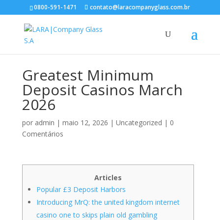
0800-591-1471
contato@laracompanyglass.com.br
Greatest Minimum
Deposit Casinos March
2026
por
admin
|
maio 12, 2026
|
Uncategorized
|
0
Comentários
Articles
Popular £3 Deposit Harbors
Introducing MrQ: the united kingdom internet
casino one to skips plain old gambling