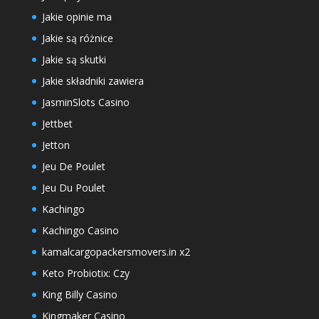
Jakie opinie ma
Jakie są różnice
Jakie są skutki
Jakie składniki zawiera
JasminSlots Casino
Jettbet
Jetton
Jeu De Poulet
Jeu Du Poulet
Kachingo
Kachingo Casino
kamalcargopackersmovers.in x2
Keto Probiotix: Czy
King Billy Casino
Kingmaker Casino