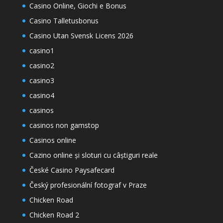
Casino Online, Giochi e Bonus
Casino Talletusbonus
Casino Utan Svensk Licens 2026
casino1
casino2
casino3
casino4
casinos
casinos non gamstop
Casinos online
Cazino online și sloturi cu câștiguri reale
České Casino Paysafecard
Český profesionální fotograf v Praze
Chicken Road
Chicken Road 2