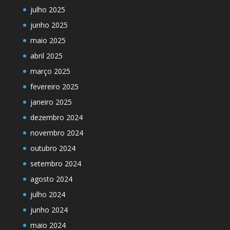
julho 2025
junho 2025
maio 2025
abril 2025
março 2025
fevereiro 2025
janeiro 2025
dezembro 2024
novembro 2024
outubro 2024
setembro 2024
agosto 2024
julho 2024
junho 2024
maio 2024