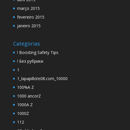
março 2015
fevereiro 2015
janeiro 2015
Categorias
! Boosting Safety Tips
! Без рубрики
1
1_lapapillote08.com_10000
100%A Z
1000 ancorZ
1000A Z
1000Z
112