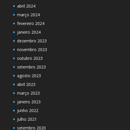
abril 2024
março 2024
fevereiro 2024
janeiro 2024
dezembro 2023
novembro 2023
outubro 2023
setembro 2023
agosto 2023
abril 2023
março 2023
janeiro 2023
junho 2022
julho 2021
setembro 2020