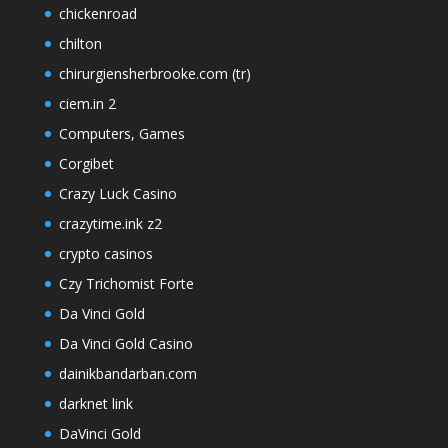
chickenroad
chilton
chirurgiensherbrooke.com (tr)
ciem.in 2
Computers, Games
Corgibet
Crazy Luck Casino
crazytime.ink z2
crypto casinos
Czy Trichomist Forte
Da Vinci Gold
Da Vinci Gold Casino
dainikbandarban.com
darknet link
DaVinci Gold