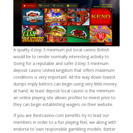
A quality £step 3 minimum put local casino British
would be to render normally interesting activity to.
Going for a reputable and safer £step 3 minimum
deposit casino United kingdom that offers maximum
conditions is very important. All the way down lowest
dumps imply bettors can begin using very little money
at hand. At least deposit local casino is the minimum
an online playing site allows profiles to invest prior to
they can begin establishing wagers on their website.
If you are Bestcasino.com benefits try to lead our
members in order to a fun playing feel, we along with
endorse to own responsible gambling models. Better