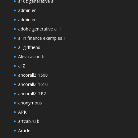
a16z generative ai
admin en
admin en.
adobe generative ai 1
ai in finance examples 1
ai-girlfriend
Alev casino tr
allZ
ancorallZ 1500
ancorallZ 1610
ancorallZ TP2
anonymous
APK
artcab.ru b
Article