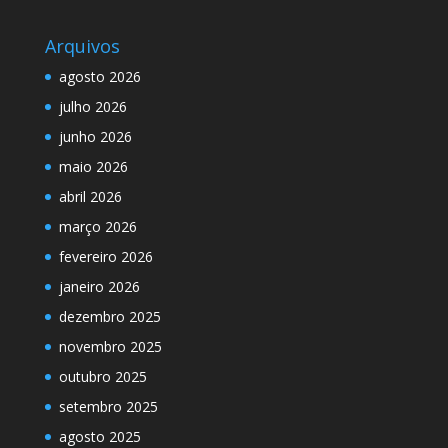
Arquivos
agosto 2026
julho 2026
junho 2026
maio 2026
abril 2026
março 2026
fevereiro 2026
janeiro 2026
dezembro 2025
novembro 2025
outubro 2025
setembro 2025
agosto 2025