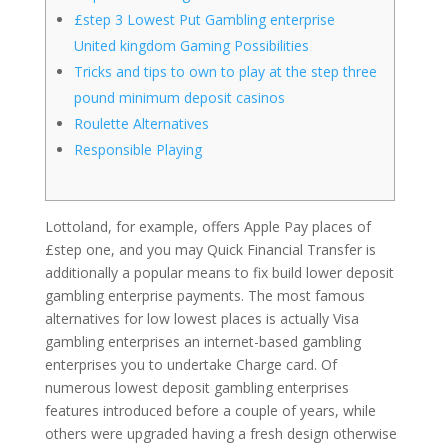
£step 3 Lowest Put Gambling enterprise
United kingdom Gaming Possibilities
Tricks and tips to own to play at the step three
pound minimum deposit casinos
Roulette Alternatives
Responsible Playing
Lottoland, for example, offers Apple Pay places of
£step one, and you may Quick Financial Transfer is
additionally a popular means to fix build lower deposit
gambling enterprise payments. The most famous
alternatives for low lowest places is actually Visa
gambling enterprises an internet-based gambling
enterprises you to undertake Charge card.
Of
numerous lowest deposit gambling enterprises
features introduced before a couple of years, while
others were upgraded having a fresh design otherwise