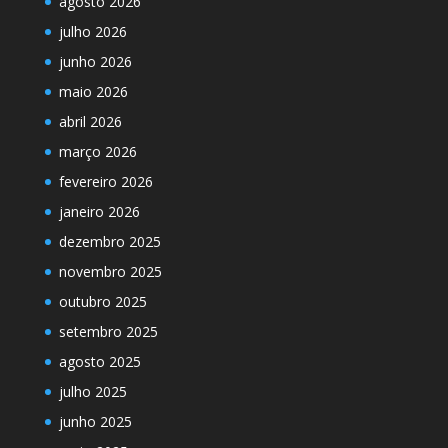
agosto 2026
julho 2026
junho 2026
maio 2026
abril 2026
março 2026
fevereiro 2026
janeiro 2026
dezembro 2025
novembro 2025
outubro 2025
setembro 2025
agosto 2025
julho 2025
junho 2025