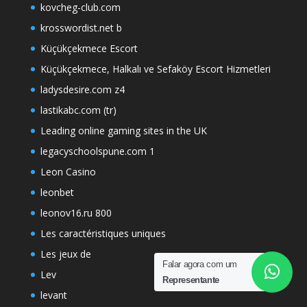
kovcheg-club.com
krosswordist.net b
Küçükçekmece Escort
Küçükçekmece, Halkalı ve Sefaköy Escort Hizmetleri
ladysdesire.com z4
lastikabc.com (tr)
Leading online gaming sites in the UK
legacyschoolspune.com 1
Leon Casino
leonbet
leonov16.ru 800
Les caractéristiques uniques
Les jeux de
Falar agora com um
Lev
Representante
levant