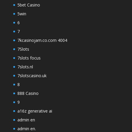
5bet Casino
5win
6
7
7kcasinojam.co.com 4004
7Slots
7slots focus
7slots.nl
7slotscasino.uk
8
888 Casino
9
a16z generative ai
admin en
admin en.