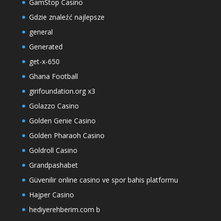
GamStop Casino
Gdzie znaleźć najlepsze
general
Generated
get-x-650
Ghana Football
girifoundation.org x3
Golazzo Casino
Golden Genie Casino
Golden Pharaoh Casino
Goldroll Casino
Grandpashabet
Güvenilir online casino ve spor bahis platformu
Hajper Casino
hediyerehberim.com b