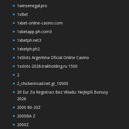
1winsenegal.pro
1xBet
1xbet-online-casino.com
1xbetapp-ph.com3
1xbetph.net3
1xbetph.ph2
1xSlots Argentina Oficial Online Casino
1xslots-2026.trakholding.ru 1500
2
2_chickenroad.net.gr_10000
20 Eur Za Registraci Bez Vkladu: Nejlepší Bonusy
2026
2000 80-20Z
2000BA Z
2000Z