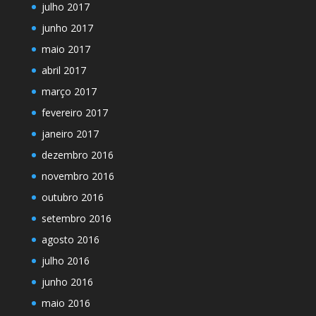
julho 2017
junho 2017
maio 2017
abril 2017
março 2017
fevereiro 2017
janeiro 2017
dezembro 2016
novembro 2016
outubro 2016
setembro 2016
agosto 2016
julho 2016
junho 2016
maio 2016