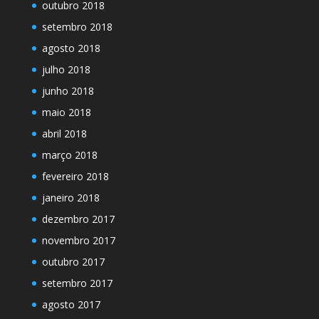
outubro 2018
setembro 2018
agosto 2018
julho 2018
junho 2018
maio 2018
abril 2018
março 2018
fevereiro 2018
janeiro 2018
dezembro 2017
novembro 2017
outubro 2017
setembro 2017
agosto 2017