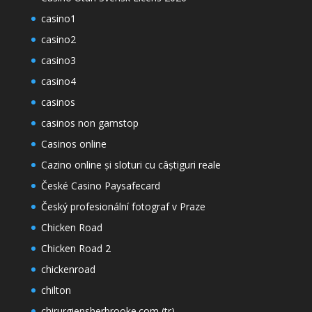
casino1
casino2
casino3
casino4
casinos
casinos non gamstop
Casinos online
Cazino online și sloturi cu câștiguri reale
České Casino Paysafecard
Český profesionální fotograf v Praze
Chicken Road
Chicken Road 2
chickenroad
chilton
chirurgiensherbrooke.com (tr)