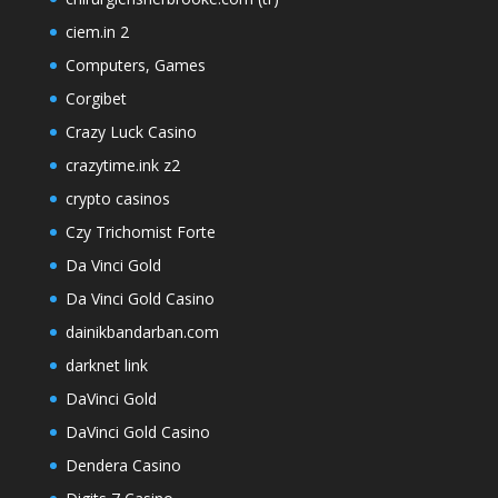
ciem.in 2
Computers, Games
Corgibet
Crazy Luck Casino
crazytime.ink z2
crypto casinos
Czy Trichomist Forte
Da Vinci Gold
Da Vinci Gold Casino
dainikbandarban.com
darknet link
DaVinci Gold
DaVinci Gold Casino
Dendera Casino