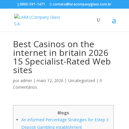
0800-591-1471
contato@laracompanyglass.com.br
Best Casinos on the
internet in britain 2026
15 Specialist-Rated Web
sites
por
admin
|
maio 12, 2026
|
Uncategorized
|
0
Comentários
Blogs
An informed Percentage Strategies for £step 3
Deposit Gambling establishment