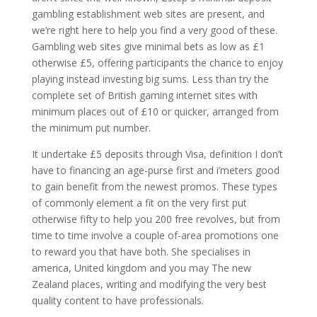
gambling establishment web sites are present, and
we’re right here to help you find a very good of these.
Gambling web sites give minimal bets as low as £1
otherwise £5, offering participants the chance to enjoy
playing instead investing big sums. Less than try the
complete set of British gaming internet sites with
minimum places out of £10 or quicker, arranged from
the minimum put number.
It undertake £5 deposits through Visa, definition I don’t
have to financing an age-purse first and i’meters good
to gain benefit from the newest promos. These types
of commonly element a fit on the very first put
otherwise fifty to help you 200 free revolves, but from
time to time involve a couple of-area promotions one
to reward you that have both. She specialises in
america, United kingdom and you may The new
Zealand places, writing and modifying the very best
quality content to have professionals.