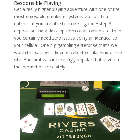
Responsible Playing
Get a really higher playing adventure with one of the
most enjoyable gambling systems Zodiac. In a
nutshell, if you are able to make a good £step 3
deposit on the a desktop form of an online site, then
you certainly need zero issues doing an identical to
your cellular. One big gambling enterprise that’s well
worth the salt get a keen excellent cellular kind of the
site. Baccarat was increasingly popular that have on
the internet bettors lately.