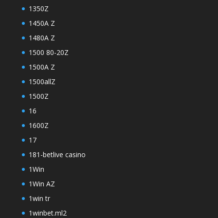
1350Z
1450A Z
1480A Z
1500 80-20Z
1500A Z
1500allZ
1500Z
16
1600Z
17
181-betlive casino
1Win
1Win AZ
1win tr
1winbet.ml2