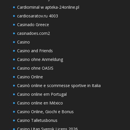
Cardiominal w apteka-24online.pl
cardiosaratov.ru 4003
Casinado Greece
casinadoes.com2
Casino
Casino and Friends
Casino ohne Anmeldung
Casino ohne OASIS
Casino Online
Casinò online e scommesse sportive in Italia
Casino online em Portugal
Casino online en México
Casino Online, Giochi e Bonus
Casino Talletusbonus
Casino Utan Svensk Licens 2026