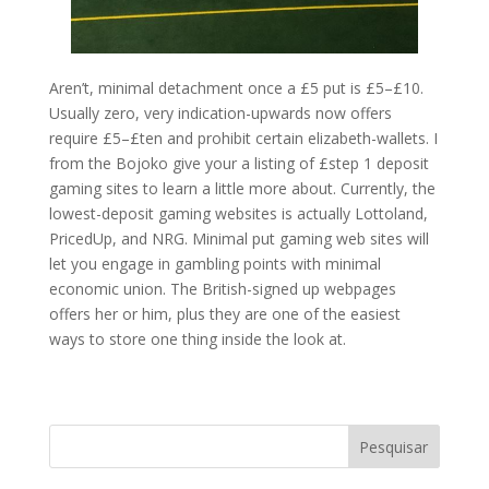
Aren’t, minimal detachment once a £5 put is £5–£10.
Usually zero, very indication-upwards now offers
require £5–£ten and prohibit certain elizabeth-wallets. I
from the Bojoko give your a listing of £step 1 deposit
gaming sites to learn a little more about. Currently, the
lowest-deposit gaming websites is actually Lottoland,
PricedUp, and NRG. Minimal put gaming web sites will
let you engage in gambling points with minimal
economic union. The British-signed up webpages
offers her or him, plus they are one of the easiest
ways to store one thing inside the look at.