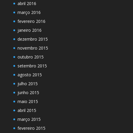
abril 2016
março 2016
fevereiro 2016
janeiro 2016
dezembro 2015
novembro 2015
outubro 2015
setembro 2015
agosto 2015
julho 2015
junho 2015
maio 2015
abril 2015
março 2015
fevereiro 2015