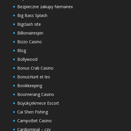
Bezpieczne zakupy Nemanex
Big Bass Splash
Bigclash site
Billionairespin
Bizzo Casino
Blog
Bollywood
Bonus Crab Casino
BonusHunt et les
Bookkeeping
Boomerang Casino
Büyükçekmece Escort
Cai Shen Fishing
CampoBet Casino
Cardiominal – czy