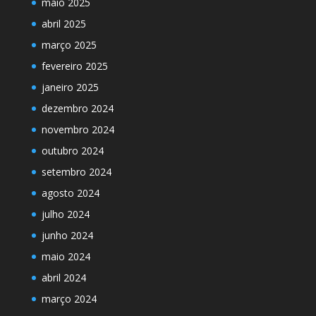
maio 2025
abril 2025
março 2025
fevereiro 2025
janeiro 2025
dezembro 2024
novembro 2024
outubro 2024
setembro 2024
agosto 2024
julho 2024
junho 2024
maio 2024
abril 2024
março 2024