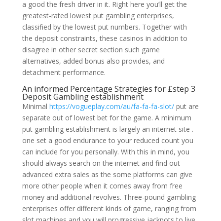
a good the fresh driver in it. Right here you’ll get the
greatest-rated lowest put gambling enterprises,
classified by the lowest put numbers. Together with
the deposit constraints, these casinos in addition to
disagree in other secret section such game
alternatives, added bonus also provides, and
detachment performance.
An informed Percentage Strategies for £step 3
Deposit Gambling establishment
Minimal
https://vogueplay.com/au/fa-fa-fa-slot/
put are
separate out of lowest bet for the game. A minimum
put gambling establishment is largely an internet site .
one set a good endurance to your reduced count you
can include for you personally. With this in mind, you
should always search on the internet and find out
advanced extra sales as the some platforms can give
more other people when it comes away from free
money and additional revolves. Three-pound gambling
enterprises offer different kinds of game, ranging from
slot machines and you will progressive jackpots to live