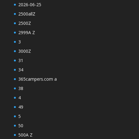
2026-06-25
2500allZ
2500Z
2999A Z
3
3000Z
31
34
365campers.com a
38
4
49
5
50
500A Z