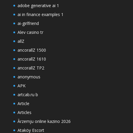
adobe generative ai 1
ai in finance examples 1
ai-girlfriend
Alev casino tr
allZ
ancorallZ 1500
ancorallZ 1610
ancorallZ TP2
anonymous
APK
artcab.ru b
Article
Articles
Ārzemju online kazino 2026
Ataköy Escort