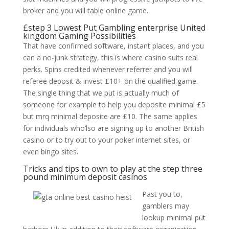
broker and you will table online game.
£step 3 Lowest Put Gambling enterprise United
kingdom Gaming Possibilities
That have confirmed software, instant places, and you
can a no-junk strategy, this is where casino suits real
perks. Spins credited whenever referrer and you will
referee deposit & invest £10+ on the qualified game.
The single thing that we put is actually much of
someone for example to help you deposite minimal £5
but mrq minimal deposite are £10. The same applies
for individuals who’lso are signing up to another British
casino or to try out to your poker internet sites, or
even bingo sites.
Tricks and tips to own to play at the step three
pound minimum deposit casinos
Past you to,
gamblers may
lookup minimal put