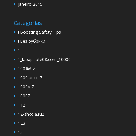
janeiro 2015
Categorias
! Boosting Safety Tips
! Без рубрики
1
1_lapapillote08.com_10000
100%A Z
1000 ancorZ
1000A Z
1000Z
112
12-shkola.ru2
123
13