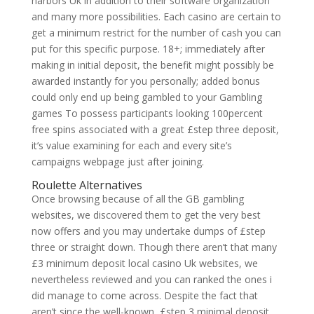
harbors Uk in addition to their software organization
and many more possibilities. Each casino are certain to
get a minimum restrict for the number of cash you can
put for this specific purpose. 18+; immediately after
making in initial deposit, the benefit might possibly be
awarded instantly for you personally; added bonus
could only end up being gambled to your Gambling
games To possess participants looking 100percent
free spins associated with a great £step three deposit,
it’s value examining for each and every site’s
campaigns webpage just after joining.
Roulette Alternatives
Once browsing because of all the GB gambling
websites, we discovered them to get the very best
now offers and you may undertake dumps of £step
three or straight down. Though there aren’t that many
£3 minimum deposit local casino Uk websites, we
nevertheless reviewed and you can ranked the ones i
did manage to come across. Despite the fact that
aren’t since the well-known, £step 3 minimal deposit