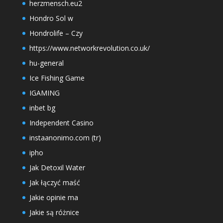
herzmensch.eu2
Hondro Sol w
Hondrolife – Czy
https://www.networkrevolution.co.uk/
hu-general
Ice Fishing Game
IGAMING
inbet bg
Independent Casino
instaanonimo.com (tr)
ipho
Jak Detoxil Water
Jak łączyć maść
Jakie opinie ma
Jakie są różnice