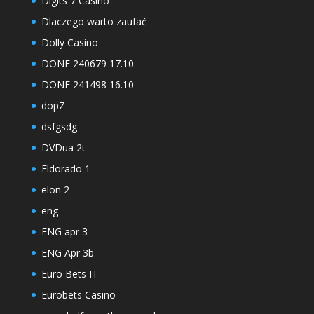
Digits 7 Casino
Dlaczego warto zaufać
Dolly Casino
DONE 240679 17.10
DONE 241498 16.10
dopZ
dsfgsdg
DVDua 2t
Eldorado 1
elon 2
eng
ENG apr 3
ENG Apr 3b
Euro Bets IT
Eurobets Casino