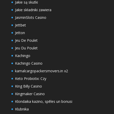
Jakie są skutki
Jakie składniki zawiera
JasminSlots Casino
Jettbet
Jetton
Jeu De Poulet
Jeu Du Poulet
Kachingo
Kachingo Casino
kamalcargopackersmovers.in x2
Keto Probiotix: Czy
King Billy Casino
Kingmaker Casino
Klondaika kazino, spēles un bonusi
Klubnika