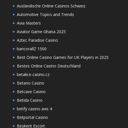
Ausländische Online Casinos Schweiz
Automotive Topics and Trends
Avia Masters
Aviator Game Ghana 2025
Aztec Paradise Casino
bancorallZ 1500
Best Online Casino Games for UK Players in 2025
Bestes Online Casino Deutschland
betalice-casino.cz
Betano Casino
Betcave Casino
Betida Casino
betify casino avis 4
Betportal Casino
Beykent Escort