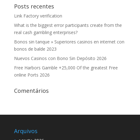
Posts recentes
Link Factory verification
What is the biggest error participants create from the
real cash gambling enterprises?
Bonos sin tanque » Superiores casinos en internet con
bonos de balde 2023
Nuevos Casinos con Bono Sin Depósito 2026
Free Harbors Gamble +25,000 Of the greatest Free
online Ports 2026
Comentários
Arquivos