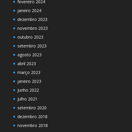
fevereiro 2024
janeiro 2024
dezembro 2023
novembro 2023
outubro 2023
setembro 2023
agosto 2023
abril 2023
março 2023
janeiro 2023
junho 2022
julho 2021
setembro 2020
dezembro 2018
novembro 2018