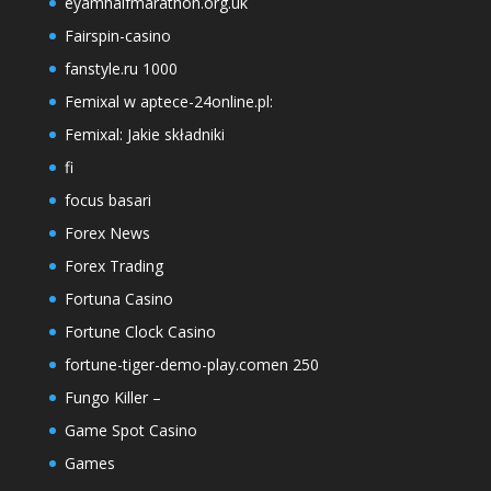
eyamhalfmarathon.org.uk
Fairspin-casino
fanstyle.ru 1000
Femixal w aptece-24online.pl:
Femixal: Jakie składniki
fi
focus basari
Forex News
Forex Trading
Fortuna Casino
Fortune Clock Casino
fortune-tiger-demo-play.comen 250
Fungo Killer –
Game Spot Casino
Games