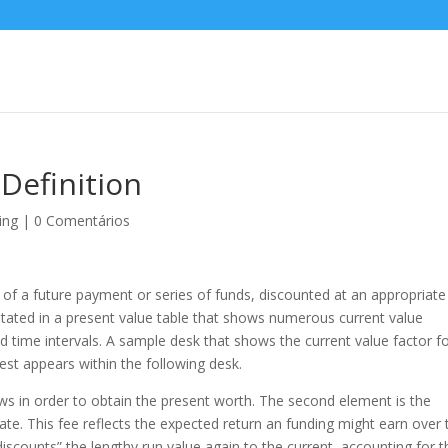
Definition
ing
|
0 Comentários
now of a future payment or series of funds, discounted at an appropriate
y stated in a present value table that shows numerous current value
and time intervals. A sample desk that shows the current value factor f
est appears within the following desk.
lows in order to obtain the present worth. The second element is the
 rate. This fee reflects the expected return an funding might earn over
“discounts” the lengthy run value again to the current, accounting for t