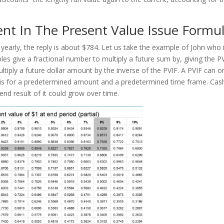
nt In The Present Value Issue Formu
early, the reply is about $784. Let us take the example of John who 
les give a fractional number to multiply a future sum by, giving the P
ltiply a future dollar amount by the inverse of the PVIF. A PVIF can o
t is for a predetermined amount and a predetermined time frame. Cas
end result of it could grow over time.