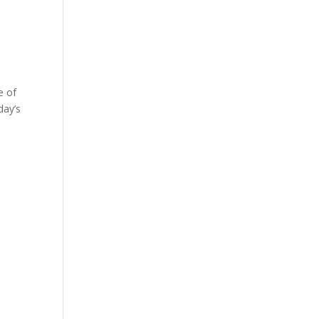
e of
day’s