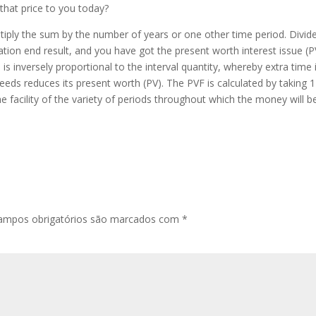
hat price to you today?
ltiply the sum by the number of years or one other time period. Divid
ation end result, and you have got the present worth interest issue (P
is inversely proportional to the interval quantity, whereby extra time 
ceeds reduces its present worth (PV). The PVF is calculated by taking 
 the facility of the variety of periods throughout which the money will b
ampos obrigatórios são marcados com
*