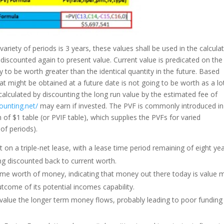
variety of periods is 3 years, these values shall be used in the calculat
 discounted again to present value. Current value is predicated on the
ly to be worth greater than the identical quantity in the future. Based
at might be obtained at a future date is not going to be worth as a lo
calculated by discounting the long run value by the estimated fee of
ounting.net/
may earn if invested. The PVF is commonly introduced in
of $1 table (or PVIF table), which supplies the PVFs for varied
of periods).
t on a triple-net lease, with a lease time period remaining of eight yea
ng discounted back to current worth.
 time worth of money, indicating that money out there today is value 
tcome of its potential incomes capability.
ervalue the longer term money flows, probably leading to poor funding