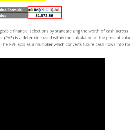
eable financial selections by standardizing the worth of cash across
tor (PVF) is a determine used within the calculation of the present valu
The PVF acts as a multiplier which converts future cash flows into to