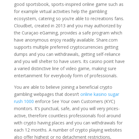
good sportsbook, sports-inspired online game such as
for example virtual activities help the gambling
ecosystem, catering so you’re able to recreations fans.
Cloudbet, created in 2013 and you may authorized by
the Curaçao eGaming, provides a safe program which
have anonymous enjoy readily available. Share.com
supports multiple preferred cryptocurrencies getting
dumps and you can withdrawals, getting self-reliance
and you will shelter to have users. Its casino point have
a varied distinctive line of video game, making sure
entertainment for everybody form of professionals.
You are able to believe joining a beneficial crypto
gambling webpages that doesn’t
online kasino sugar
rush 1000
enforce See Your own Customers (KYC)
monitors. It’s punctual, safe, and you will very prices-
active, therefore countless professionals fool around
with crypto having places and you can withdrawals for
each 12 months. A number of crypto playing websites
also offer highest or no detachment restrictions,