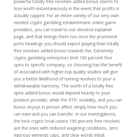
powerful totally free revolves added bonus seems to
lose worth instantaneously in the event that profits is
actually capped. For an entire variety of our very own
needed crypto gambling establishment online game
providers, you can travel to our devoted explainer
page, and that listings them too once the prominent
ports headings you should expect playing their totally
free revolves added bonus towards the. Extremely
crypto gambling enterprises limit 100 percent free
spins to specific company, so choosing has the benefit
of associated with higher-top quality studios will give
you a better likelihood of turning revolves to your a
withdrawable harmony. The worth of a totally free
spins added bonus would depend heavily to your
position provider, while the RTP, volatility, and you can
bonus enjoys in person affect simply how much you
can earn and you can transfer. In our investigations,
the best crypto local casino 100 percent free revolves
are the ones with reduced wagering conditions, zero
rigorous winnings caps, and clear words initial.