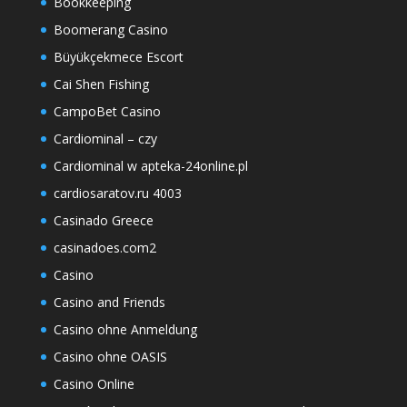
Bookkeeping
Boomerang Casino
Büyükçekmece Escort
Cai Shen Fishing
CampoBet Casino
Cardiominal – czy
Cardiominal w apteka-24online.pl
cardiosaratov.ru 4003
Casinado Greece
casinadoes.com2
Casino
Casino and Friends
Casino ohne Anmeldung
Casino ohne OASIS
Casino Online