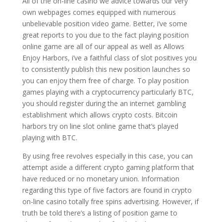
All of the on-line casino we advice towards our very
own webpages comes equipped with numerous
unbelievable position video game. Better, i’ve some
great reports to you due to the fact playing position
online game are all of our appeal as well as Allows
Enjoy Harbors, i’ve a faithful class of slot positives you
to consistently publish this new position launches so
you can enjoy them free of charge. To play position
games playing with a cryptocurrency particularly BTC,
you should register during the an internet gambling
establishment which allows crypto costs. Bitcoin
harbors try on line slot online game that’s played
playing with BTC.
By using free revolves especially in this case, you can
attempt aside a different crypto gaming platform that
have reduced or no monetary union. Information
regarding this type of five factors are found in crypto
on-line casino totally free spins advertising. However, if
truth be told there’s a listing of position game to