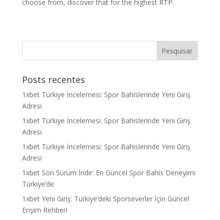
choose from, discover that for the highest RTP.
Posts recentes
1xbet Türkiye İncelemesi: Spor Bahislerinde Yeni Giriş
Adresi
1xbet Türkiye İncelemesi: Spor Bahislerinde Yeni Giriş
Adresi
1xbet Türkiye İncelemesi: Spor Bahislerinde Yeni Giriş
Adresi
1xbet Son Sürüm İndir: En Güncel Spor Bahis Deneyimi
Türkiye’de
1xbet Yeni Giriş: Türkiye’deki Sporseverler İçin Güncel
Erişim Rehberi