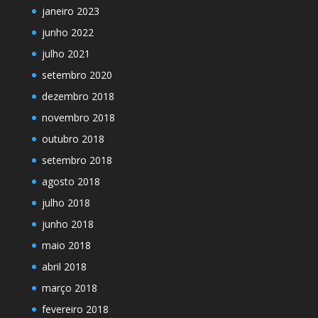
janeiro 2023
junho 2022
julho 2021
setembro 2020
dezembro 2018
novembro 2018
outubro 2018
setembro 2018
agosto 2018
julho 2018
junho 2018
maio 2018
abril 2018
março 2018
fevereiro 2018