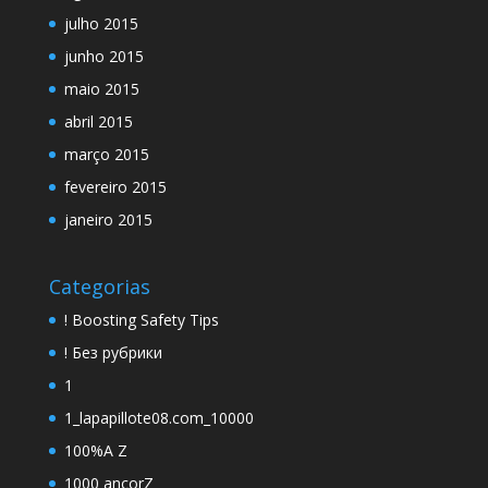
julho 2015
junho 2015
maio 2015
abril 2015
março 2015
fevereiro 2015
janeiro 2015
Categorias
! Boosting Safety Tips
! Без рубрики
1
1_lapapillote08.com_10000
100%A Z
1000 ancorZ