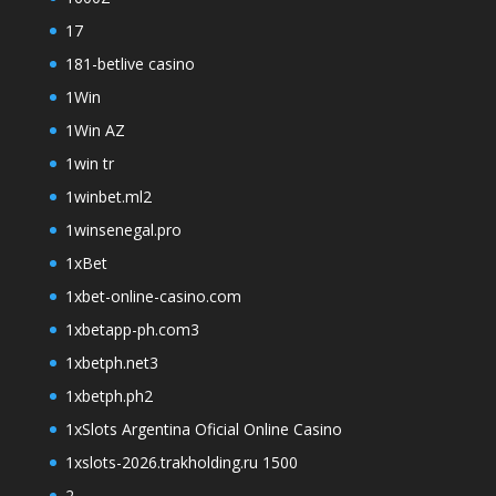
17
181-betlive casino
1Win
1Win AZ
1win tr
1winbet.ml2
1winsenegal.pro
1xBet
1xbet-online-casino.com
1xbetapp-ph.com3
1xbetph.net3
1xbetph.ph2
1xSlots Argentina Oficial Online Casino
1xslots-2026.trakholding.ru 1500
2