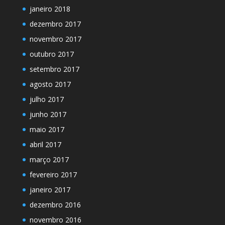
janeiro 2018
dezembro 2017
novembro 2017
outubro 2017
setembro 2017
agosto 2017
julho 2017
junho 2017
maio 2017
abril 2017
março 2017
fevereiro 2017
janeiro 2017
dezembro 2016
novembro 2016