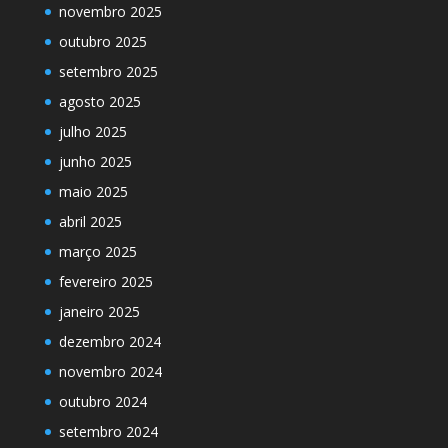
novembro 2025
outubro 2025
setembro 2025
agosto 2025
julho 2025
junho 2025
maio 2025
abril 2025
março 2025
fevereiro 2025
janeiro 2025
dezembro 2024
novembro 2024
outubro 2024
setembro 2024