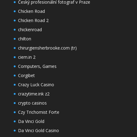
Český profesionální fotograf v Praze
Chicken Road
Chicken Road 2
chickenroad
chilton
chirurgiensherbrooke.com (tr)
ciem.in 2
Computers, Games
Corgibet
Crazy Luck Casino
crazytime.ink z2
crypto casinos
Czy Trichomist Forte
Da Vinci Gold
Da Vinci Gold Casino