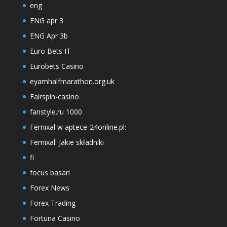
eng
ENG apr 3
ENG Apr 3b
Euro Bets IT
Eurobets Casino
eyamhalfmarathon.org.uk
Fairspin-casino
fanstyle.ru 1000
Femixal w aptece-24online.pl:
Femixal: Jakie składniki
fi
focus basari
Forex News
Forex Trading
Fortuna Casino