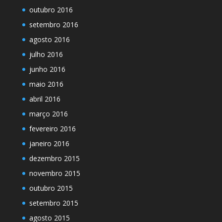
outubro 2016
setembro 2016
agosto 2016
julho 2016
junho 2016
maio 2016
abril 2016
março 2016
fevereiro 2016
janeiro 2016
dezembro 2015
novembro 2015
outubro 2015
setembro 2015
agosto 2015