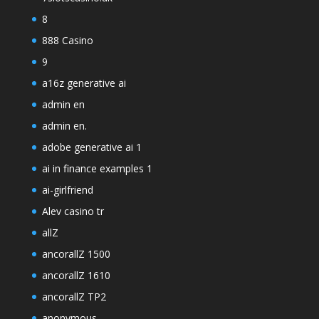
8
888 Casino
9
a16z generative ai
admin en
admin en.
adobe generative ai 1
ai in finance examples 1
ai-girlfriend
Alev casino tr
allZ
ancorallZ 1500
ancorallZ 1610
ancorallZ TP2
anonymous