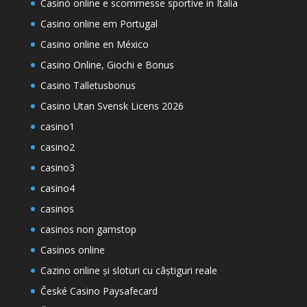
Casinò online e scommesse sportive in Italia
Casino online em Portugal
Casino online en México
Casino Online, Giochi e Bonus
Casino Talletusbonus
Casino Utan Svensk Licens 2026
casino1
casino2
casino3
casino4
casinos
casinos non gamstop
Casinos online
Cazino online și sloturi cu câștiguri reale
České Casino Paysafecard