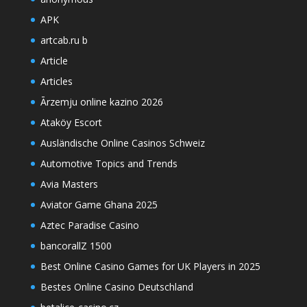
APK
artcab.ru b
Article
Articles
Ārzemju online kazino 2026
Ataköy Escort
Ausländische Online Casinos Schweiz
Automotive Topics and Trends
Avia Masters
Aviator Game Ghana 2025
Aztec Paradise Casino
bancorallZ 1500
Best Online Casino Games for UK Players in 2025
Bestes Online Casino Deutschland