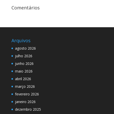
Comentários
Arquivos
agosto 2026
julho 2026
junho 2026
maio 2026
abril 2026
março 2026
fevereiro 2026
janeiro 2026
dezembro 2025