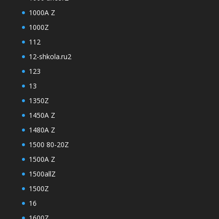
1000A Z
1000Z
112
12-shkola.ru2
123
13
1350Z
1450A Z
1480A Z
1500 80-20Z
1500A Z
1500allZ
1500Z
16
1600Z