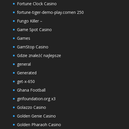
Fortune Clock Casino
fortune-tiger-demo-play.comen 250
Fungo Killer –
Game Spot Casino
Games
GamStop Casino
Gdzie znaleźć najlepsze
general
Generated
get-x-650
Ghana Football
girifoundation.org x3
Golazzo Casino
Golden Genie Casino
Golden Pharaoh Casino