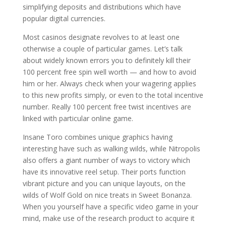
simplifying deposits and distributions which have
popular digital currencies.
Most casinos designate revolves to at least one
otherwise a couple of particular games. Let’s talk
about widely known errors you to definitely kill their
100 percent free spin well worth — and how to avoid
him or her. Always check when your wagering applies
to this new profits simply, or even to the total incentive
number. Really 100 percent free twist incentives are
linked with particular online game.
Insane Toro combines unique graphics having
interesting have such as walking wilds, while Nitropolis
also offers a giant number of ways to victory which
have its innovative reel setup. Their ports function
vibrant picture and you can unique layouts, on the
wilds of Wolf Gold on nice treats in Sweet Bonanza.
When you yourself have a specific video game in your
mind, make use of the research product to acquire it