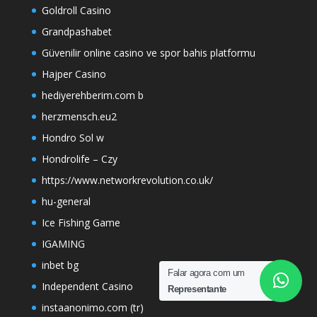
Goldroll Casino
Grandpashabet
Güvenilir online casino ve spor bahis platformu
Hajper Casino
hediyerehberim.com b
herzmensch.eu2
Hondro Sol w
Hondrolife – Czy
https://www.networkrevolution.co.uk/
hu-general
Ice Fishing Game
IGAMING
inbet bg
Falar agora com um
Independent Casino
Representante
instaanonimo.com (tr)