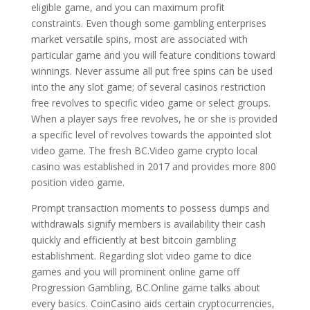
eligible game, and you can maximum profit
constraints. Even though some gambling enterprises
market versatile spins, most are associated with
particular game and you will feature conditions toward
winnings. Never assume all put free spins can be used
into the any slot game; of several casinos restriction
free revolves to specific video game or select groups.
When a player says free revolves, he or she is provided
a specific level of revolves towards the appointed slot
video game. The fresh BC.Video game crypto local
casino was established in 2017 and provides more 800
position video game.
Prompt transaction moments to possess dumps and
withdrawals signify members is availability their cash
quickly and efficiently at best bitcoin gambling
establishment. Regarding slot video game to dice
games and you will prominent online game off
Progression Gambling, BC.Online game talks about
every basics. CoinCasino aids certain cryptocurrencies,