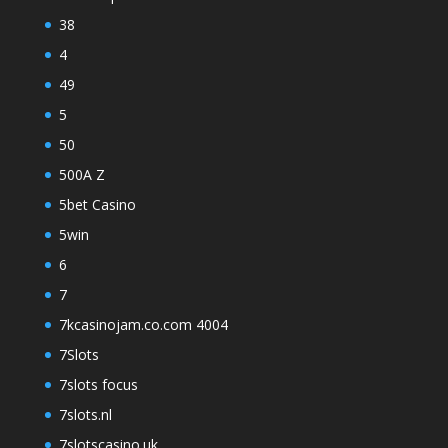
38
4
49
5
50
500A Z
5bet Casino
5win
6
7
7kcasinojam.co.com 4004
7Slots
7slots focus
7slots.nl
7slotscasino.uk