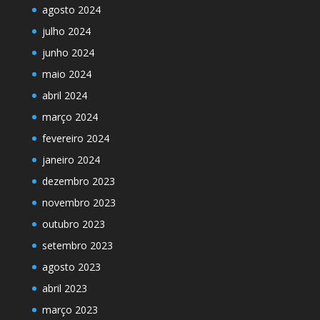
agosto 2024
julho 2024
junho 2024
maio 2024
abril 2024
março 2024
fevereiro 2024
janeiro 2024
dezembro 2023
novembro 2023
outubro 2023
setembro 2023
agosto 2023
abril 2023
março 2023