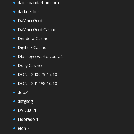
dainikbandarban.com
darknet link
DaVinci Gold
DaVinci Gold Casino
Dendera Casino
Digits 7 Casino
Dlaczego warto zaufać
Dolly Casino
DONE 240679 17.10
DONE 241498 16.10
dopZ
dsfgsdg
DVDua 2t
Eldorado 1
elon 2