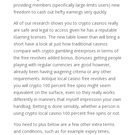
providing members (specifically large-limits users) new
freedom to cash out hefty earnings very quickly.
All of our research shows you to crypto casinos really
are safe and legal to access given he has a reputable
iGaming licenses. The new table lower than will bring a
short have a look at just how traditional casinos
compare with crypto gambling enterprises in terms of
the free revolves added bonus. Bonuses getting people
playing with regular currencies are good however,
already been having wagering criteria or any other
requirements. Antique local casino free revolves and
you will crypto 100 percent free spins might seem
equivalent on the surface, even so they really works
differently in manners that myself impression your own
handbag. Betting is done sensibly, whether a person is
using crypto local casino 100 percent free spins or not.
You need to plus below are a few other extra terms
and conditions, such as for example expiry times,