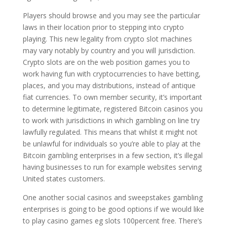
Players should browse and you may see the particular
laws in their location prior to stepping into crypto
playing. This new legality from crypto slot machines
may vary notably by country and you will jurisdiction.
Crypto slots are on the web position games you to
work having fun with cryptocurrencies to have betting,
places, and you may distributions, instead of antique
fiat currencies. To own member security, it’s important
to determine legitimate, registered Bitcoin casinos you
to work with jurisdictions in which gambling on line try
lawfully regulated. This means that whilst it might not
be unlawful for individuals so you’re able to play at the
Bitcoin gambling enterprises in a few section, it’s illegal
having businesses to run for example websites serving
United states customers.
One another social casinos and sweepstakes gambling
enterprises is going to be good options if we would like
to play casino games eg slots 100percent free. There’s