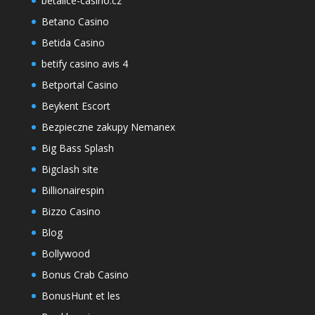
betalice-casino.cz
Betano Casino
Betida Casino
betify casino avis 4
Betportal Casino
Beykent Escort
Bezpieczne zakupy Nemanex
Big Bass Splash
Bigclash site
Billionairespin
Bizzo Casino
Blog
Bollywood
Bonus Crab Casino
BonusHunt et les