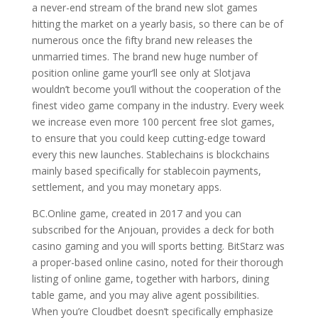
a never-end stream of the brand new slot games
hitting the market on a yearly basis, so there can be of
numerous once the fifty brand new releases the
unmarried times. The brand new huge number of
position online game your’ll see only at Slotjava
wouldn’t become you’ll without the cooperation of the
finest video game company in the industry. Every week
we increase even more 100 percent free slot games,
to ensure that you could keep cutting-edge toward
every this new launches. Stablechains is blockchains
mainly based specifically for stablecoin payments,
settlement, and you may monetary apps.
BC.Online game, created in 2017 and you can
subscribed for the Anjouan, provides a deck for both
casino gaming and you will sports betting. BitStarz was
a proper-based online casino, noted for their thorough
listing of online game, together with harbors, dining
table game, and you may alive agent possibilities.
When you’re Cloudbet doesn’t specifically emphasize