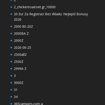
2_chickenroad.net.gr_10000
20 Eur Za Registraci Bez Vkladu: Nejlepší Bonusy
2026
2000 80-20Z
2000BA Z
2000Z
2026-06-25
2500allZ
2500Z
2999A Z
3
3000Z
31
34
365campers.com a