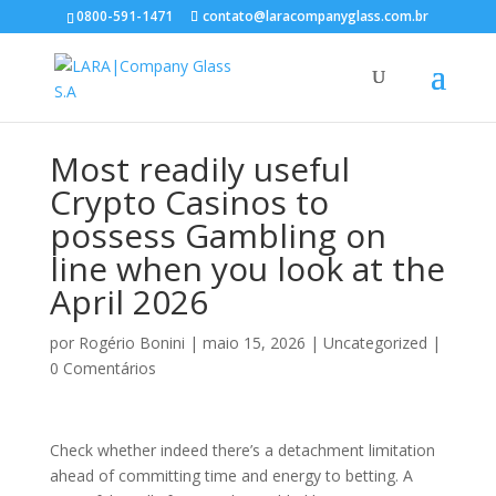
0800-591-1471
contato@laracompanyglass.com.br
Most readily useful
Crypto Casinos to
possess Gambling on
line when you look at the
April 2026
por
Rogério Bonini
|
maio 15, 2026
|
Uncategorized
|
0 Comentários
Check whether indeed there’s a detachment limitation
ahead of committing time and energy to betting. A