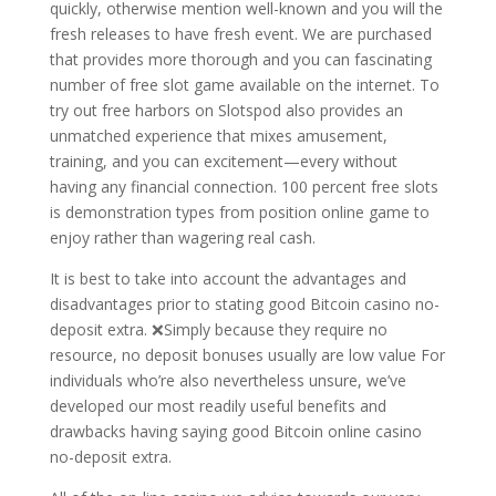
quickly, otherwise mention well-known and you will the
fresh releases to have fresh event. We are purchased
that provides more thorough and you can fascinating
number of free slot game available on the internet. To
try out free harbors on Slotspod also provides an
unmatched experience that mixes amusement,
training, and you can excitement—every without
having any financial connection. 100 percent free slots
is demonstration types from position online game to
enjoy rather than wagering real cash.
It is best to take into account the advantages and
disadvantages prior to stating good Bitcoin casino no-
deposit extra. ❌Simply because they require no
resource, no deposit bonuses usually are low value For
individuals who’re also nevertheless unsure, we’ve
developed our most readily useful benefits and
drawbacks having saying good Bitcoin online casino
no-deposit extra.