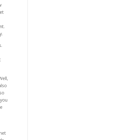
w
et
nt.
y.
s.
t
Well,
also
 so
 you
me
net