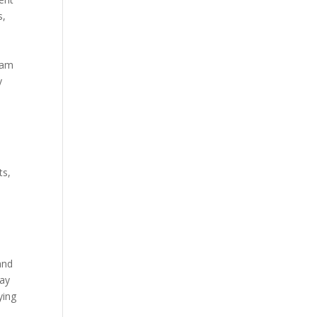
s,
ram
y
ts,
and
may
ying