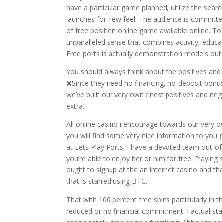
have a particular game planned, utilize the searc
launches for new feel. The audience is committe
of free position online game available online. T
unparalleled sense that combines activity, edu
Free ports is actually demonstration models out
You should always think about the positives and
❌Since they need no financing, no-deposit bonus
we’ve built our very own finest positives and neg
extra.
All online casino i encourage towards our very 
you will find some very nice information to you 
at Lets Play Ports, i have a devoted team out-o
you’re able to enjoy her or him for free. Playin
ought to signup at the an internet casino and tha
that is starred using BTC.
That with 100 percent free spins particularly in t
reduced or no financial commitment. Factual sta