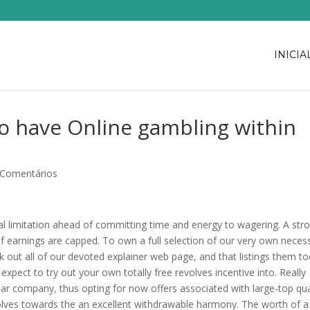
INICIA
to have Online gambling within
 Comentários
wal limitation ahead of committing time and energy to wagering. A str
if earnings are capped. To own a full selection of our very own neces
 out all of our devoted explainer web page, and that listings them t
xpect to try out your own totally free revolves incentive into. Really
ular company, thus opting for now offers associated with large-top qua
volves towards the an excellent withdrawable harmony. The worth of a