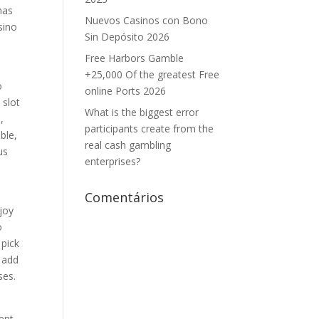
has
Nuevos Casinos con Bono
sino
Sin Depósito 2026
Free Harbors Gamble
+25,000 Of the greatest Free
o
online Ports 2026
 slot
What is the biggest error
,
participants create from the
ble,
real cash gambling
us
enterprises?
Comentários
njoy
o
 pick
i add
ses.
ent