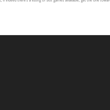
t, if indeed there’s a listing of slot games available, get the one towa