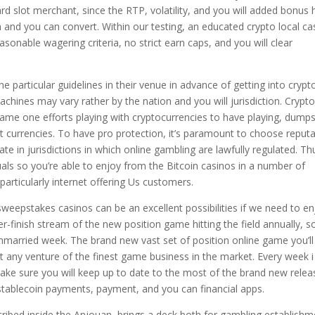
d slot merchant, since the RTP, volatility, and you will added bonus 
and you can convert. Within our testing, an educated crypto local ca
sonable wagering criteria, no strict earn caps, and you will clear
articular guidelines in their venue in advance of getting into crypt
achines may vary rather by the nation and you will jurisdiction. Crypto
game one efforts playing with cryptocurrencies to have playing, dumps
at currencies. To have pro protection, it’s paramount to choose reputa
ate in jurisdictions in which online gambling are lawfully regulated. Th
duals so you’re able to enjoy from the Bitcoin casinos in a number of
particularly internet offering Us customers.
sweepstakes casinos can be an excellent possibilities if we need to e
r-finish stream of the new position game hitting the field annually, s
nmarried week. The brand new vast set of position online game you’ll
ut any venture of the finest game business in the market. Every week 
make sure you will keep up to date to the most of the brand new relea
r stablecoin payments, payment, and you can financial apps.
ribed inside the Anjouan, brings a deck both for gambling establishm