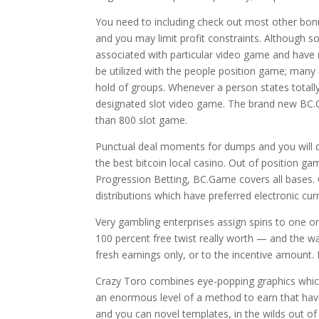
You need to including check out most other bonu
and you may limit profit constraints. Although so
associated with particular video game and have 
be utilized with the people position game; many 
hold of groups. Whenever a person states totally
designated slot video game. The brand new BC.Ga
than 800 slot game.
Punctual deal moments for dumps and you will dis
the best bitcoin local casino. Out of position 
Progression Betting, BC.Game covers all bases.
distributions which have preferred electronic cur
Very gambling enterprises assign spins to one or
100 percent free twist really worth — and the wa
fresh earnings only, or to the incentive amount. M
Crazy Toro combines eye-popping graphics which 
an enormous level of a method to earn that have 
and you can novel templates, in the wilds out o