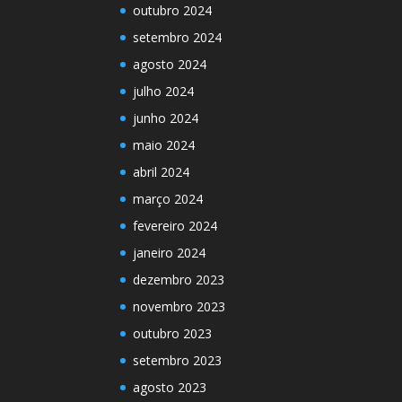
outubro 2024
setembro 2024
agosto 2024
julho 2024
junho 2024
maio 2024
abril 2024
março 2024
fevereiro 2024
janeiro 2024
dezembro 2023
novembro 2023
outubro 2023
setembro 2023
agosto 2023