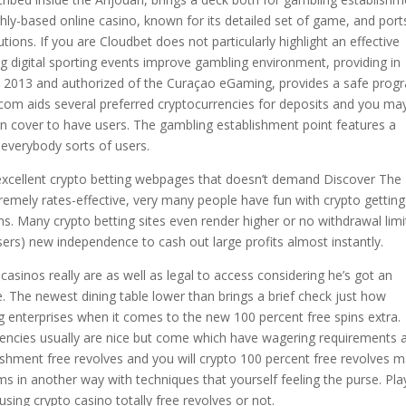
hly-based online casino, known for its detailed set of game, and port
utions. If you are Cloudbet does not particularly highlight an effective
 digital sporting events improve gambling environment, providing in
d in 2013 and authorized of the Curaçao eGaming, provides a safe prog
om aids several preferred cryptocurrencies for deposits and you ma
n cover to have users. The gambling establishment point features a
 everybody sorts of users.
an excellent crypto betting webpages that doesn’t demand Discover The
xtremely rates-effective, very many people have fun with crypto getting
. Many crypto betting sites even render higher or no withdrawal limi
 users) new independence to cash out large profits almost instantly.
sinos really are as well as legal to access considering he’s got an
. The newest dining table lower than brings a brief check just how
g enterprises when it comes to the new 100 percent free spins extra.
rencies usually are nice but come which have wagering requirements 
ishment free revolves and you will crypto 100 percent free revolves 
s in another way with techniques that yourself feeling the purse. Pla
using crypto casino totally free revolves or not.