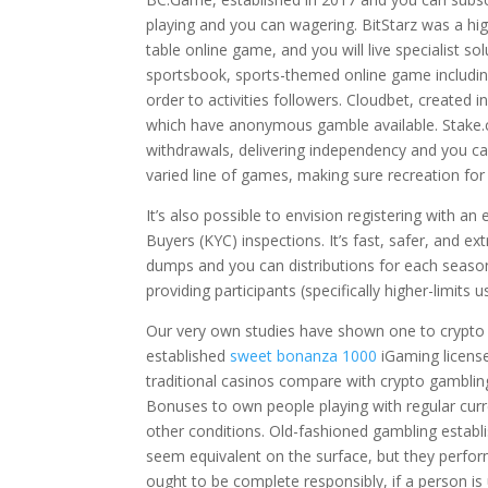
playing and you can wagering. BitStarz was a hig
table online game, and you will live specialist sol
sportsbook, sports-themed online game including
order to activities followers. Cloudbet, create
which have anonymous gamble available. Stake.c
withdrawals, delivering independency and you ca
varied line of games, making sure recreation for
It’s also possible to envision registering with 
Buyers (KYC) inspections. It’s fast, safer, and e
dumps and you can distributions for each seasons
providing participants (specifically higher-limits
Our very own studies have shown one to crypto ca
established
sweet bonanza 1000
iGaming license
traditional casinos compare with crypto gamblin
Bonuses to own people playing with regular cur
other conditions. Old-fashioned gambling establ
seem equivalent on the surface, but they perform
ought to be complete responsibly, if a person is 