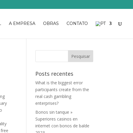
L
A EMPRESA
OBRAS
CONTATO
Posts recentes
What is the biggest error
participants create from the
ong
real cash gambling
sary
enterprises?
oo
Bonos sin tanque »
Superiores casinos en
lity
internet con bonos de balde
 free
2023