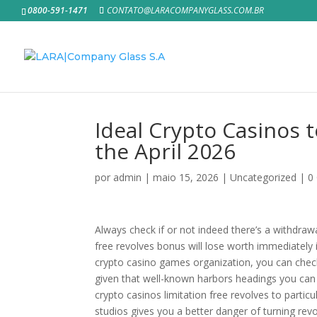
0800-591-1471
CONTATO@LARACOMPANYGLASS.COM.BR
Ideal Crypto Casinos 
the April 2026
por
admin
|
maio 15, 2026
|
Uncategorized
|
0
Always check if or not indeed there’s a withdra
free revolves bonus will lose worth immediately 
crypto casino games organization, you can check
given that well-known harbors headings you can e
crypto casinos limitation free revolves to partic
studios gives you a better danger of turning re