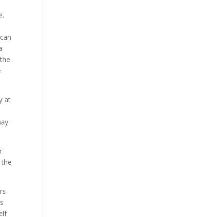
e,
 can
a
 the
e
y at
may
r
 the
rs
cs
elf