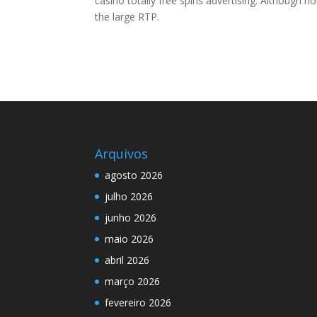
casino totally free spins advertising. Although no
the large RTP.
Arquivos
agosto 2026
julho 2026
junho 2026
maio 2026
abril 2026
março 2026
fevereiro 2026