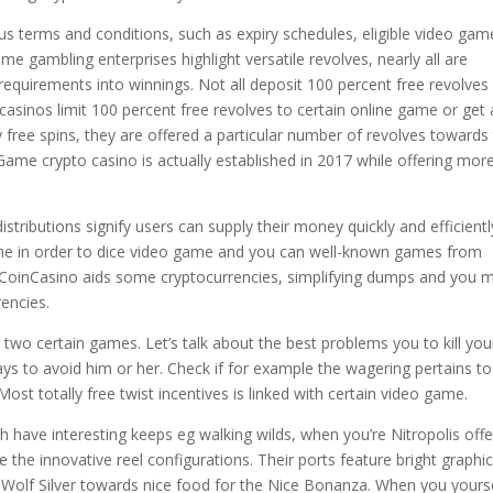
s terms and conditions, such as expiry schedules, eligible video gam
me gambling enterprises highlight versatile revolves, nearly all are
requirements into winnings. Not all deposit 100 percent free revolves
casinos limit 100 percent free revolves to certain online game or get 
 free spins, they are offered a particular number of revolves towards
me crypto casino is actually established in 2017 while offering mor
tributions signify users can supply their money quickly and efficientl
game in order to dice video game and you can well-known games from
 CoinCasino aids some cryptocurrencies, simplifying dumps and you 
rencies.
 two certain games. Let’s talk about the best problems you to kill you
ys to avoid him or her. Check if for example the wagering pertains to
ost totally free twist incentives is linked with certain video game.
have interesting keeps eg walking wilds, when you’re Nitropolis offe
the innovative reel configurations. Their ports feature bright graphi
f Wolf Silver towards nice food for the Nice Bonanza. When you yours