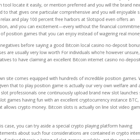
h tool locate it easily, or mention preferred and you will the brand ne
d to that gives one particular comprehensive and you will enjoyable s
o relax and play 100 percent free harbors at Slotspod even offers an
cation, and you can excitement—every without the financial commitme
 of position games that you can enjoy instead of wagering real mone
 negatives before saying a good Bitcoin local casino no-deposit bonu
es are usually very low worth For individuals who’re however unsure,
atives to have claiming an excellent Bitcoin internet casino no-deposi
own site comes equipped with hundreds of incredible position games. 
given that to play position game is actually our very own welfare and 
f slot professionals one continuously upload brand new slot launches
g slot games having fun with an excellent cryptocurrency instance BTC,
t allows crypto money. Bitcoin slots is actually on line slot video ga
his case, you can try aside a special crypto playing platform having
tements about such four considerations are contained in crypto inter