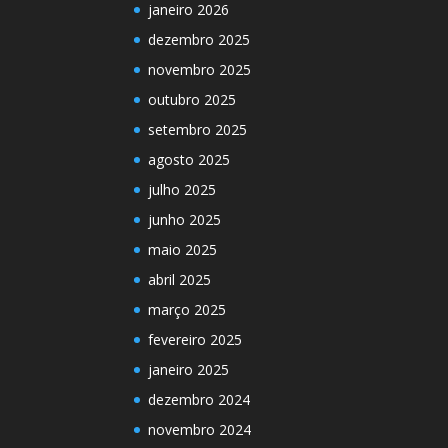
janeiro 2026
dezembro 2025
novembro 2025
outubro 2025
setembro 2025
agosto 2025
julho 2025
junho 2025
maio 2025
abril 2025
março 2025
fevereiro 2025
janeiro 2025
dezembro 2024
novembro 2024