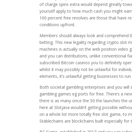
of charge spins extra would depend greatly towar
yourself apply to how much cash you might earn 
100 percent free revolves are those that have rea
conditions upfront.
Members should always look and comprehend the p
betting. This new legality regarding crypto slot m
machines is actually on the web position video 
and you can distributions, unlike conventional fi
subscribed Bitcoin casinos you to definitely oper
whilst it may possibly not be unlawful for indivi
elements, it’s unlawful getting businesses to run 
Both societal gambling enterprises and you will 
gambling games eg ports for free. There’s a neve
there is as many once the 50 the launches the u
here at Slotjava wouldn’t getting possible witho
on a whole lot more totally free slot game, to 
Stablechains are blockchains built especially fo
BC.Game, established in 2017 and you can subsc