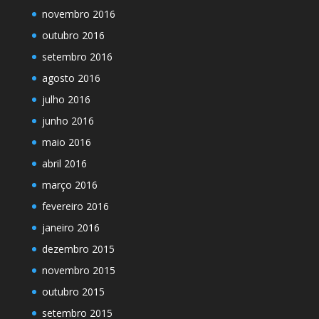
novembro 2016
outubro 2016
setembro 2016
agosto 2016
julho 2016
junho 2016
maio 2016
abril 2016
março 2016
fevereiro 2016
janeiro 2016
dezembro 2015
novembro 2015
outubro 2015
setembro 2015