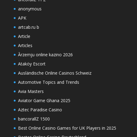
anonymous
APK
artcab.ru b
Article
Articles
Ārzemju online kazino 2026
Ataköy Escort
Ausländische Online Casinos Schweiz
Automotive Topics and Trends
Avia Masters
Aviator Game Ghana 2025
Aztec Paradise Casino
bancorallZ 1500
Best Online Casino Games for UK Players in 2025