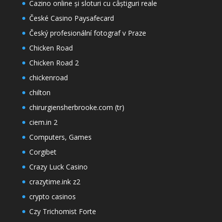
Cazino online și sloturi cu câștiguri reale
České Casino Paysafecard
Český profesionální fotograf v Praze
Chicken Road
Chicken Road 2
chickenroad
chilton
chirurgiensherbrooke.com (tr)
ciem.in 2
Computers, Games
Corgibet
Crazy Luck Casino
crazytime.ink z2
crypto casinos
Czy Trichomist Forte