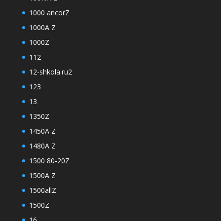
1000 ancorZ
1000A Z
1000Z
112
12-shkola.ru2
123
13
1350Z
1450A Z
1480A Z
1500 80-20Z
1500A Z
1500allZ
1500Z
16