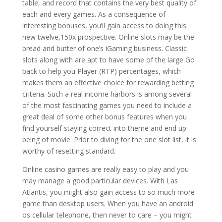
table, and record that contains the very best quality of
each and every games. As a consequence of
interesting bonuses, you’ll gain access to doing this
new twelve,150x prospective. Online slots may be the
bread and butter of one’s iGaming business. Classic
slots along with are apt to have some of the large Go
back to help you Player (RTP) percentages, which
makes them an effective choice for rewarding betting
criteria. Such a real income harbors is among several
of the most fascinating games you need to include a
great deal of some other bonus features when you
find yourself staying correct into theme and end up
being of movie. Prior to diving for the one slot list, it is
worthy of resetting standard.
Online casino games are really easy to play and you
may manage a good particular devices. With Las
Atlantis, you might also gain access to so much more
game than desktop users. When you have an android
os cellular telephone, then never to care – you might