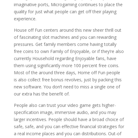
imaginative ports, Microgaming continues to place the
quality for just what people can get off their playing
experience.
House off Fun centers around this new sheer thrill out
of fascinating slot machines and you can rewarding
pressures. Get family members come having totally
free coins to own Family of Enjoyable, or if they’re also
currently Household regarding Enjoyable fans, have
them using significantly more 100 percent free coins.
Most of the around three days, Home off Fun people
is also collect free bonus revolves, just by packing this
new software. You don’t need to miss a single one of
our extra has the benefit of.
People also can trust your video game gets higher-
specification image, immersive audio, and you may
larger incentives. People should have a broad choice of
safe, safe, and you can effective financial strategies for
a real income places and you can distributions. Out-of