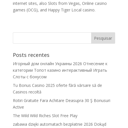
internet sites, also Slots from Vegas, Online casino
games (OCG), and Happy Tiger Local casino.
Posts recentes
Игорный дом онлайн Украины 2026 Отнесение к
категории Топот казино интерактивный Играть
Слоты с бонусом
Tu Bonus Casino 2025 oferte fără vărsare să de
Casinos recoltă
Rotiri Gratuite Fara Achitare Deasupra 30 Ş Bonusuri
Active
The Wild Wild Riches Slot Free Play
zabawa dzięki automatach bezpłatnie 2026 Dokąd