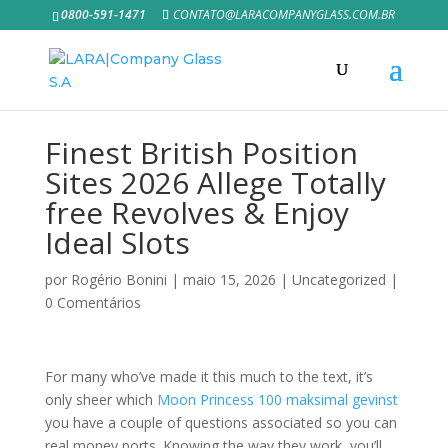
0800-591-1471
CONTATO@LARACOMPANYGLASS.COM.BR
Finest British Position
Sites 2026 Allege Totally
free Revolves & Enjoy
Ideal Slots
por
Rogério Bonini
|
maio 15, 2026
|
Uncategorized
|
0 Comentários
For many who’ve made it this much to the text, it’s
only sheer which
Moon Princess 100 maksimal gevinst
you have a couple of questions associated so you can
real money ports. Knowing the way they work, you’ll