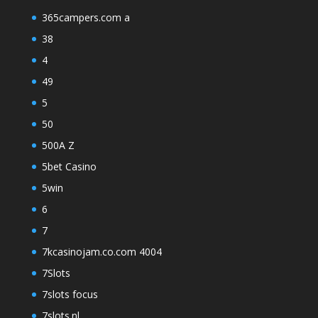
365campers.com a
38
4
49
5
50
500A Z
5bet Casino
5win
6
7
7kcasinojam.co.com 4004
7Slots
7slots focus
7slots.nl