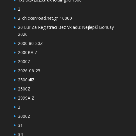
2
2_chickenroad.net.gr_10000
20 Eur Za Registraci Bez Vkladu: Nejlepší Bonusy
2026
2000 80-20Z
2000BA Z
2000Z
2026-06-25
2500allZ
2500Z
2999A Z
3
3000Z
31
34