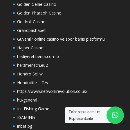
Golden Genie Casino
Golden Pharaoh Casino
Goldroll Casino
Grandpashabet
Güvenilir online casino ve spor bahis platformu
Hajper Casino
hediyerehberim.com b
herzmensch.eu2
Hondro Sol w
Hondrolife – Czy
https://www.networkrevolution.co.uk/
hu-general
Ice Fishing Game
Falar agora com um
IGAMING
Representante
inbet bg