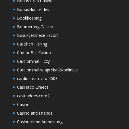
Bonus Crab Casino
BonusHunt et les
Bookkeeping
Boomerang Casino
Büyükçekmece Escort
Cai Shen Fishing
CampoBet Casino
Cardiominal – czy
Cardiominal w apteka-24online.pl
cardiosaratov.ru 4003
Casinado Greece
casinadoes.com2
Casino
Casino and Friends
Casino ohne Anmeldung