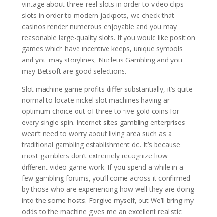
vintage about three-reel slots in order to video clips
slots in order to modern jackpots, we check that
casinos render numerous enjoyable and you may
reasonable large-quality slots. If you would like position
games which have incentive keeps, unique symbols
and you may storylines, Nucleus Gambling and you
may Betsoft are good selections.
Slot machine game profits differ substantially, it’s quite
normal to locate nickel slot machines having an
optimum choice out of three to five gold coins for
every single spin. Internet sites gambling enterprises
wear’t need to worry about living area such as a
traditional gambling establishment do. It’s because
most gamblers don’t extremely recognize how
different video game work. If you spend a while in a
few gambling forums, you’ll come across it confirmed
by those who are experiencing how well they are doing
into the some hosts. Forgive myself, but We’ll bring my
odds to the machine gives me an excellent realistic