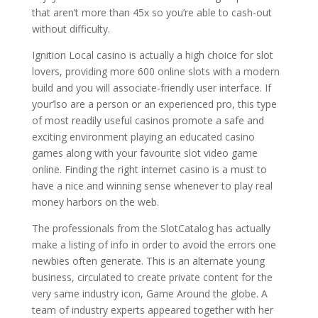
that aren’t more than 45x so you’re able to cash-out
without difficulty.
Ignition Local casino is actually a high choice for slot
lovers, providing more 600 online slots with a modern
build and you will associate-friendly user interface. If
your’lso are a person or an experienced pro, this type
of most readily useful casinos promote a safe and
exciting environment playing an educated casino
games along with your favourite slot video game
online. Finding the right internet casino is a must to
have a nice and winning sense whenever to play real
money harbors on the web.
The professionals from the SlotCatalog has actually
make a listing of info in order to avoid the errors one
newbies often generate. This is an alternate young
business, circulated to create private content for the
very same industry icon, Game Around the globe. A
team of industry experts appeared together with her