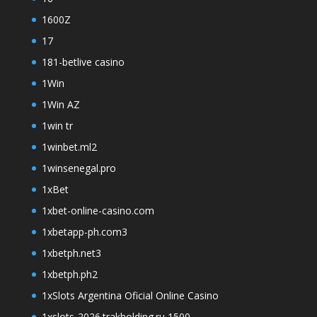
1600Z
17
181-betlive casino
1Win
1Win AZ
1win tr
1winbet.ml2
1winsenegal.pro
1xBet
1xbet-online-casino.com
1xbetapp-ph.com3
1xbetph.net3
1xbetph.ph2
1xSlots Argentina Oficial Online Casino
1xslots-2026.trakholding.ru 1500