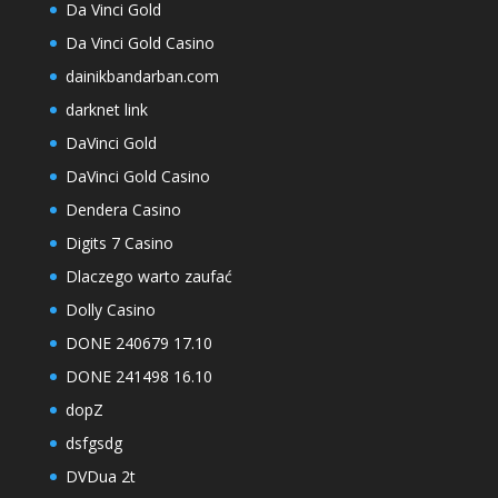
Da Vinci Gold
Da Vinci Gold Casino
dainikbandarban.com
darknet link
DaVinci Gold
DaVinci Gold Casino
Dendera Casino
Digits 7 Casino
Dlaczego warto zaufać
Dolly Casino
DONE 240679 17.10
DONE 241498 16.10
dopZ
dsfgsdg
DVDua 2t