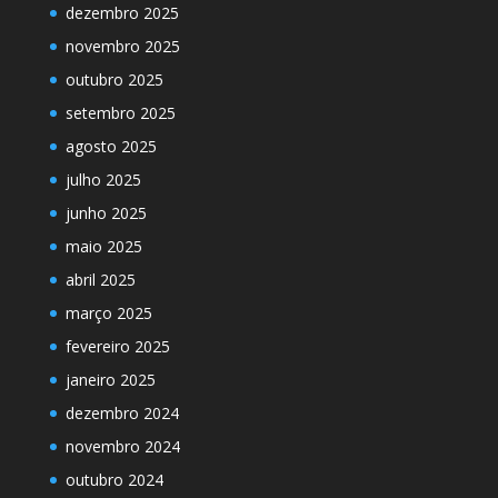
dezembro 2025
novembro 2025
outubro 2025
setembro 2025
agosto 2025
julho 2025
junho 2025
maio 2025
abril 2025
março 2025
fevereiro 2025
janeiro 2025
dezembro 2024
novembro 2024
outubro 2024