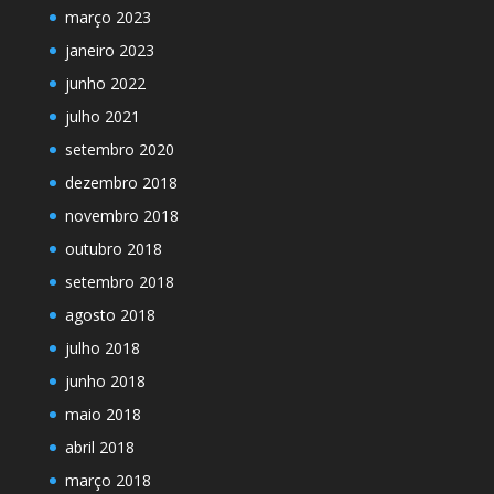
março 2023
janeiro 2023
junho 2022
julho 2021
setembro 2020
dezembro 2018
novembro 2018
outubro 2018
setembro 2018
agosto 2018
julho 2018
junho 2018
maio 2018
abril 2018
março 2018