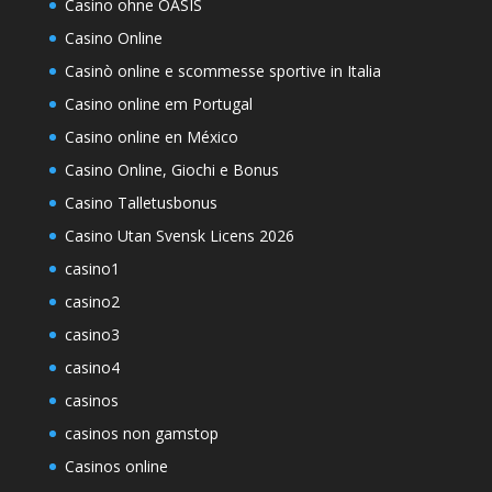
Casino ohne OASIS
Casino Online
Casinò online e scommesse sportive in Italia
Casino online em Portugal
Casino online en México
Casino Online, Giochi e Bonus
Casino Talletusbonus
Casino Utan Svensk Licens 2026
casino1
casino2
casino3
casino4
casinos
casinos non gamstop
Casinos online