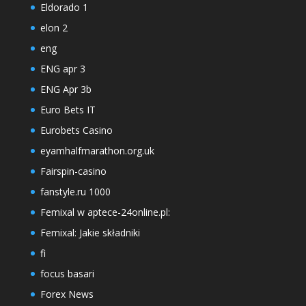
Eldorado 1
elon 2
eng
ENG apr 3
ENG Apr 3b
Euro Bets IT
Eurobets Casino
eyamhalfmarathon.org.uk
Fairspin-casino
fanstyle.ru 1000
Femixal w aptece-24online.pl:
Femixal: Jakie składniki
fi
focus basari
Forex News