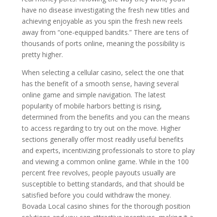
have no disease investigating the fresh new titles and
achieving enjoyable as you spin the fresh new reels
away from “one-equipped bandits.” There are tens of
thousands of ports online, meaning the possibility is
pretty higher.
When selecting a cellular casino, select the one that
has the benefit of a smooth sense, having several
online game and simple navigation. The latest
popularity of mobile harbors betting is rising,
determined from the benefits and you can the means
to access regarding to try out on the move. Higher
sections generally offer most readily useful benefits
and experts, incentivizing professionals to store to play
and viewing a common online game. While in the 100
percent free revolves, people payouts usually are
susceptible to betting standards, and that should be
satisfied before you could withdraw the money.
Bovada Local casino shines for the thorough position