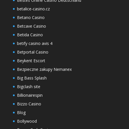
Bestes Online Casino Deutschland
betalice-casino.cz
Betano Casino
Betcave Casino
Betida Casino
betify casino avis 4
Betportal Casino
Beykent Escort
Bezpieczne zakupy Nemanex
Big Bass Splash
Bigclash site
Billionairespin
Bizzo Casino
Blog
Bollywood