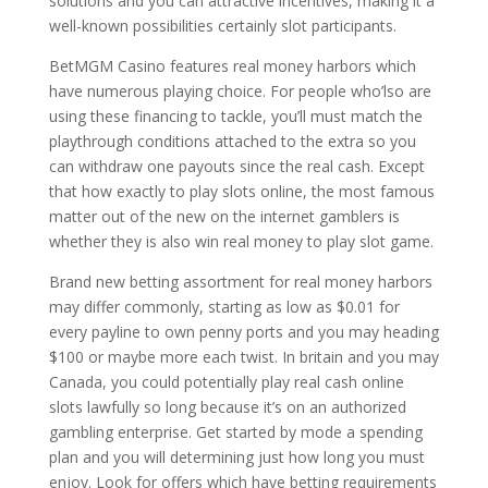
solutions and you can attractive incentives, making it a
well-known possibilities certainly slot participants.
BetMGM Casino features real money harbors which
have numerous playing choice. For people who’lso are
using these financing to tackle, you’ll must match the
playthrough conditions attached to the extra so you
can withdraw one payouts since the real cash. Except
that how exactly to play slots online, the most famous
matter out of the new on the internet gamblers is
whether they is also win real money to play slot game.
Brand new betting assortment for real money harbors
may differ commonly, starting as low as $0.01 for
every payline to own penny ports and you may heading
$100 or maybe more each twist. In britain and you may
Canada, you could potentially play real cash online
slots lawfully so long because it’s on an authorized
gambling enterprise. Get started by mode a spending
plan and you will determining just how long you must
enjoy. Look for offers which have betting requirements