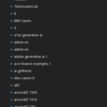
7slotscasino.uk
8
888 Casino
9
a16z generative ai
admin en
admin en.
adobe generative ai 1
ai in finance examples 1
ai-girlfriend
Alev casino tr
allZ
ancorallZ 1500
ancorallZ 1610
ancorallZ TP2