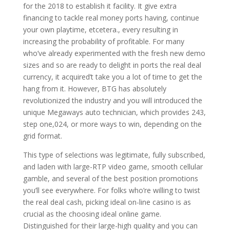
for the 2018 to establish it facility. It give extra
financing to tackle real money ports having, continue
your own playtime, etcetera., every resulting in
increasing the probability of profitable. For many
who’ve already experimented with the fresh new demo
sizes and so are ready to delight in ports the real deal
currency, it acquired’t take you a lot of time to get the
hang from it. However, BTG has absolutely
revolutionized the industry and you will introduced the
unique Megaways auto technician, which provides 243,
step one,024, or more ways to win, depending on the
grid format.
This type of selections was legitimate, fully subscribed,
and laden with large-RTP video game, smooth cellular
gamble, and several of the best position promotions
you’ll see everywhere. For folks who’re willing to twist
the real deal cash, picking ideal on-line casino is as
crucial as the choosing ideal online game.
Distinguished for their large-high quality and you can