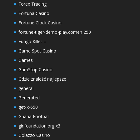
Forex Trading
Fortuna Casino
Fortune Clock Casino
fortune-tiger-demo-play.comen 250
Fungo Killer –
Game Spot Casino
Games
GamStop Casino
Gdzie znaleźć najlepsze
general
Generated
get-x-650
Ghana Football
girifoundation.org x3
Golazzo Casino