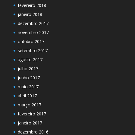
fevereiro 2018
janeiro 2018
dezembro 2017
novembro 2017
outubro 2017
setembro 2017
agosto 2017
julho 2017
junho 2017
maio 2017
abril 2017
março 2017
fevereiro 2017
janeiro 2017
dezembro 2016