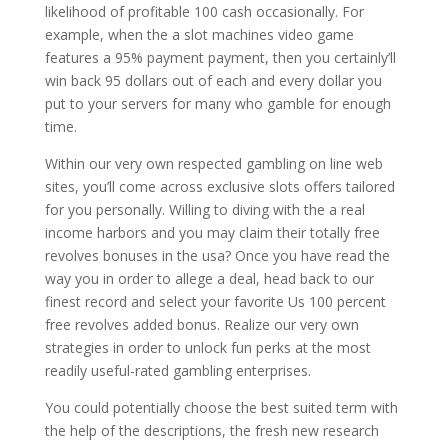
likelihood of profitable 100 cash occasionally. For
example, when the a slot machines video game
features a 95% payment payment, then you certainly’ll
win back 95 dollars out of each and every dollar you
put to your servers for many who gamble for enough
time.
Within our very own respected gambling on line web
sites, you’ll come across exclusive slots offers tailored
for you personally. Willing to diving with the a real
income harbors and you may claim their totally free
revolves bonuses in the usa? Once you have read the
way you in order to allege a deal, head back to our
finest record and select your favorite Us 100 percent
free revolves added bonus. Realize our very own
strategies in order to unlock fun perks at the most
readily useful-rated gambling enterprises.
You could potentially choose the best suited term with
the help of the descriptions, the fresh new research