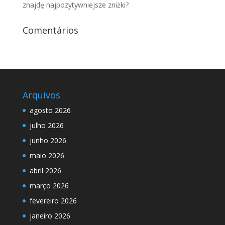
znajdę najpozytywniejsze zniżki?
Comentários
Arquivos
agosto 2026
julho 2026
junho 2026
maio 2026
abril 2026
março 2026
fevereiro 2026
janeiro 2026