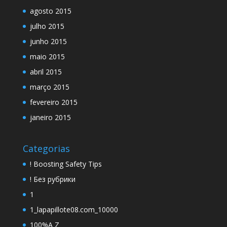
agosto 2015
julho 2015
junho 2015
maio 2015
abril 2015
março 2015
fevereiro 2015
janeiro 2015
Categorias
! Boosting Safety Tips
! Без рубрики
1
1_lapapillote08.com_10000
100%A Z