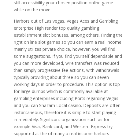
still accessibility your chosen position online game
while on the move.
Harbors out of Las vegas, Vegas Aces and Gambling
enterprise High render top quality gambling
establishment slot bonuses, among others. Finding the
right on line slot games so you can earn a real income
mainly utilizes private choice, however, you will find
some suggestions. If you find yourself dependable and
you can more developed, wire transfers was reduced
than simply progressive fee actions, with withdrawals
typically providing about three so you can seven
working days in order to procedure. This option is top
for large dumps which is commonly available at
gambling enterprises including Ports regarding Vegas
and you can Shazam Local casino. Deposits are often
instantaneous, therefore it is simple to start playing
immediately. Significant organization such as for
example Visa, Bank card, and Western Express try
supported at the of many a real income harbors