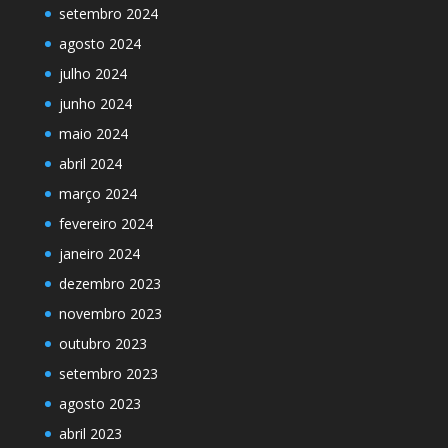
setembro 2024
agosto 2024
julho 2024
junho 2024
maio 2024
abril 2024
março 2024
fevereiro 2024
janeiro 2024
dezembro 2023
novembro 2023
outubro 2023
setembro 2023
agosto 2023
abril 2023