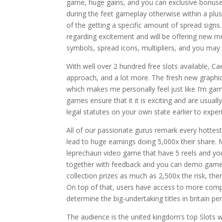
game, huge gains, and you can exclusive bonuses!
during the feet gameplay otherwise within a plus
of the getting a specific amount of spread signs. 
regarding excitement and will be offering new me
symbols, spread icons, multipliers, and you may 
With well over 2 hundred free slots available, Ca
approach, and a lot more. The fresh new graphics
which makes me personally feel just like I’m gam
games ensure that it it is exciting and are usuall
legal statutes on your own state earlier to exper
All of our passionate gurus remark every hottest 
lead to huge earnings doing 5,000x their share. 
leprechaun video game that have 5 reels and you
together with feedback and you can demo game a
collection prizes as much as 2,500x the risk, ther
On top of that, users have access to more compi
determine the big-undertaking titles in britain per 
The audience is the united kingdom’s top Slots