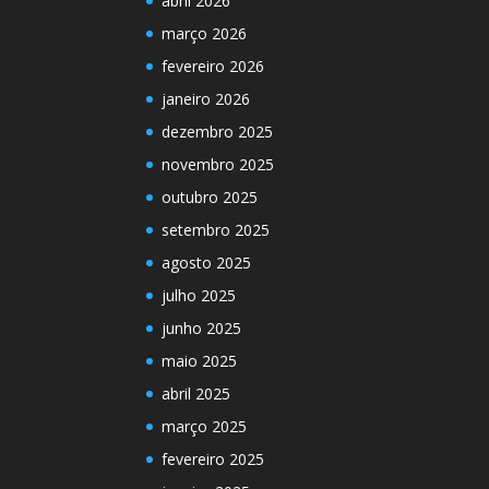
abril 2026
março 2026
fevereiro 2026
janeiro 2026
dezembro 2025
novembro 2025
outubro 2025
setembro 2025
agosto 2025
julho 2025
junho 2025
maio 2025
abril 2025
março 2025
fevereiro 2025