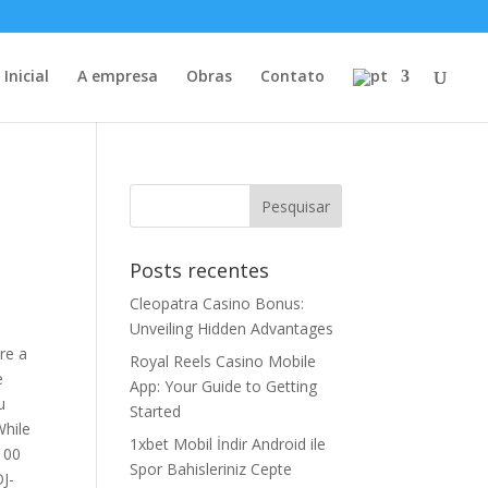
Inicial
A empresa
Obras
Contato
Posts recentes
Cleopatra Casino Bonus:
Unveiling Hidden Advantages
re a
Royal Reels Casino Mobile
e
App: Your Guide to Getting
u
Started
While
1xbet Mobil İndir Android ile
100
Spor Bahisleriniz Cepte
OJ-