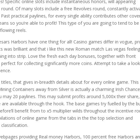
 Specific online slots include instantaneous honors, will appearing
 round. Of many slots include a free Revolves round, constantly activ
Past practical paylines, for every single ability contributes other cove
ans so you’re able to profit! This type of you are going to tend to be
flowing reels.
esars Harbors have one thing for all! Casino games differ in vogue, pro
 was brilliant and that i like this new Roman match Las vegas feelin
ing into strip. Love the fresh each day bonuses, together with front
y perfect for collecting significantly more coins. Attempt to take a look
ience.
titles, that gives in-breadth details about for every online game. This
Mining Containers away from Silver is actually a charming Irish Chanc
 may 20 paylines. This may submit profits around 5,000x their share,
re available through the hook. The base games try fuelled by the b
efore’ll benefit from to x5 multiplier wilds throughout the incentive ro
lations of online game from the tabs in the the top selection and
classification.
 webpages providing Real money Harbors, 100 percent free Harbors a