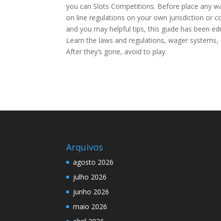
you can Slots Competitions. Before place any w
on line regulations on your own jurisdiction or 
and you may helpful tips, this guide has been ed
Learn the laws and regulations, wager systems,
After they’s gone, avoid to play.
Arquivos
agosto 2026
julho 2026
junho 2026
maio 2026