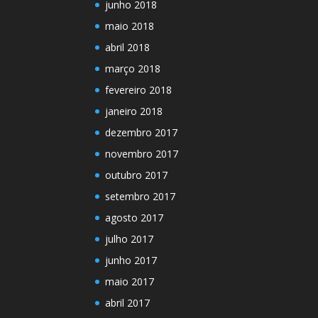
junho 2018
maio 2018
abril 2018
março 2018
fevereiro 2018
janeiro 2018
dezembro 2017
novembro 2017
outubro 2017
setembro 2017
agosto 2017
julho 2017
junho 2017
maio 2017
abril 2017