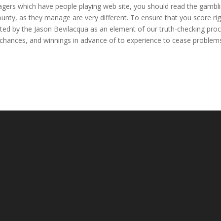
agers which have people playing web site, you should read the gambl
county, as they manage are very different. To ensure that you score ri
ited by the Jason Bevilacqua as an element of our truth-checking proc
 chances, and winnings in advance of to experience to cease problem