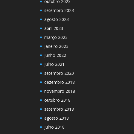
outubro 2023
setembro 2023
agosto 2023
abril 2023
março 2023
janeiro 2023
junho 2022
julho 2021
setembro 2020
dezembro 2018
novembro 2018
outubro 2018
setembro 2018
agosto 2018
julho 2018