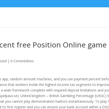
cent free Position Online game
ized
|
0 Comentários
ame app, random amount machines, and you can payment percent befo
eason that workers inside the highest income tax segments to improv
der a wide framework complete with required deposit limitations and yo
(Spelpaus.se). United kingdom – British Gambling Percentage (UKGC) 
 that you cannot play demonstration harbors instantaneously. To play 
ght to first register and you can ensure your bank account within a DG