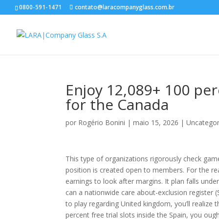
0800-591-1471
contato@laracompanyglass.com.br
Enjoy 12,089+ 100 per
for the Canada
por
Rogério Bonini
|
maio 15, 2026
|
Uncategor
This type of organizations rigorously check g
position is created open to members. For the r
earnings to look after margins. It plan falls un
can a nationwide care about-exclusion register 
to play regarding United kingdom, you’ll realize
percent free trial slots inside the Spain, you ou