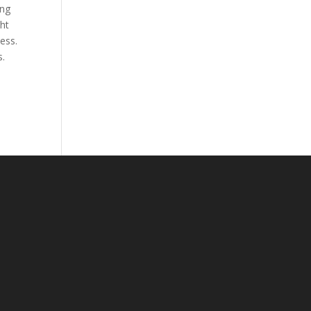
ing
ght
ess.
s.