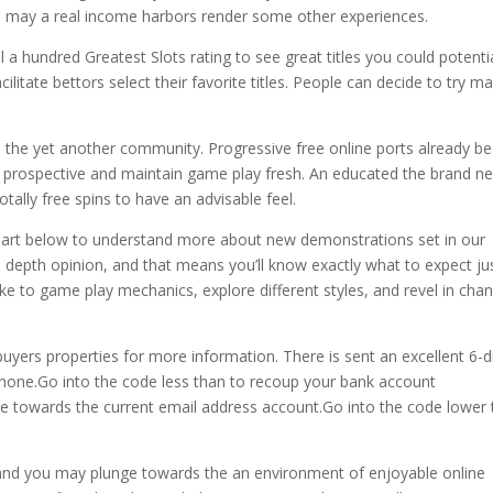
ou may a real income harbors render some other experiences.
 hundred Greatest Slots rating to see great titles you could potentia
ilitate bettors select their favorite titles. People can decide to try m
o the yet another community. Progressive free online ports already b
ing prospective and maintain game play fresh. An educated the brand n
tally free spins to have an advisable feel.
art below to understand more about new demonstrations set in our
 in depth opinion, and that means you’ll know exactly what to expect ju
take to game play mechanics, explore different styles, and revel in cha
buyers properties for more information. There is sent an excellent 6-di
phone.Go into the code less than to recoup your bank account
ode towards the current email address account.Go into the code lower
p and you may plunge towards the an environment of enjoyable online