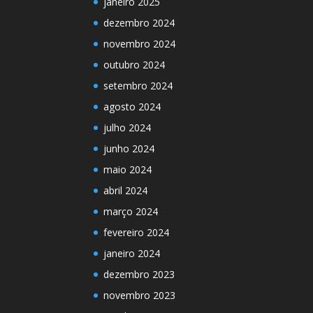
janeiro 2025
dezembro 2024
novembro 2024
outubro 2024
setembro 2024
agosto 2024
julho 2024
junho 2024
maio 2024
abril 2024
março 2024
fevereiro 2024
janeiro 2024
dezembro 2023
novembro 2023