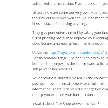
authorized internet casino. Free harbors and y
Listed below are some our very own Most useful a
trial into our very own web site. Routine mode fac
titles in place of spending anything.
They give pure entertainment by taking your int
full of pleasing has built to improve your winn
slots feature a number of incentive rounds and to
Utilize the
https://royaljokerholdandwinslot.nl/
ch
British-centered range. The title is sold with an
before hitting enjoy. It’s the ideal means to fix 
100 percent free revolves.
Your account is currently closed, excite contact 
password towards email otherwise cellular tele
information. There is delivered a recognition c
to help you examine your bank account.
Install it about Play Shop or even the App Sho