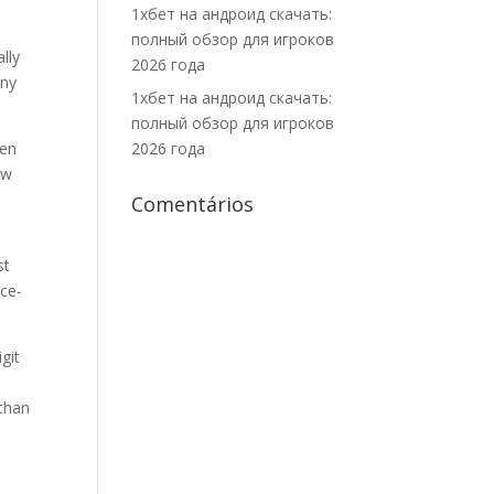
1хбет на андроид скачать:
полный обзор для игроков
lly
2026 года
any
1хбет на андроид скачать:
полный обзор для игроков
een
2026 года
ew
Comentários
st
nce-
git
 than