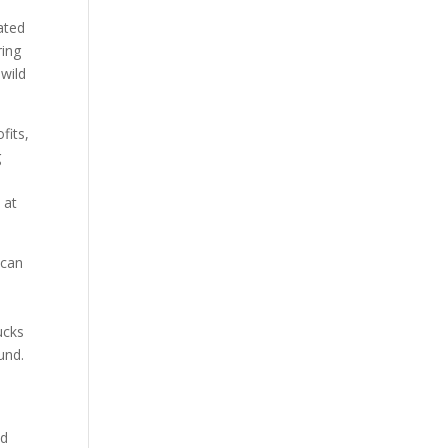
ated
ring
 wild
fits,
g
 at
 can
e
ucks
und.
nd