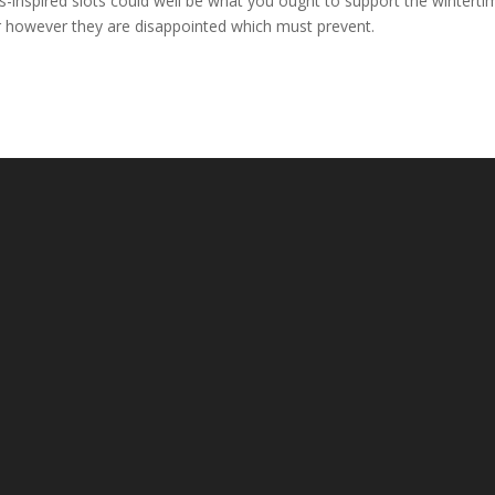
s-inspired slots could well be what you ought to support the winterti
r however they are disappointed which must prevent.