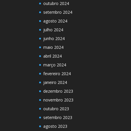
outubro 2024
setembro 2024
agosto 2024
julho 2024
junho 2024
maio 2024
abril 2024
março 2024
fevereiro 2024
janeiro 2024
dezembro 2023
novembro 2023
outubro 2023
setembro 2023
agosto 2023