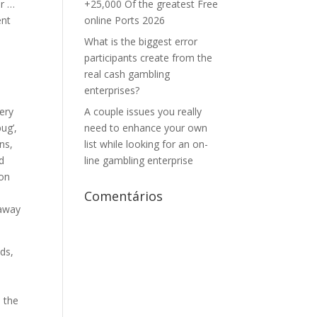
or …
+25,000 Of the greatest Free
ent
online Ports 2026
What is the biggest error
participants create from the
real cash gambling
enterprises?
very
A couple issues you really
ug’,
need to enhance your own
ns,
list while looking for an on-
d
line gambling enterprise
 on
Comentários
 away
nds,
 the