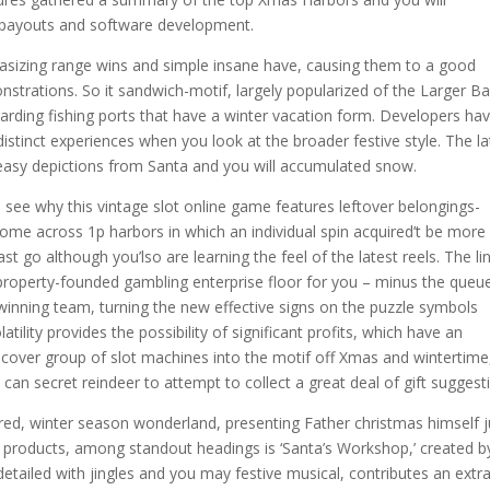
 payouts and software development.
asizing range wins and simple insane have, causing them to a good
strations. So it sandwich-motif, largely popularized of the Larger B
ding fishing ports that have a winter vacation form. Developers ha
tinct experiences when you look at the broader festive style. The la
t easy depictions from Santa and you will accumulated snow.
ll see why this vintage slot online game features leftover belongings-
 come across 1p harbors in which an individual spin acquired’t be more
st go although you’lso are learning the feel of the latest reels. The li
 property-founded gambling enterprise floor for you – minus the queue
inning team, turning the new effective signs on the puzzle symbols
tility provides the possibility of significant profits, which have an
cover group of slot machines into the motif off Xmas and wintertime
 can secret reindeer to attempt to collect a great deal of gift suggest
ored, winter season wonderland, presenting Father christmas himself j
e products, among standout headings is ‘Santa’s Workshop,’ created b
tailed with jingles and you may festive musical, contributes an extr