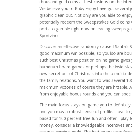
thousand gold coins at best casinos on the intern
We believe you to Ruby Enjoy have got several joy
graphic clean out. Not only are you able to enj
potentially redeem the Sweepstakes Gold coins 
ports to gamble right now on leading sweeps g
Sportzino.
Discover an effective randomly-caused Santa’s Sle
good maximum win possible, so you’lso are bo
such best Christmas position online game gives 
humdrum board games or perhaps the inside-laws
new secret out of Christmas into the a multitude
the family relations. You want to was several 100
maximum victories of course they are hittable. 
from enjoyable bonus rounds and you can specia
The main focus stays on game you to definitely fe
and you may a robust sense of profile. I love to
based for 100 percent free fun and often i play for
money, consider a knowledgeable incentives and 
internet gaming world. The betting masters fea