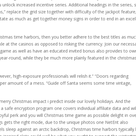
unlock increased incentive series. Additional headings in the series, 
,” replace the grid size together with difficulty of the jackpot feature
otate as much as get together money signs in order to end in an excel
ristmas time harbors, then you better adhere to the best titles as muc
kle at the casinos as opposed to risking the currency. Join our necess
e game as well as have an educated invited bonus also provides to ow
year-round, while they be much more plainly featured in the christma
ever, high-exposure professionals will relish it.” “Doors regarding
per amount of a mess. “Guide off Santa seems some time vintage,
merry Christmas impact i predict inside our lovely holidays. And the
a safe encryption program one covers individual affiliate data and wil
joyful perk and you will Christmas time game as possible delight in ov
gs gets the right mode, due to the unique photos one NetEnt also
eels sleep against an arctic backdrop, Christmas time harbors typically