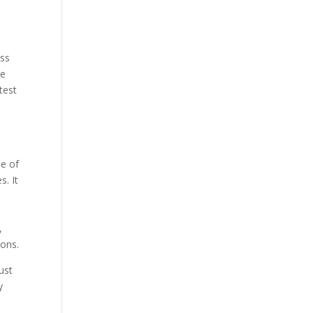
ass
ve
test
ne of
s. It
,
ions.
ust
y
a