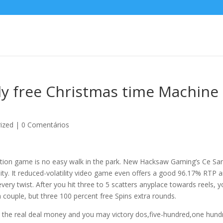
ly free Christmas time Machine
ized
|
0 Comentários
sition game is no easy walk in the park. New Hacksaw Gaming’s Ce Sa
lity. It reduced-volatility video game even offers a good 96.17% RTP 
ery twist. After you hit three to 5 scatters anyplace towards reels, 
 couple, but three 100 percent free Spins extra rounds.
 the real deal money and you may victory dos,five-hundred,one hund