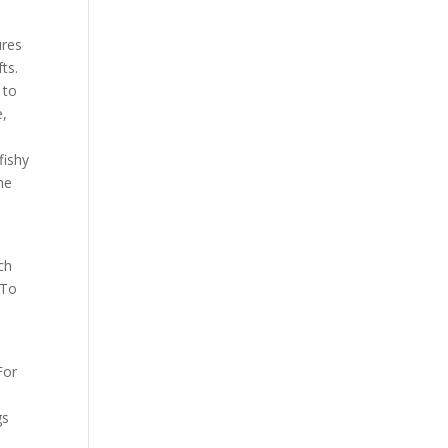
ures
ts.
 to
e,
k
fishy
he
ch
 To
e
For
gs