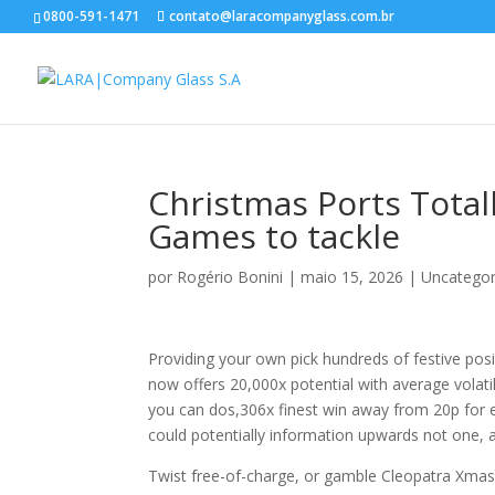
0800-591-1471
contato@laracompanyglass.com.br
Christmas Ports Total
Games to tackle
por
Rogério Bonini
|
maio 15, 2026
|
Uncategor
Providing your own pick hundreds of festive po
now offers 20,000x potential with average volati
you can dos,306x finest win away from 20p for ev
could potentially information upwards not one, a
Twist free-of-charge, or gamble Cleopatra Xmas