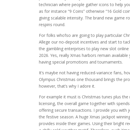
technician where people gather icons to help you 
as for instance “9 Coins” otherwise “16 Gold coins
giving scalable intensity. The brand new game r
respins round.
For folks who’lso are going to play particular Ch
Allege our no-deposit incentives and start to tac
the gambling enterprises to play new slot onlin
2026. Yes, really Xmas harbors remain available 
having special promotions and tournaments.
It’s maybe not having reduced-variance fans, how
Olympus Christmas one thousand brings the pro
however, that’s why I adore it.
For example it must is Christmas tunes plus the 
licensing, the overall game together with spends 
offering secure transactions. I provide you with 
the festive season. A huge Xmas jackpot winnin
provides inside their games. Using their bright r