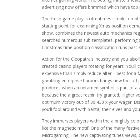
advertising now offers brimmed which have top
The fresh game play is oftentimes simple, emph
starting point for examining Xmas position demon
show, combines the newest auto mechanics regar
searched numerous sub-templates, performing dis
Christmas time position classification runs pas
Action for the Cleopatra’s industry and you also’
created casino players rotating for years. You’ll
expensive than simply reduce alter – best for a fa
gambling enterprise harbors brings new thrill of
produces when an untamed symbol is part of a w
because the a great respin try granted. Higher vola
optimum victory out-of 30,430 x your wager. Dis
you’ll fool around with Santa, their elves and you
They immerses players within the a brightly col
like the magnetic motif. One of the many festiv
Microgaming. The new captivating tunes views, de