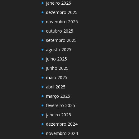
janeiro 2026
dezembro 2025
novembro 2025
outubro 2025
setembro 2025
agosto 2025
julho 2025
junho 2025
maio 2025
abril 2025
março 2025
fevereiro 2025
janeiro 2025
dezembro 2024
novembro 2024