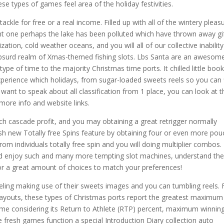
ese types of games feel area of the holiday festivities.
kle for free or a real income. Filled up with all of the wintery pleas
ent one perhaps the lake has been polluted which have thrown away gif
ation, cold weather oceans, and you will all of our collective inability
y absurd realm of Xmas-themed fishing slots. Lbs Santa are an awesom
ype of time to the majority Christmas time ports. It chilled little boo
perience which holidays, from sugar-loaded sweets reels so you can 
 want to speak about all classification from 1 place, you can look at t
ore info and website links.
ach cascade profit, and you may obtaining a great retrigger normally
resh new Totally free Spins feature by obtaining four or even more pou
from individuals totally free spin and you will doing multiplier combos.
ld enjoy such and many more tempting slot machines, understand th
for a great amount of choices to match your preferences!
eeling making use of their sweets images and you can tumbling reels. 
payouts, these types of Christmas ports report the greatest maximum
e game considering its Return to Athlete (RTP) percent, maximum winnin
e fresh games function a special Introduction Diary collection auto