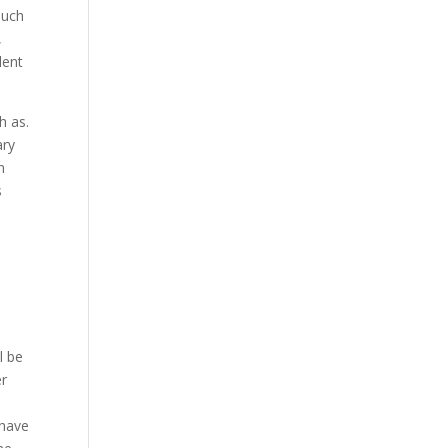
such
,
lent
h as.
ary
n
s
l be
er
 have