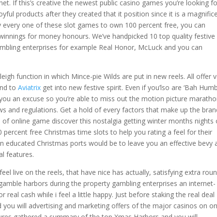
et. If this’s creative the newest public casino games you’re looking f
ful products after they created that it position since it is a magnific
oy every one of these slot games to own 100 percent free, you can
winnings for money honours. We’ve handpicked 10 top quality festive
ambling enterprises for example Real Honor, McLuck and you can
igh function in which Mince-pie Wilds are put in new reels. All offer 
und to
Aviatrix
get into new festive spirit. Even if you’lso are ‘Bah Humb
you an excuse so you’re able to miss out the motion picture maratho
 and regulations. Get a hold of every factors that make up the bran
 of online game discover this nostalgia getting winter months nights
 percent free Christmas time slots to help you rating a feel for their
An educated Christmas ports would be to leave you an effective bevy
l features.
el live on the reels, that have nice has actually, satisfying extra rou
 gamble harbors during the property gambling enterprises an internet-
 real cash while i feel a little happy. Just before staking the real deal
you will advertising and marketing offers of the major casinos on on
tures gathered a summary of the top Xmas Harbors and you will