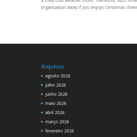
a chilly cold weather motif. Therefore, such Xma
organization away if you enjoys Christmas chee
Arquivos
agosto 2026
julho 2026
junho 2026
maio 2026
abril 2026
março 2026
fevereiro 2026