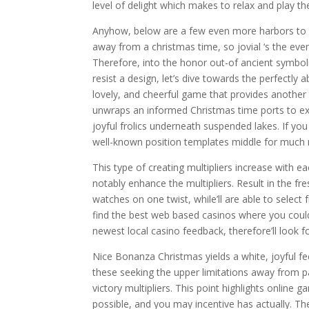
level of delight which makes to relax and play th
Anyhow, below are a few even more harbors to tac
away from a christmas time, so jovial ‘s the ev
Therefore, into the honor out-of ancient symboliz
resist a design, let’s dive towards the perfectl
lovely, and cheerful game that provides another t
unwraps an informed Christmas time ports to ex
joyful frolics underneath suspended lakes. If you
well-known position templates middle for much m
This type of creating multipliers increase with e
notably enhance the multipliers. Result in the f
watches on one twist, while’ll are able to select 
find the best web based casinos where you cou
newest local casino feedback, therefore’ll look 
Nice Bonanza Christmas yields a white, joyful f
these seeking the upper limitations away from 
victory multipliers. This point highlights onlin
possible, and you may incentive has actually. Th