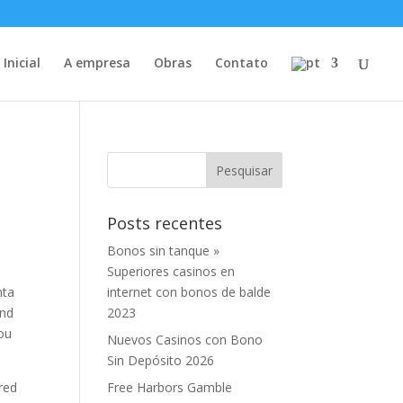
Inicial
A empresa
Obras
Contato
Posts recentes
Bonos sin tanque »
Superiores casinos en
nta
internet con bonos de balde
and
2023
you
Nuevos Casinos con Bono
Sin Depósito 2026
red
Free Harbors Gamble