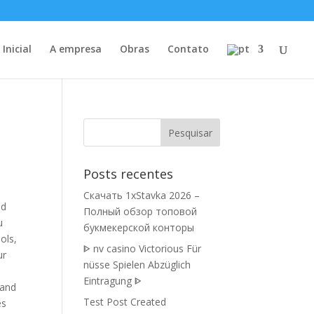
Inicial
A empresa
Obras
Contato
Posts recentes
Скачать 1xStavka 2026 –
nd
Полный обзор топовой
u
букмекерской конторы
ols,
ᐈ nv casino Victorious Für
ur
nüsse Spielen Abzüglich
Eintragung ᐈ
 and
Test Post Created
es