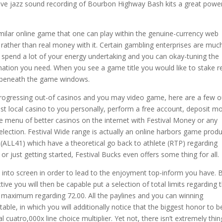
rsive jazz sound recording of Bourbon Highway Bash kits a great power
imilar online game that one can play within the genuine-currency web
rather than real money with it. Certain gambling enterprises are muc
i spend a lot of your energy undertaking and you can okay-tuning the
mation you need. When you see a game title you would like to stake r
os beneath the game windows.
rogressing out-of casinos and you may video game, here are a few o
 local casino to you personally, perform a free account, deposit m
e menu of better casinos on the internet with Festival Money or any
lection. Festival Wide range is actually an online harbors game prod
 (ALL41) which have a theoretical go back to athlete (RTP) regarding
r just getting started, Festival Bucks even offers some thing for all.
s into screen in order to lead to the enjoyment top-inform you have. 
ive you will then be capable put a selection of total limits regarding 
maximum regarding 72.00. All the paylines and you can winning
able, in which you will additionally notice that the biggest honor to b
 cuatro,000x line choice multiplier. Yet not, there isn’t extremely thin