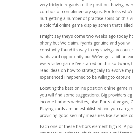
very tricky in regards to the position, having tw
combos of complimentary signs. For folks who’re 
hurt getting a number of practise spins on this 
a colorful online game display screen that’s fill
I might say they’s come two weeks ago today how
phony but We claim, I’yards genuine and you will
constantly found its way to my savings account w
haphazard opportunity but We’ve got a bit an exce
every video game I’ve starred on this software,
read ideas on how to strategically to evolve my
experienced I happened to be willing to capture.
Locating the best online position online game in 
you will find some suggestions. Big providers eg
income harbors websites, also Ports of Vegas, 
Playing cards are an established and you can ge
providing good security measures like swindle co
Each one of these harbors element high RTP ports