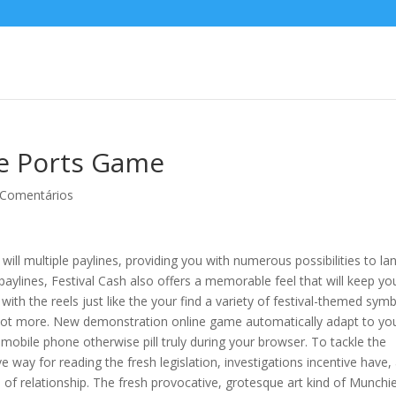
le Ports Game
 Comentários
ill multiple paylines, providing you with numerous possibilities to la
paylines, Festival Cash also offers a memorable feel that will keep yo
ith the reels just like the your find a variety of festival-themed symb
a lot more. New demonstration online game automatically adapt to yo
obile phone otherwise pill truly during your browser. To tackle the
 way for reading the fresh legislation, investigations incentive have,
of relationship. The fresh provocative, grotesque art kind of Munchi