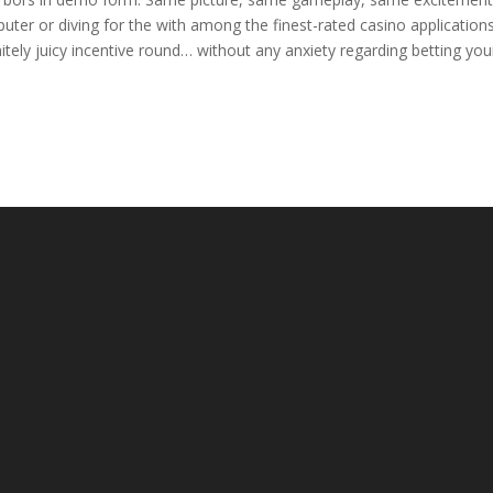
ter or diving for the with among the finest-rated casino applications
itely juicy incentive round… without any anxiety regarding betting you