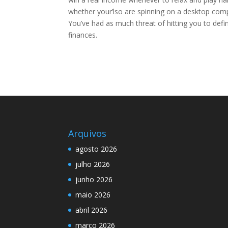
whether your’lso are spinning on a desktop compu
You’ve had as much threat of hitting you to defin
finances.
Arquivos
agosto 2026
julho 2026
junho 2026
maio 2026
abril 2026
março 2026