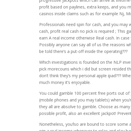
progressive jackpots which can arrive at lifetime-
profit based on paylines, extra keeps, and you
casinos inside claims such as for example Nj, M
Professionals need spin for cash, and you may 
cash, profit real cash no pick is required ; This
earn A real income otherwise Real cash. In case 
Possibly anyone can say all of us the reasons wh
be told there’s a put-off inside the operating???
Which investigations is founded on the NLP inve
pick morecouns which i did but screen resided t
don’t think they’s my personal apple ipad??? Wh
much money it’s enjoyable.
You could gamble 100 percent free ports out of
(mobile phones and you may tablets) when you’re 
they all are absolve to gamble. Choose as many f
possible profit, also an excellent jackpot! Preve
Nonetheless, you’lso are bound to score some a-
win a real income whenever to relax and play 