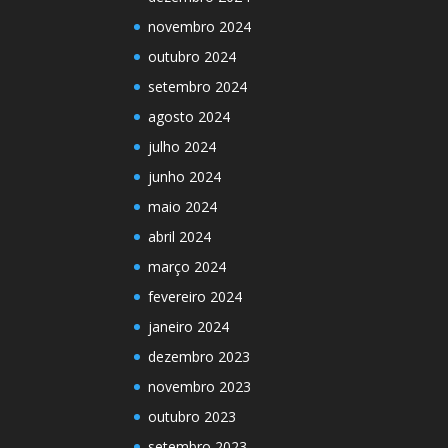
novembro 2024
outubro 2024
setembro 2024
agosto 2024
julho 2024
junho 2024
maio 2024
abril 2024
março 2024
fevereiro 2024
janeiro 2024
dezembro 2023
novembro 2023
outubro 2023
setembro 2023