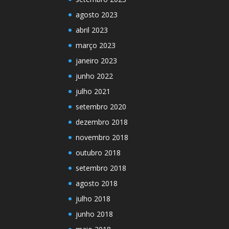
agosto 2023
abril 2023
março 2023
janeiro 2023
junho 2022
julho 2021
setembro 2020
dezembro 2018
novembro 2018
outubro 2018
setembro 2018
agosto 2018
julho 2018
junho 2018