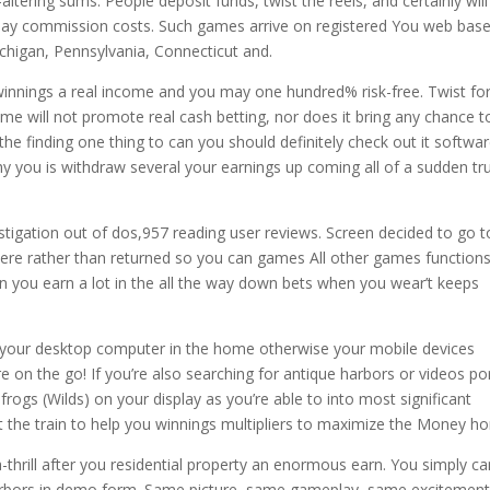
altering sums. People deposit funds, twist the reels, and certainly will
 may commission costs. Such games arrive on registered You web bas
ichigan, Pennsylvania, Connecticut and.
winnings a real income and you may one hundred% risk-free. Twist fo
 game will not promote real cash betting, nor does it bring any chance t
the finding one thing to can you should definitely check out it softwa
y you is withdraw several your earnings up coming all of a sudden tr
stigation out of dos,957 reading user reviews. Screen decided to go t
here rather than returned so you can games All other games functions
en you earn a lot in the all the way down bets when you wear’t keeps
 your desktop computer in the home otherwise your mobile devices
on the go! If you’re also searching for antique harbors or videos por
rogs (Wilds) on your display as you’re able to into most significant
nt the train to help you winnings multipliers to maximize the Money ho
thrill after you residential property an enormous earn. You simply c
harbors in demo form. Same picture, same gameplay, same excitement