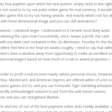
enty four paylines upon which the new punters simply need to line righ
not used to to try out pokie online game for real currency, it wouldn
video game first to try out having awards. And exactly what’s not fun 
ed with three dimensional image and you can chill animations?
ever, I obtained larger. I understand so it remark most likely audio
 advising the case now! Concurrently, once i keeps a profit, the cash
ith my debit card contained in this 20-40minutes. Possibly it’s the du
llent feel here in the final ten weeks roughly. I need to say that with
 there’s been a window away from opportunity to make an excellent ea
 personal wagers based on how much of a risk to award proportion I
order to profit a real income mainly utilizes personal choice, however
 Visa, Mastercard, and American Express are offered within of a lot a 
Casino games (OCG), and you can Fortunate Tiger Gambling enterpris
nerally acknowledged solution to put from the web based casinos,
ver and you can chargeback liberties.
 and lots of out of the best payment online slots readily available, 