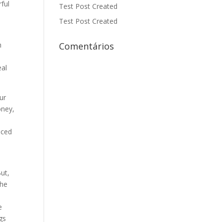
ful
Test Post Created
Test Post Created
h
Comentários
eal
ur
oney,
uced
But,
the
e
gs