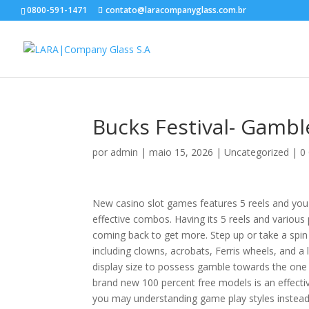
0800-591-1471
contato@laracompanyglass.com.br
Bucks Festival- Gamb
por
admin
|
maio 15, 2026
|
Uncategorized
|
0
New casino slot games features 5 reels and you w
effective combos. Having its 5 reels and various 
coming back to get more. Step up or take a spin w
including clowns, acrobats, Ferris wheels, and 
display size to possess gamble towards the one m
brand new 100 percent free models is an effective
you may understanding game play styles instead 