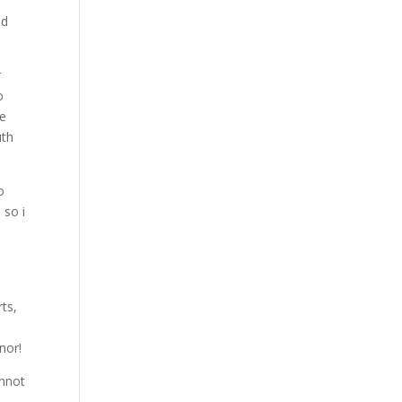
ed
r
o
re
uth
o
 so i
ts,
nor!
annot
 –