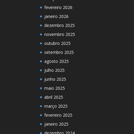
fevereiro 2026
janeiro 2026
dezembro 2025
novembro 2025
outubro 2025
setembro 2025
agosto 2025
julho 2025
junho 2025
maio 2025
abril 2025
março 2025
fevereiro 2025
janeiro 2025
dezembro 2024