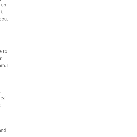
t up
’t
about
e to
in
rn. I
,
real
e.
and