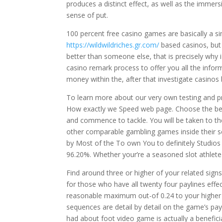
produces a distinct effect, as well as the imme
sense of put.
100 percent free casino games are basically a s
https://wildwildriches.gr.com/
based casinos, but 
better than someone else, that is precisely why 
casino remark process to offer you all the infor
money within the, after that investigate casin
To learn more about our very own testing and p
How exactly we Speed web page. Choose the best
and commence to tackle. You will be taken to th
other comparable gambling games inside their se
by Most of the To own You to definitely Studios
96.20%. Whether your’re a seasoned slot athlete o
Find around three or higher of your related sign
for those who have all twenty four paylines effect
reasonable maximum out-of 0.24 to your higher 
sequences are detail by detail on the game’s payt
had about foot video game is actually a beneficial