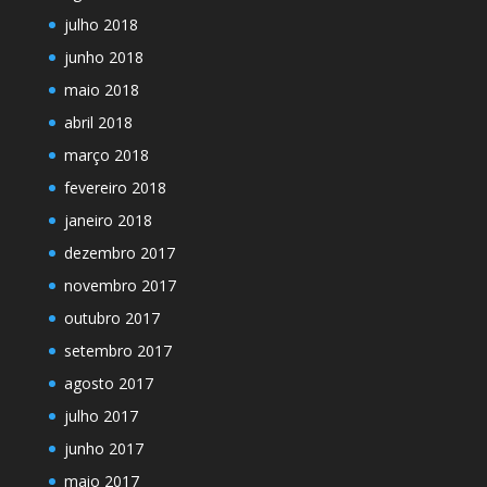
julho 2018
junho 2018
maio 2018
abril 2018
março 2018
fevereiro 2018
janeiro 2018
dezembro 2017
novembro 2017
outubro 2017
setembro 2017
agosto 2017
julho 2017
junho 2017
maio 2017