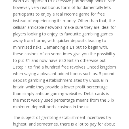
worth as opposed to excessive partnership. Which rare
however, very real bonus form of fundamentally lets
participants to enjoy a real income game for free
instead of experiencing its money. Other than that, the
cellular-amicable networks make sure they are ideal for
players looking to enjoy its favourite gambling games
away from home, with quicker deposits leading to
minimised risks. Demanding a £1 put to begin with,
these casinos often sometimes give you the possibility
to put £1 and now have £20 British otherwise put
£step 1 to find a hundred free revolves United kingdom
when saying a pleasant added bonus such as. 5 pound
deposit gambling establishment sites try unusual in
britain while they provide a lower profit percentage
than simply antique gaming websites. Debit cards is
the most widely used percentage means from the 5 lb
minimum deposit ports casinos in the uk.
The subject of gambling establishment incentives try
highest, and sometimes, there is a lot to pay for about