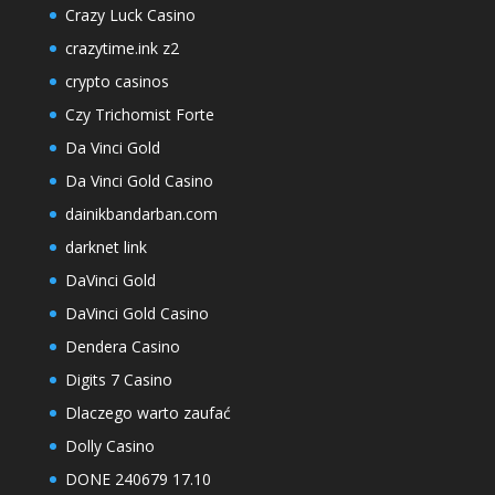
Crazy Luck Casino
crazytime.ink z2
crypto casinos
Czy Trichomist Forte
Da Vinci Gold
Da Vinci Gold Casino
dainikbandarban.com
darknet link
DaVinci Gold
DaVinci Gold Casino
Dendera Casino
Digits 7 Casino
Dlaczego warto zaufać
Dolly Casino
DONE 240679 17.10