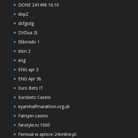
DONE 241498 16.10
dopZ
dsfgsdg
DVDua 2t
Eldorado 1
elon 2
eng
ENG apr 3
ENG Apr 3b
Euro Bets IT
Eurobets Casino
eyamhalfmarathon.org.uk
Fairspin-casino
fanstyle.ru 1000
Femixal w aptece-24online.pl: