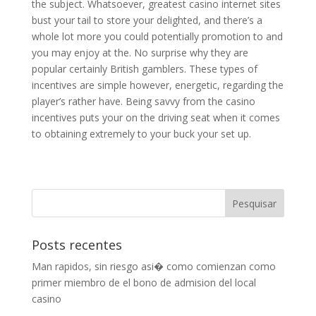
the subject. Whatsoever, greatest casino internet sites
bust your tail to store your delighted, and there’s a
whole lot more you could potentially promotion to and
you may enjoy at the. No surprise why they are
popular certainly British gamblers. These types of
incentives are simple however, energetic, regarding the
player’s rather have. Being savvy from the casino
incentives puts your on the driving seat when it comes
to obtaining extremely to your buck your set up.
Posts recentes
Man rapidos, sin riesgo asi� como comienzan como
primer miembro de el bono de admision del local
casino