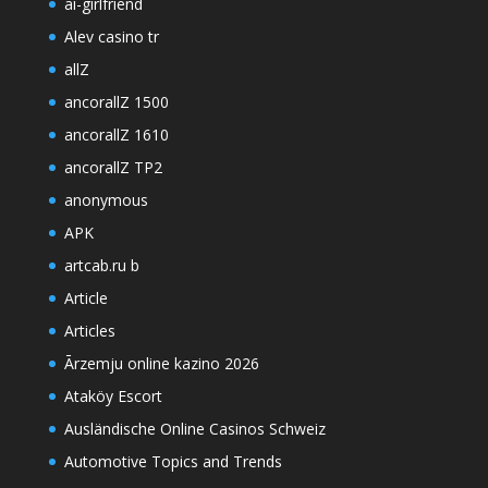
ai-girlfriend
Alev casino tr
allZ
ancorallZ 1500
ancorallZ 1610
ancorallZ TP2
anonymous
APK
artcab.ru b
Article
Articles
Ārzemju online kazino 2026
Ataköy Escort
Ausländische Online Casinos Schweiz
Automotive Topics and Trends