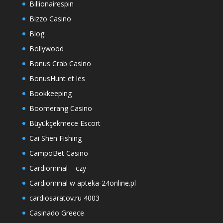
Billionairespin
Bizzo Casino
Blog
Bollywood
Bonus Crab Casino
BonusHunt et les
Bookkeeping
Boomerang Casino
Büyükçekmece Escort
Cai Shen Fishing
CampoBet Casino
Cardiominal – czy
Cardiominal w apteka-24online.pl
cardiosaratov.ru 4003
Casinado Greece