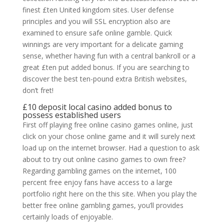
finest £ten United kingdom sites. User defense
principles and you will SSL encryption also are
examined to ensure safe online gamble. Quick
winnings are very important for a delicate gaming
sense, whether having fun with a central bankroll or a
great £ten put added bonus. If you are searching to
discover the best ten-pound extra British websites,
don’t fret!
£10 deposit local casino added bonus to
possess established users
First off playing free online casino games online, just
click on your chose online game and it will surely next
load up on the internet browser. Had a question to ask
about to try out online casino games to own free?
Regarding gambling games on the internet, 100
percent free enjoy fans have access to a large
portfolio right here on the this site. When you play the
better free online gambling games, you’ll provides
certainly loads of enjoyable.