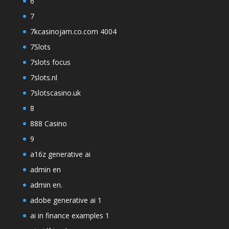
6
7
7kcasinojam.co.com 4004
7Slots
7slots focus
7slots.nl
7slotscasino.uk
8
888 Casino
9
a16z generative ai
admin en
admin en.
adobe generative ai 1
ai in finance examples 1