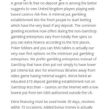
A great ten lb free no-deposit give is among the better
suggests to own United kingdom players playing web
based casinos risk-free. A minimal put gambling
establishment lets the fresh people to start betting
which have the very least if any deposit. The common
greeting incentive now offers during the non-GamStop
gambling enterprises vary from totally free spins so
you can extra finance according to the first places.
Poker lobbies and you can RNG tables is actually our
very own first options on the minimum put gambling
enterprises. We prefer gambling enterprises instead of
GamStop that have £ten put not simply to have lower
put criteria but also for enormous libraries away from
video game having minimal wagers. We’ve listed an
educated £10 deposit gambling establishment not on
GamStop less than – casinos on the internet with a low
lowest put from ten GBR authorized outside the Uk.
Extra financing must be used inside 30 days, revolves
within 72 occasions. Added bonus money is actually