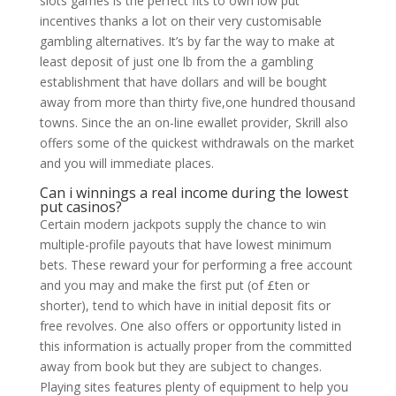
slots games is the perfect fits to own low put
incentives thanks a lot on their very customisable
gambling alternatives. It’s by far the way to make at
least deposit of just one lb from the a gambling
establishment that have dollars and will be bought
away from more than thirty five,one hundred thousand
towns. Since the an on-line ewallet provider, Skrill also
offers some of the quickest withdrawals on the market
and you will immediate places.
Can i winnings a real income during the lowest
put casinos?
Certain modern jackpots supply the chance to win
multiple-profile payouts that have lowest minimum
bets. These reward your for performing a free account
and you may and make the first put (of £ten or
shorter), tend to which have in initial deposit fits or
free revolves. One also offers or opportunity listed in
this information is actually proper from the committed
away from book but they are subject to changes.
Playing sites features plenty of equipment to help you