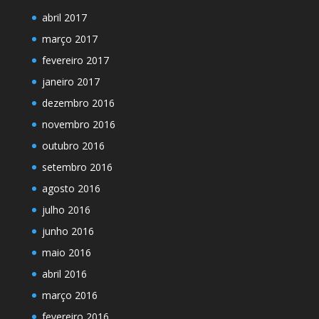
abril 2017
março 2017
fevereiro 2017
janeiro 2017
dezembro 2016
novembro 2016
outubro 2016
setembro 2016
agosto 2016
julho 2016
junho 2016
maio 2016
abril 2016
março 2016
fevereiro 2016