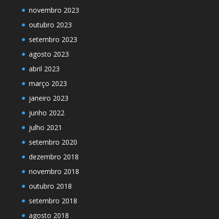
novembro 2023
outubro 2023
setembro 2023
agosto 2023
abril 2023
março 2023
janeiro 2023
junho 2022
julho 2021
setembro 2020
dezembro 2018
novembro 2018
outubro 2018
setembro 2018
agosto 2018