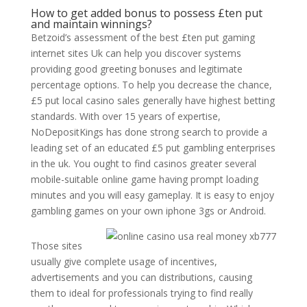
How to get added bonus to possess £ten put
and maintain winnings?
Betzoid’s assessment of the best £ten put gaming
internet sites Uk can help you discover systems
providing good greeting bonuses and legitimate
percentage options. To help you decrease the chance,
£5 put local casino sales generally have highest betting
standards. With over 15 years of expertise,
NoDepositKings has done strong search to provide a
leading set of an educated £5 put gambling enterprises
in the uk. You ought to find casinos greater several
mobile-suitable online game having prompt loading
minutes and you will easy gameplay. It is easy to enjoy
gambling games on your own iphone 3gs or Android.
Those sites
usually give complete usage of incentives,
advertisements and you can distributions, causing
them to ideal for professionals trying to find really