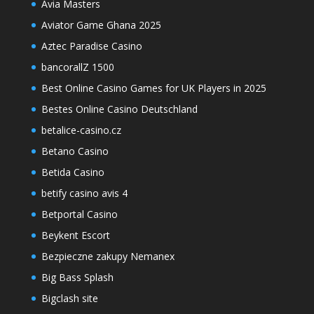
Avia Masters
Aviator Game Ghana 2025
Aztec Paradise Casino
bancorallZ 1500
Best Online Casino Games for UK Players in 2025
Bestes Online Casino Deutschland
betalice-casino.cz
Betano Casino
Betida Casino
betify casino avis 4
Betportal Casino
Beykent Escort
Bezpieczne zakupy Nemanex
Big Bass Splash
Bigclash site