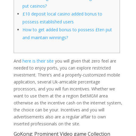
put casinos?
£10 deposit local casino added bonus to
possess established users
How to get added bonus to possess £ten put
and maintain winnings?
And
here is their site
you will given that zero feel are
needed to enjoy ports, you can explore restricted
investment. There’s and a properly-customized mobile
application, several Uk-amicable percentage
processors, and you will fun incentives. Whether we
want to use them at the a region BetMGM area
otherwise as the incentive cash on the internet system,
the choice can be your.
Incentives and you will
advertisements also are a regular affair to own
inserted professionals on the site.
GoKong: Prominent Video game Collection