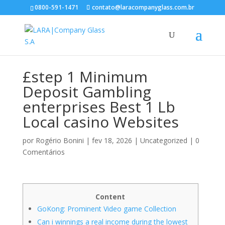
0800-591-1471
contato@laracompanyglass.com.br
£step 1 Minimum
Deposit Gambling
enterprises Best 1 Lb
Local casino Websites
por
Rogério Bonini
|
fev 18, 2026
|
Uncategorized
|
0
Comentários
Content
GoKong: Prominent Video game Collection
Can i winnings a real income during the lowest