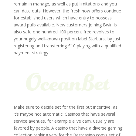
remain in manage, as well as put limitations and you
can date outs. However, the fresh now offers continue
for established users which have entry to possess
award pulls available. New customers joining Bwin is
also safe one hundred 100 percent free revolves to
your hugely well-known position label Starburst by just
registering and transferring £10 playing with a qualified
payment strategy.
Make sure to decide set for the first put incentive, as
it’s maybe not automatic. Casinos that have several
service avenues, for example alive cam, usually are
favored by people. A casino that have a diverse gaming
collection ranking very for the Bestcasino.com’s set of