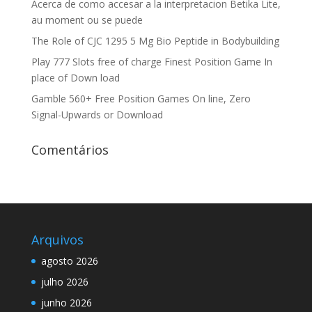
Acerca de como accesar a la interpretacion Betika Lite,
au moment ou se puede
The Role of CJC 1295 5 Mg Bio Peptide in Bodybuilding
Play 777 Slots free of charge Finest Position Game In
place of Down load
Gamble 560+ Free Position Games On line, Zero
Signal-Upwards or Download
Comentários
Arquivos
agosto 2026
julho 2026
junho 2026