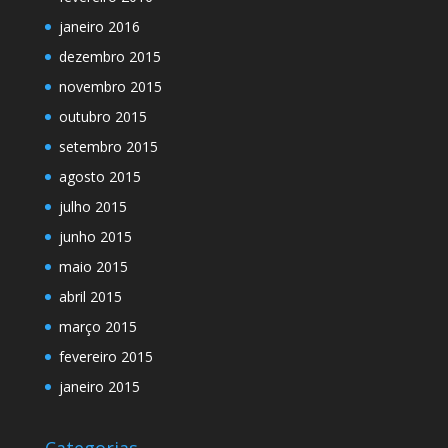
janeiro 2016
dezembro 2015
novembro 2015
outubro 2015
setembro 2015
agosto 2015
julho 2015
junho 2015
maio 2015
abril 2015
março 2015
fevereiro 2015
janeiro 2015