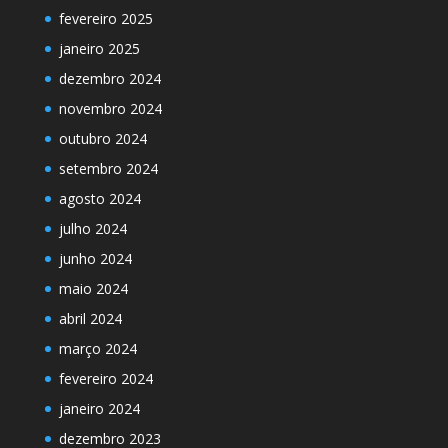
fevereiro 2025
janeiro 2025
dezembro 2024
novembro 2024
outubro 2024
setembro 2024
agosto 2024
julho 2024
junho 2024
maio 2024
abril 2024
março 2024
fevereiro 2024
janeiro 2024
dezembro 2023