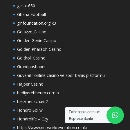
get-x-650
Ghana Football
girifoundation.org x3
Golazzo Casino
Golden Genie Casino
Golden Pharaoh Casino
Goldroll Casino
Grandpashabet
Güvenilir online casino ve spor bahis platformu
Hajper Casino
hediyerehberim.com b
herzmensch.eu2
Hondro Sol w
Falar agora com um
Hondrolife – Czy
Representante
https://www.networkrevolution.co.uk/