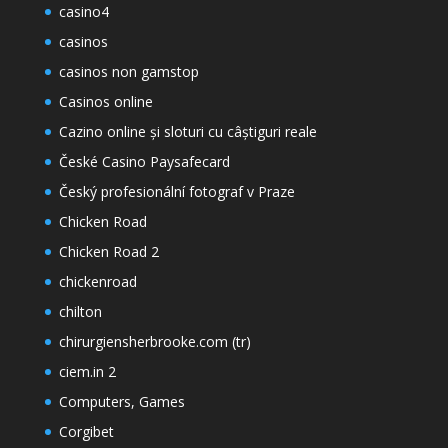
casino4
casinos
casinos non gamstop
Casinos online
Cazino online și sloturi cu câștiguri reale
České Casino Paysafecard
Český profesionální fotograf v Praze
Chicken Road
Chicken Road 2
chickenroad
chilton
chirurgiensherbrooke.com (tr)
ciem.in 2
Computers, Games
Corgibet