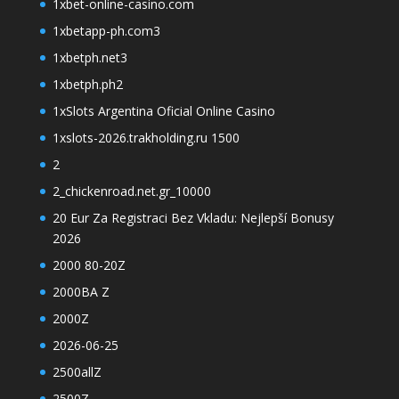
1xbet-online-casino.com
1xbetapp-ph.com3
1xbetph.net3
1xbetph.ph2
1xSlots Argentina Oficial Online Casino
1xslots-2026.trakholding.ru 1500
2
2_chickenroad.net.gr_10000
20 Eur Za Registraci Bez Vkladu: Nejlepší Bonusy
2026
2000 80-20Z
2000BA Z
2000Z
2026-06-25
2500allZ
2500Z