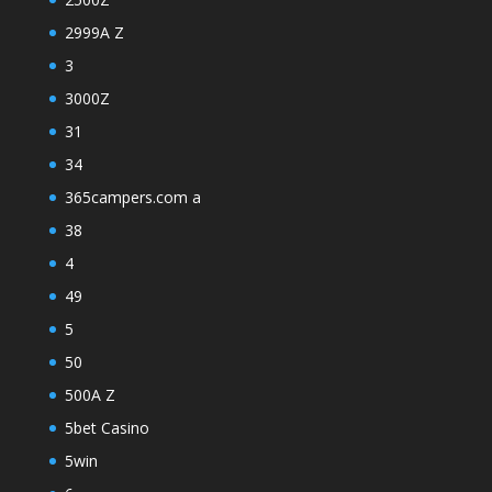
2999A Z
3
3000Z
31
34
365campers.com a
38
4
49
5
50
500A Z
5bet Casino
5win