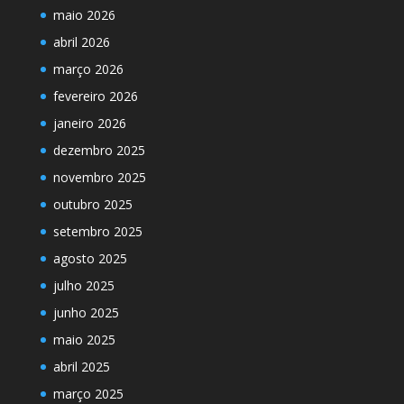
maio 2026
abril 2026
março 2026
fevereiro 2026
janeiro 2026
dezembro 2025
novembro 2025
outubro 2025
setembro 2025
agosto 2025
julho 2025
junho 2025
maio 2025
abril 2025
março 2025