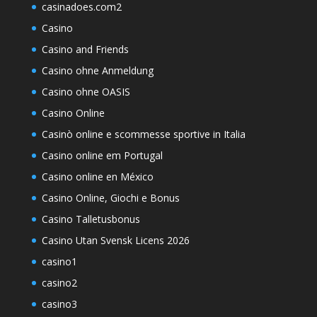
casinadoes.com2
Casino
Casino and Friends
Casino ohne Anmeldung
Casino ohne OASIS
Casino Online
Casinò online e scommesse sportive in Italia
Casino online em Portugal
Casino online en México
Casino Online, Giochi e Bonus
Casino Talletusbonus
Casino Utan Svensk Licens 2026
casino1
casino2
casino3