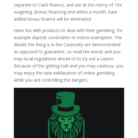
separate to Cash finance, and are at the mercy of 10x
wagering. Bonus financing end within a month, bare
added bonus finance will be eliminated.
Have fun with products to deal with their gambling, for
example deposit constraints or notice-exemption. The
details the thing is in the Casinority are demonstrated
as opposed to guarantee, so read the words and you
may local regulations ahead of to try out a casino.
Because of the getting told and you may cautious, you
may enjoy the new exhilaration of online gambling
while you are controlling the dangers.