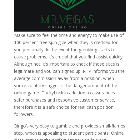
Make sure to feel the time and energy to make use of
100 percent free spin give when they is credited for
you personally. In the event the gambling starts to
cause problems, it’s crucial that you find assist quickly.
Although not, it’s important to check if those sites is
legitimate and you can signed up. RTP informs you the
average commission away from a position, when
you’re volatility suggests the danger amount of the
online game. DuckyLuck in addition to assurances
safer purchases and responsive customer service,
therefore it is a safe choice for real cash position
followers.
Bingo’s very easy to gamble and provides small-flames
step, which is appealing to student participants. Online