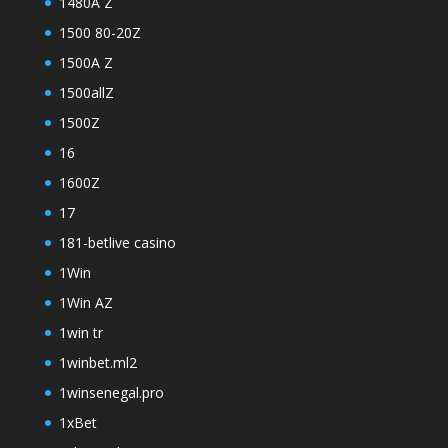
1480A Z
1500 80-20Z
1500A Z
1500allZ
1500Z
16
1600Z
17
181-betlive casino
1Win
1Win AZ
1win tr
1winbet.ml2
1winsenegal.pro
1xBet