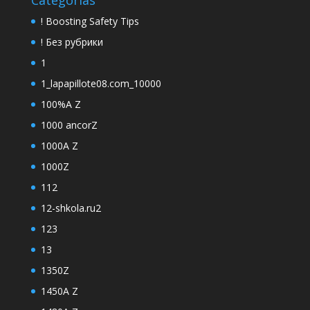
Categorias
! Boosting Safety Tips
! Без рубрики
1
1_lapapillote08.com_10000
100%A Z
1000 ancorZ
1000A Z
1000Z
112
12-shkola.ru2
123
13
1350Z
1450A Z