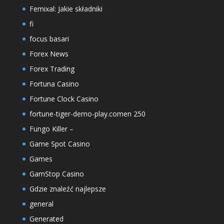
Femixal: Jakie składniki
fi
focus basari
Forex News
Forex Trading
Fortuna Casino
Fortune Clock Casino
fortune-tiger-demo-play.comen 250
Fungo Killer –
Game Spot Casino
Games
GamStop Casino
Gdzie znaleźć najlepsze
general
Generated