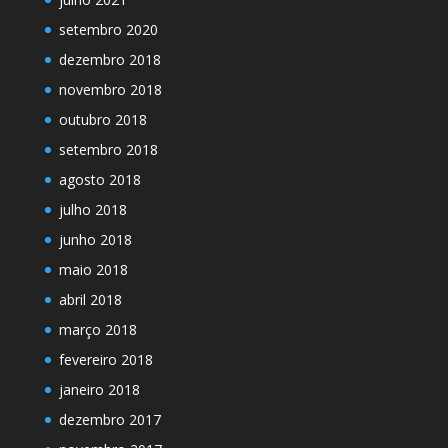
setembro 2020
dezembro 2018
novembro 2018
outubro 2018
setembro 2018
agosto 2018
julho 2018
junho 2018
maio 2018
abril 2018
março 2018
fevereiro 2018
janeiro 2018
dezembro 2017