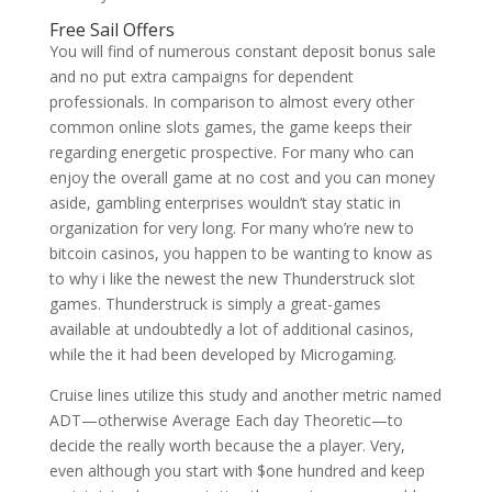
Free Sail Offers
You will find of numerous constant deposit bonus sale
and no put extra campaigns for dependent
professionals. In comparison to almost every other
common online slots games, the game keeps their
regarding energetic prospective. For many who can
enjoy the overall game at no cost and you can money
aside, gambling enterprises wouldn’t stay static in
organization for very long. For many who’re new to
bitcoin casinos, you happen to be wanting to know as
to why i like the newest the new Thunderstruck slot
games. Thunderstruck is simply a great-games
available at undoubtedly a lot of additional casinos,
while the it had been developed by Microgaming.
Cruise lines utilize this study and another metric named
ADT—otherwise Average Each day Theoretic—to
decide the really worth because the a player. Very,
even although you start with $one hundred and keep