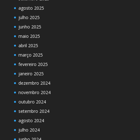
agosto 2025
julho 2025
junho 2025
maio 2025
abril 2025
março 2025
fevereiro 2025
janeiro 2025
dezembro 2024
novembro 2024
outubro 2024
setembro 2024
agosto 2024
julho 2024
junho 2024