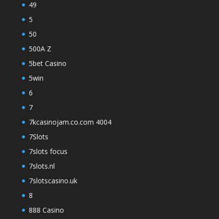
49
5
50
500A Z
5bet Casino
5win
6
7
7kcasinojam.co.com 4004
7Slots
7slots focus
7slots.nl
7slotscasino.uk
8
888 Casino