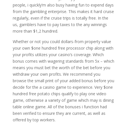
people, i quickly’m also busy having fun to expend days
from the gambling enterprise. This makes it hard cruise
regularly, even if the cruise trips is totally free. In the
us, gamblers have to pay taxes to the any winnings
more than $1,2 hundred.
Whether or not you could dollars-from property value
your own $one hundred free processor chip along with
your profits utilizes your casino’s coverage. Which
bonus comes with wagering standards from 5x – which
means you must bet the worth of the bet before you
withdraw your own profits. We recommend you
browse the small print of your added bonus before you
decide for the a casino game to experience. Very $one
hundred free potato chips qualify to play one video
game, otherwise a variety of game which may is dining
table online game. All of the bonuses i function had
been verified to ensure they are current, as well as
offered by top workers.