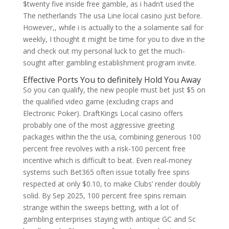
$twenty five inside free gamble, as i hadn’t used the
The netherlands The usa Line local casino just before.
However,, while i is actually to the a solamente sail for
weekly, I thought it might be time for you to dive in the
and check out my personal luck to get the much-
sought after gambling establishment program invite.
Effective Ports You to definitely Hold You Away
So you can qualify, the new people must bet just $5 on
the qualified video game (excluding craps and
Electronic Poker). DraftKings Local casino offers
probably one of the most aggressive greeting
packages within the the usa, combining generous 100
percent free revolves with a risk-100 percent free
incentive which is difficult to beat. Even real-money
systems such Bet365 often issue totally free spins
respected at only $0.10, to make Clubs’ render doubly
solid. By Sep 2025, 100 percent free spins remain
strange within the sweeps betting, with a lot of
gambling enterprises staying with antique GC and Sc