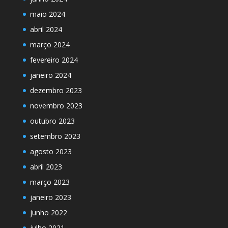
maio 2024
abril 2024
março 2024
fevereiro 2024
janeiro 2024
dezembro 2023
novembro 2023
outubro 2023
setembro 2023
agosto 2023
abril 2023
março 2023
janeiro 2023
junho 2022
julho 2021