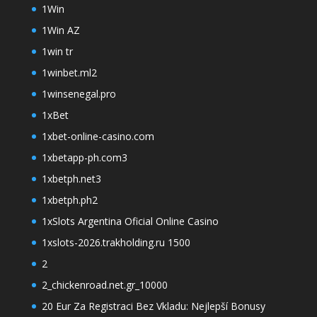
1Win
1Win AZ
1win tr
1winbet.ml2
1winsenegal.pro
1xBet
1xbet-online-casino.com
1xbetapp-ph.com3
1xbetph.net3
1xbetph.ph2
1xSlots Argentina Oficial Online Casino
1xslots-2026.trakholding.ru 1500
2
2_chickenroad.net.gr_10000
20 Eur Za Registraci Bez Vkladu: Nejlepší Bonusy