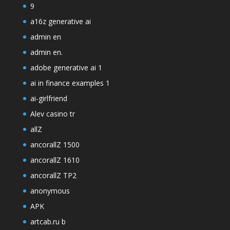
9
a16z generative ai
admin en
admin en.
adobe generative ai 1
ai in finance examples 1
ai-girlfriend
Alev casino tr
allZ
ancorallZ 1500
ancorallZ 1610
ancorallZ TP2
anonymous
APK
artcab.ru b