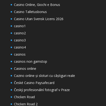
Casino Online, Giochi e Bonus
Casino Talletusbonus
Casino Utan Svensk Licens 2026
casino1
casino2
casino3
casino4
casinos
casinos non gamstop
Casinos online
Cazino online și sloturi cu câștiguri reale
České Casino Paysafecard
Český profesionální fotograf v Praze
Chicken Road
Chicken Road 2