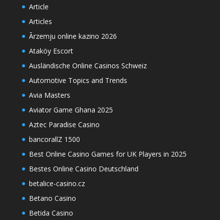
Article
Articles
Ārzemju online kazino 2026
Ataköy Escort
Ausländische Online Casinos Schweiz
Automotive Topics and Trends
Avia Masters
Aviator Game Ghana 2025
Aztec Paradise Casino
bancorallZ 1500
Best Online Casino Games for UK Players in 2025
Bestes Online Casino Deutschland
betalice-casino.cz
Betano Casino
Betida Casino