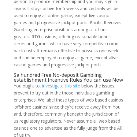
person to produce membership and you may sign in
inside. It stays active for 5 weeks and certainly will be
used to enjoy all online game, except live casino
games and progressive jackpot ports. Pacific Revolves
Gambling enterprise positions among all of our
greatest RTG casinos, offering reasonable bonus
terms and games which have very competitive come
back costs. It remains effective to possess one week
and can be employed to enjoy all game, except alive
casino games and progressive jackpot ports.
$a hundred Free No-deposit Gambling
establishment Incentive Rules You can use Now
You ought to,
investigate this site
below the issues,
prevent to try out in the those individuals gambling
enterprises. We label these types of web based casinos
‘offshore casinos’ since they’re receive away from You
and, therefore, commonly beneath the jurisdiction of
us regulatory regulators. Never assume all web based
casinos one to advertise as the fully judge from the All
of us try.