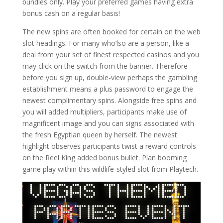
bundles only. Play your preferred games having extra
bonus cash on a regular basis!
The new spins are often booked for certain on the web
slot headings. For many who’lso are a person, like a
deal from your set of finest respected casinos and you
may click on the switch from the banner. Therefore
before you sign up, double-view perhaps the gambling
establishment means a plus password to engage the
newest complimentary spins. Alongside free spins and
you will added multipliers, participants make use of
magnificent image and you can signs associated with
the fresh Egyptian queen by herself. The newest
highlight observes participants twist a reward controls
on the Reel King added bonus bullet. Plan booming
game play within this wildlife-styled slot from Playtech.