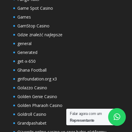
Game Spot Casino
Games
GamStop Casino
Gdzie znaleźć najlepsze
general
Generated
get-x-650
Ghana Football
girifoundation.org x3
Golazzo Casino
Golden Genie Casino
Golden Pharaoh Casino
Goldroll Casino
Falar agora com um
Representante
Grandpashabet
Güvenilir online casino ve spor bahis platformu