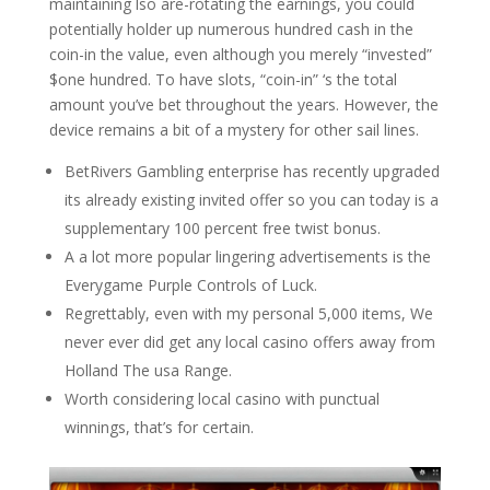
maintaining lso are-rotating the earnings, you could
potentially holder up numerous hundred cash in the
coin-in the value, even although you merely “invested”
$one hundred. To have slots, “coin-in” ‘s the total
amount you’ve bet throughout the years. However, the
device remains a bit of a mystery for other sail lines.
BetRivers Gambling enterprise has recently upgraded
its already existing invited offer so you can today is a
supplementary 100 percent free twist bonus.
A a lot more popular lingering advertisements is the
Everygame Purple Controls of Luck.
Regrettably, even with my personal 5,000 items, We
never ever did get any local casino offers away from
Holland The usa Range.
Worth considering local casino with punctual
winnings, that’s for certain.