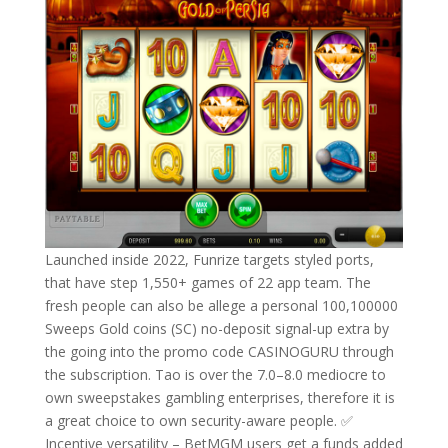
Launched inside 2022, Funrize targets styled ports,
that have step 1,550+ games of 22 app team. The
fresh people can also be allege a personal 100,100000
Sweeps Gold coins (SC) no-deposit signal-up extra by
the going into the promo code CASINOGURU through
the subscription. Tao is over the 7.0–8.0 mediocre to
own sweepstakes gambling enterprises, therefore it is
a great choice to own security-aware people. ✅
Incentive versatility – BetMGM users get a funds added