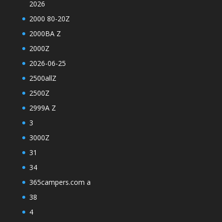
2026
2000 80-20Z
2000BA Z
2000Z
2026-06-25
2500allZ
2500Z
2999A Z
3
3000Z
31
34
365campers.com a
38
4