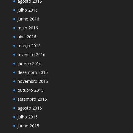
agosto 2016
julho 2016
junho 2016
maio 2016
abril 2016
março 2016
fevereiro 2016
janeiro 2016
dezembro 2015
novembro 2015
outubro 2015
setembro 2015
agosto 2015
julho 2015
junho 2015