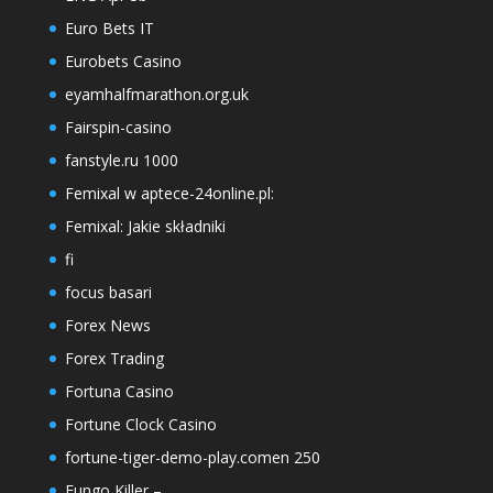
Euro Bets IT
Eurobets Casino
eyamhalfmarathon.org.uk
Fairspin-casino
fanstyle.ru 1000
Femixal w aptece-24online.pl:
Femixal: Jakie składniki
fi
focus basari
Forex News
Forex Trading
Fortuna Casino
Fortune Clock Casino
fortune-tiger-demo-play.comen 250
Fungo Killer –