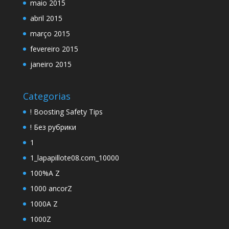
maio 2015
abril 2015
março 2015
fevereiro 2015
janeiro 2015
Categorias
! Boosting Safety Tips
! Без рубрики
1
1_lapapillote08.com_10000
100%A Z
1000 ancorZ
1000A Z
1000Z