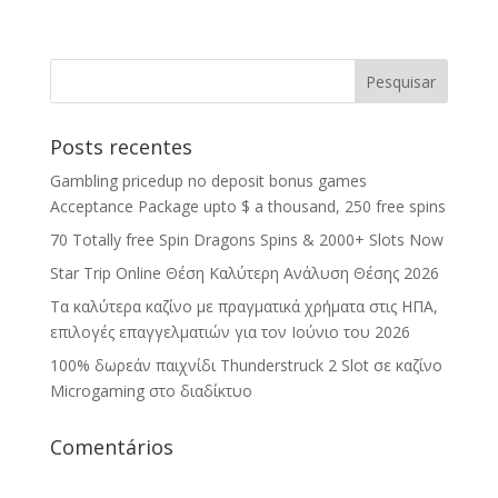
Posts recentes
Gambling pricedup no deposit bonus games
Acceptance Package upto $ a thousand, 250 free spins
70 Totally free Spin Dragons Spins & 2000+ Slots Now
Star Trip Online Θέση Καλύτερη Ανάλυση Θέσης 2026
Τα καλύτερα καζίνο με πραγματικά χρήματα στις ΗΠΑ,
επιλογές επαγγελματιών για τον Ιούνιο του 2026
100% δωρεάν παιχνίδι Thunderstruck 2 Slot σε καζίνο
Microgaming στο διαδίκτυο
Comentários