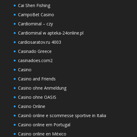
Cai Shen Fishing
CampoBet Casino
Cardiominal – czy
Cardiominal w apteka-24online.pl
cardiosaratov.ru 4003
Casinado Greece
casinadoes.com2
Casino
Casino and Friends
Casino ohne Anmeldung
Casino ohne OASIS
Casino Online
Casinò online e scommesse sportive in Italia
Casino online em Portugal
Casino online en México