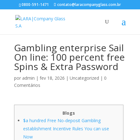
0800-591-1471
contato@laracompanyglass.com.br
Gambling enterprise Sail
On line: 100 percent free
Spins & Extra Password
por
admin
|
fev 18, 2026
|
Uncategorized
|
0
Comentários
Blogs
$a hundred Free No-deposit Gambling
establishment Incentive Rules You can use
Now