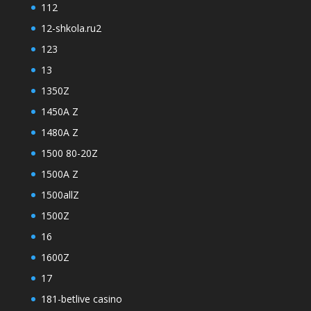
112
12-shkola.ru2
123
13
1350Z
1450A Z
1480A Z
1500 80-20Z
1500A Z
1500allZ
1500Z
16
1600Z
17
181-betlive casino