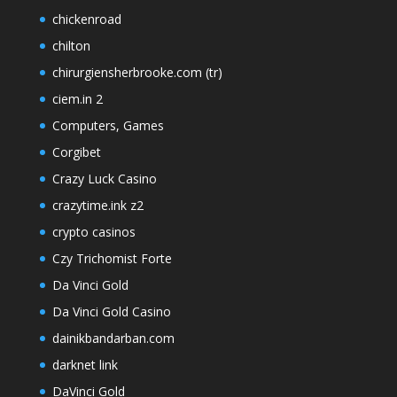
chickenroad
chilton
chirurgiensherbrooke.com (tr)
ciem.in 2
Computers, Games
Corgibet
Crazy Luck Casino
crazytime.ink z2
crypto casinos
Czy Trichomist Forte
Da Vinci Gold
Da Vinci Gold Casino
dainikbandarban.com
darknet link
DaVinci Gold