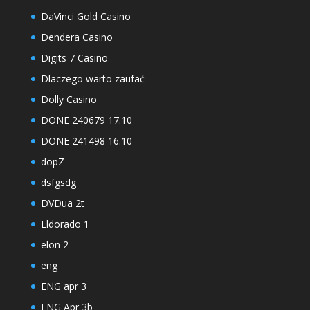
DaVinci Gold Casino
Dendera Casino
Digits 7 Casino
Dlaczego warto zaufać
Dolly Casino
DONE 240679 17.10
DONE 241498 16.10
dopZ
dsfgsdg
DVDua 2t
Eldorado 1
elon 2
eng
ENG apr 3
ENG Apr 3b