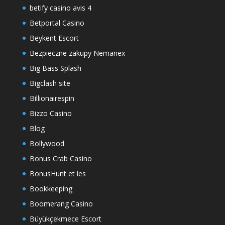
betify casino avis 4
Betportal Casino
Beykent Escort
Bezpieczne zakupy Nemanex
Big Bass Splash
Bigclash site
Billionairespin
Bizzo Casino
Blog
Bollywood
Bonus Crab Casino
BonusHunt et les
Bookkeeping
Boomerang Casino
Büyükçekmece Escort