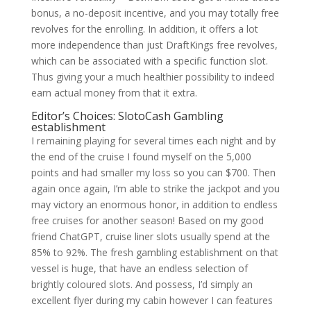
bonus, a no-deposit incentive, and you may totally free
revolves for the enrolling. In addition, it offers a lot
more independence than just DraftKings free revolves,
which can be associated with a specific function slot.
Thus giving your a much healthier possibility to indeed
earn actual money from that it extra.
Editor’s Choices: SlotoCash Gambling
establishment
I remaining playing for several times each night and by
the end of the cruise I found myself on the 5,000
points and had smaller my loss so you can $700. Then
again once again, I’m able to strike the jackpot and you
may victory an enormous honor, in addition to endless
free cruises for another season! Based on my good
friend ChatGPT, cruise liner slots usually spend at the
85% to 92%. The fresh gambling establishment on that
vessel is huge, that have an endless selection of
brightly coloured slots. And possess, I’d simply an
excellent flyer during my cabin however I can features