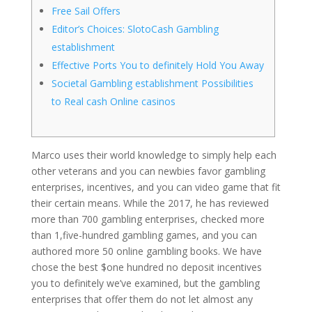
Free Sail Offers
Editor’s Choices: SlotoCash Gambling
establishment
Effective Ports You to definitely Hold You Away
Societal Gambling establishment Possibilities
to Real cash Online casinos
Marco uses their world knowledge to simply help each
other veterans and you can newbies favor gambling
enterprises, incentives, and you can video game that fit
their certain means. While the 2017, he has reviewed
more than 700 gambling enterprises, checked more
than 1,five-hundred gambling games, and you can
authored more 50 online gambling books.
We have
chose the best $one hundred no deposit incentives
you to definitely we’ve examined, but the gambling
enterprises that offer them do not let almost any