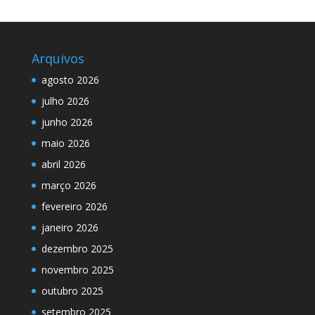
Arquivos
agosto 2026
julho 2026
junho 2026
maio 2026
abril 2026
março 2026
fevereiro 2026
janeiro 2026
dezembro 2025
novembro 2025
outubro 2025
setembro 2025