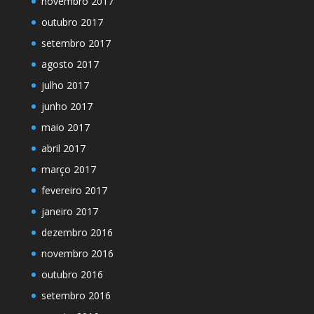
novembro 2017
outubro 2017
setembro 2017
agosto 2017
julho 2017
junho 2017
maio 2017
abril 2017
março 2017
fevereiro 2017
janeiro 2017
dezembro 2016
novembro 2016
outubro 2016
setembro 2016