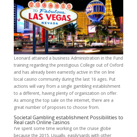
Leonard attained a business Administration in the Fund
training regarding the prestigious College out of Oxford
and has already been earnestly active in the on line
local casino community during the last 16 ages. Put
actions will vary from a single gambling establishment
to a different, having plenty of organization on offer.
As among the top sale on the internet, there are a
great number of proposes to choose from.
Societal Gambling establishment Possibilities to
Real cash Online casinos
I’ve spent some time working on the cruise globe
because the 2015. Usually, easily’yards with other