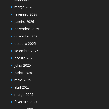
março 2026
fevereiro 2026
janeiro 2026
dezembro 2025
novembro 2025
outubro 2025
setembro 2025
agosto 2025
julho 2025
junho 2025
maio 2025
abril 2025
março 2025
fevereiro 2025