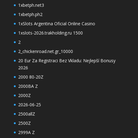
1xbetph.net3
1xbetph.ph2
1xSlots Argentina Oficial Online Casino
1xslots-2026.trakholding.ru 1500
2
2_chickenroad.net.gr_10000
20 Eur Za Registraci Bez Vkladu: Nejlepší Bonusy
2026
2000 80-20Z
2000BA Z
2000Z
2026-06-25
2500allZ
2500Z
2999A Z