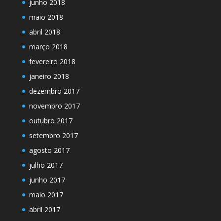
junho 2018
maio 2018
abril 2018
março 2018
fevereiro 2018
janeiro 2018
dezembro 2017
novembro 2017
outubro 2017
setembro 2017
agosto 2017
julho 2017
junho 2017
maio 2017
abril 2017