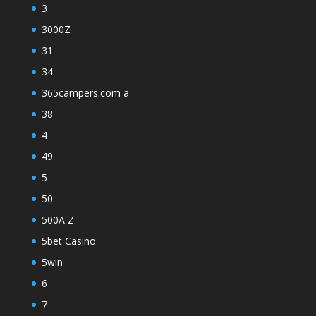
3
3000Z
31
34
365campers.com a
38
4
49
5
50
500A Z
5bet Casino
5win
6
7