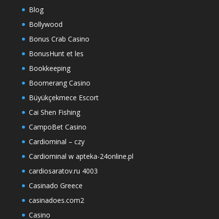
Blog
Bollywood
Bonus Crab Casino
BonusHunt et les
Bookkeeping
Boomerang Casino
Büyükçekmece Escort
Cai Shen Fishing
CampoBet Casino
Cardiominal – czy
Cardiominal w apteka-24online.pl
cardiosaratov.ru 4003
Casinado Greece
casinadoes.com2
Casino