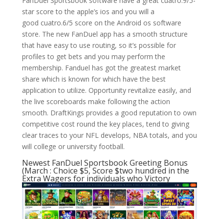
FanDuel Sportsbook software have a great cuatro.9/5-
star score to the apple’s ios and you will a
good cuatro.6/5 score on the Android os software
store. The new FanDuel app has a smooth structure
that have easy to use routing, so it’s possible for
profiles to get bets and you may perform the
membership. Fanduel has got the greatest market
share which is known for which have the best
application to utilize. Opportunity revitalize easily, and
the live scoreboards make following the action
smooth. DraftKings provides a good reputation to own
competitive cost round the key places, tend to giving
clear traces to your NFL develops, NBA totals, and you
will college or university football.
Newest FanDuel Sportsbook Greeting Bonus
(March : Choice $5, Score $two hundred in the
Extra Wagers for individuals who Victory