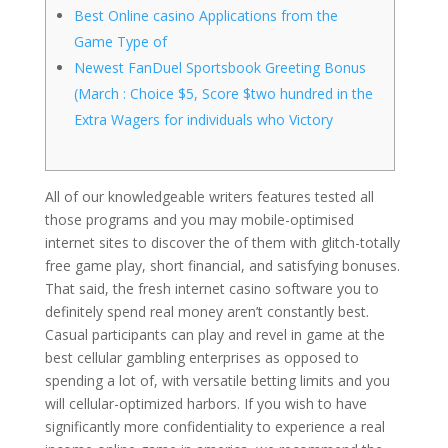
Best Online casino Applications from the
Game Type of
Newest FanDuel Sportsbook Greeting Bonus
(March : Choice $5, Score $two hundred in the
Extra Wagers for individuals who Victory
All of our knowledgeable writers features tested all
those programs and you may mobile-optimised
internet sites to discover the of them with glitch-totally
free game play, short financial, and satisfying bonuses.
That said, the fresh internet casino software you to
definitely spend real money aren’t constantly best.
Casual participants can play and revel in game at the
best cellular gambling enterprises as opposed to
spending a lot of, with versatile betting limits and you
will cellular-optimized harbors. If you wish to have
significantly more confidentiality to experience a real