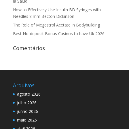
la Salud
How to Effectively Use Insulin BD Syringes with
Needles 8 mm Becton Dickinson
The Role of Megestrol Acetate in Bodybuilding
Best No-deposit Bonus Casinos to have Uk 2026
Comentários
Arquivos
agosto 2026
julho 2026
junho 2026
maio 2026
abril 2026