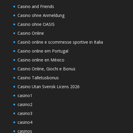
Casino and Friends
Casino ohne Anmeldung
Casino ohne OASIS
Casino Online
Casinò online e scommesse sportive in Italia
Casino online em Portugal
Casino online en México
Casino Online, Giochi e Bonus
Casino Talletusbonus
Casino Utan Svensk Licens 2026
casino1
casino2
casino3
casino4
casinos