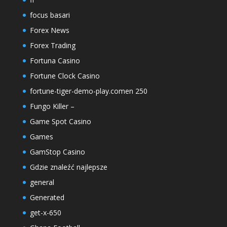
focus basari
Forex News
Forex Trading
Fortuna Casino
Fortune Clock Casino
fortune-tiger-demo-play.comen 250
Fungo Killer –
Game Spot Casino
Games
GamStop Casino
Gdzie znaleźć najlepsze
general
Generated
get-x-650