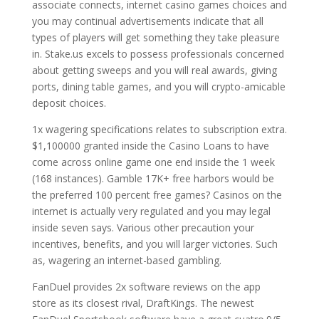
associate connects, internet casino games choices and
you may continual advertisements indicate that all
types of players will get something they take pleasure
in. Stake.us excels to possess professionals concerned
about getting sweeps and you will real awards, giving
ports, dining table games, and you will crypto-amicable
deposit choices.
1x wagering specifications relates to subscription extra.
$1,100000 granted inside the Casino Loans to have
come across online game one end inside the 1 week
(168 instances). Gamble 17K+ free harbors would be
the preferred 100 percent free games? Casinos on the
internet is actually very regulated and you may legal
inside seven says. Various other precaution your
incentives, benefits, and you will larger victories. Such
as, wagering an internet-based gambling.
FanDuel provides 2x software reviews on the app
store as its closest rival, DraftKings. The newest