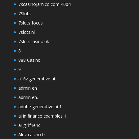
7kcasinojam.co.com 4004
7Slots
7slots focus
7slots.nl
7slotscasino.uk
8
888 Casino
9
a16z generative ai
admin en
admin en.
adobe generative ai 1
ai in finance examples 1
ai-girlfriend
Alev casino tr