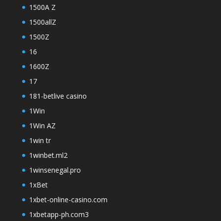
1500A Z
1500allZ
1500Z
16
1600Z
17
181-betlive casino
1Win
1Win AZ
1win tr
1winbet.ml2
1winsenegal.pro
1xBet
1xbet-online-casino.com
1xbetapp-ph.com3