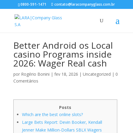
0800-591-1471
contato@laracompanyglass.com.br
Better Android os Local
casino Programs inside
2026: Wager Real cash
por
Rogério Bonini
|
fev 18, 2026
|
Uncategorized
|
0
Comentários
Posts
Which are the best online slots?
Large Bets Report: Devin Booker, Kendall
Jenner Make Million-Dollars SBLX Wagers