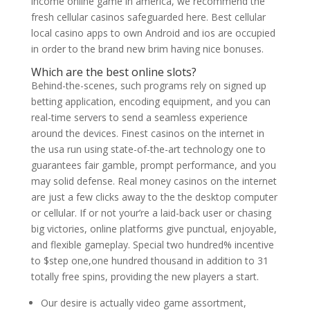
income online game in america, we recommend the
fresh cellular casinos safeguarded here. Best cellular
local casino apps to own Android and ios are occupied
in order to the brand new brim having nice bonuses.
Which are the best online slots?
Behind-the-scenes, such programs rely on signed up
betting application, encoding equipment, and you can
real-time servers to send a seamless experience
around the devices. Finest casinos on the internet in
the usa run using state-of-the-art technology one to
guarantees fair gamble, prompt performance, and you
may solid defense. Real money casinos on the internet
are just a few clicks away to the the desktop computer
or cellular. If or not your’re a laid-back user or chasing
big victories, online platforms give punctual, enjoyable,
and flexible gameplay. Special two hundred% incentive
to $step one,one hundred thousand in addition to 31
totally free spins, providing the new players a start.
Our desire is actually video game assortment,