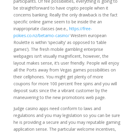
participants. Of fee possibilities, everything is going to
be straightforward to have crypto people when it
concerns banking. Really the only drawback is the fact
specific online game seem to be inside the an
inappropriate classes (we.e.,
https://free-
pokies.co.nz/betamo-casino/
Western european
Roulette is within ‘specialty’ as opposed to ‘table
games’). The fresh mobile gambling enterprise
webpages isn’t visually magnificent, however, the
layout makes sense, it’s user friendly. People will enjoy
all the Ports away from Vegas games possibilities on
their cellphones. You might get plenty of more
coupons for more 100 percent free spins and you will
deposit suits since the a vibrant customer by the
maneuvering to the new promotions web page.
Judge casino apps need conform to laws and
regulations and you may legislation so you can be sure
he is providing a secure and you may reputable gaming
application sense. The particular welcome incentives,