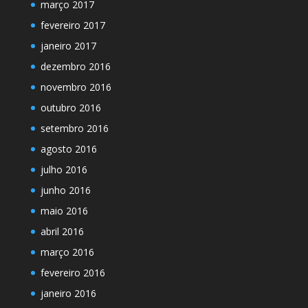
março 2017
fevereiro 2017
janeiro 2017
dezembro 2016
novembro 2016
outubro 2016
setembro 2016
agosto 2016
julho 2016
junho 2016
maio 2016
abril 2016
março 2016
fevereiro 2016
janeiro 2016