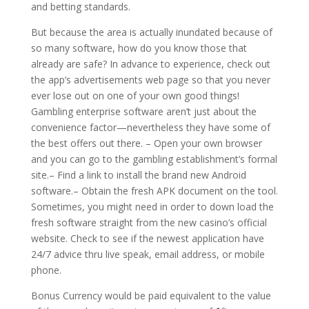
and betting standards.
But because the area is actually inundated because of
so many software, how do you know those that
already are safe? In advance to experience, check out
the app’s advertisements web page so that you never
ever lose out on one of your own good things!
Gambling enterprise software aren’t just about the
convenience factor—nevertheless they have some of
the best offers out there. – Open your own browser
and you can go to the gambling establishment’s formal
site.– Find a link to install the brand new Android
software.– Obtain the fresh APK document on the tool.
Sometimes, you might need in order to down load the
fresh software straight from the new casino’s official
website. Check to see if the newest application have
24/7 advice thru live speak, email address, or mobile
phone.
Bonus Currency would be paid equivalent to the value