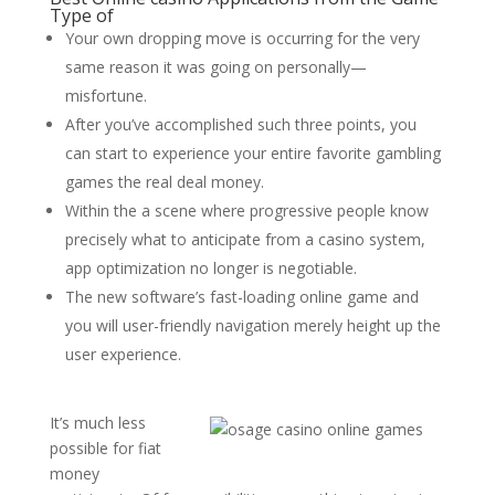
Type of
Your own dropping move is occurring for the very
same reason it was going on personally—
misfortune.
After you’ve accomplished such three points, you
can start to experience your entire favorite gambling
games the real deal money.
Within the a scene where progressive people know
precisely what to anticipate from a casino system,
app optimization no longer is negotiable.
The new software’s fast-loading online game and
you will user-friendly navigation merely height up the
user experience.
It’s much less
possible for fiat
money