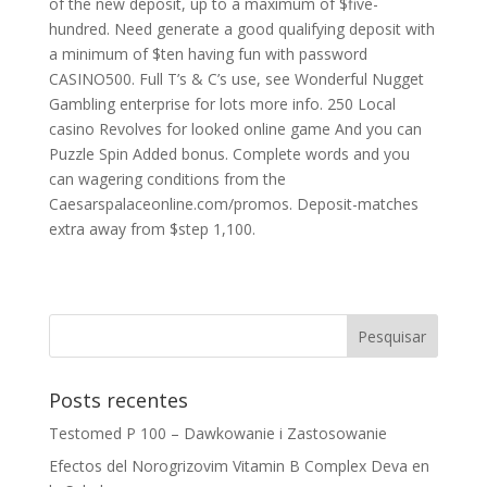
of the new deposit, up to a maximum of $five-
hundred. Need generate a good qualifying deposit with
a minimum of $ten having fun with password
CASINO500. Full T’s & C’s use, see Wonderful Nugget
Gambling enterprise for lots more info. 250 Local
casino Revolves for looked online game And you can
Puzzle Spin Added bonus. Complete words and you
can wagering conditions from the
Caesarspalaceonline.com/promos. Deposit-matches
extra away from $step 1,100.
Posts recentes
Testomed P 100 – Dawkowanie i Zastosowanie
Efectos del Norogrizovim Vitamin B Complex Deva en