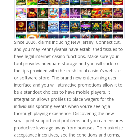
Since 2026, claims including New jersey, Connecticut,
and you may Pennsylvania have established tissues to
have legal internet casino functions. Make sure your
tool provides adequate storage and you will stick to
the tips provided with the fresh local casino’s website
or software store. The brand new entertaining user
interface and you will attractive promotions allow it to
be a standout choices to have mobile players. It
integration allows profiles to place wagers for the
individuals sporting events when you’re seeing a
thorough playing experience. Discovering the new
small print support end problems and you can ensures
productive leverage away from bonuses. To maximize
acceptance incentives, see the conditions and terms,