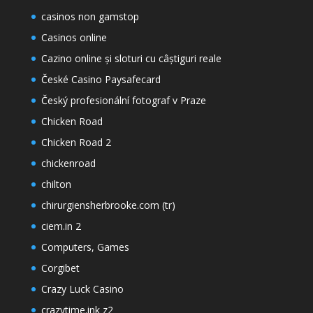
casinos non gamstop
Casinos online
Cazino online și sloturi cu câștiguri reale
České Casino Paysafecard
Český profesionální fotograf v Praze
Chicken Road
Chicken Road 2
chickenroad
chilton
chirurgiensherbrooke.com (tr)
ciem.in 2
Computers, Games
Corgibet
Crazy Luck Casino
crazytime.ink z2