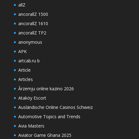
allZ
ancorallZ 1500
ancorallZ 1610
ancorallZ TP2
anonymous
APK
artcab.ru b
Article
Articles
Ārzemju online kazino 2026
Ataköy Escort
Ausländische Online Casinos Schweiz
Automotive Topics and Trends
Avia Masters
Aviator Game Ghana 2025