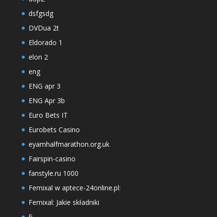
dsfgsdg
DVDua 2t
Eldorado 1
elon 2
eng
ENG apr 3
ENG Apr 3b
Euro Bets IT
Eurobets Casino
eyamhalfmarathon.org.uk
Fairspin-casino
fanstyle.ru 1000
Femixal w aptece-24online.pl:
Femixal: Jakie składniki
fi