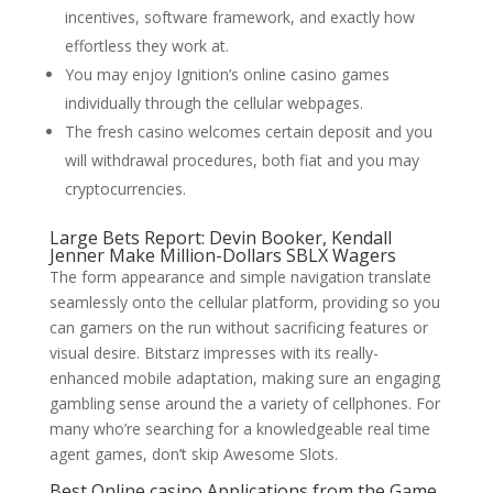
incentives, software framework, and exactly how
effortless they work at.
You may enjoy Ignition’s online casino games
individually through the cellular webpages.
The fresh casino welcomes certain deposit and you
will withdrawal procedures, both fiat and you may
cryptocurrencies.
Large Bets Report: Devin Booker, Kendall
Jenner Make Million-Dollars SBLX Wagers
The form appearance and simple navigation translate
seamlessly onto the cellular platform, providing so you
can gamers on the run without sacrificing features or
visual desire. Bitstarz impresses with its really-
enhanced mobile adaptation, making sure an engaging
gambling sense around the a variety of cellphones. For
many who’re searching for a knowledgeable real time
agent games, don’t skip Awesome Slots.
Best Online casino Applications from the Game