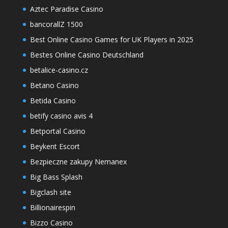
Aztec Paradise Casino
bancorallZ 1500
Best Online Casino Games for UK Players in 2025
Bestes Online Casino Deutschland
betalice-casino.cz
Betano Casino
Betida Casino
betify casino avis 4
Betportal Casino
Beykent Escort
Bezpieczne zakupy Nemanex
Big Bass Splash
Bigclash site
Billionairespin
Bizzo Casino