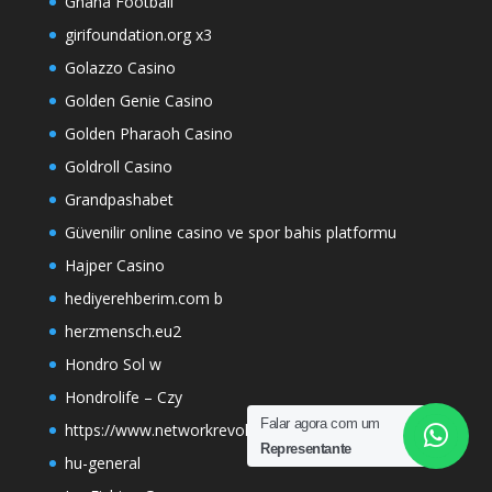
Ghana Football
girifoundation.org x3
Golazzo Casino
Golden Genie Casino
Golden Pharaoh Casino
Goldroll Casino
Grandpashabet
Güvenilir online casino ve spor bahis platformu
Hajper Casino
hediyerehberim.com b
herzmensch.eu2
Hondro Sol w
Hondrolife – Czy
Falar agora com um
https://www.networkrevolution.co.uk/
Representante
hu-general