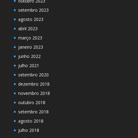
outubro 2023
setembro 2023
agosto 2023
abril 2023
março 2023
janeiro 2023
junho 2022
julho 2021
setembro 2020
dezembro 2018
novembro 2018
outubro 2018
setembro 2018
agosto 2018
julho 2018