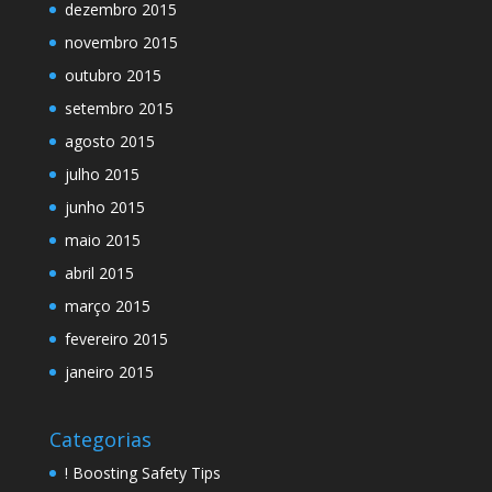
dezembro 2015
novembro 2015
outubro 2015
setembro 2015
agosto 2015
julho 2015
junho 2015
maio 2015
abril 2015
março 2015
fevereiro 2015
janeiro 2015
Categorias
! Boosting Safety Tips