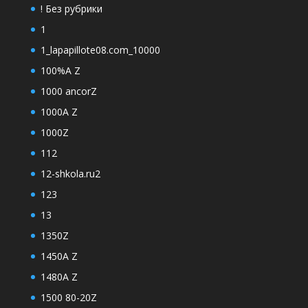
! Без рубрики
1
1_lapapillote08.com_10000
100%A Z
1000 ancorZ
1000A Z
1000Z
112
12-shkola.ru2
123
13
1350Z
1450A Z
1480A Z
1500 80-20Z