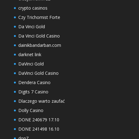
crypto casinos
Czy Trichomist Forte
Da Vinci Gold
Da Vinci Gold Casino
dainikbandarban.com
darknet link
DaVinci Gold
DaVinci Gold Casino
Dendera Casino
Digits 7 Casino
Dlaczego warto zaufać
Dolly Casino
DONE 240679 17.10
DONE 241498 16.10
dopZ