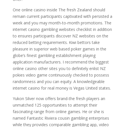
One online casino inside The fresh Zealand should
remain current participants captivated with persisted a
week and you may month-to-month promotions. The
internet casino gambling websites checklist in addition
to ensures participants discover NZ websites on the
reduced betting requirements. Kiwi bettors take
pleasure in superior web based poker games in the
globe’s finest gambling establishment playing
application manufacturers. I recommend the biggest
online casino other sites you to definitely enlist NZ
pokies video game continuously checked to possess
randomness and you can equity. A knowledgeable
internet casino for real money is Vegas United states.
Yukon Silver now offers brand-the fresh players an
unmatched 125 opportunities to attempt their
fascinating range from online games. He or she is
named Fantastic Riviera cousin gambling enterprises
while they provides comparable gambling app, video