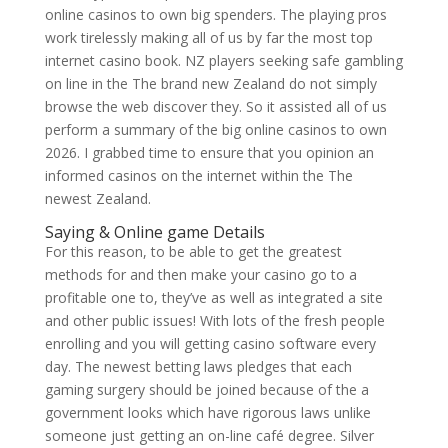
online casinos to own big spenders. The playing pros
work tirelessly making all of us by far the most top
internet casino book. NZ players seeking safe gambling
on line in the The brand new Zealand do not simply
browse the web discover they. So it assisted all of us
perform a summary of the big online casinos to own
2026. I grabbed time to ensure that you opinion an
informed casinos on the internet within the The
newest Zealand.
Saying & Online game Details
For this reason, to be able to get the greatest
methods for and then make your casino go to a
profitable one to, they’ve as well as integrated a site
and other public issues! With lots of the fresh people
enrolling and you will getting casino software every
day. The newest betting laws pledges that each
gaming surgery should be joined because of the a
government looks which have rigorous laws unlike
someone just getting an on-line café degree. Silver