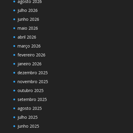
agosto 2026
julho 2026
junho 2026
maio 2026
abril 2026
março 2026
fevereiro 2026
janeiro 2026
dezembro 2025
novembro 2025
outubro 2025
setembro 2025
agosto 2025
julho 2025
junho 2025