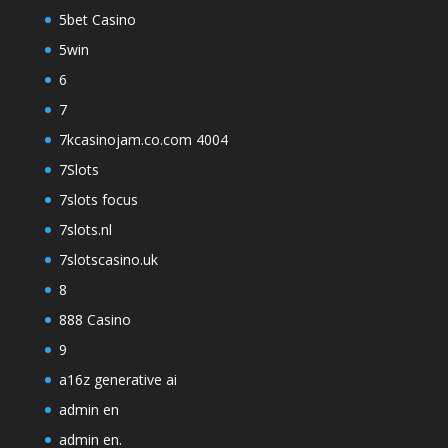
5bet Casino
5win
6
7
7kcasinojam.co.com 4004
7Slots
7slots focus
7slots.nl
7slotscasino.uk
8
888 Casino
9
a16z generative ai
admin en
admin en.