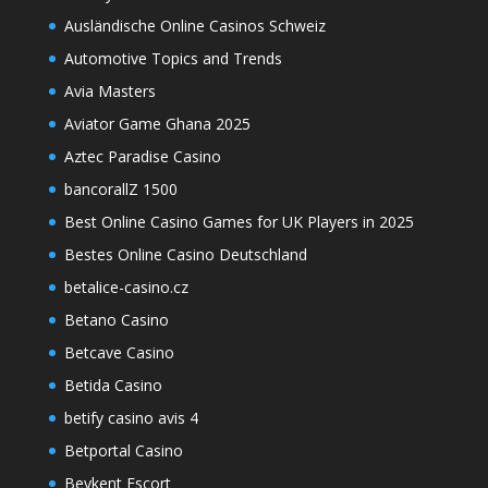
Ausländische Online Casinos Schweiz
Automotive Topics and Trends
Avia Masters
Aviator Game Ghana 2025
Aztec Paradise Casino
bancorallZ 1500
Best Online Casino Games for UK Players in 2025
Bestes Online Casino Deutschland
betalice-casino.cz
Betano Casino
Betcave Casino
Betida Casino
betify casino avis 4
Betportal Casino
Beykent Escort