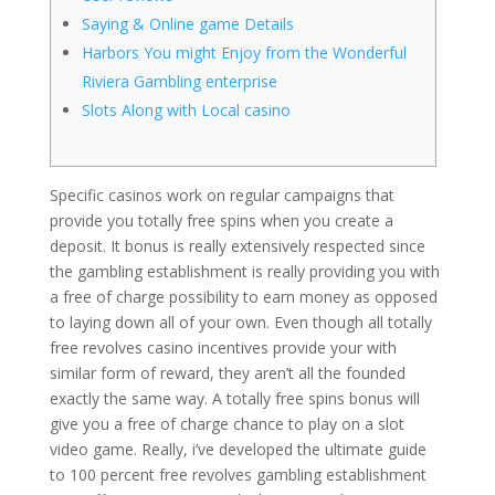
Saying & Online game Details
Harbors You might Enjoy from the Wonderful
Riviera Gambling enterprise
Slots Along with Local casino
Specific casinos work on regular campaigns that
provide you totally free spins when you create a
deposit. It bonus is really extensively respected since
the gambling establishment is really providing you with
a free of charge possibility to earn money as opposed
to laying down all of your own. Even though all totally
free revolves casino incentives provide your with
similar form of reward, they aren’t all the founded
exactly the same way.
A totally free spins bonus will
give you a free of charge chance to play on a slot
video game. Really, i’ve developed the ultimate guide
to 100 percent free revolves gambling establishment