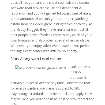
possibilities you can, and most sophisticated casino
software readily available. He has dependent a
reputation and you will gained followers one of many
grand amounts of bettors you to do their gambling
establishment’s video game dining tables each day. At
the Happy Nugget, they make make sure almost all
their people have effortless entry to any or all of your
own bonuses and also other special offers available.
Whenever you enjoy video Web based poker, perform
the significant center with little to no energy.
Slots Along with Local casino
Golden Riviera
Casino
bonuses is
actually subject to alter at any time. Understand that
for every incentive you claim is subject to 50x
playthrough standards or other small print apply. Only
register and you will deposit at least $10 to interact the
offer.