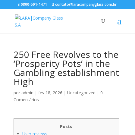
0800-591-1471
contato@laracompanyglass.com.br
250 Free Revolves to the
‘Prosperity Pots’ in the
Gambling establishment
High
por
admin
|
fev 18, 2026
|
Uncategorized
|
0
Comentários
Posts
User reviews