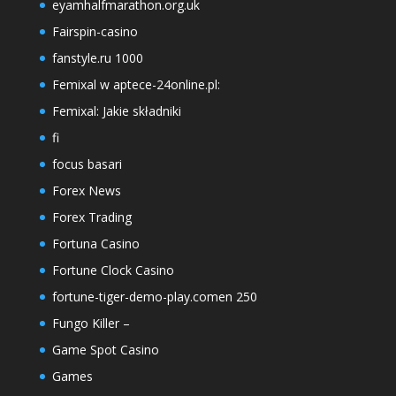
eyamhalfmarathon.org.uk
Fairspin-casino
fanstyle.ru 1000
Femixal w aptece-24online.pl:
Femixal: Jakie składniki
fi
focus basari
Forex News
Forex Trading
Fortuna Casino
Fortune Clock Casino
fortune-tiger-demo-play.comen 250
Fungo Killer –
Game Spot Casino
Games