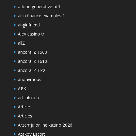
adobe generative ai 1
ai in finance examples 1
ai-girlfriend
Alev casino tr
allZ
ancorallZ 1500
ancorallZ 1610
ancorallZ TP2
anonymous
APK
artcab.ru b
Article
Articles
Ārzemju online kazino 2026
Ataköy Escort