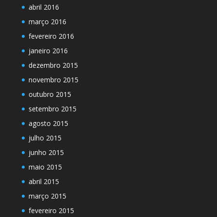
abril 2016
março 2016
fevereiro 2016
janeiro 2016
dezembro 2015
novembro 2015
outubro 2015
setembro 2015
agosto 2015
julho 2015
junho 2015
maio 2015
abril 2015
março 2015
fevereiro 2015