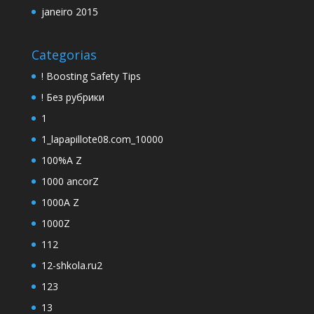
janeiro 2015
Categorias
! Boosting Safety Tips
! Без рубрики
1
1_lapapillote08.com_10000
100%A Z
1000 ancorZ
1000A Z
1000Z
112
12-shkola.ru2
123
13