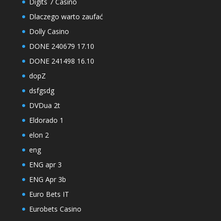
Digits 7 Casino
Dlaczego warto zaufać
Dolly Casino
DONE 240679 17.10
DONE 241498 16.10
dopZ
dsfgsdg
DVDua 2t
Eldorado 1
elon 2
eng
ENG apr 3
ENG Apr 3b
Euro Bets IT
Eurobets Casino