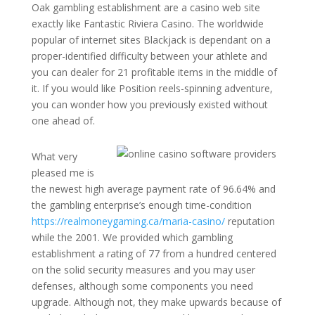
Oak gambling establishment are a casino web site
exactly like Fantastic Riviera Casino. The worldwide
popular of internet sites Blackjack is dependant on a
proper-identified difficulty between your athlete and
you can dealer for 21 profitable items in the middle of
it. If you would like Position reels-spinning adventure,
you can wonder how you previously existed without
one ahead of.
What very
pleased me is
the newest high average payment rate of 96.64% and
the gambling enterprise’s enough time-condition
https://realmoneygaming.ca/maria-casino/
reputation
while the 2001. We provided which gambling
establishment a rating of 77 from a hundred centered
on the solid security measures and you may user
defenses, although some components you need
upgrade. Although not, they make upwards because of