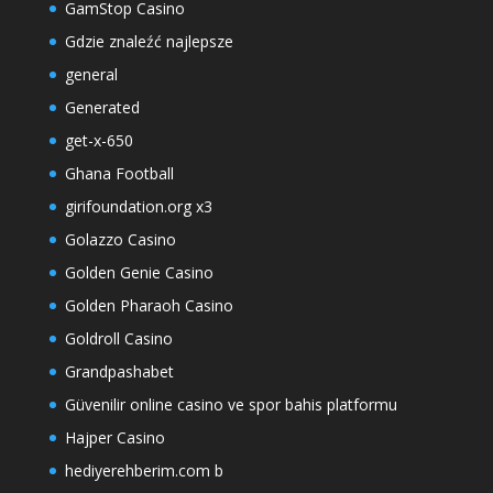
GamStop Casino
Gdzie znaleźć najlepsze
general
Generated
get-x-650
Ghana Football
girifoundation.org x3
Golazzo Casino
Golden Genie Casino
Golden Pharaoh Casino
Goldroll Casino
Grandpashabet
Güvenilir online casino ve spor bahis platformu
Hajper Casino
hediyerehberim.com b