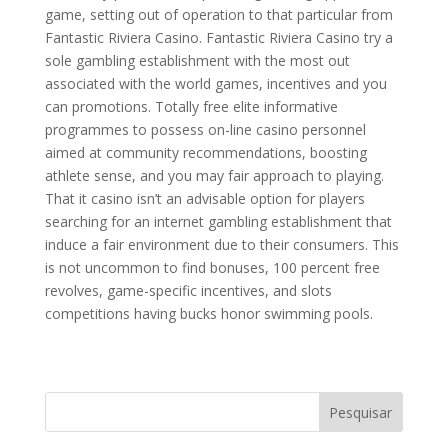
game, setting out of operation to that particular from
Fantastic Riviera Casino. Fantastic Riviera Casino try a
sole gambling establishment with the most out
associated with the world games, incentives and you
can promotions. Totally free elite informative
programmes to possess on-line casino personnel
aimed at community recommendations, boosting
athlete sense, and you may fair approach to playing.
That it casino isn’t an advisable option for players
searching for an internet gambling establishment that
induce a fair environment due to their consumers. This
is not uncommon to find bonuses, 100 percent free
revolves, game-specific incentives, and slots
competitions having bucks honor swimming pools.