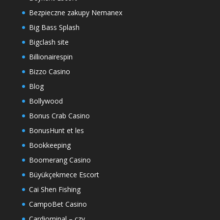
Bezpieczne zakupy Nemanex
Big Bass Splash
Bigclash site
Billionairespin
Bizzo Casino
Blog
Bollywood
Bonus Crab Casino
BonusHunt et les
Bookkeeping
Boomerang Casino
Büyükçekmece Escort
Cai Shen Fishing
CampoBet Casino
Cardiominal – czy