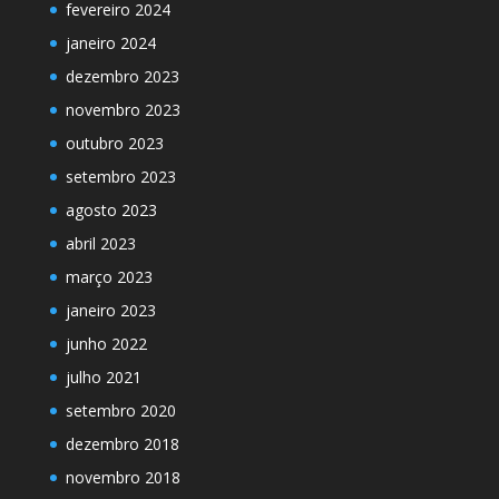
fevereiro 2024
janeiro 2024
dezembro 2023
novembro 2023
outubro 2023
setembro 2023
agosto 2023
abril 2023
março 2023
janeiro 2023
junho 2022
julho 2021
setembro 2020
dezembro 2018
novembro 2018