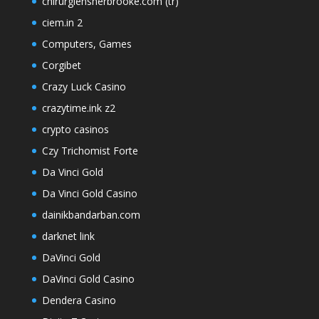
chirurgiensherbrooke.com (tr)
ciem.in 2
Computers, Games
Corgibet
Crazy Luck Casino
crazytime.ink z2
crypto casinos
Czy Trichomist Forte
Da Vinci Gold
Da Vinci Gold Casino
dainikbandarban.com
darknet link
DaVinci Gold
DaVinci Gold Casino
Dendera Casino