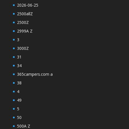
2026-06-25
2500allZ
2500Z
2999A Z
3
3000Z
31
34
365campers.com a
38
4
49
5
50
500A Z