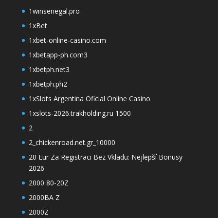
1winsenegal.pro
1xBet
1xbet-online-casino.com
1xbetapp-ph.com3
1xbetph.net3
1xbetph.ph2
1xSlots Argentina Oficial Online Casino
1xslots-2026.trakholding.ru 1500
2
2_chickenroad.net.gr_10000
20 Eur Za Registraci Bez Vkladu: Nejlepší Bonusy
2026
2000 80-20Z
2000BA Z
2000Z