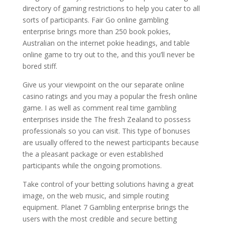
directory of gaming restrictions to help you cater to all
sorts of participants. Fair Go online gambling
enterprise brings more than 250 book pokies,
Australian on the internet pokie headings, and table
online game to try out to the, and this you’ll never be
bored stiff.
Give us your viewpoint on the our separate online
casino ratings and you may a popular the fresh online
game. I as well as comment real time gambling
enterprises inside the The fresh Zealand to possess
professionals so you can visit. This type of bonuses
are usually offered to the newest participants because
the a pleasant package or even established
participants while the ongoing promotions.
Take control of your betting solutions having a great
image, on the web music, and simple routing
equipment. Planet 7 Gambling enterprise brings the
users with the most credible and secure betting