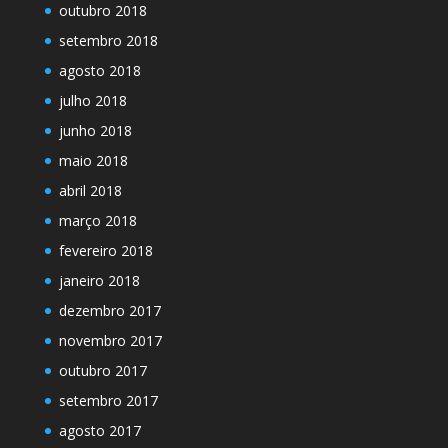
outubro 2018
setembro 2018
agosto 2018
julho 2018
junho 2018
maio 2018
abril 2018
março 2018
fevereiro 2018
janeiro 2018
dezembro 2017
novembro 2017
outubro 2017
setembro 2017
agosto 2017