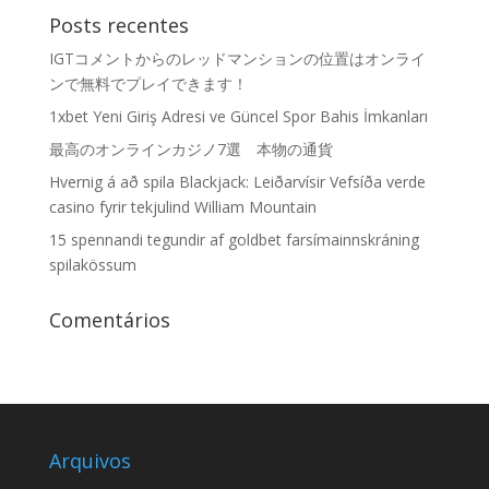
Posts recentes
IGTコメントからのレッドマンションの位置はオンライ
ンで無料でプレイできます！
1xbet Yeni Giriş Adresi ve Güncel Spor Bahis İmkanları
最高のオンラインカジノ7選 本物の通貨
Hvernig á að spila Blackjack: Leiðarvísir Vefsíða verde
casino fyrir tekjulind William Mountain
15 spennandi tegundir af goldbet farsímainnskráning
spilakössum
Comentários
Arquivos