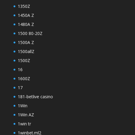
1350Z
1450A Z
1480A Z
1500 80-20Z
1500A Z
1500allZ
1500Z
16
1600Z
17
181-betlive casino
1Win
1Win AZ
1win tr
1winbet.ml2