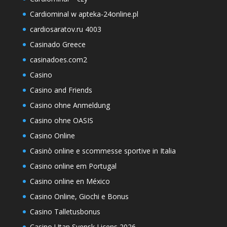
Cardiominal w apteka-24online.pl
cardiosaratov.ru 4003
Casinado Greece
casinadoes.com2
Casino
Casino and Friends
Casino ohne Anmeldung
Casino ohne OASIS
Casino Online
Casinò online e scommesse sportive in Italia
Casino online em Portugal
Casino online en México
Casino Online, Giochi e Bonus
Casino Talletusbonus
Casino Utan Svensk Licens 2026