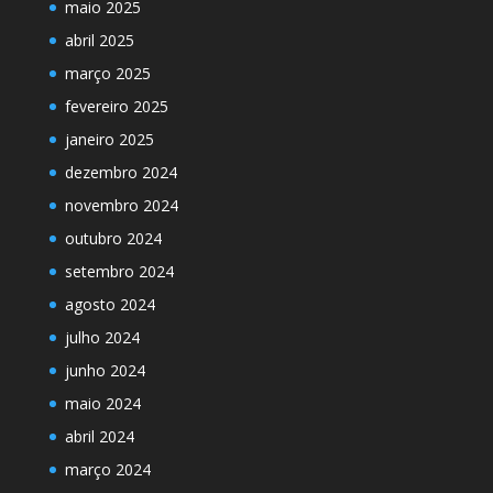
maio 2025
abril 2025
março 2025
fevereiro 2025
janeiro 2025
dezembro 2024
novembro 2024
outubro 2024
setembro 2024
agosto 2024
julho 2024
junho 2024
maio 2024
abril 2024
março 2024