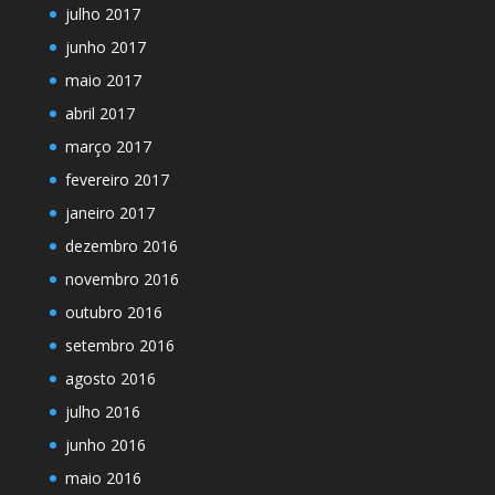
julho 2017
junho 2017
maio 2017
abril 2017
março 2017
fevereiro 2017
janeiro 2017
dezembro 2016
novembro 2016
outubro 2016
setembro 2016
agosto 2016
julho 2016
junho 2016
maio 2016