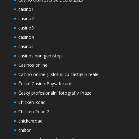
casino1
casino2
casino3
casino4
casinos
casinos non gamstop
Casinos online
Cazino online și sloturi cu câștiguri reale
České Casino Paysafecard
Český profesionální fotograf v Praze
Chicken Road
Chicken Road 2
chickenroad
chilton