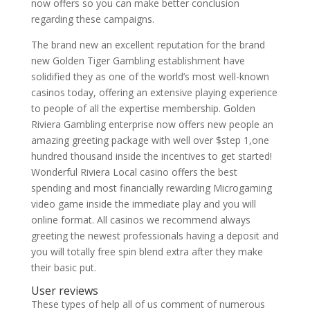
now offers so you can make better conclusion
regarding these campaigns.
The brand new an excellent reputation for the brand
new Golden Tiger Gambling establishment have
solidified they as one of the world’s most well-known
casinos today, offering an extensive playing experience
to people of all the expertise membership. Golden
Riviera Gambling enterprise now offers new people an
amazing greeting package with well over $step 1,one
hundred thousand inside the incentives to get started!
Wonderful Riviera Local casino offers the best
spending and most financially rewarding Microgaming
video game inside the immediate play and you will
online format. All casinos we recommend always
greeting the newest professionals having a deposit and
you will totally free spin blend extra after they make
their basic put.
User reviews
These types of help all of us comment of numerous