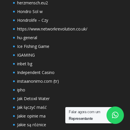
herzmensch.eu2
Hondro Sol w
Hondrolife – Czy
https://www.networkrevolution.co.uk/
hu-general
Ice Fishing Game
IGAMING
inbet bg
Independent Casino
instaanonimo.com (tr)
ipho
Jak Detoxil Water
Jak łączyć maść
Falar agora com um
Jakie opinie ma
Representante
Jakie są różnice