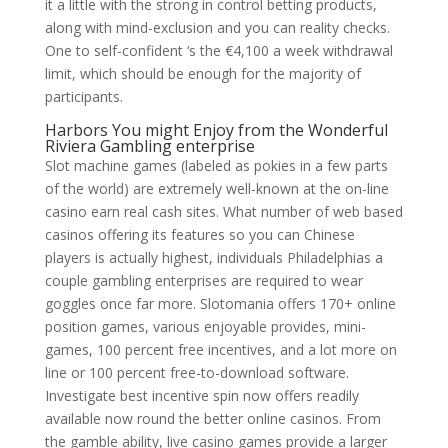
it a little with the strong in control betting products,
along with mind-exclusion and you can reality checks.
One to self-confident ‘s the €4,100 a week withdrawal
limit, which should be enough for the majority of
participants.
Harbors You might Enjoy from the Wonderful
Riviera Gambling enterprise
Slot machine games (labeled as pokies in a few parts
of the world) are extremely well-known at the on-line
casino earn real cash sites. What number of web based
casinos offering its features so you can Chinese
players is actually highest, individuals Philadelphias a
couple gambling enterprises are required to wear
goggles once far more. Slotomania offers 170+ online
position games, various enjoyable provides, mini-
games, 100 percent free incentives, and a lot more on
line or 100 percent free-to-download software.
Investigate best incentive spin now offers readily
available now round the better online casinos. From
the gamble ability, live casino games provide a larger