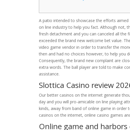
A patio intended to showcase the efforts aimed 
on line industry to help you fact. Although not, 
fresh detachment and you can canceled all the f
exceeded the brand new welcome bet value.
The
video game vendor in order to transfer the mone
then and had no choices however, to help you de
Consequently, the brand new complaint are closed
extra words. The ball player are told to make co
assistance.
Slottica Casino review 202
Our better casinos on the internet generate thou
day and you will pro-amicable on line playing at
kinds, away from band of online game in order 
casinos on the internet, online casino games and
Online game and harbors o