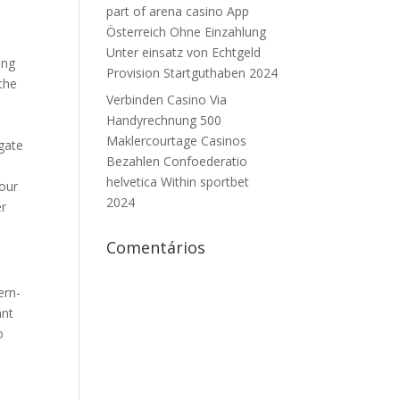
part of arena casino App
Österreich Ohne Einzahlung
Unter einsatz von Echtgeld
ing
Provision Startguthaben 2024
the
Verbinden Casino Via
Handyrechnung 500
Maklercourtage Casinos
igate
Bezahlen Confoederatio
helvetica Within sportbet
your
2024
er
Comentários
ern-
ant
o