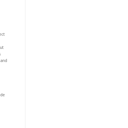
ect
ut
s
 and
ade