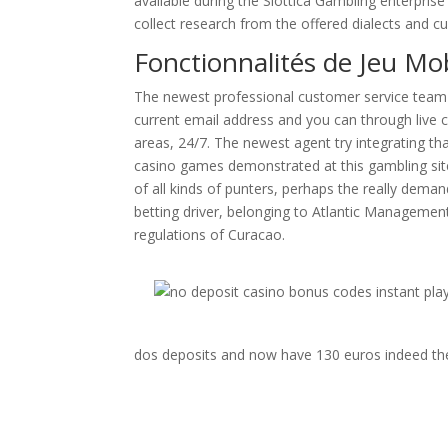
available during the Slottica Gambling enterprise
collect research from the offered dialects and cu
Fonctionnalités de Jeu Mo
The newest professional customer service team w
current email address and you can through live c
areas, 24/7. The newest agent try integrating th
casino games demonstrated at this gambling sit
of all kinds of punters, perhaps the really demand
betting driver, belonging to Atlantic Managemen
regulations of Curacao.
dos deposits and now have 130 euros indeed th