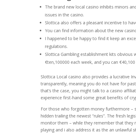
The brand new local casino inhibits minors an
issues in the casino.
Slottica also offers a pleasant incentive to hav
You can find information about the new casino
I happened to be happy to find it keep an exc
regulations.
Slottica Gambling establishment kits obvious 
€ten,100000 each week, and you can €40,100 mo
Slottica Local casino also provides a lucrative In
transparently, meaning you do not have for past
that’s the case, you might talk to a casino affilia
experience first-hand some great benefits of cryp
For those who forgotten money furthermore – st
hidden trailing the newest “rules”. The fresh leg
monitor them – while they remember that they 
playing and i also address it as the an unlawful s