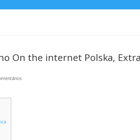
yno On the internet Polska, Extr
omentários
tica