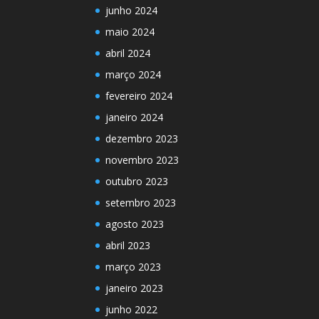
junho 2024
maio 2024
abril 2024
março 2024
fevereiro 2024
janeiro 2024
dezembro 2023
novembro 2023
outubro 2023
setembro 2023
agosto 2023
abril 2023
março 2023
janeiro 2023
junho 2022