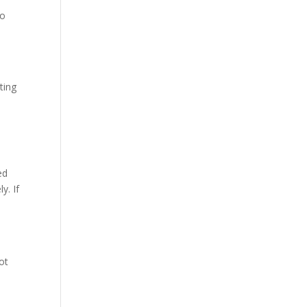
no
ting
ed
y. If
ot