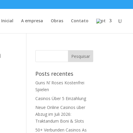
Inicial
A empresa
Obras
Contato
a
Posts recentes
Guns N’ Roses Kostenfrei
Spielen
Casinos Über 5 Einzahlung
Neue Online Casinos über
Abzug im Juli 2026:
Traktandum Boni & Slots
50+ Verbunden Casinos As