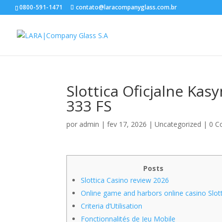
0800-591-1471
contato@laracompanyglass.com.br
Slottica Oficjalne Kas
333 FS
por
admin
|
fev 17, 2026
|
Uncategorized
|
0 C
Posts
Slottica Casino review 2026
Online game and harbors online casino Slot
Criteria d’Utilisation
Fonctionnalités de Jeu Mobile