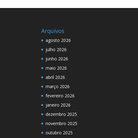
Arquivos
agosto 2026
julho 2026
junho 2026
maio 2026
abril 2026
março 2026
fevereiro 2026
janeiro 2026
dezembro 2025
novembro 2025
outubro 2025