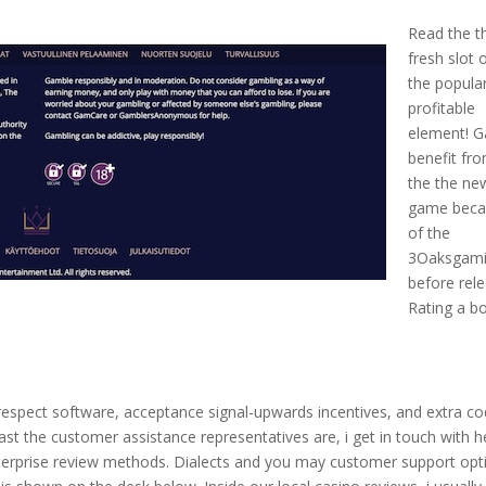
Read the t
fresh slot 
the popula
profitable
element! G
benefit fr
the the ne
game beca
of the
3Oaksgam
before rele
Rating a b
respect software, acceptance signal-upwards incentives, and extra co
ast the customer assistance representatives are, i get in touch with h
terprise review methods. Dialects and you may customer support opt