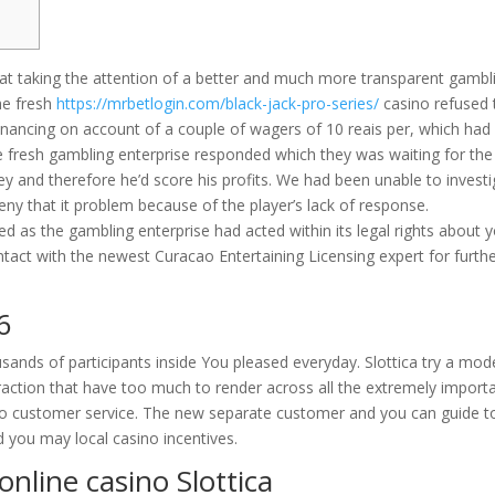
at taking the attention of a better and much more transparent gambl
the fresh
https://mrbetlogin.com/black-jack-pro-series/
casino refused 
inancing on account of a couple of wagers of 10 reais per, which had
 fresh gambling enterprise responded which they was waiting for the
y and therefore he’d score his profits. We had been unable to invest
ny that it problem because of the player’s lack of response.
 as the gambling enterprise had acted within its legal rights about 
ntact with the newest Curacao Entertaining Licensing expert for furth
6
sands of participants inside You pleased everyday. Slottica try a mod
traction that have too much to render across all the extremely import
to customer service. The new separate customer and you can guide t
 you may local casino incentives.
nline casino Slottica