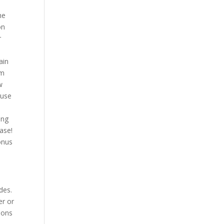
he
on
r
ain
om
w
use
ing
ase!
onus
des.
er or
ions