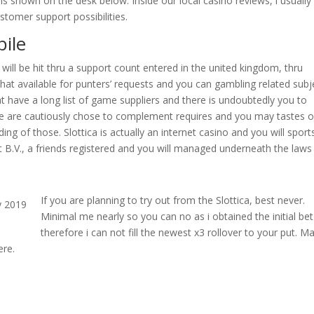
 is shown on the desk below. Inside our local casino reviews, i usually
stomer support possibilities.
bile
ill be hit thru a support count entered in the united kingdom, thru
hat available for punters’ requests and you can gambling related subj
at have a long list of game suppliers and there is undoubtedly you to
e are cautiously chose to complement requires and you may tastes o
ing of those. Slottica is actually an internet casino and you will sport
t B.V., a friends registered and you will managed underneath the laws
If you are planning to try out from the Slottica, best never.
Minimal me nearly so you can no as i obtained the initial bet
therefore i can not fill the newest x3 rollover to your put. M
ere.