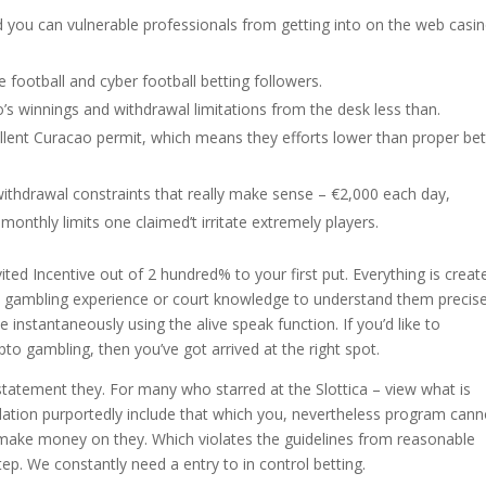
d you can vulnerable professionals from getting into on the web casi
e football and cyber football betting followers.
’s winnings and withdrawal limitations from the desk less than.
ellent Curacao permit, which means they efforts lower than proper bet
withdrawal constraints that really make sense – €2,000 each day,
nthly limits one claimed’t irritate extremely players.
vited Incentive out of 2 hundred% to your first put. Everything is creat
 gambling experience or court knowledge to understand them precisel
te instantaneously using the alive speak function. If you’d like to
to gambling, then you’ve got arrived at the right spot.
atement they. For many who starred at the Slottica – view what is
islation purportedly include that which you, nevertheless program cann
make money on they. Which violates the guidelines from reasonable
tep. We constantly need a entry to in control betting.