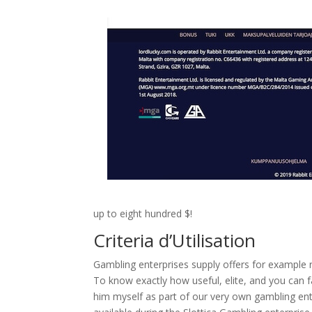
up to eight hundred $!
Criteria d’Utilisation
Gambling enterprises supply offers for example 
To know exactly how useful, elite, and you can f
him myself as part of our very own gambling en