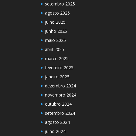
setembro 2025
agosto 2025
julho 2025
junho 2025
maio 2025
abril 2025
março 2025
fevereiro 2025
janeiro 2025
dezembro 2024
novembro 2024
outubro 2024
setembro 2024
agosto 2024
julho 2024