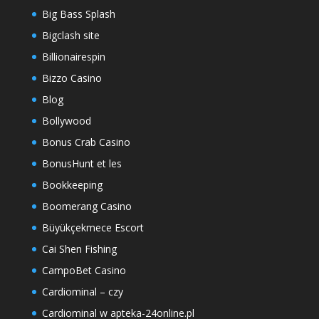
Big Bass Splash
Bigclash site
Billionairespin
Bizzo Casino
Blog
Bollywood
Bonus Crab Casino
BonusHunt et les
Bookkeeping
Boomerang Casino
Büyükçekmece Escort
Cai Shen Fishing
CampoBet Casino
Cardiominal – czy
Cardiominal w apteka-24online.pl