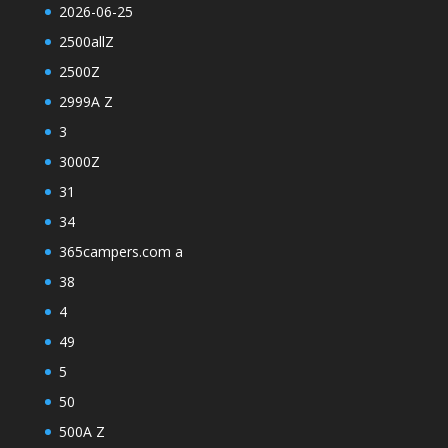
2026-06-25
2500allZ
2500Z
2999A Z
3
3000Z
31
34
365campers.com a
38
4
49
5
50
500A Z