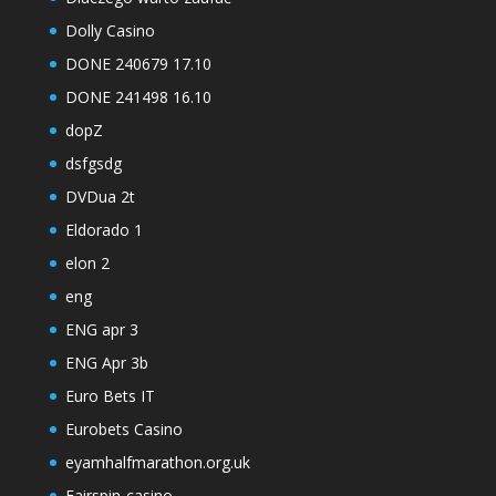
Dolly Casino
DONE 240679 17.10
DONE 241498 16.10
dopZ
dsfgsdg
DVDua 2t
Eldorado 1
elon 2
eng
ENG apr 3
ENG Apr 3b
Euro Bets IT
Eurobets Casino
eyamhalfmarathon.org.uk
Fairspin-casino