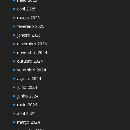
maio 2025
abril 2025
março 2025
fevereiro 2025
janeiro 2025
dezembro 2024
novembro 2024
outubro 2024
setembro 2024
agosto 2024
julho 2024
junho 2024
maio 2024
abril 2024
março 2024