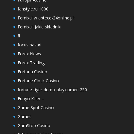
fanstyle.ru 1000
Femixal w aptece-24online.pl:
Femixal: Jakie składniki
fi
focus basari
Forex News
Forex Trading
Fortuna Casino
Fortune Clock Casino
fortune-tiger-demo-play.comen 250
Fungo Killer –
Game Spot Casino
Games
GamStop Casino