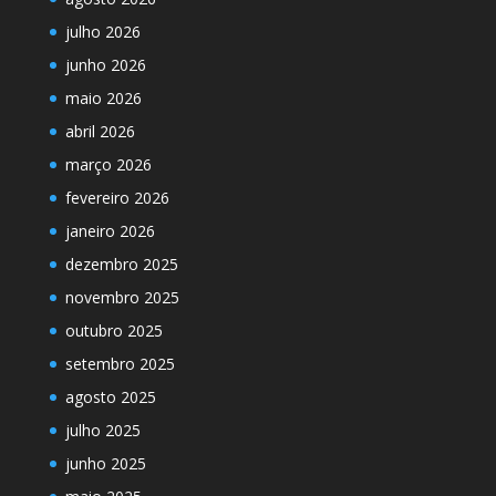
julho 2026
junho 2026
maio 2026
abril 2026
março 2026
fevereiro 2026
janeiro 2026
dezembro 2025
novembro 2025
outubro 2025
setembro 2025
agosto 2025
julho 2025
junho 2025