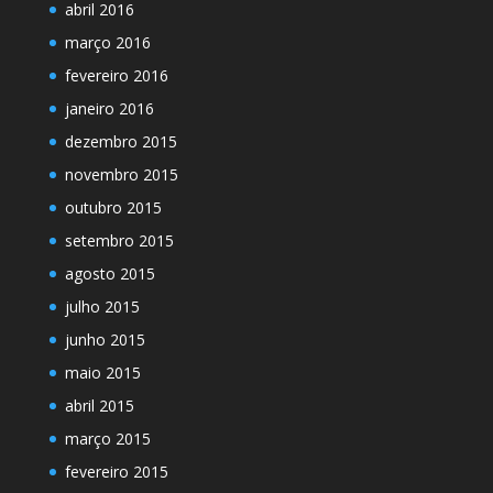
abril 2016
março 2016
fevereiro 2016
janeiro 2016
dezembro 2015
novembro 2015
outubro 2015
setembro 2015
agosto 2015
julho 2015
junho 2015
maio 2015
abril 2015
março 2015
fevereiro 2015