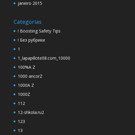
janeiro 2015
Categorias
! Boosting Safety Tips
! Без рубрики
1
1_lapapillote08.com_10000
100%A Z
1000 ancorZ
1000A Z
1000Z
112
12-shkola.ru2
123
13