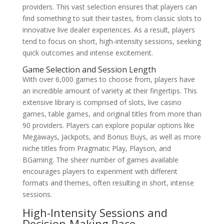
providers. This vast selection ensures that players can
find something to suit their tastes, from classic slots to
innovative live dealer experiences. As a result, players
tend to focus on short, high-intensity sessions, seeking
quick outcomes and intense excitement.
Game Selection and Session Length
With over 6,000 games to choose from, players have
an incredible amount of variety at their fingertips. This
extensive library is comprised of slots, live casino
games, table games, and original titles from more than
90 providers. Players can explore popular options like
Megaways, Jackpots, and Bonus Buys, as well as more
niche titles from Pragmatic Play, Playson, and
BGaming. The sheer number of games available
encourages players to experiment with different
formats and themes, often resulting in short, intense
sessions.
High-Intensity Sessions and
Decision-Making Pace