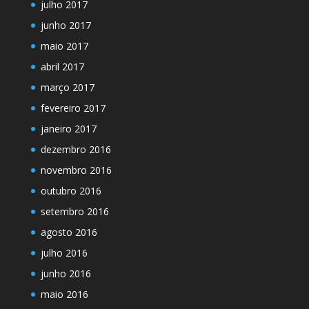
julho 2017
junho 2017
maio 2017
abril 2017
março 2017
fevereiro 2017
janeiro 2017
dezembro 2016
novembro 2016
outubro 2016
setembro 2016
agosto 2016
julho 2016
junho 2016
maio 2016