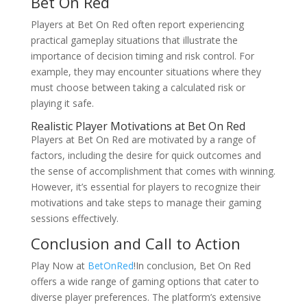
Bet On Red
Players at Bet On Red often report experiencing
practical gameplay situations that illustrate the
importance of decision timing and risk control. For
example, they may encounter situations where they
must choose between taking a calculated risk or
playing it safe.
Realistic Player Motivations at Bet On Red
Players at Bet On Red are motivated by a range of
factors, including the desire for quick outcomes and
the sense of accomplishment that comes with winning.
However, it’s essential for players to recognize their
motivations and take steps to manage their gaming
sessions effectively.
Conclusion and Call to Action
Play Now at
BetOnRed
!In conclusion, Bet On Red
offers a wide range of gaming options that cater to
diverse player preferences. The platform’s extensive