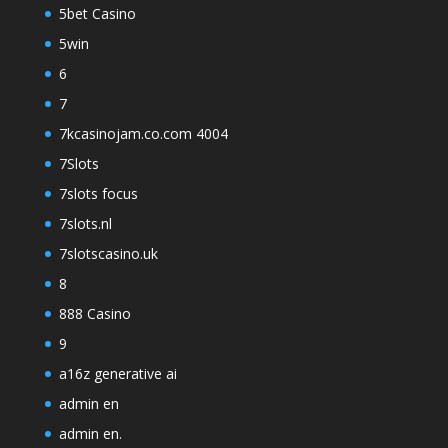
5bet Casino
5win
6
7
7kcasinojam.co.com 4004
7Slots
7slots focus
7slots.nl
7slotscasino.uk
8
888 Casino
9
a16z generative ai
admin en
admin en.