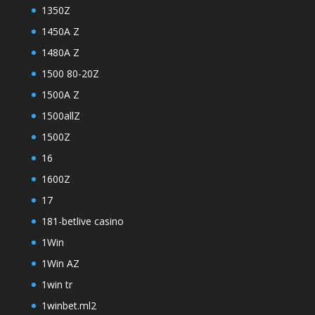
1350Z
1450A Z
1480A Z
1500 80-20Z
1500A Z
1500allZ
1500Z
16
1600Z
17
181-betlive casino
1Win
1Win AZ
1win tr
1winbet.ml2