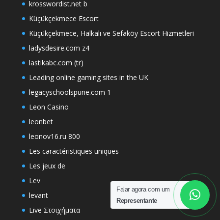
krosswordist.net b
Küçükçekmece Escort
Küçükçekmece, Halkalı ve Sefaköy Escort Hizmetleri
ladysdesire.com z4
lastikabc.com (tr)
Leading online gaming sites in the UK
legacyschoolspune.com 1
Leon Casino
leonbet
leonov16.ru 800
Les caractéristiques uniques
Les jeux de
Lev
Falar agora com um
levant
Representante
Live Στοιχήματα