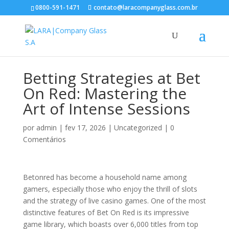
0800-591-1471
contato@laracompanyglass.com.br
Betting Strategies at Bet
On Red: Mastering the
Art of Intense Sessions
por
admin
|
fev 17, 2026
|
Uncategorized
|
0
Comentários
Betonred has become a household name among
gamers, especially those who enjoy the thrill of slots
and the strategy of live casino games. One of the most
distinctive features of Bet On Red is its impressive
game library, which boasts over 6,000 titles from top