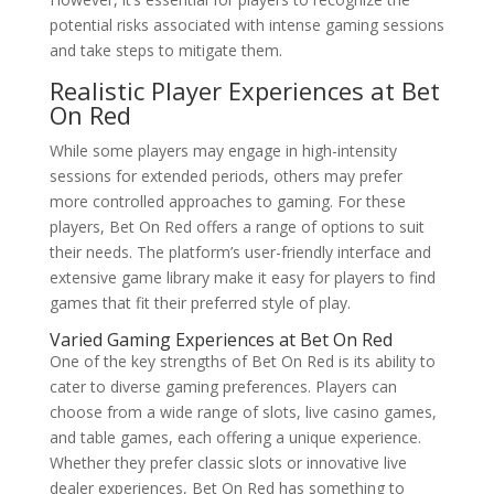
potential risks associated with intense gaming sessions
and take steps to mitigate them.
Realistic Player Experiences at Bet
On Red
While some players may engage in high-intensity
sessions for extended periods, others may prefer
more controlled approaches to gaming. For these
players, Bet On Red offers a range of options to suit
their needs. The platform’s user-friendly interface and
extensive game library make it easy for players to find
games that fit their preferred style of play.
Varied Gaming Experiences at Bet On Red
One of the key strengths of Bet On Red is its ability to
cater to diverse gaming preferences. Players can
choose from a wide range of slots, live casino games,
and table games, each offering a unique experience.
Whether they prefer classic slots or innovative live
dealer experiences, Bet On Red has something to