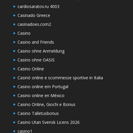
cardiosaratov.ru 4003
Casinado Greece
casinadoes.com2
Casino
Casino and Friends
Casino ohne Anmeldung
Casino ohne OASIS
Casino Online
Casinò online e scommesse sportive in Italia
Casino online em Portugal
Casino online en México
Casino Online, Giochi e Bonus
Casino Talletusbonus
Casino Utan Svensk Licens 2026
casino1