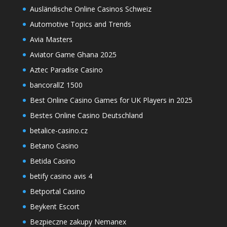
Ausländische Online Casinos Schweiz
Automotive Topics and Trends
Avia Masters
Aviator Game Ghana 2025
Aztec Paradise Casino
bancorallZ 1500
Best Online Casino Games for UK Players in 2025
Bestes Online Casino Deutschland
betalice-casino.cz
Betano Casino
Betida Casino
betify casino avis 4
Betportal Casino
Beykent Escort
Bezpieczne zakupy Nemanex