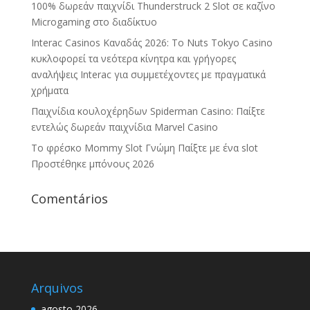
100% δωρεάν παιχνίδι Thunderstruck 2 Slot σε καζίνο
Microgaming στο διαδίκτυο
Interac Casinos Καναδάς 2026: Το Nuts Tokyo Casino
κυκλοφορεί τα νεότερα κίνητρα και γρήγορες
αναλήψεις Interac για συμμετέχοντες με πραγματικά
χρήματα
Παιχνίδια κουλοχέρηδων Spiderman Casino: Παίξτε
εντελώς δωρεάν παιχνίδια Marvel Casino
Το φρέσκο ​​Mommy Slot Γνώμη Παίξτε με ένα slot
Προστέθηκε μπόνους 2026
Comentários
Arquivos
agosto 2026