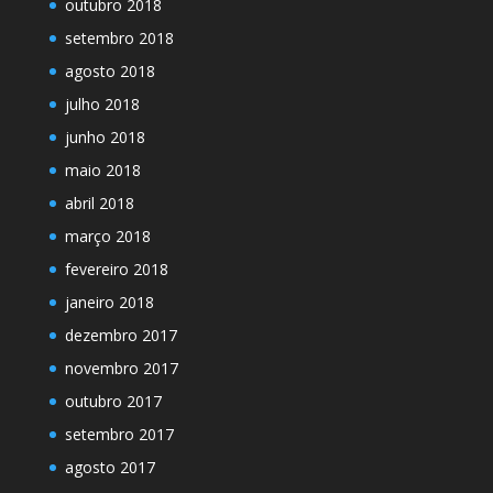
outubro 2018
setembro 2018
agosto 2018
julho 2018
junho 2018
maio 2018
abril 2018
março 2018
fevereiro 2018
janeiro 2018
dezembro 2017
novembro 2017
outubro 2017
setembro 2017
agosto 2017