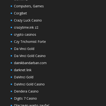
Computers, Games
Corgibet
Crazy Luck Casino
crazytime.ink z2
crypto casinos
Czy Trichomist Forte
Da Vinci Gold
Da Vinci Gold Casino
dainikbandarban.com
darknet link
DaVinci Gold
DaVinci Gold Casino
Dendera Casino
Digits 7 Casino
Dlaczego warto zaufać