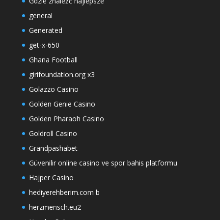
Gdzie znaleźć najlepsze
general
Generated
get-x-650
Ghana Football
girifoundation.org x3
Golazzo Casino
Golden Genie Casino
Golden Pharaoh Casino
Goldroll Casino
Grandpashabet
Güvenilir online casino ve spor bahis platformu
Hajper Casino
hediyerehberim.com b
herzmensch.eu2