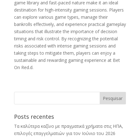
game library and fast-paced nature make it an ideal
destination for high-intensity gaming sessions. Players
can explore various game types, manage their
bankrolls effectively, and experience practical gameplay
situations that illustrate the importance of decision
timing and risk control. By recognizing the potential
risks associated with intense gaming sessions and
taking steps to mitigate them, players can enjoy a
sustainable and rewarding gaming experience at Bet
On Red.d.
Posts recentes
Τα καλύτερα καζίνο με πραγματικά χρήματα στις ΗΠΑ,
επιλογές επαγγελματιών για τον Ιούνιο του 2026