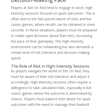
Players at Bet On Red tend to engage in short, high-
intensity sessions focused on quick outcomes. This is
often due to the fast-paced nature of slots and live
casino games, where results can be obtained in mere
seconds. In these situations, players must be prepared
to make rapid decisions about their bets, increasing
the pace of their gameplay. This high-intensity
environment can be exhilarating but also demands a
certain level of risk tolerance and decision-making
speed.
The Role of Risk in High-Intensity Sessions
As players navigate the world of Bet On Red, they
must be aware of their risk tolerance and adjust it
accordingly. High-intensity sessions often require a
willingness to take calculated risks, especially in live
casino games where the outcome is determined by
chance. Players must balance their desire for quick
outcomes with the need to manage their bankroll