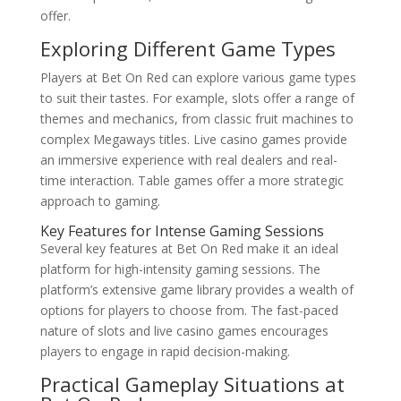
offer.
Exploring Different Game Types
Players at Bet On Red can explore various game types
to suit their tastes. For example, slots offer a range of
themes and mechanics, from classic fruit machines to
complex Megaways titles. Live casino games provide
an immersive experience with real dealers and real-
time interaction. Table games offer a more strategic
approach to gaming.
Key Features for Intense Gaming Sessions
Several key features at Bet On Red make it an ideal
platform for high-intensity gaming sessions. The
platform’s extensive game library provides a wealth of
options for players to choose from. The fast-paced
nature of slots and live casino games encourages
players to engage in rapid decision-making.
Practical Gameplay Situations at