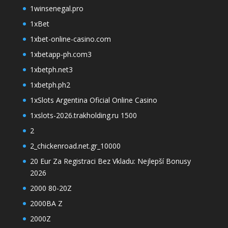
1winsenegal.pro
1xBet
1xbet-online-casino.com
1xbetapp-ph.com3
1xbetph.net3
1xbetph.ph2
1xSlots Argentina Oficial Online Casino
1xslots-2026.trakholding.ru 1500
2
2_chickenroad.net.gr_10000
20 Eur Za Registraci Bez Vkladu: Nejlepší Bonusy
2026
2000 80-20Z
2000BA Z
2000Z