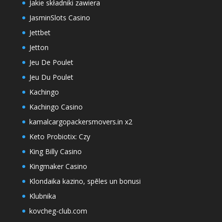
Jakie składniki zawiera
JasminSlots Casino
Jettbet
Jetton
Jeu De Poulet
Jeu Du Poulet
Kachingo
Kachingo Casino
kamalcargopackersmovers.in x2
Keto Probiotix: Czy
King Billy Casino
Kingmaker Casino
Klondaika kazino, spēles un bonusi
Klubnika
kovcheg-club.com