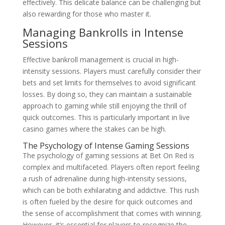
effectively. This delicate balance can be challenging but
also rewarding for those who master it.
Managing Bankrolls in Intense
Sessions
Effective bankroll management is crucial in high-
intensity sessions. Players must carefully consider their
bets and set limits for themselves to avoid significant
losses. By doing so, they can maintain a sustainable
approach to gaming while still enjoying the thrill of
quick outcomes. This is particularly important in live
casino games where the stakes can be high.
The Psychology of Intense Gaming Sessions
The psychology of gaming sessions at Bet On Red is
complex and multifaceted. Players often report feeling
a rush of adrenaline during high-intensity sessions,
which can be both exhilarating and addictive. This rush
is often fueled by the desire for quick outcomes and
the sense of accomplishment that comes with winning.
However, it’s essential for players to recognize the