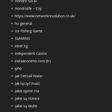
Hondro Sol w
Hondrolife – Czy
https://www.networkrevolution.co.uk/
hu-general
Ice Fishing Game
IGAMING
inbet bg
Independent Casino
instaanonimo.com (tr)
ipho
Jak Detoxil Water
Jak łączyć maść
Jakie opinie ma
Jakie są różnice
Jakie są skutki