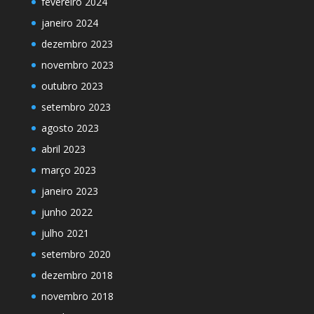
fevereiro 2024
janeiro 2024
dezembro 2023
novembro 2023
outubro 2023
setembro 2023
agosto 2023
abril 2023
março 2023
janeiro 2023
junho 2022
julho 2021
setembro 2020
dezembro 2018
novembro 2018