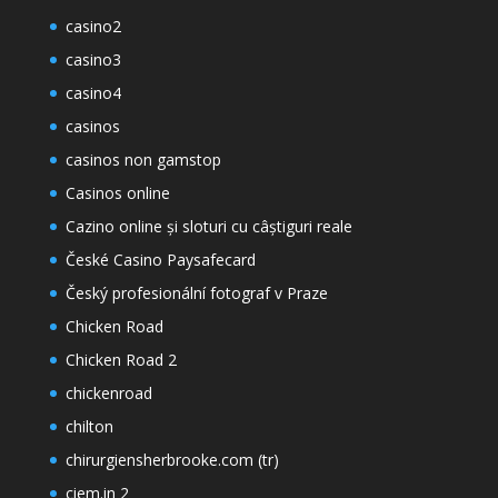
casino2
casino3
casino4
casinos
casinos non gamstop
Casinos online
Cazino online și sloturi cu câștiguri reale
České Casino Paysafecard
Český profesionální fotograf v Praze
Chicken Road
Chicken Road 2
chickenroad
chilton
chirurgiensherbrooke.com (tr)
ciem.in 2