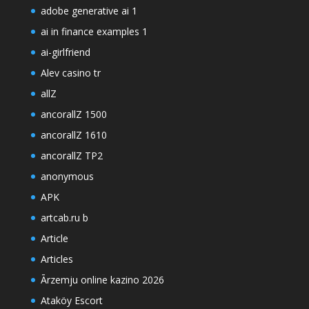
adobe generative ai 1
ai in finance examples 1
ai-girlfriend
Alev casino tr
allZ
ancorallZ 1500
ancorallZ 1610
ancorallZ TP2
anonymous
APK
artcab.ru b
Article
Articles
Ārzemju online kazino 2026
Ataköy Escort