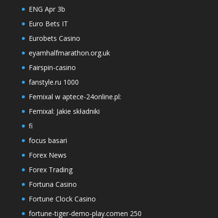
ENG Apr 3b
Euro Bets IT
Eurobets Casino
eyamhalfmarathon.org.uk
Fairspin-casino
fanstyle.ru 1000
Femixal w aptece-24online.pl:
Femixal: Jakie składniki
fi
focus basari
Forex News
Forex Trading
Fortuna Casino
Fortune Clock Casino
fortune-tiger-demo-play.comen 250