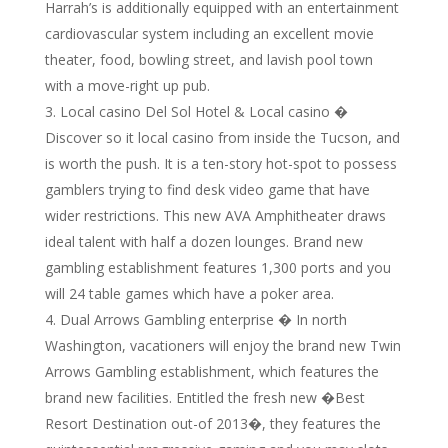
Harrah’s is additionally equipped with an entertainment
cardiovascular system including an excellent movie
theater, food, bowling street, and lavish pool town
with a move-right up pub.
Local casino Del Sol Hotel & Local casino �
Discover so it local casino from inside the Tucson, and
is worth the push. It is a ten-story hot-spot to possess
gamblers trying to find desk video game that have
wider restrictions. This new AVA Amphitheater draws
ideal talent with half a dozen lounges. Brand new
gambling establishment features 1,300 ports and you
will 24 table games which have a poker area.
Dual Arrows Gambling enterprise � In north
Washington, vacationers will enjoy the brand new Twin
Arrows Gambling establishment, which features the
brand new facilities. Entitled the fresh new �Best
Resort Destination out-of 2013�, they features the