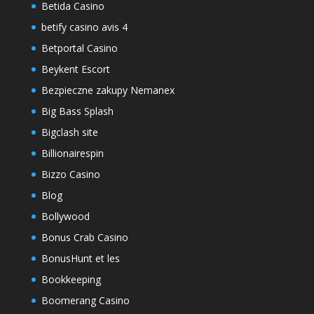
Betida Casino
betify casino avis 4
Betportal Casino
Beykent Escort
Bezpieczne zakupy Nemanex
Big Bass Splash
Bigclash site
Billionairespin
Bizzo Casino
Blog
Bollywood
Bonus Crab Casino
BonusHunt et les
Bookkeeping
Boomerang Casino