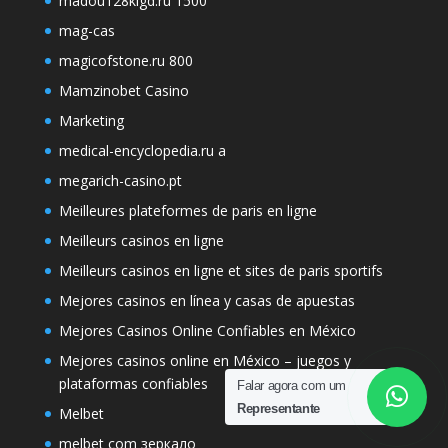
madou128klgd.ru 1500
mag-cas
magicofstone.ru 800
Mamzinobet Casino
Marketing
medical-encyclopedia.ru a
megarich-casino.pt
Meilleures plateformes de paris en ligne
Meilleurs casinos en ligne
Meilleurs casinos en ligne et sites de paris sportifs
Mejores casinos en línea y casas de apuestas
Mejores Casinos Online Confiables en México
Mejores casinos online en México – juegos y
plataformas confiables
Falar agora com um
Representante
Melbet
melbet com зеркало