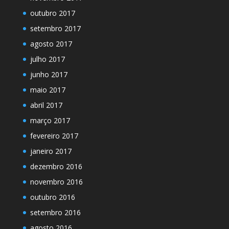
outubro 2017
setembro 2017
agosto 2017
julho 2017
junho 2017
maio 2017
abril 2017
março 2017
fevereiro 2017
janeiro 2017
dezembro 2016
novembro 2016
outubro 2016
setembro 2016
agosto 2016