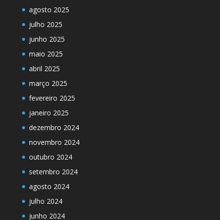
agosto 2025
julho 2025
junho 2025
maio 2025
abril 2025
março 2025
fevereiro 2025
janeiro 2025
dezembro 2024
novembro 2024
outubro 2024
setembro 2024
agosto 2024
julho 2024
junho 2024