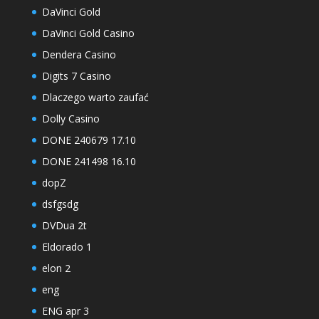
DaVinci Gold
DaVinci Gold Casino
Dendera Casino
Digits 7 Casino
Dlaczego warto zaufać
Dolly Casino
DONE 240679 17.10
DONE 241498 16.10
dopZ
dsfgsdg
DVDua 2t
Eldorado 1
elon 2
eng
ENG apr 3