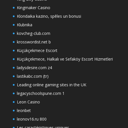
Kingmaker Casino
Klondaika kazino, spēles un bonusi
Klubnika
kovcheg-club.com
krosswordist.net b
Küçükçekmece Escort
Küçükçekmece, Halkalı ve Sefaköy Escort Hizmetleri
ladysdesire.com z4
lastikabc.com (tr)
Leading online gaming sites in the UK
legacyschoolspune.com 1
Leon Casino
leonbet
leonov16.ru 800
Les caractéristiques uniques