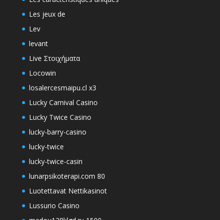
Les jeux de
Lev
levant
Live Στοιχήματα
Locowin
losalercesmaipu.cl x3
Lucky Carnival Casino
Lucky Twice Casino
lucky-barry-casino
lucky-twice
lucky-twice-casin
lunarpsikoterapi.com 80
Luotettavat Nettikasinot
Lussurio Casino