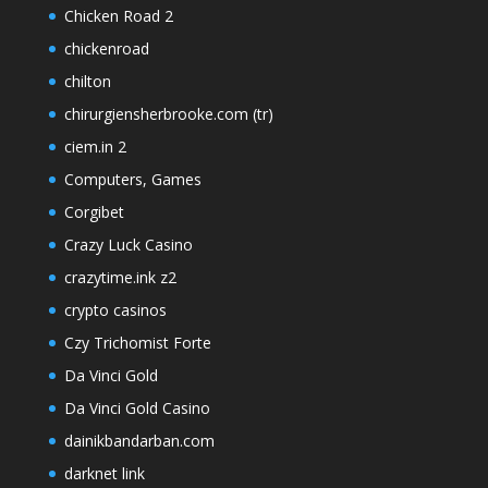
Chicken Road 2
chickenroad
chilton
chirurgiensherbrooke.com (tr)
ciem.in 2
Computers, Games
Corgibet
Crazy Luck Casino
crazytime.ink z2
crypto casinos
Czy Trichomist Forte
Da Vinci Gold
Da Vinci Gold Casino
dainikbandarban.com
darknet link