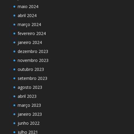
maio 2024
abril 2024
março 2024
fevereiro 2024
janeiro 2024
dezembro 2023
novembro 2023
outubro 2023
setembro 2023
agosto 2023
abril 2023
março 2023
janeiro 2023
junho 2022
julho 2021