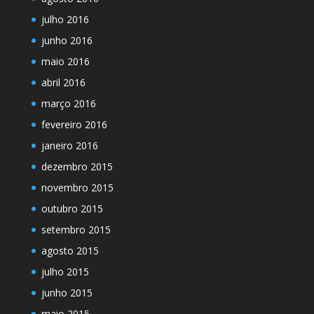
julho 2016
junho 2016
maio 2016
abril 2016
março 2016
fevereiro 2016
janeiro 2016
dezembro 2015
novembro 2015
outubro 2015
setembro 2015
agosto 2015
julho 2015
junho 2015
maio 2015