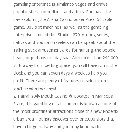
gambling enterprise is similar to Vegas and draws
popular stars, comedians, and artists. Purchase the
day exploring the Arena Casino poker Area, 50 table
game, 800 slot machines, as well as the gambling
enterprise club entitled Studies 270. Among series,
natives and you can travelers can be speak about the
Talking Stick amusement area for hunting, the people
heart, or perhaps the day spa. With more than 240,000
sq ft away from betting space, you will have round the
clock and you can seven days a week to help you
profit. There are plenty of features to select from,
you’ll need a few days!
Harrah’s Ak-Mouth Casino � Located in Maricopa
State, this gambling establishment is known as one of
the most prominent attractions close this new Phoenix
urban area. Tourists discover over one,000 slots that
have a bingo hallway and you may keno parlor.