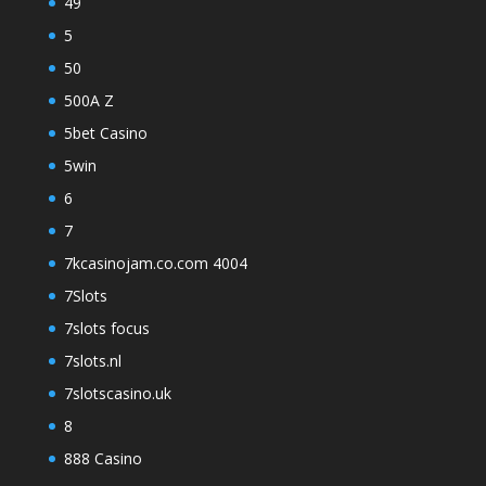
49
5
50
500A Z
5bet Casino
5win
6
7
7kcasinojam.co.com 4004
7Slots
7slots focus
7slots.nl
7slotscasino.uk
8
888 Casino