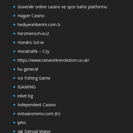
Güvenilir online casino ve spor bahis platformu
Hajper Casino
hediyerehberim.com b
herzmensch.eu2
Hondro Sol w
Hondrolife – Czy
https://www.networkrevolution.co.uk/
hu-general
Ice Fishing Game
IGAMING
inbet bg
Independent Casino
instaanonimo.com (tr)
ipho
Jak Detoxil Water