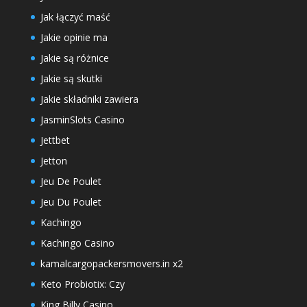
Jak łączyć maść
Jakie opinie ma
Jakie są różnice
Jakie są skutki
Jakie składniki zawiera
JasminSlots Casino
Jettbet
Jetton
Jeu De Poulet
Jeu Du Poulet
Kachingo
Kachingo Casino
kamalcargopackersmovers.in x2
Keto Probiotix: Czy
King Billy Casino