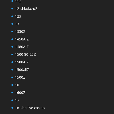
112
12-shkola.ru2
123
13
1350Z
1450A Z
1480A Z
1500 80-20Z
1500A Z
1500allZ
1500Z
16
1600Z
17
181-betlive casino