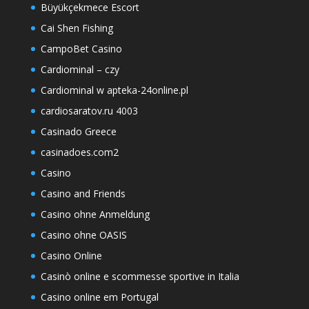
Büyükçekmece Escort
Cai Shen Fishing
CampoBet Casino
Cardiominal – czy
Cardiominal w apteka-24online.pl
cardiosaratov.ru 4003
Casinado Greece
casinadoes.com2
Casino
Casino and Friends
Casino ohne Anmeldung
Casino ohne OASIS
Casino Online
Casinò online e scommesse sportive in Italia
Casino online em Portugal