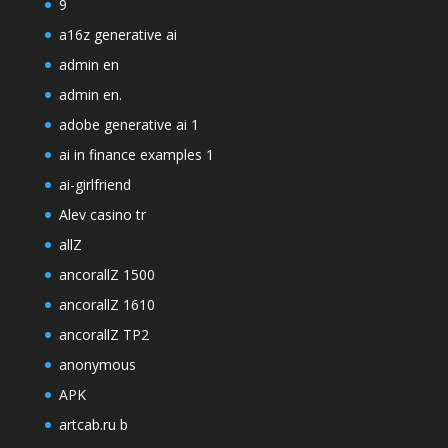
9
a16z generative ai
admin en
admin en.
adobe generative ai 1
ai in finance examples 1
ai-girlfriend
Alev casino tr
allZ
ancorallZ 1500
ancorallZ 1610
ancorallZ TP2
anonymous
APK
artcab.ru b