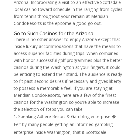
Arizona. Incorporating a visit to an effective Scottsdale
local casino toward schedule in the ranging from cycles
from tennis throughout your remain at Meridian
CondoResorts is the epitome a good go out.
Go to Such Casinos for the Arizona
There is no other answer to enjoy Arizona except that
inside luxury accommodations that have the means to
access superior facilities during trips. When combined
with honor-successful golf programmes plus the better
casinos during the Washington at your fingers, it could
be enticing to extend their stand. The audience is ready
to fit past-second desires if necessary and gives liberty
to possess a memorable feel. If you are staying at
Meridian CondoResorts, here are a few of the finest
casinos for the Washington so you’re able to increase
the selection of steps you can take:
Speaking Adhere Resort & Gambling enterprise �
Felt by many people getting an informed gambling
enterprise inside Washington, that it Scottsdale