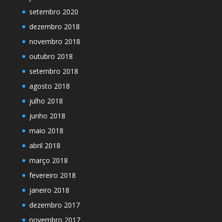
setembro 2020
dezembro 2018
novembro 2018
outubro 2018
setembro 2018
agosto 2018
julho 2018
junho 2018
maio 2018
abril 2018
março 2018
fevereiro 2018
janeiro 2018
dezembro 2017
novembro 2017