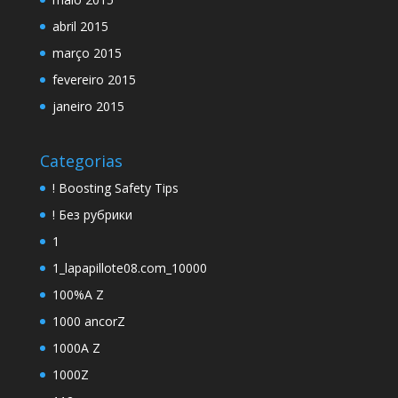
abril 2015
março 2015
fevereiro 2015
janeiro 2015
Categorias
! Boosting Safety Tips
! Без рубрики
1
1_lapapillote08.com_10000
100%A Z
1000 ancorZ
1000A Z
1000Z