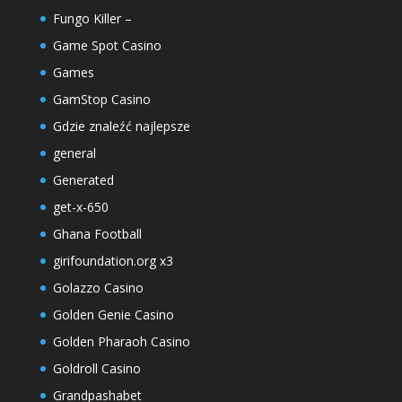
Fungo Killer –
Game Spot Casino
Games
GamStop Casino
Gdzie znaleźć najlepsze
general
Generated
get-x-650
Ghana Football
girifoundation.org x3
Golazzo Casino
Golden Genie Casino
Golden Pharaoh Casino
Goldroll Casino
Grandpashabet