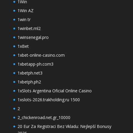
1Win
1Win AZ
1win tr
1winbet.ml2
1winsenegal.pro
1xBet
1xbet-online-casino.com
1xbetapp-ph.com3
1xbetph.net3
1xbetph.ph2
1xSlots Argentina Oficial Online Casino
1xslots-2026.trakholding.ru 1500
2
2_chickenroad.net.gr_10000
20 Eur Za Registraci Bez Vkladu: Nejlepší Bonusy