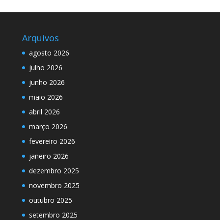
Arquivos
agosto 2026
julho 2026
junho 2026
maio 2026
abril 2026
março 2026
fevereiro 2026
janeiro 2026
dezembro 2025
novembro 2025
outubro 2025
setembro 2025