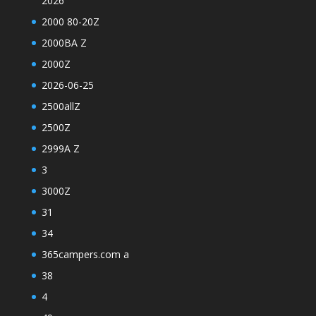
2026
2000 80-20Z
2000BA Z
2000Z
2026-06-25
2500allZ
2500Z
2999A Z
3
3000Z
31
34
365campers.com a
38
4