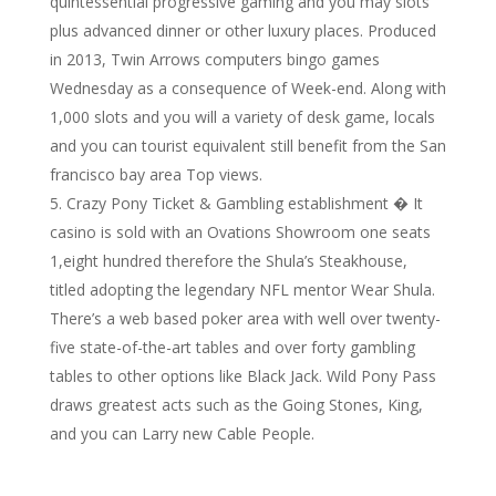
quintessential progressive gaming and you may slots
plus advanced dinner or other luxury places. Produced
in 2013, Twin Arrows computers bingo games
Wednesday as a consequence of Week-end. Along with
1,000 slots and you will a variety of desk game, locals
and you can tourist equivalent still benefit from the San
francisco bay area Top views.
Crazy Pony Ticket & Gambling establishment � It
casino is sold with an Ovations Showroom one seats
1,eight hundred therefore the Shula’s Steakhouse,
titled adopting the legendary NFL mentor Wear Shula.
There’s a web based poker area with well over twenty-
five state-of-the-art tables and over forty gambling
tables to other options like Black Jack. Wild Pony Pass
draws greatest acts such as the Going Stones, King,
and you can Larry new Cable People.