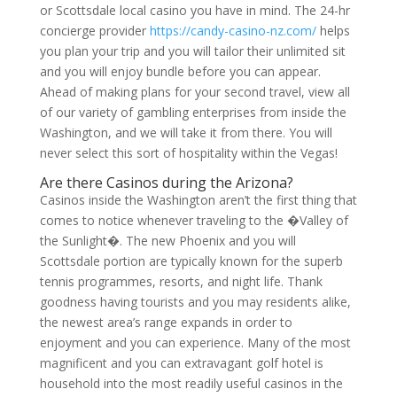
or Scottsdale local casino you have in mind. The 24-hr
concierge provider
https://candy-casino-nz.com/
helps
you plan your trip and you will tailor their unlimited sit
and you will enjoy bundle before you can appear.
Ahead of making plans for your second travel, view all
of our variety of gambling enterprises from inside the
Washington, and we will take it from there. You will
never select this sort of hospitality within the Vegas!
Are there Casinos during the Arizona?
Casinos inside the Washington aren’t the first thing that
comes to notice whenever traveling to the �Valley of
the Sunlight�. The new Phoenix and you will
Scottsdale portion are typically known for the superb
tennis programmes, resorts, and night life. Thank
goodness having tourists and you may residents alike,
the newest area’s range expands in order to
enjoyment and you can experience. Many of the most
magnificent and you can extravagant golf hotel is
household into the most readily useful casinos in the