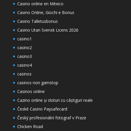
Casino online en México
Casino Online, Giochi e Bonus
Casino Talletusbonus
Casino Utan Svensk Licens 2026
casino1
casino2
casino3
casino4
casinos
casinos non gamstop
Casinos online
Cazino online și sloturi cu câștiguri reale
České Casino Paysafecard
Český profesionální fotograf v Praze
Chicken Road