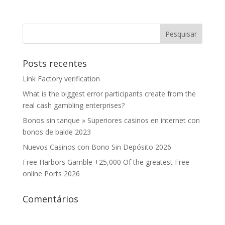
Posts recentes
Link Factory verification
What is the biggest error participants create from the
real cash gambling enterprises?
Bonos sin tanque » Superiores casinos en internet con
bonos de balde 2023
Nuevos Casinos con Bono Sin Depósito 2026
Free Harbors Gamble +25,000 Of the greatest Free
online Ports 2026
Comentários