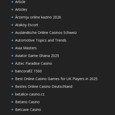
Article
Articles
Ārzemju online kazino 2026
Ataköy Escort
Ausländische Online Casinos Schweiz
Automotive Topics and Trends
Avia Masters
Aviator Game Ghana 2025
Aztec Paradise Casino
bancorallZ 1500
Best Online Casino Games for UK Players in 2025
Bestes Online Casino Deutschland
betalice-casino.cz
Betano Casino
Betcave Casino