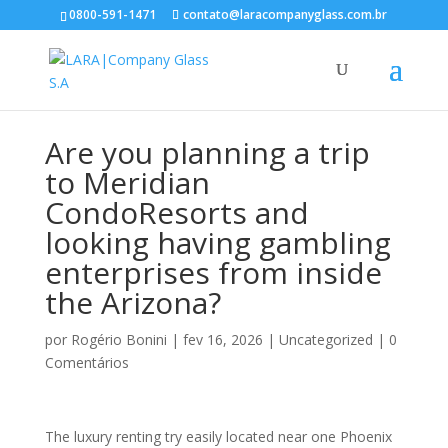
0800-591-1471
contato@laracompanyglass.com.br
Are you planning a trip
to Meridian
CondoResorts and
looking having gambling
enterprises from inside
the Arizona?
por
Rogério Bonini
|
fev 16, 2026
|
Uncategorized
|
0
Comentários
The luxury renting try easily located near one Phoenix