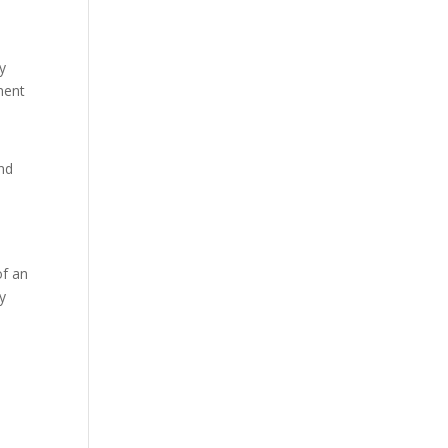
y
ment
and
of an
y