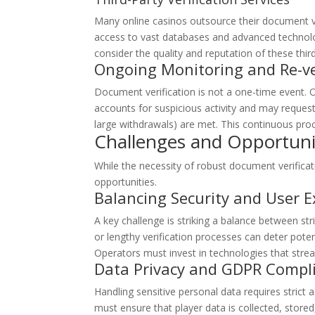
Many online casinos outsource their document ver
access to vast databases and advanced technolog
consider the quality and reputation of these thir
Ongoing Monitoring and Re-ve
Document verification is not a one-time event. 
accounts for suspicious activity and may request 
large withdrawals) are met. This continuous proc
Challenges and Opportunit
While the necessity of robust document verificati
opportunities.
Balancing Security and User E
A key challenge is striking a balance between s
or lengthy verification processes can deter poten
Operators must invest in technologies that stre
Data Privacy and GDPR Compl
Handling sensitive personal data requires strict
must ensure that player data is collected, store