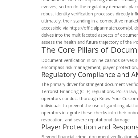
evolves, so too do the regulatory demands place
robust identity verification processes directly in
ultimately, their standing in a competitive mark
accessible via https://officialparimatch.com/pl, d
delves into the multifaceted aspects of document
assess the health and future trajectory of the P
The Core Pillars of Docum
Document verification in online casinos serves s
encompass risk management, player protection,
Regulatory Compliance and A
The primary driver for stringent document verif
Terrorist Financing (CTF) regulations. Polish la
operators conduct thorough Know Your Customer (
individuals to prevent the use of gambling platform
operators integrate these checks into their onboar
revocation, and severe reputational damage.
Player Protection and Respon
Beyond financial crime, document verification pla