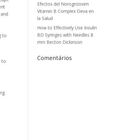
Efectos del Norogrizovim
ent
Vitamin B Complex Deva en
, and
la Salud
How to Effectively Use Insulin
BD Syringes with Needles 8
g to
mm Becton Dickinson
Comentários
 to
ing