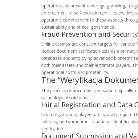
operators can prevent underage gambling, a signi
enforcement of self-exclusion policies and limit
operator’s commitment to these aspects through t
sustainability and ethical governance.
Fraud Prevention and Securit
Online casinos are constant targets for various 
Robust document verification acts as a primar
databases and employing advanced biometric tech
both their assets and their legitimate players. 
operational costs and profitability.
The “Weryfikacja Dokumen
The process of document verification typically i
technological solutions.
Initial Registration and Data 
Upon registration, players are typically required 
address, and sometimes a national identification
verification.
Document Submission and Val