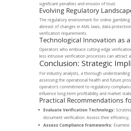
significant penalties and erosion of trust.
Evolving Regulatory Landscap
The regulatory environment for online gambling i
abreast of changes in AML laws, data protection
verification requirements.
Technological Innovation as 
Operators who embrace cutting-edge verificatio
less intrusive verification processes can attract
Conclusion: Strategic Impl
For industry analysts, a thorough understanding
assessing the operational health and future prospe
operator’s commitment to regulatory compliance, 
influence long-term profitability and market stabil
Practical Recommendations fo
Evaluate Verification Technology:
Scrutini
document verification. Assess their efficiency, 
Assess Compliance Frameworks:
Examine h