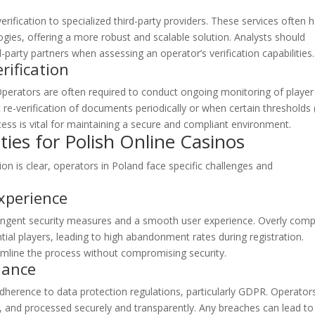
ification to specialized third-party providers. These services often 
ies, offering a more robust and scalable solution. Analysts should
d-party partners when assessing an operator’s verification capabilities.
rification
Operators are often required to conduct ongoing monitoring of player
re-verification of documents periodically or when certain thresholds (
ess is vital for maintaining a secure and compliant environment.
ies for Polish Online Casinos
on is clear, operators in Poland face specific challenges and
xperience
tringent security measures and a smooth user experience. Overly comp
tial players, leading to high abandonment rates during registration.
amline the process without compromising security.
iance
 adherence to data protection regulations, particularly GDPR. Operator
d, and processed securely and transparently. Any breaches can lead to