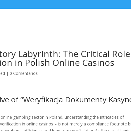
ory Labyrinth: The Critical Role
ion in Polish Online Casinos
zed
|
0 Comentários
tive of “Weryfikacja Dokumenty Kasyn
 online gambling sector in Poland, understanding the intricacies of
rification in online casinos – is not merely a compliance footnote b
operational efficiency, and long-term profitability. As the digital land