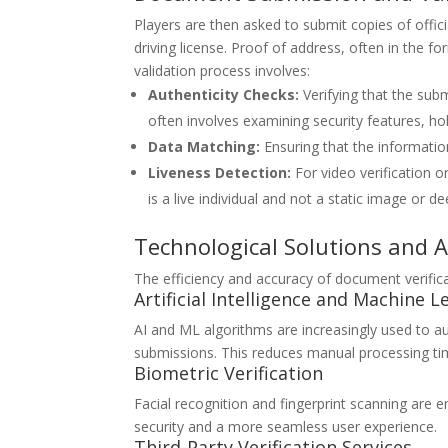
Players are then asked to submit copies of offici
driving license. Proof of address, often in the f
validation process involves:
Authenticity Checks:
Verifying that the su
often involves examining security features, h
Data Matching:
Ensuring that the informatio
Liveness Detection:
For video verification 
is a live individual and not a static image or d
Technological Solutions and 
The efficiency and accuracy of document verific
Artificial Intelligence and Machine L
AI and ML algorithms are increasingly used to 
submissions. This reduces manual processing ti
Biometric Verification
Facial recognition and fingerprint scanning are e
security and a more seamless user experience.
Third-Party Verification Services