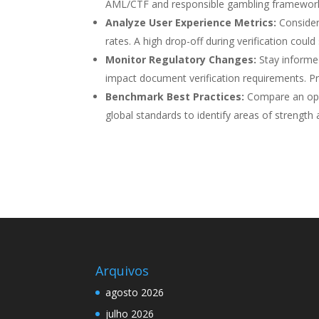
AML/CTF and responsible gambling frameworks. 
Analyze User Experience Metrics:
Consider
rates. A high drop-off during verification coul
Monitor Regulatory Changes:
Stay informe
impact document verification requirements. Pr
Benchmark Best Practices:
Compare an oper
global standards to identify areas of strength
Arquivos
agosto 2026
julho 2026