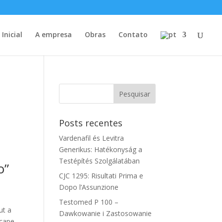
Inicial
A empresa
Obras
Contato
Posts recentes
Vardenafil és Levitra
Generikus: Hatékonyság a
Testépítés Szolgálatában
o”
CJC 1295: Risultati Prima e
Dopo l’Assunzione
Testomed P 100 –
ut a
Dawkowanie i Zastosowanie
scape