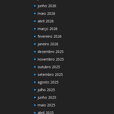
junho 2026
maio 2026
abril 2026
março 2026
fevereiro 2026
janeiro 2026
dezembro 2025
novembro 2025
outubro 2025
setembro 2025
agosto 2025
julho 2025
junho 2025
maio 2025
abril 2025