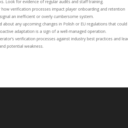
Look for evidence of regular audits and staff training.
 how verification processes impact player onboarding and retention
d signal an inefficient or overly cumbersome system.
d about any upcoming changes in Polish or EU regulations that could
oactive adaptation is a sign of a well-managed operation.
ator’s verification processes against industry best practices and lea
 and potential weakness.