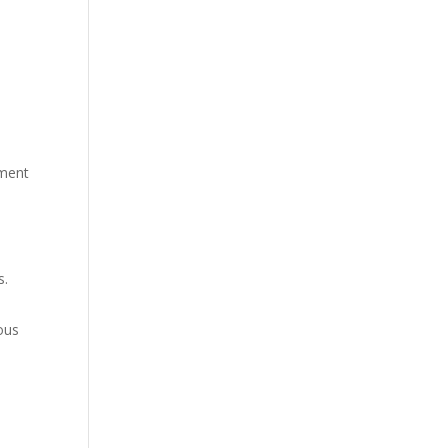
e
s
ument
s.
ous