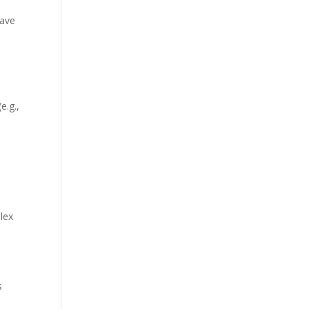
have
e.g.,
lex
s