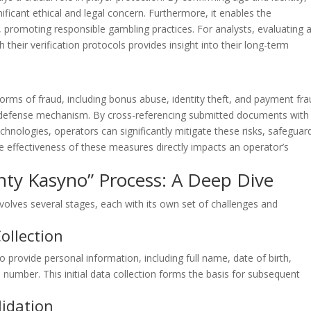
ficant ethical and legal concern. Furthermore, it enables the
s, promoting responsible gambling practices. For analysts, evaluating 
heir verification protocols provides insight into their long-term
y
forms of fraud, including bonus abuse, identity theft, and payment fra
y defense mechanism. By cross-referencing submitted documents with
nologies, operators can significantly mitigate these risks, safeguar
The effectiveness of these measures directly impacts an operator’s
ty Kasyno” Process: A Deep Dive
nvolves several stages, each with its own set of challenges and
Collection
to provide personal information, including full name, date of birth,
 number. This initial data collection forms the basis for subsequent
idation