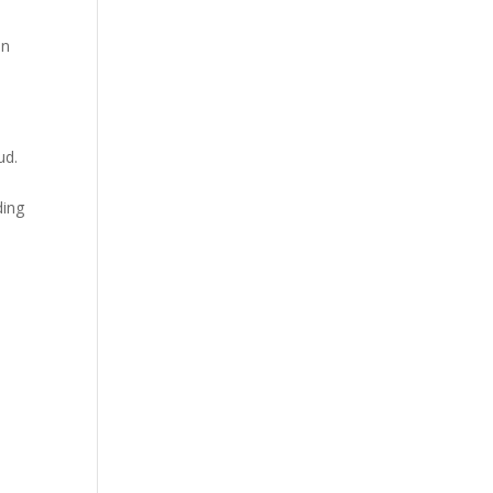
an
ud.
ding