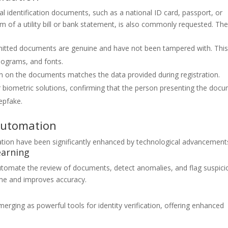
al identification documents, such as a national ID card, passport, or
orm of a utility bill or bank statement, is also commonly requested. Th
bmitted documents are genuine and have not been tampered with. Thi
olograms, and fonts.
n on the documents matches the data provided during registration.
or biometric solutions, confirming that the person presenting the doc
eepfake.
Automation
ation have been significantly enhanced by technological advancement
earning
automate the review of documents, detect anomalies, and flag suspici
me and improves accuracy.
merging as powerful tools for identity verification, offering enhanced