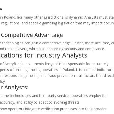
e
n Poland, like many other jurisdictions, is dynamic. Analysts must sta
 regulations, and specific gambling legislation that may impact docu
a Competitive Advantage
n technologies can gain a competitive edge. Faster, more accurate, 
 and retain players, while also enhancing security and compliance.
ications for Industry Analysts
 of “weryfikacja dokumenty kasyno” is indispensable for accurately
cts of online gambling operators in Poland. It is a critical indicator 
responsible gambling, and fraud prevention – all factors that directl
ity.
r Analysts:
ze the technologies and third-party services operators employ for
accuracy, and ability to adapt to evolving threats.
ow operators integrate verification processes into their broader