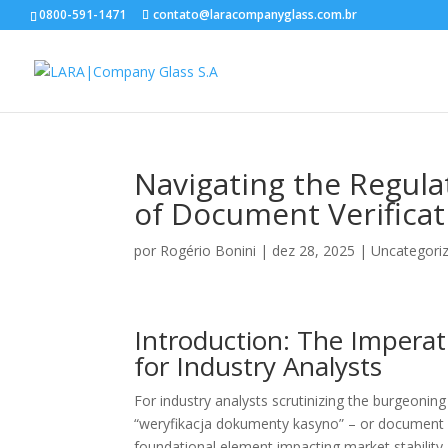
0800-591-1471
contato@laracompanyglass.com.br
Navigating the Regulat
of Document Verificat
por
Rogério Bonini
|
dez 28, 2025
|
Uncategori
Introduction: The Impera
for Industry Analysts
For industry analysts scrutinizing the burgeoning
“weryfikacja dokumenty kasyno” – or document ve
foundational element impacting market stability, 