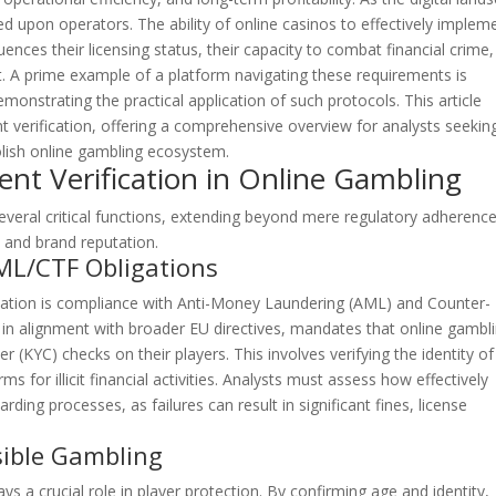
d upon operators. The ability of online casinos to effectively implem
fluences their licensing status, their capacity to combat financial crime
et. A prime example of a platform navigating these requirements is
emonstrating the practical application of such protocols. This article
 verification, offering a comprehensive overview for analysts seekin
olish online gambling ecosystem.
ent Verification in Online Gambling
everal critical functions, extending beyond mere regulatory adherence
 and brand reputation.
ML/CTF Obligations
ication is compliance with Anti-Money Laundering (AML) and Counter-
w, in alignment with broader EU directives, mandates that online gambl
KYC) checks on their players. This involves verifying the identity of
s for illicit financial activities. Analysts must assess how effectively
ding processes, as failures can result in significant fines, license
sible Gambling
ys a crucial role in player protection. By confirming age and identity,