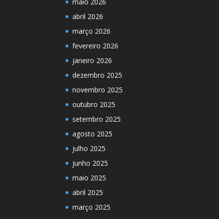
maio 2026
abril 2026
março 2026
fevereiro 2026
janeiro 2026
dezembro 2025
novembro 2025
outubro 2025
setembro 2025
agosto 2025
julho 2025
junho 2025
maio 2025
abril 2025
março 2025