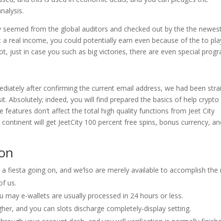
nalysis.
rly seemed from the global auditors and checked out by the the newes
t a real income, you could potentially earn even because of the to pla
not, just in case you such as big victories, there are even special prog
diately after confirming the current email address, we had been stra
. Absolutely; indeed, you will find prepared the basics of help crypto
 features don’t affect the total high quality functions from Jeet City
continent will get JeetCity 100 percent free spins, bonus currency, an
ion
 a fiesta going on, and we’lso are merely available to accomplish the
of us.
u may e-wallets are usually processed in 24 hours or less.
gher, and you can slots discharge completely-display setting.