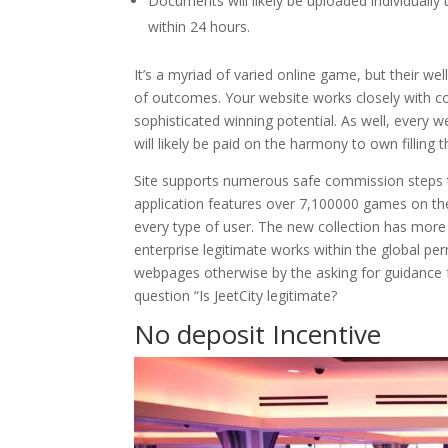
Documents will likely be uploaded individually 
within 24 hours.
It’s a myriad of varied online game, but their we
of outcomes. Your website works closely with c
sophisticated winning potential. As well, every 
will likely be paid on the harmony to own filling
Site supports numerous safe commission steps t
application features over 7,100000 games on th
every type of user. The new collection has mor
enterprise legitimate works within the global pe
webpages otherwise by the asking for guidance 
question “Is JeetCity legitimate?
No deposit Incentive