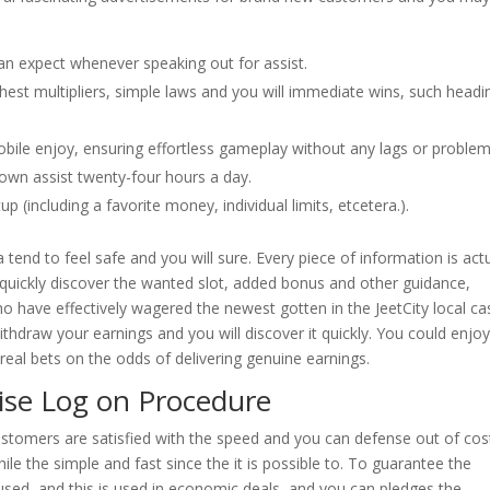
can expect whenever speaking out for assist.
hest multipliers, simple laws and you will immediate wins, such headi
ile enjoy, ensuring effortless gameplay without any lags or problem
own assist twenty-four hours a day.
(including a favorite money, individual limits, etcetera.).
end to feel safe and you will sure. Every piece of information is actu
 quickly discover the wanted slot, added bonus and other guidance,
 have effectively wagered the newest gotten in the JeetCity local ca
withdraw your earnings and you will discover it quickly. You could enjo
real bets on the odds of delivering genuine earnings.
ise Log on Procedure
omers are satisfied with the speed and you can defense out of cos
e the simple and fast since the it is possible to. To guarantee the
used, and this is used in economic deals, and you can pledges the