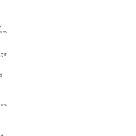
t
y
rams
ight
d
 new