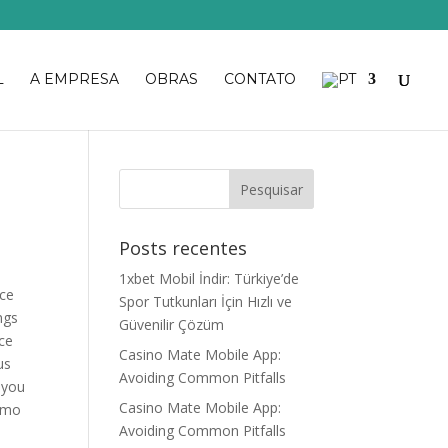
L
A EMPRESA
OBRAS
CONTATO
Posts recentes
1xbet Mobil İndir: Türkiye’de
nce
Spor Tutkunları İçin Hızlı ve
ngs
Güvenilir Çözüm
ice
Casino Mate Mobile App:
us
Avoiding Common Pitfalls
 you
Casino Mate Mobile App:
romo
Avoiding Common Pitfalls