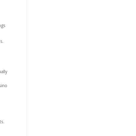
ngs
s.
ally
sino
y
ts.