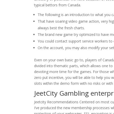
typical bettors from Canada.
The following is an introduction to what you 
That have soaring video game action, very hig
always best the fresh charts.
The brand new game try optimized to have mob
You could contact support service workers to 
On the account, you may also modify your setup 
Even on your own basic go to, players of Canada t
divided into thematic parts, which allows one to
devoting more time for the games. For those who
zero put incentive, you will be able to help you 
slots within the demo form with no risks or with 
JeetCity Gambling enterpr
Jeetcity Recommendations Centered on most cust
I’ve produced the new membership processes whil
protection of your webpages, SSL encryption is 