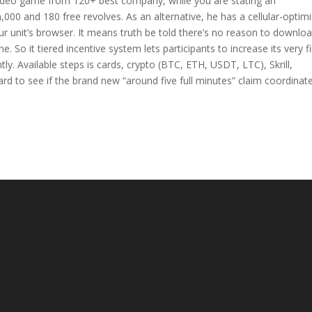
video game from 120+ best company, while you are stating an
,000 and 180 free revolves. As an alternative, he has a cellular-optim
our unit’s browser. It means truth be told there’s no reason to downlo
. So it tiered incentive system lets participants to increase its very fi
tly. Available steps is cards, crypto (BTC, ETH, USDT, LTC), Skrill,
rd to see if the brand new “around five full minutes” claim coordinat