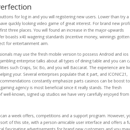
erfection
buttons for log in and you will registering new users. Lower than try a
ave quickly looking video game of great interest. For brand new profi
irst three places. You will found an increase in the major-upwards
offer boasts x40 wagering standards (incentive money, winnings gotten
ect for entertainment aim.
ssionals may use the fresh mobile version to possess Android and ios
gambling enterprise talks about all types of dining table and you can c
ties such Craps, Sic Bo, and you will Baccarat. The experience are li
elping your. Several enterprises populate that it part, and ICONIC21,
commendations constantly emphasize parts casinos can be boost t
ty gaming agency is most beneficial since it really stands. The fresh
 well-known, signed up studios we have very carefully enjoyed from
ou can a week offers, competitions and a support program. However, y
 sort of this site, with a person-amicable user interface and offers a fu
veral fascinating advertisements for brand new customers and you ma