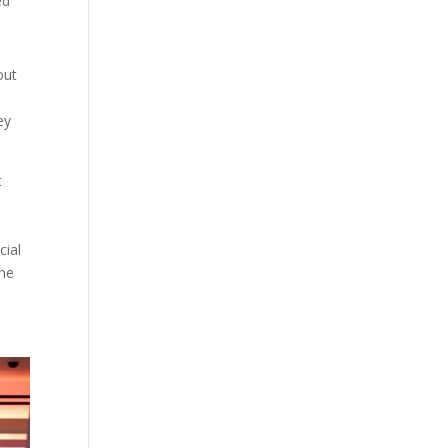
ed
out
ey
t
cial
the