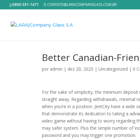
0800-591-1471
CONTATO@LARACOMPANYGLASS.COM.BR
Better Canadian-Frie
por
admin
|
dez 20, 2025
|
Uncategorized
|
0 C
For the sake of simplicity, the minimum deposit 
straight away. Regarding withdrawals, minimal nu
when you’re in a position. JeetCity have a wide 
that demonstrate its dedication to taking a ad
video game without having to worry regarding t
may safer system. Plus the simple number of in
password and you may trigger one promotion.