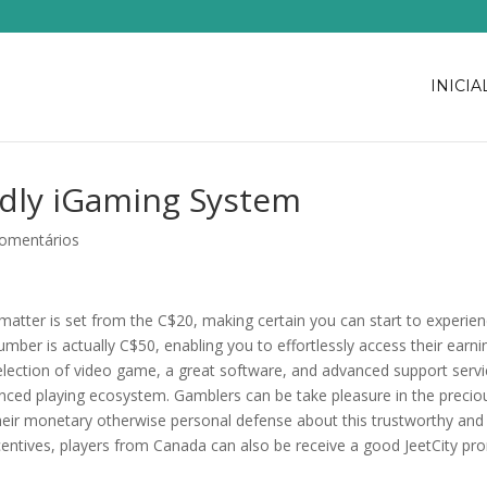
INICIA
ndly iGaming System
omentários
matter is set from the C$20, making certain you can start to experie
mber is actually C$50, enabling you to effortlessly access their earni
selection of video game, a great software, and advanced support serv
vanced playing ecosystem.
Gamblers can be take pleasure in the precio
heir monetary otherwise personal defense about this trustworthy and
centives, players from Canada can also be receive a good JeetCity p