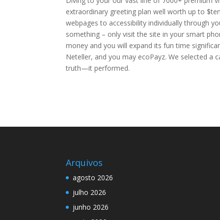
Diving to your our vast line of 7000+ premium 
extraordinary greeting plan well worth up to $ten
webpages to accessibility individually through y
something – only visit the site in your smart phone
money and you will expand its fun time significan
Neteller, and you may ecoPayz. We selected a ca
truth—it performed.
Arquivos
agosto 2026
julho 2026
junho 2026