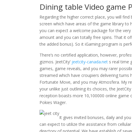
Dining table Video game P
Regarding the higher correct place, you will find 
screen which have areas of the game library to h
you can expect a welcome package for the very f
amount and you can totally free spins. That it 
the added bonus). So it iGaming program is perf
There’s no certified application, however, profe
gizmos. JeetCity’
jeetcity-canada.net
s real time 
games, game reveals, and you may rarer possibili
streamed which have croupiers delivering turns h
Fortunate Move, and you may Atmosfera. My re
your unlike just outlining its choices, the JeetCi
reception boasts more 10,100000 online game of
Pokies Wager.
It gives invited bonuses, daily and y
can expect to utilize the assistance from cellular
directory of potential. We have establish of se