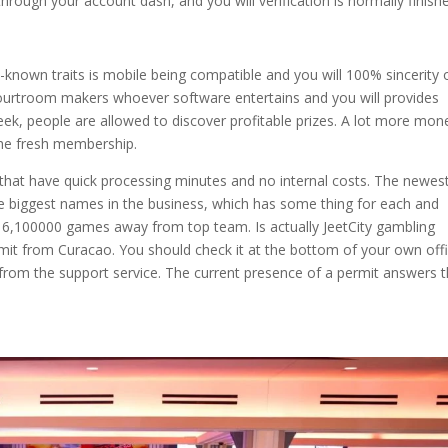
through your account dash, and you will verification is normally finish
ll-known traits is mobile being compatible and you will 100% sincerity 
ourtroom makers whoever software entertains and you will provides
week, people are allowed to discover profitable prizes. A lot more mon
 the fresh membership.
hat have quick processing minutes and no internal costs. The newes
e biggest names in the business, which has some thing for each and
e 6,100000 games away from top team. Is actually JeetCity gambling
rmit from Curacao. You should check it at the bottom of your own offi
from the support service. The current presence of a permit answers 