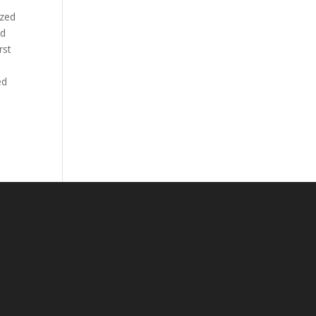
ized
ad
rst
ed