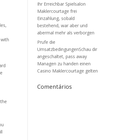
Ihr Erreichbar Spielsalon
Maklercourtage frei
Einzahlung, sobald
les,
bestehend, war aber und
abermal mehr als verborgen
 with
Prufe die
UmsatzbedingungenSchau dir
angeschaltet, pass away
Managen zu handen einen
ard
Casino Maklercourtage gelten
ve
Comentários
o
 the
ou
ll
y