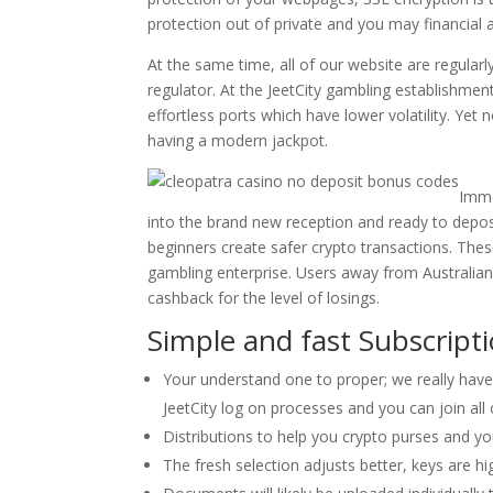
protection out of private and you may financial a
At the same time, all of our website are regula
regulator. At the JeetCity gambling establishmen
effortless ports which have lower volatility. Yet 
having a modern jackpot.
Imme
into the brand new reception and ready to deposit
beginners create safer crypto transactions. These
gambling enterprise. Users away from Australian 
cashback for the level of losings.
Simple and fast Subscript
Your understand one to proper; we really have
JeetCity log on processes and you can join all 
Distributions to help you crypto purses and yo
The fresh selection adjusts better, keys are hi