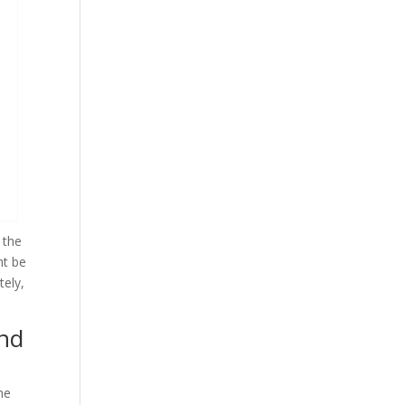
 the
ht be
tely,
and
he