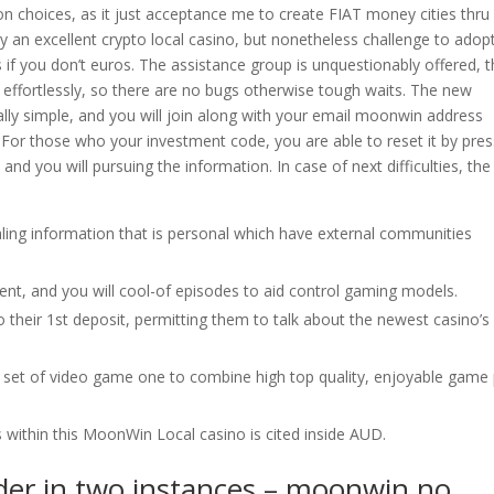
 choices, as it just acceptance me to create FIAT money cities thru
rily an excellent crypto local casino, but nonetheless challenge to adopt
s if you don’t euros. The assistance group is unquestionably offered, 
 effortlessly, so there are no bugs otherwise tough waits. The new
ly simple, and you will join along with your email moonwin address
For those who your investment code, you are able to reset it by pres
d you will pursuing the information. In case of next difficulties, the
ing information that is personal which have external communities
erent, and you will cool-of episodes to aid control gaming models.
 to their 1st deposit, permitting them to talk about the newest casino’s
set of video game one to combine high top quality, enjoyable game 
within this MoonWin Local casino is cited inside AUD.
der in two instances – moonwin no