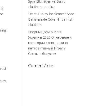
Spor Etkinlikleri ve Bahis
Platformu Analizi
 if
the
1xbet Turkey İncelemesi: Spor
Bahislerinde Güvenilir ve Hızlı
Platform
sing
Игорный дом онлайн
Украины 2026 Отнесение к
категории Топот казино
интерактивный Играть
Слоты с бонусом
Comentários
 vast
play,