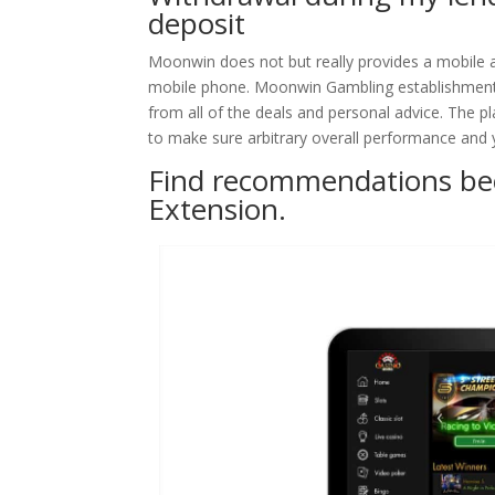
deposit
Moonwin does not but really provides a mobile 
mobile phone. Moonwin Gambling establishment s
from all of the deals and personal advice. The 
to make sure arbitrary overall performance and yo
Find recommendations be
Extension.