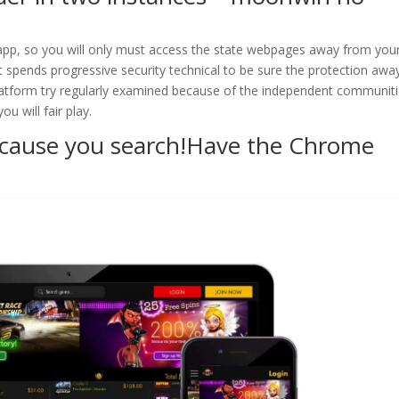
app, so you will only must access the state webpages away from you
pends progressive security technical to be sure the protection awa
platform try regularly examined because of the independent communit
u will fair play.
cause you search!Have the Chrome