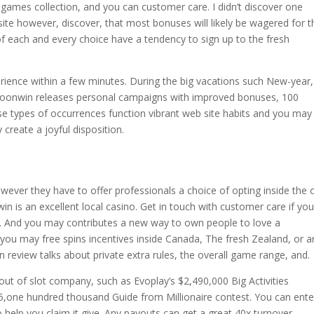
games collection, and you can customer care. I didn’t discover one
site however, discover, that most bonuses will likely be wagered for t
 each and every choice have a tendency to sign up to the fresh
erience within a few minutes. During the big vacations such New-year,
Moonwin releases personal campaigns with improved bonuses, 100
ese types of occurrences function vibrant web site habits and you may
 create a joyful disposition.
owever they have to offer professionals a choice of opting inside the 
n is an excellent local casino. Get in touch with customer care if you
lved. And you may contributes a new way to own people to love a
ou may free spins incentives inside Canada, The fresh Zealand, or a
review talks about private extra rules, the overall game range, and.
t of slot company, such as Evoplay’s $2,490,000 Big Activities
,one hundred thousand Guide from Millionaire contest. You can ente
elp you claim it give. Any payouts can get a great 40x turnover