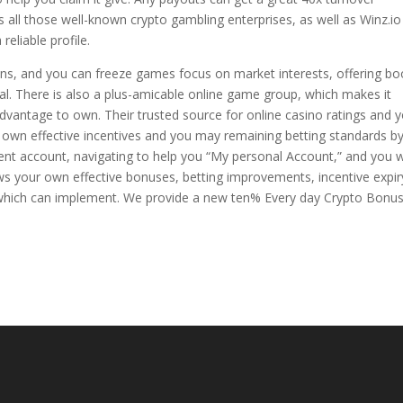
ll those well-known crypto gambling enterprises, as well as Winz.io
eliable profile.
wins, and you can freeze games focus on market interests, offering b
al. There is also a plus-amicable online game group, which makes it
dvantage to own. Their trusted source for online casino ratings and 
r own effective incentives and you may remaining betting standards b
nt account, navigating to help you “My personal Account,” and you wi
ws your own effective bonuses, betting improvements, incentive expir
which can implement. We provide a new ten% Every day Crypto Bonus