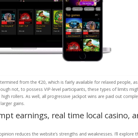
ermined from the €20, which is fairly available for relaxed people, as
though not, to possess VIP-level participants, these types of limits mig
gh rollers. As well, all progressive jackpot wins are paid out comple
 larger gains.
pt earnings, real time local casino, 
nion reduces the website’s strengths and weaknesses. I’ll explore t