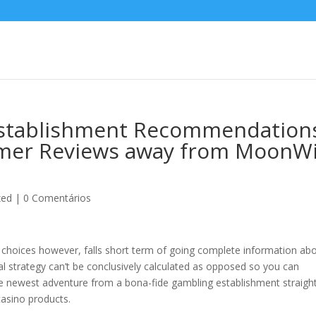
stablishment Recommendation
mer Reviews away from MoonW
zed
|
0 Comentários
 choices however, falls short term of going complete information ab
al strategy can’t be conclusively calculated as opposed so you can
e newest adventure from a bona-fide gambling establishment straigh
 casino products.