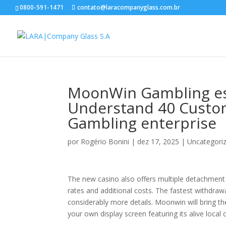
0800-591-1471
contato@laracompanyglass.com.br
MoonWin Gambling e
Understand 40 Custo
Gambling enterprise
por
Rogério Bonini
|
dez 17, 2025
|
Uncategori
The new casino also offers multiple detachment
rates and additional costs. The fastest withdraw
considerably more details.
Moonwin will bring th
your own display screen featuring its alive local