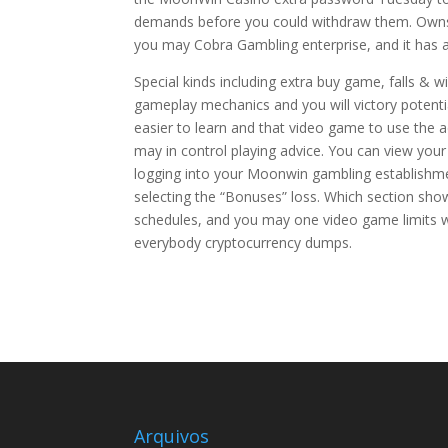
demands before you could withdraw them. Owns a
you may Cobra Gambling enterprise, and it has a r
Special kinds including extra buy game, falls & 
gameplay mechanics and you will victory potenti
easier to learn and that video game to use the a
may in control playing advice. You can view you
logging into your Moonwin gambling establishme
selecting the “Bonuses” loss. Which section sho
schedules, and you may one video game limits 
everybody cryptocurrency dumps.
Arquivos