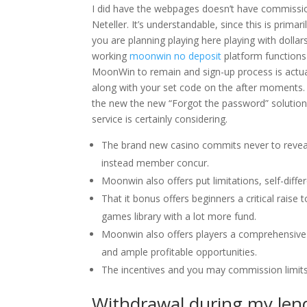
I did have the webpages doesn’t have commission
Neteller. It’s understandable, since this is prima
you are planning playing here playing with dollar
working
moonwin no deposit
platform functions
MoonWin to remain and sign-up process is actual
along with your set code on the after moments. 
the new the new “Forgot the password” solution an
service is certainly considering.
The brand new casino commits never to reveal
instead member concur.
Moonwin also offers put limitations, self-diff
That it bonus offers beginners a critical raise
games library with a lot more fund.
Moonwin also offers players a comprehensive 
and ample profitable opportunities.
The incentives and you may commission limits 
Withdrawal during my len