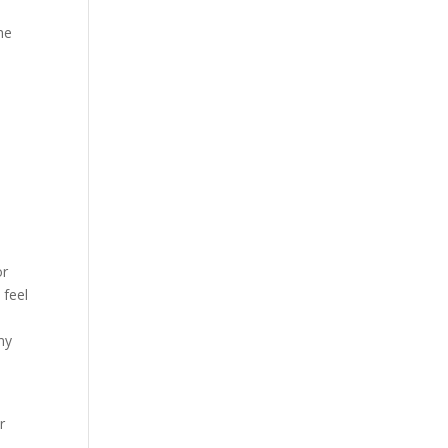
he
or
 feel
ny
r