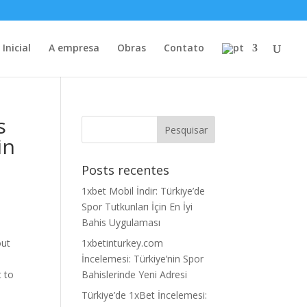
Inicial
A empresa
Obras
Contato
s
in
Posts recentes
1xbet Mobil İndir: Türkiye’de
Spor Tutkunları İçin En İyi
Bahis Uygulaması
out
1xbetinturkey.com
İncelemesi: Türkiye’nin Spor
t to
Bahislerinde Yeni Adresi
Türkiye’de 1xBet İncelemesi: