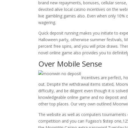
brand new repayments, bonuses, cellular sense, 
devoted alive local casino incentives on the web
live gambling games also. Even when only 10% of
wagering.
Quick deposit running makes you initiate to exp
Halloween party, otherwise summer festivals, 
percent free spins, and you will prize draws. Th
novel online game also provides you to definitely
Over Mobile Sense
Incentives are perfect, h
out. Despite the withdrawal items stated, Moonwi
difficulty, and be diligent even though it is so
knowledgeable online game and no deposit and y
other top places. Our very own outlined Moonwin 
The website as well as computers tournaments ou
competition and you can Fugaso’s $step one,125
the MoonWin Casino extra password Tuesday to h