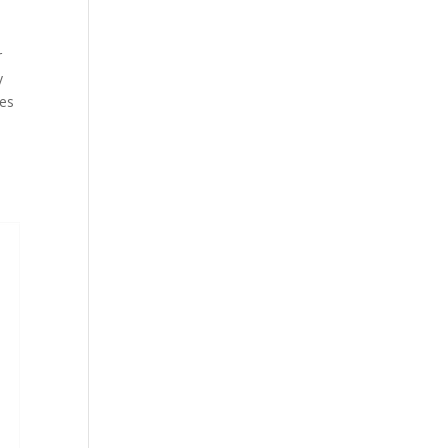
r
y
ies