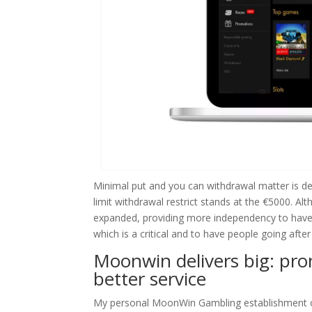
Minimal put and you can withdrawal matter is det
limit withdrawal restrict stands at the €5000. Al
expanded, providing more independency to have hi
which is a critical and to have people going after
Moonwin delivers big: prom
better service
My personal MoonWin Gambling establishment opi