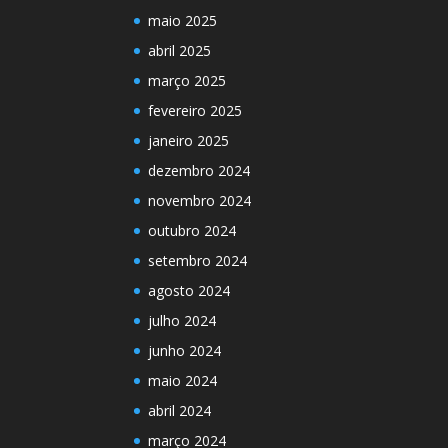
maio 2025
abril 2025
março 2025
fevereiro 2025
janeiro 2025
dezembro 2024
novembro 2024
outubro 2024
setembro 2024
agosto 2024
julho 2024
junho 2024
maio 2024
abril 2024
março 2024