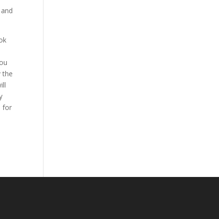
 and
ook
you
y the
ll
y
 for