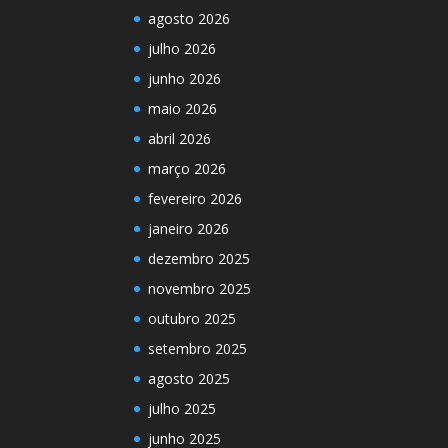
agosto 2026
julho 2026
junho 2026
maio 2026
abril 2026
março 2026
fevereiro 2026
janeiro 2026
dezembro 2025
novembro 2025
outubro 2025
setembro 2025
agosto 2025
julho 2025
junho 2025