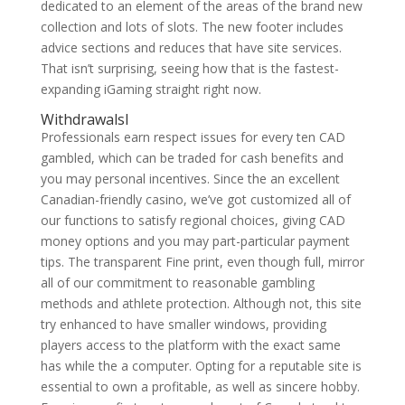
dedicated to an element of the areas of the brand new
collection and lots of slots. The new footer includes
advice sections and reduces that have site services.
That isn’t surprising, seeing how that is the fastest-
expanding iGaming straight right now.
WithdrawalsI
Professionals earn respect issues for every ten CAD
gambled, which can be traded for cash benefits and
you may personal incentives. Since the an excellent
Canadian-friendly casino, we’ve got customized all of
our functions to satisfy regional choices, giving CAD
money options and you may part-particular payment
tips. The transparent Fine print, even though full, mirror
all of our commitment to reasonable gambling
methods and athlete protection. Although not, this site
try enhanced to have smaller windows, providing
players access to the platform with the exact same
has while the a computer. Opting for a reputable site is
essential to own a profitable, as well as sincere hobby.