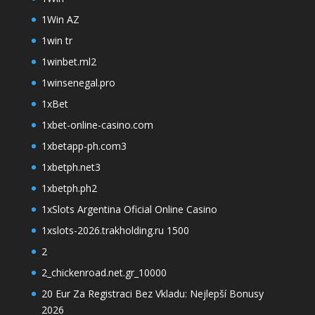
1Win AZ
1win tr
1winbet.ml2
1winsenegal.pro
1xBet
1xbet-online-casino.com
1xbetapp-ph.com3
1xbetph.net3
1xbetph.ph2
1xSlots Argentina Oficial Online Casino
1xslots-2026.trakholding.ru 1500
2
2_chickenroad.net.gr_10000
20 Eur Za Registraci Bez Vkladu: Nejlepší Bonusy
2026