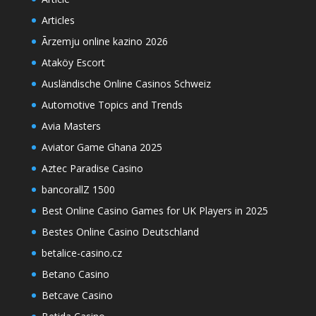
Articles
Ārzemju online kazino 2026
Ataköy Escort
Ausländische Online Casinos Schweiz
Automotive Topics and Trends
Avia Masters
Aviator Game Ghana 2025
Aztec Paradise Casino
bancorallZ 1500
Best Online Casino Games for UK Players in 2025
Bestes Online Casino Deutschland
betalice-casino.cz
Betano Casino
Betcave Casino