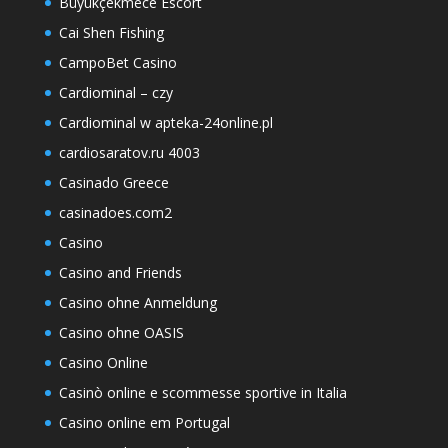
Büyükçekmece Escort
Cai Shen Fishing
CampoBet Casino
Cardiominal – czy
Cardiominal w apteka-24online.pl
cardiosaratov.ru 4003
Casinado Greece
casinadoes.com2
Casino
Casino and Friends
Casino ohne Anmeldung
Casino ohne OASIS
Casino Online
Casinò online e scommesse sportive in Italia
Casino online em Portugal