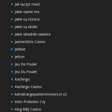
Jak łączyć maść
Jakie opinie ma
Jakie są różnice
Jakie są skutki
Jakie składniki zawiera
JasminSlots Casino
Jettbet
Jetton
Jeu De Poulet
Jeu Du Poulet
Kachingo
Kachingo Casino
kamalcargopackersmovers.in x2
Keto Probiotix: Czy
King Billy Casino