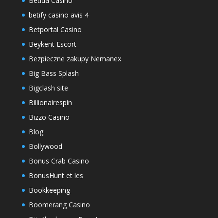
Betida Casino
betify casino avis 4
Betportal Casino
Beykent Escort
Bezpieczne zakupy Nemanex
Big Bass Splash
Bigclash site
Billionairespin
Bizzo Casino
Blog
Bollywood
Bonus Crab Casino
BonusHunt et les
Bookkeeping
Boomerang Casino