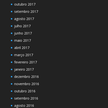
outubro 2017
setembro 2017
agosto 2017
julho 2017
junho 2017
maio 2017
abril 2017
março 2017
fevereiro 2017
janeiro 2017
dezembro 2016
novembro 2016
outubro 2016
setembro 2016
agosto 2016