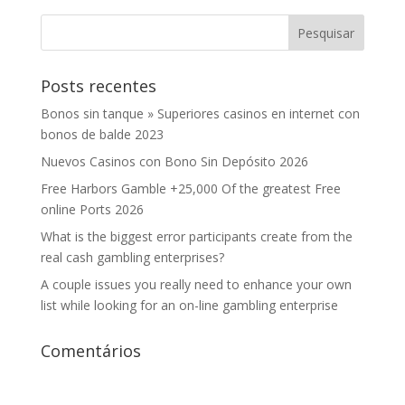
Posts recentes
Bonos sin tanque » Superiores casinos en internet con
bonos de balde 2023
Nuevos Casinos con Bono Sin Depósito 2026
Free Harbors Gamble +25,000 Of the greatest Free
online Ports 2026
What is the biggest error participants create from the
real cash gambling enterprises?
A couple issues you really need to enhance your own
list while looking for an on-line gambling enterprise
Comentários