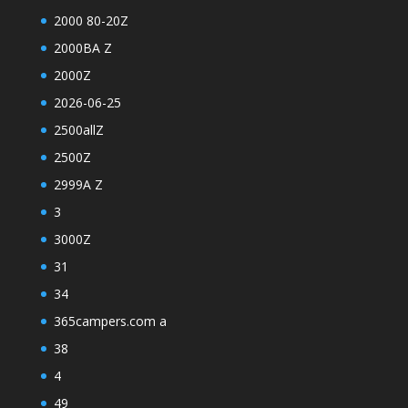
2000 80-20Z
2000BA Z
2000Z
2026-06-25
2500allZ
2500Z
2999A Z
3
3000Z
31
34
365campers.com a
38
4
49