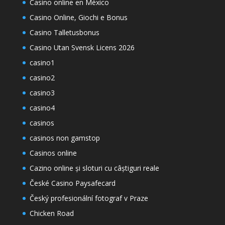
Casino online en México
Casino Online, Giochi e Bonus
Casino Talletusbonus
Casino Utan Svensk Licens 2026
casino1
casino2
casino3
casino4
casinos
casinos non gamstop
Casinos online
Cazino online și sloturi cu câștiguri reale
České Casino Paysafecard
Český profesionální fotograf v Praze
Chicken Road