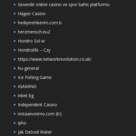
Güvenilir online casino ve spor bahis platformu
Hajper Casino
hediyerehberim.com b
herzmensch.eu2
Hondro Sol w
Hondrolife – Czy
https://www.networkrevolution.co.uk/
hu-general
Ice Fishing Game
IGAMING
inbet bg
Independent Casino
instaanonimo.com (tr)
ipho
Jak Detoxil Water