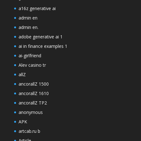
a16z generative ai
admin en
admin en.
adobe generative ai 1
ai in finance examples 1
ai-girlfriend
Alev casino tr
allZ
ancorallZ 1500
ancorallZ 1610
ancorallZ TP2
anonymous
APK
artcab.ru b
Article