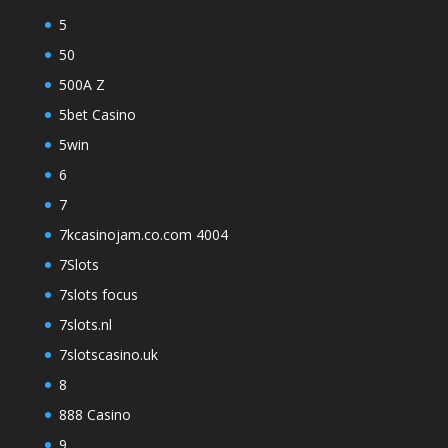
5
50
500A Z
5bet Casino
5win
6
7
7kcasinojam.co.com 4004
7Slots
7slots focus
7slots.nl
7slotscasino.uk
8
888 Casino
9