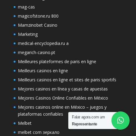
mag-cas
magicofstone.ru 800
Mamzinobet Casino
Marketing
medical-encyclopedia.ru a
megarich-casino.pt
Meilleures plateformes de paris en ligne
Meilleurs casinos en ligne
Meilleurs casinos en ligne et sites de paris sportifs
Mejores casinos en línea y casas de apuestas
Mejores Casinos Online Confiables en México
Mejores casinos online en México – juegos y
plataformas confiables
Falar agora com um
Melbet
Representante
melbet com зеркало