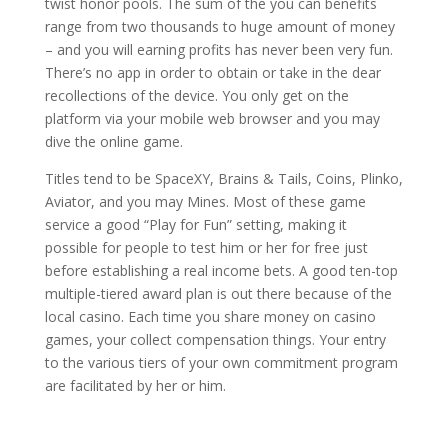
twist honor pools. The sum of the you can benefits
range from two thousands to huge amount of money
– and you will earning profits has never been very fun.
There’s no app in order to obtain or take in the dear
recollections of the device. You only get on the
platform via your mobile web browser and you may
dive the online game.
Titles tend to be SpaceXY, Brains & Tails, Coins, Plinko,
Aviator, and you may Mines. Most of these game
service a good “Play for Fun” setting, making it
possible for people to test him or her for free just
before establishing a real income bets. A good ten-top
multiple-tiered award plan is out there because of the
local casino. Each time you share money on casino
games, your collect compensation things. Your entry
to the various tiers of your own commitment program
are facilitated by her or him.