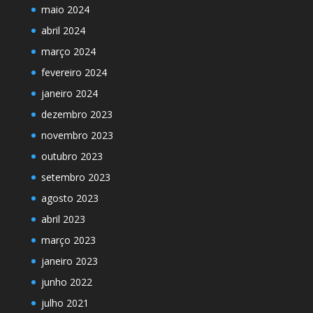
maio 2024
abril 2024
março 2024
fevereiro 2024
janeiro 2024
dezembro 2023
novembro 2023
outubro 2023
setembro 2023
agosto 2023
abril 2023
março 2023
janeiro 2023
junho 2022
julho 2021