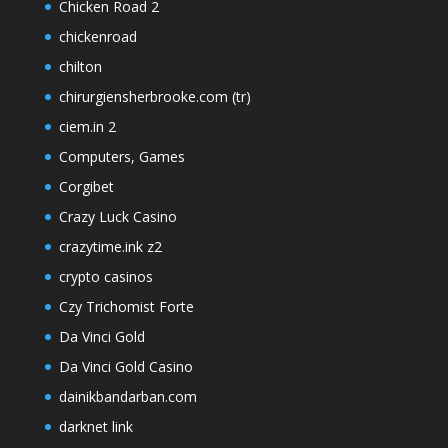
Chicken Road 2
chickenroad
chilton
chirurgiensherbrooke.com (tr)
ciem.in 2
Computers, Games
Corgibet
Crazy Luck Casino
crazytime.ink z2
crypto casinos
Czy Trichomist Forte
Da Vinci Gold
Da Vinci Gold Casino
dainikbandarban.com
darknet link