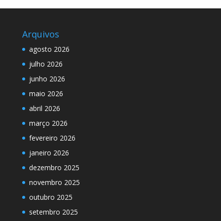
Arquivos
agosto 2026
julho 2026
junho 2026
maio 2026
abril 2026
março 2026
fevereiro 2026
janeiro 2026
dezembro 2025
novembro 2025
outubro 2025
setembro 2025