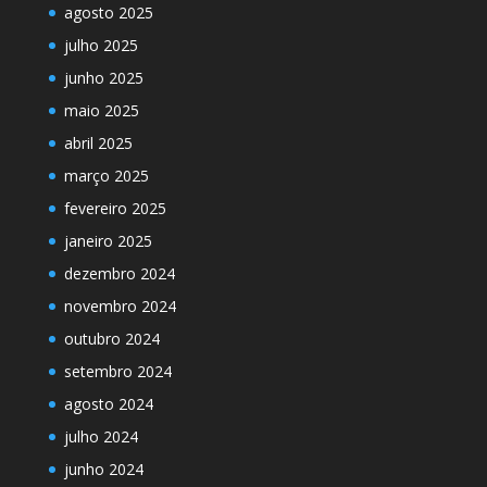
agosto 2025
julho 2025
junho 2025
maio 2025
abril 2025
março 2025
fevereiro 2025
janeiro 2025
dezembro 2024
novembro 2024
outubro 2024
setembro 2024
agosto 2024
julho 2024
junho 2024