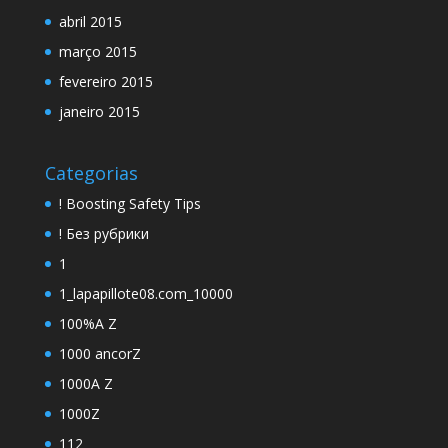
abril 2015
março 2015
fevereiro 2015
janeiro 2015
Categorias
! Boosting Safety Tips
! Без рубрики
1
1_lapapillote08.com_10000
100%A Z
1000 ancorZ
1000A Z
1000Z
112