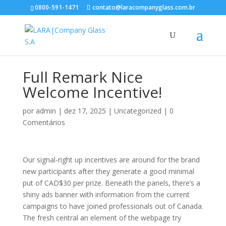
0800-591-1471
contato@laracompanyglass.com.br
Full Remark Nice
Welcome Incentive!
por
admin
|
dez 17, 2025
|
Uncategorized
|
0
Comentários
Our signal-right up incentives are around for the brand
new participants after they generate a good minimal
put of CAD$30 per prize. Beneath the panels, there’s a
shiny ads banner with information from the current
campaigns to have joined professionals out of Canada.
The fresh central an element of the webpage try