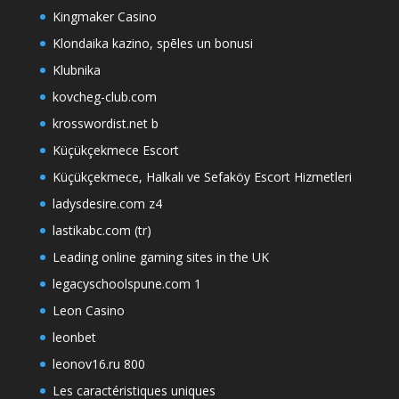
Kingmaker Casino
Klondaika kazino, spēles un bonusi
Klubnika
kovcheg-club.com
krosswordist.net b
Küçükçekmece Escort
Küçükçekmece, Halkalı ve Sefaköy Escort Hizmetleri
ladysdesire.com z4
lastikabc.com (tr)
Leading online gaming sites in the UK
legacyschoolspune.com 1
Leon Casino
leonbet
leonov16.ru 800
Les caractéristiques uniques