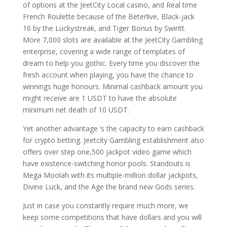
of options at the JeetCity Local casino, and Real time
French Roulette because of the Beterlive, Black-jack
16 by the Luckystreak, and Tiger Bonus by Swintt.
More 7,000 slots are available at the JeetCity Gambling
enterprise, covering a wide range of templates of
dream to help you gothic. Every time you discover the
fresh account when playing, you have the chance to
winnings huge honours. Minimal cashback amount you
might receive are 1 USDT to have the absolute
minimum net death of 10 USDT.
Yet another advantage ‘s the capacity to earn cashback
for crypto betting. Jeetcity Gambling establishment also
offers over step one,500 jackpot video game which
have existence-switching honor pools. Standouts is
Mega Moolah with its multiple-million dollar jackpots,
Divine Luck, and the Age the brand new Gods series.
Just in case you constantly require much more, we
keep some competitions that have dollars and you will