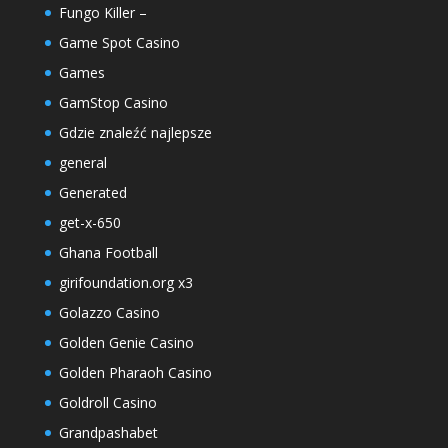
Fungo Killer –
Game Spot Casino
Games
GamStop Casino
Gdzie znaleźć najlepsze
general
Generated
get-x-650
Ghana Football
girifoundation.org x3
Golazzo Casino
Golden Genie Casino
Golden Pharaoh Casino
Goldroll Casino
Grandpashabet