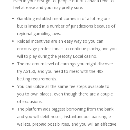
Even in your first go to, people out of Canada tend to
feel at ease and you may pretty sure.
Gambling establishment comes in of a lot regions
but is limited in a number of jurisdictions because of
regional gambling laws.
Reload incentives are an easy way so you can
encourage professionals to continue placing and you
will to play during the Jeetcity Local casino.
The maximum level of earnings you might discover
try A$150, and you need to meet with the 40x
betting requirements.
You can utilize all the same fee steps available to
you to own places, even though there are a couple
of exclusions.
The platform aids biggest borrowing from the bank
and you will debit notes, instantaneous banking, e-
wallets, prepaid possibilities, and you will an effective