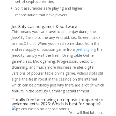
set of cryptocurrencies.
So it assurances safe playing and higher
reconciliation that have players.
JeetCity Casino games & Software
This means you can travel to and enjoy during the
JeetCity Casino to the any Android, ios, Screen, Linux
or macOS unit. When you need some slack from the
endless supply of position game from
jeet-city.org
the
JeetCity, simply visit the fresh ‘Dining table Online
game’ class. Microgaming, Progression, Betsoft,
BGaming, and much more business render digital
versions of popular table online game. Videos slots still
signal the fresh roost in the casinos on the internet,
which can be probably just why there are a lot of which
feature in the JeetCity Gambling establishment.
Totally free borrowing no deposit compared to
welcome extra 2025: Which is best for people?
You will find lots out