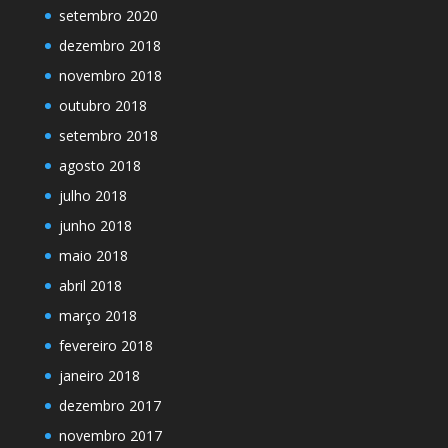
setembro 2020
dezembro 2018
novembro 2018
outubro 2018
setembro 2018
agosto 2018
julho 2018
junho 2018
maio 2018
abril 2018
março 2018
fevereiro 2018
janeiro 2018
dezembro 2017
novembro 2017