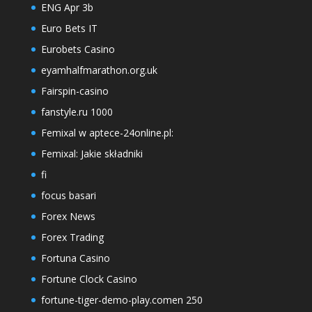
ENG Apr 3b
Euro Bets IT
Eurobets Casino
eyamhalfmarathon.org.uk
Fairspin-casino
fanstyle.ru 1000
Femixal w aptece-24online.pl:
Femixal: Jakie składniki
fi
focus basari
Forex News
Forex Trading
Fortuna Casino
Fortune Clock Casino
fortune-tiger-demo-play.comen 250