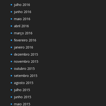
julho 2016
junho 2016
maio 2016
abril 2016
março 2016
fevereiro 2016
janeiro 2016
dezembro 2015
novembro 2015
outubro 2015
setembro 2015
agosto 2015
julho 2015
junho 2015
maio 2015