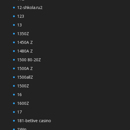
12-shkola.ru2
123
13
1350Z
1450A Z
1480A Z
1500 80-20Z
1500A Z
1500allZ
1500Z
16
1600Z
17
181-betlive casino
1Win