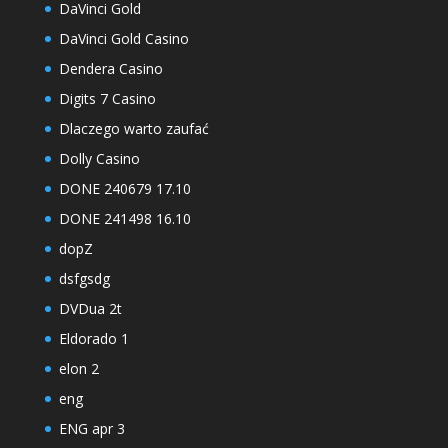
DaVinci Gold
DaVinci Gold Casino
Dendera Casino
Digits 7 Casino
Dlaczego warto zaufać
Dolly Casino
DONE 240679 17.10
DONE 241498 16.10
dopZ
dsfgsdg
DVDua 2t
Eldorado 1
elon 2
eng
ENG apr 3