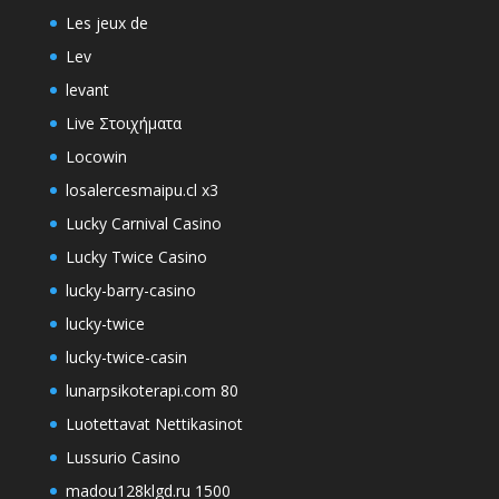
Les jeux de
Lev
levant
Live Στοιχήματα
Locowin
losalercesmaipu.cl x3
Lucky Carnival Casino
Lucky Twice Casino
lucky-barry-casino
lucky-twice
lucky-twice-casin
lunarpsikoterapi.com 80
Luotettavat Nettikasinot
Lussurio Casino
madou128klgd.ru 1500