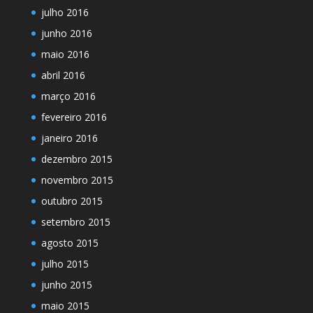
julho 2016
junho 2016
maio 2016
abril 2016
março 2016
fevereiro 2016
janeiro 2016
dezembro 2015
novembro 2015
outubro 2015
setembro 2015
agosto 2015
julho 2015
junho 2015
maio 2015