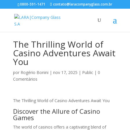
0800-591-1471
contato@laracompanyglass.com.br
The Thrilling World of
Casino Adventures Await
You
por
Rogério Bonini
|
nov 17, 2025
|
Public
|
0
Comentários
The Thrilling World of Casino Adventures Await You
Discover the Allure of Casino
Games
The world of casinos offers a captivating blend of