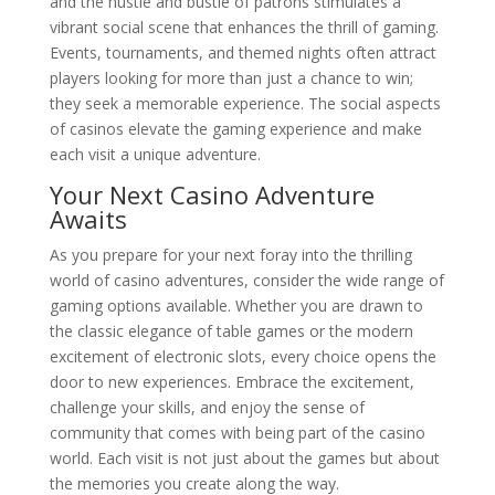
and the hustle and bustle of patrons stimulates a
vibrant social scene that enhances the thrill of gaming.
Events, tournaments, and themed nights often attract
players looking for more than just a chance to win;
they seek a memorable experience. The social aspects
of casinos elevate the gaming experience and make
each visit a unique adventure.
Your Next Casino Adventure
Awaits
As you prepare for your next foray into the thrilling
world of casino adventures, consider the wide range of
gaming options available. Whether you are drawn to
the classic elegance of table games or the modern
excitement of electronic slots, every choice opens the
door to new experiences. Embrace the excitement,
challenge your skills, and enjoy the sense of
community that comes with being part of the casino
world. Each visit is not just about the games but about
the memories you create along the way.