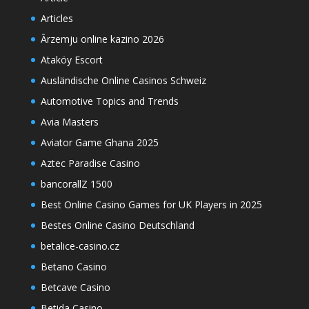
Articles
Ārzemju online kazino 2026
Ataköy Escort
Ausländische Online Casinos Schweiz
Automotive Topics and Trends
Avia Masters
Aviator Game Ghana 2025
Aztec Paradise Casino
bancorallZ 1500
Best Online Casino Games for UK Players in 2025
Bestes Online Casino Deutschland
betalice-casino.cz
Betano Casino
Betcave Casino
Betida Casino