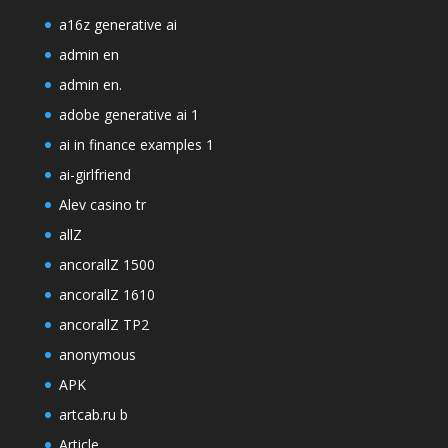
a16z generative ai
admin en
admin en.
adobe generative ai 1
ai in finance examples 1
ai-girlfriend
Alev casino tr
allZ
ancorallZ 1500
ancorallZ 1610
ancorallZ TP2
anonymous
APK
artcab.ru b
Article