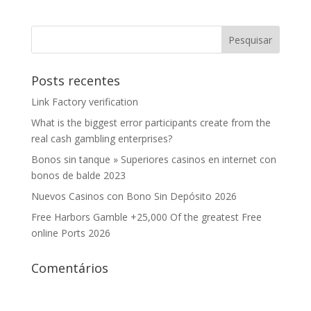
Posts recentes
Link Factory verification
What is the biggest error participants create from the
real cash gambling enterprises?
Bonos sin tanque » Superiores casinos en internet con
bonos de balde 2023
Nuevos Casinos con Bono Sin Depósito 2026
Free Harbors Gamble +25,000 Of the greatest Free
online Ports 2026
Comentários