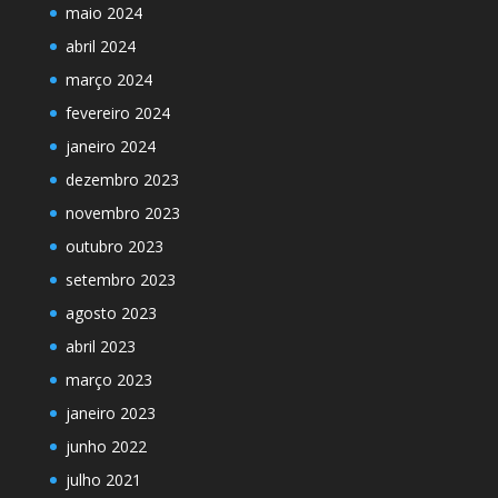
maio 2024
abril 2024
março 2024
fevereiro 2024
janeiro 2024
dezembro 2023
novembro 2023
outubro 2023
setembro 2023
agosto 2023
abril 2023
março 2023
janeiro 2023
junho 2022
julho 2021