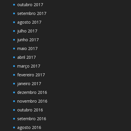
outubro 2017
setembro 2017
agosto 2017
julho 2017
junho 2017
maio 2017
abril 2017
março 2017
fevereiro 2017
janeiro 2017
dezembro 2016
novembro 2016
outubro 2016
setembro 2016
agosto 2016