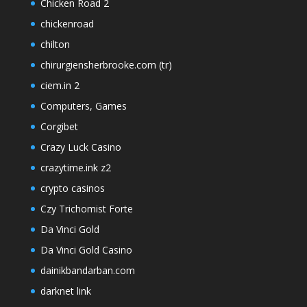
Chicken Road 2
chickenroad
chilton
chirurgiensherbrooke.com (tr)
ciem.in 2
Computers, Games
Corgibet
Crazy Luck Casino
crazytime.ink z2
crypto casinos
Czy Trichomist Forte
Da Vinci Gold
Da Vinci Gold Casino
dainikbandarban.com
darknet link