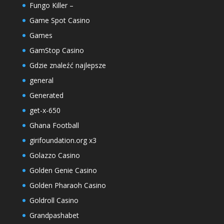
Fungo Killer –
Game Spot Casino
Games
GamStop Casino
Gdzie znaleźć najlepsze
general
Generated
get-x-650
Ghana Football
girifoundation.org x3
Golazzo Casino
Golden Genie Casino
Golden Pharaoh Casino
Goldroll Casino
Grandpashabet