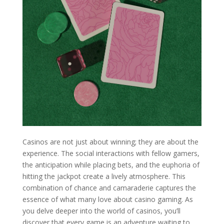
Casinos are not just about winning; they are about the
experience. The social interactions with fellow gamers,
the anticipation while placing bets, and the euphoria of
hitting the jackpot create a lively atmosphere. This
combination of chance and camaraderie captures the
essence of what many love about casino gaming. As
you delve deeper into the world of casinos, you’ll
discover that every game is an adventure waiting to