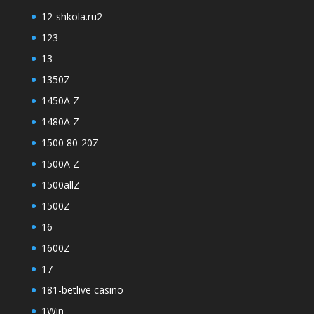
12-shkola.ru2
123
13
1350Z
1450A Z
1480A Z
1500 80-20Z
1500A Z
1500allZ
1500Z
16
1600Z
17
181-betlive casino
1Win