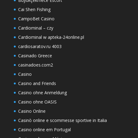
Büyükçekmece Escort
Cai Shen Fishing
CampoBet Casino
Cardiominal – czy
Cardiominal w apteka-24online.pl
cardiosaratov.ru 4003
Casinado Greece
casinadoes.com2
Casino
Casino and Friends
Casino ohne Anmeldung
Casino ohne OASIS
Casino Online
Casinò online e scommesse sportive in Italia
Casino online em Portugal