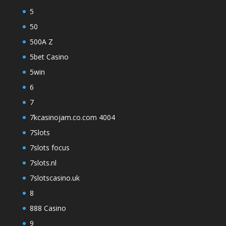
5
50
500A Z
5bet Casino
5win
6
7
7kcasinojam.co.com 4004
7Slots
7slots focus
7slots.nl
7slotscasino.uk
8
888 Casino
9