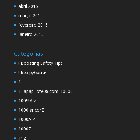
abril 2015
março 2015
fevereiro 2015
janeiro 2015
Categorias
! Boosting Safety Tips
! Без рубрики
1
1_lapapillote08.com_10000
100%A Z
1000 ancorZ
1000A Z
1000Z
112