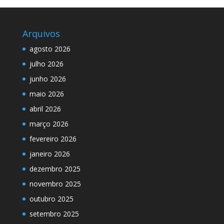
Arquivos
agosto 2026
julho 2026
junho 2026
maio 2026
abril 2026
março 2026
fevereiro 2026
janeiro 2026
dezembro 2025
novembro 2025
outubro 2025
setembro 2025