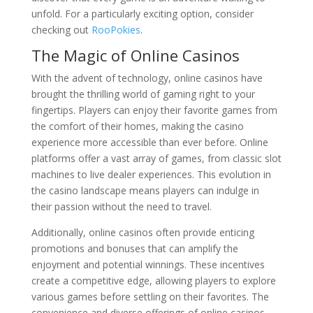
unfold. For a particularly exciting option, consider
checking out
RooPokies
.
The Magic of Online Casinos
With the advent of technology, online casinos have
brought the thrilling world of gaming right to your
fingertips. Players can enjoy their favorite games from
the comfort of their homes, making the casino
experience more accessible than ever before. Online
platforms offer a vast array of games, from classic slot
machines to live dealer experiences. This evolution in
the casino landscape means players can indulge in
their passion without the need to travel.
Additionally, online casinos often provide enticing
promotions and bonuses that can amplify the
enjoyment and potential winnings. These incentives
create a competitive edge, allowing players to explore
various games before settling on their favorites. The
convenience and diverse offerings of online casinos