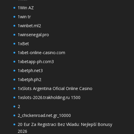
1Win AZ
1win tr
1winbet.ml2
1winsenegal.pro
1xBet
1xbet-online-casino.com
1xbetapp-ph.com3
1xbetph.net3
1xbetph.ph2
1xSlots Argentina Oficial Online Casino
1xslots-2026.trakholding.ru 1500
2
2_chickenroad.net.gr_10000
20 Eur Za Registraci Bez Vkladu: Nejlepší Bonusy
2026