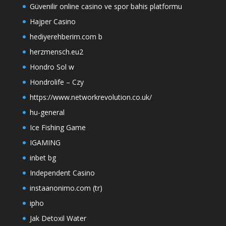
Güvenilir online casino ve spor bahis platformu
Hajper Casino
hediyerehberim.com b
herzmensch.eu2
Hondro Sol w
Hondrolife – Czy
https://www.networkrevolution.co.uk/
hu-general
Ice Fishing Game
IGAMING
inbet bg
Independent Casino
instaanonimo.com (tr)
ipho
Jak Detoxil Water