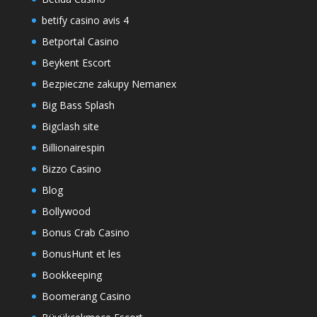
betify casino avis 4
Betportal Casino
Beykent Escort
Bezpieczne zakupy Nemanex
Big Bass Splash
Bigclash site
Billionairespin
Bizzo Casino
Blog
Bollywood
Bonus Crab Casino
BonusHunt et les
Bookkeeping
Boomerang Casino