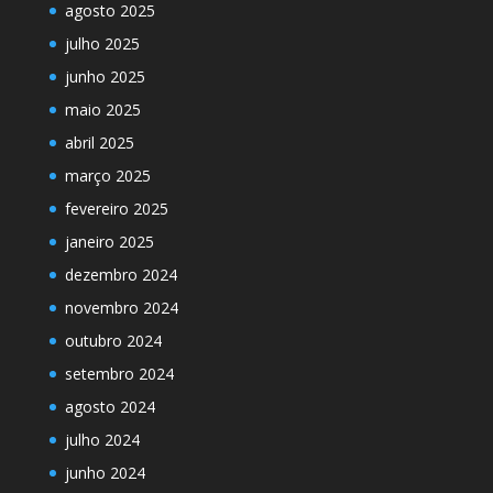
agosto 2025
julho 2025
junho 2025
maio 2025
abril 2025
março 2025
fevereiro 2025
janeiro 2025
dezembro 2024
novembro 2024
outubro 2024
setembro 2024
agosto 2024
julho 2024
junho 2024