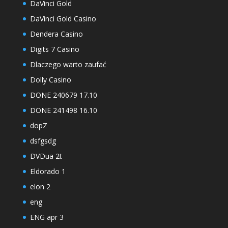
DaVinci Gold
DaVinci Gold Casino
Dendera Casino
Digits 7 Casino
Dlaczego warto zaufać
Dolly Casino
DONE 240679 17.10
DONE 241498 16.10
dopZ
dsfgsdg
DVDua 2t
Eldorado 1
elon 2
eng
ENG apr 3