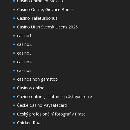
Casino online en México
Casino Online, Giochi e Bonus
Casino Talletusbonus
Casino Utan Svensk Licens 2026
casino1
casino2
casino3
casino4
casinos
casinos non gamstop
Casinos online
Cazino online și sloturi cu câștiguri reale
České Casino Paysafecard
Český profesionální fotograf v Praze
Chicken Road