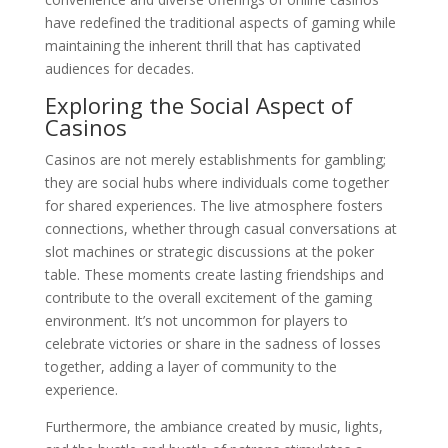
have redefined the traditional aspects of gaming while
maintaining the inherent thrill that has captivated
audiences for decades.
Exploring the Social Aspect of
Casinos
Casinos are not merely establishments for gambling;
they are social hubs where individuals come together
for shared experiences. The live atmosphere fosters
connections, whether through casual conversations at
slot machines or strategic discussions at the poker
table. These moments create lasting friendships and
contribute to the overall excitement of the gaming
environment. It’s not uncommon for players to
celebrate victories or share in the sadness of losses
together, adding a layer of community to the
experience.
Furthermore, the ambiance created by music, lights,