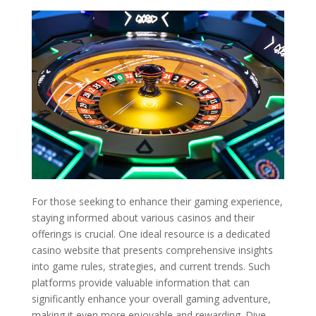
For those seeking to enhance their gaming experience,
staying informed about various casinos and their
offerings is crucial. One ideal resource is a dedicated
casino website that presents comprehensive insights
into game rules, strategies, and current trends. Such
platforms provide valuable information that can
significantly enhance your overall gaming adventure,
making it even more enjoyable and rewarding. Dive