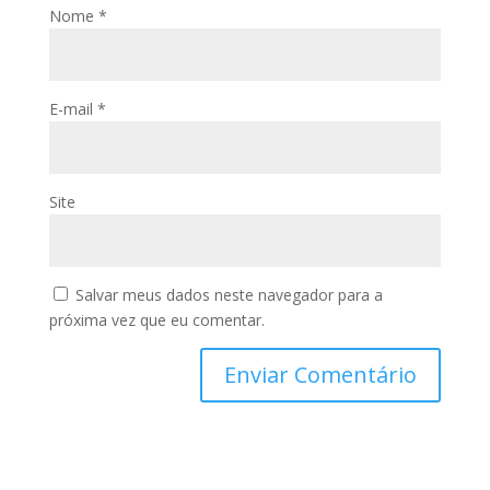
Nome
*
E-mail
*
Site
Salvar meus dados neste navegador para a
próxima vez que eu comentar.