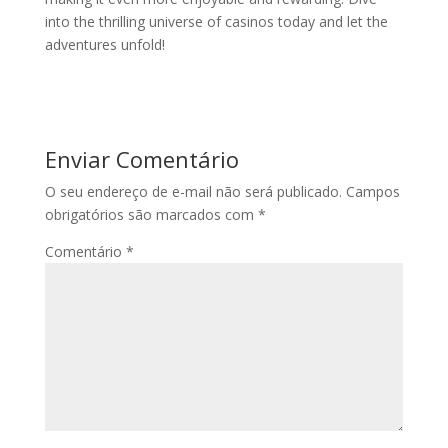
into the thrilling universe of casinos today and let the
adventures unfold!
Enviar Comentário
O seu endereço de e-mail não será publicado.
Campos
obrigatórios são marcados com
*
Comentário
*