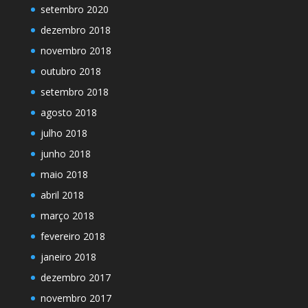
setembro 2020
dezembro 2018
novembro 2018
outubro 2018
setembro 2018
agosto 2018
julho 2018
junho 2018
maio 2018
abril 2018
março 2018
fevereiro 2018
janeiro 2018
dezembro 2017
novembro 2017