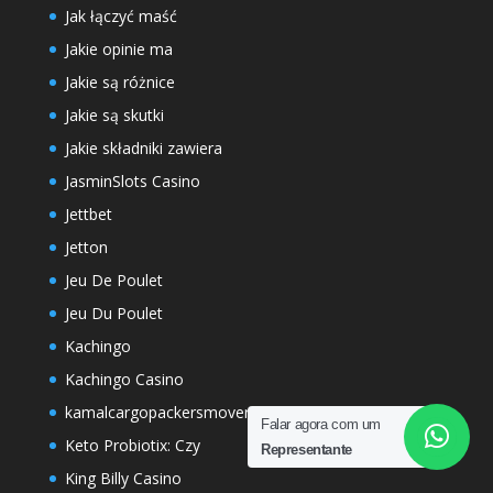
Jak łączyć maść
Jakie opinie ma
Jakie są różnice
Jakie są skutki
Jakie składniki zawiera
JasminSlots Casino
Jettbet
Jetton
Jeu De Poulet
Jeu Du Poulet
Kachingo
Kachingo Casino
kamalcargopackersmovers.in x2
Falar agora com um
Keto Probiotix: Czy
Representante
King Billy Casino