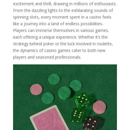
excitement and thrill, drawing in millions of enthusiasts.
From the dazzling lights to the exhilarating sounds of
spinning slots, every moment spent in a casino feels
like a journey into a land of endless possibilities.
Players can immerse themselves in various games,
each offering a unique experience. Whether it’s the
strategy behind poker or the luck involved in roulette,
the dynamics of casino games cater to both new
players and seasoned professionals.