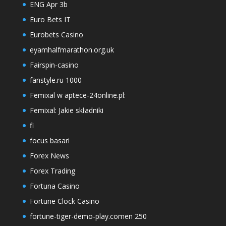
ENG Apr 3b
Euro Bets IT
Eurobets Casino
eyamhalfmarathon.org.uk
Fairspin-casino
fanstyle.ru 1000
Femixal w aptece-24online.pl:
Femixal: Jakie składniki
fi
focus basari
Forex News
Forex Trading
Fortuna Casino
Fortune Clock Casino
fortune-tiger-demo-play.comen 250