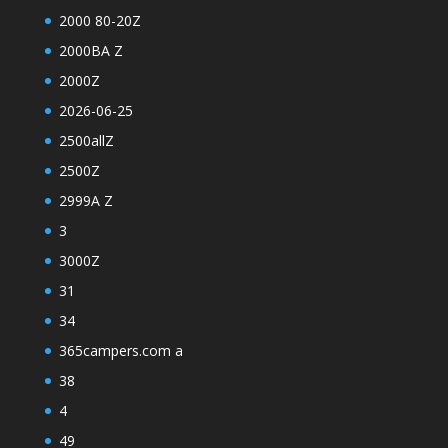
2000 80-20Z
2000BA Z
2000Z
2026-06-25
2500allZ
2500Z
2999A Z
3
3000Z
31
34
365campers.com a
38
4
49